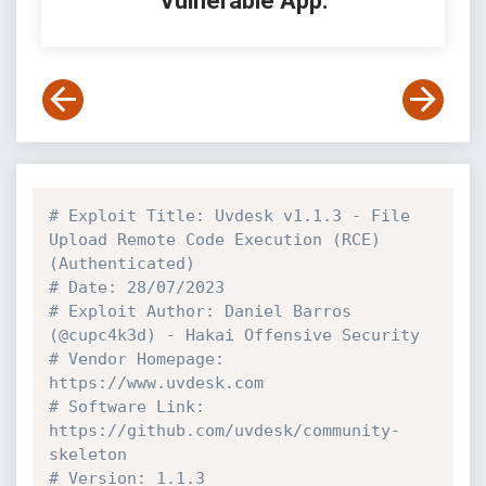
Vulnerable App:
# Exploit Title: Uvdesk v1.1.3 - File 
Upload Remote Code Execution (RCE) 
(Authenticated)
# Date: 28/07/2023
# Exploit Author: Daniel Barros 
(@cupc4k3d) - Hakai Offensive Security 
# Vendor Homepage: 
https://www.uvdesk.com
# Software Link: 
https://github.com/uvdesk/community-
skeleton
# Version: 1.1.3