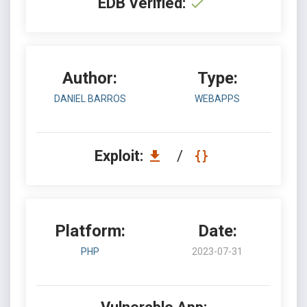
EDB Verified:
Author:
Type:
DANIEL BARROS
WEBAPPS
Exploit:
/
Platform:
Date:
PHP
2023-07-31