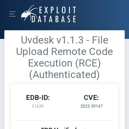
Uvdesk v1.1.3 - File
Upload Remote Code
Execution (RCE)
(Authenticated)
EDB-ID:
CVE:
51639
2023-39147