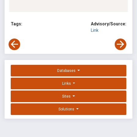
Tags:
Advisory/Source:
Link
Databases
Links
Sites
Solutions