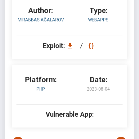
Author:
Type:
MIRABBAS AĞALAROV
WEBAPPS
Exploit:
/
Platform:
Date:
PHP
2023-08-04
Vulnerable App: