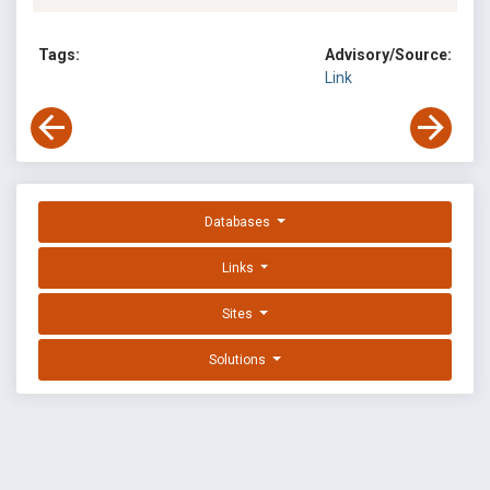
Tags:
Advisory/Source:
Link
Databases
Links
Sites
Solutions