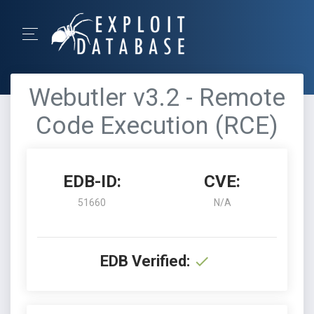
Webutler v3.2 - Remote
Code Execution (RCE)
EDB-ID:
CVE:
51660
N/A
EDB Verified: