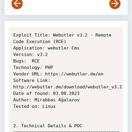
Exploit Title: Webutler v3.2 - Remote 
Code Execution (RCE)

Application: webutler Cms

Version: v3.2

Bugs:  RCE

Technology: PHP

Vendor URL: https://webutler.de/en

Software Link: 
http://webutler.de/download/webutler_v3.2.zip
Date of found: 03.08.2023

Author: Mirabbas Ağalarov

Tested on: Linux 

2. Technical Details & POC
