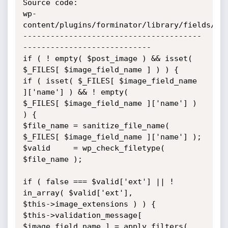
Source code:

wp-
content/plugins/forminator/library/fields/pos
---------------------------------------
----------------------------

if ( ! empty( $post_image ) && isset( 
$_FILES[ $image_field_name ] ) ) {

if ( isset( $_FILES[ $image_field_name 
]['name'] ) && ! empty(

$_FILES[ $image_field_name ]['name'] ) 
) {

$file_name = sanitize_file_name( 
$_FILES[ $image_field_name ]['name'] );

$valid     = wp_check_filetype( 
$file_name );

if ( false === $valid['ext'] || ! 
in_array( $valid['ext'],

$this->image_extensions ) ) {

$this->validation_message[ 
$image_field_name ] = apply_filters(
