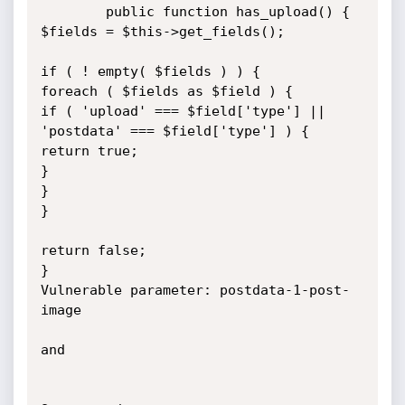
        public function has_upload() {

$fields = $this->get_fields();

if ( ! empty( $fields ) ) {

foreach ( $fields as $field ) {

if ( 'upload' === $field['type'] || 
'postdata' === $field['type'] ) {

return true;

}

}

}

return false;

}

Vulnerable parameter: postdata-1-post-
image

and
