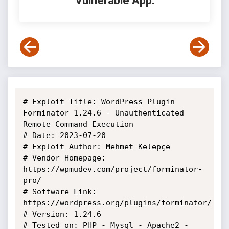
Vulnerable App:
# Exploit Title: WordPress Plugin 
Forminator 1.24.6 - Unauthenticated 
Remote Command Execution

# Date: 2023-07-20

# Exploit Author: Mehmet Kelepçe

# Vendor Homepage: 
https://wpmudev.com/project/forminator-
pro/

# Software Link: 
https://wordpress.org/plugins/forminator/

# Version: 1.24.6

# Tested on: PHP - Mysql - Apache2 - 