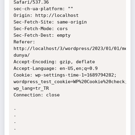
Safari/537.36

sec-ch-ua-platform: ""

Origin: http://localhost

Sec-Fetch-Site: same-origin

Sec-Fetch-Mode: cors

Sec-Fetch-Dest: empty

Referer: 
http://localhost/3/wordpress/2023/01/01/merh
dunya/

Accept-Encoding: gzip, deflate

Accept-Language: en-US,en;q=0.9

Cookie: wp-settings-time-1=1689794282;

wordpress_test_cookie=WP%20Cookie%20check; 
wp_lang=tr_TR

Connection: close

.

.

.

.

.
