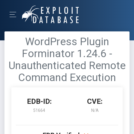
WordPress Plugin
Forminator 1.24.6 -
Unauthenticated Remote
Command Execution
EDB-ID:
CVE:
51664
N/A