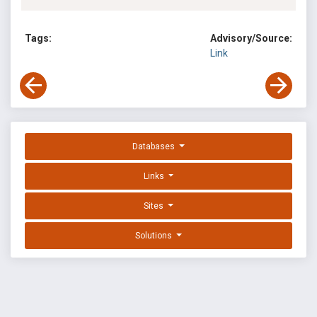
Tags:
Advisory/Source:
Link
Databases
Links
Sites
Solutions