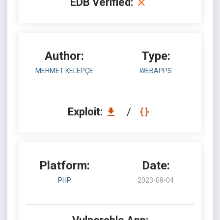
EDB Verified:
Author:
Type:
MEHMET KELEPÇE
WEBAPPS
Exploit:
/
Platform:
Date:
PHP
2023-08-04