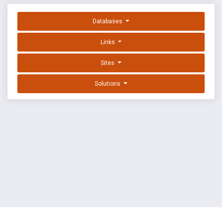
Databases
Links
Sites
Solutions