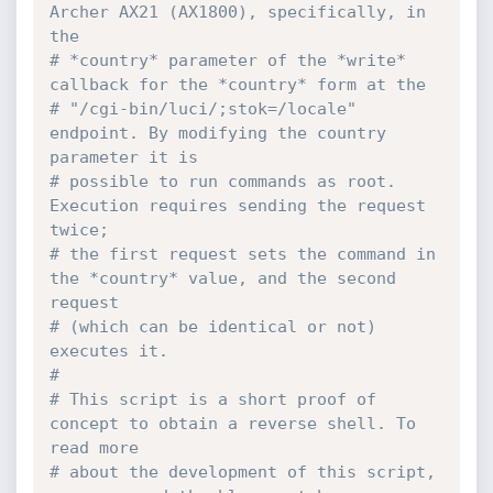
Archer AX21 (AX1800), specifically, in 
the
# *country* parameter of the *write* 
callback for the *country* form at the 
# "/cgi-bin/luci/;stok=/locale" 
endpoint. By modifying the country 
parameter it is 
# possible to run commands as root. 
Execution requires sending the request 
twice;
# the first request sets the command in 
the *country* value, and the second 
request 
# (which can be identical or not) 
executes it. 
# 
# This script is a short proof of 
concept to obtain a reverse shell. To 
read more 
# about the development of this script, 