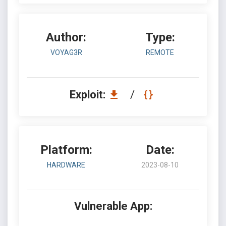
Author:
Type:
VOYAG3R
REMOTE
Exploit:
/
Platform:
Date:
HARDWARE
2023-08-10
Vulnerable App: