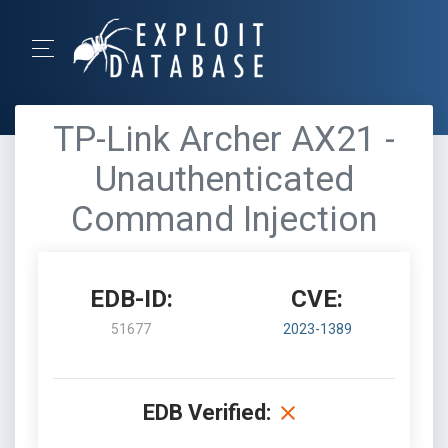
TP-Link Archer AX21 -
Unauthenticated
Command Injection
EDB-ID:
CVE:
51677
2023-1389
EDB Verified: