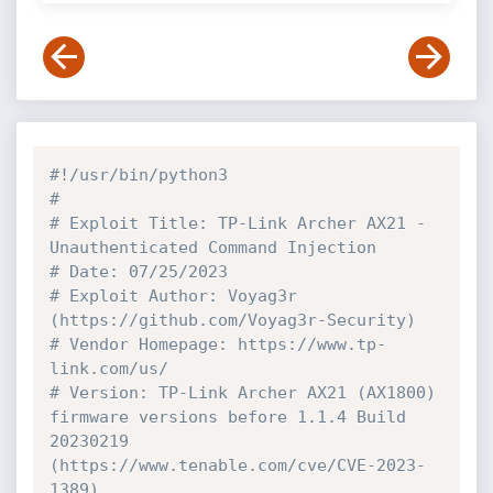
#!/usr/bin/python3
# 
# Exploit Title: TP-Link Archer AX21 - 
Unauthenticated Command Injection
# Date: 07/25/2023
# Exploit Author: Voyag3r 
(https://github.com/Voyag3r-Security)
# Vendor Homepage: https://www.tp-
link.com/us/
# Version: TP-Link Archer AX21 (AX1800) 
firmware versions before 1.1.4 Build 
20230219 
(https://www.tenable.com/cve/CVE-2023-
1389)