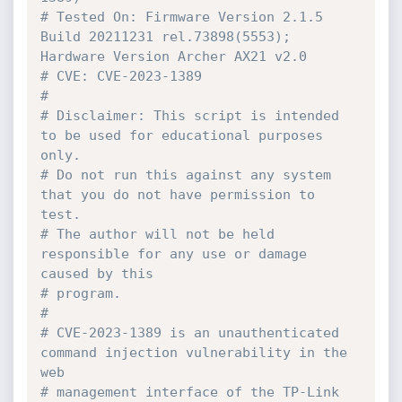
# Tested On: Firmware Version 2.1.5 
Build 20211231 rel.73898(5553); 
Hardware Version Archer AX21 v2.0
# CVE: CVE-2023-1389
#
# Disclaimer: This script is intended 
to be used for educational purposes 
only.
# Do not run this against any system 
that you do not have permission to 
test. 
# The author will not be held 
responsible for any use or damage 
caused by this 
# program. 
# 
# CVE-2023-1389 is an unauthenticated 
command injection vulnerability in the 
web
# management interface of the TP-Link 