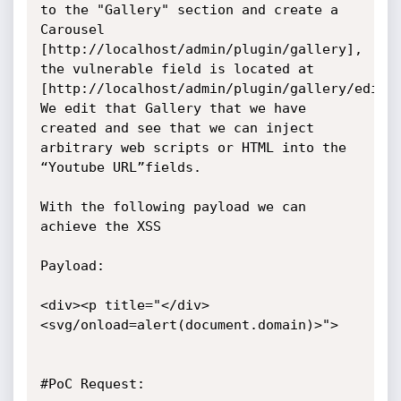
to the "Gallery" section and create a 
Carousel 
[http://localhost/admin/plugin/gallery], 
the vulnerable field is located at 
[http://localhost/admin/plugin/gallery/edit/2
We edit that Gallery that we have 
created and see that we can inject 
arbitrary web scripts or HTML into the 
“Youtube URL”fields.

With the following payload we can 
achieve the XSS

Payload:

<div><p title="</div>
<svg/onload=alert(document.domain)>">

#PoC Request:
