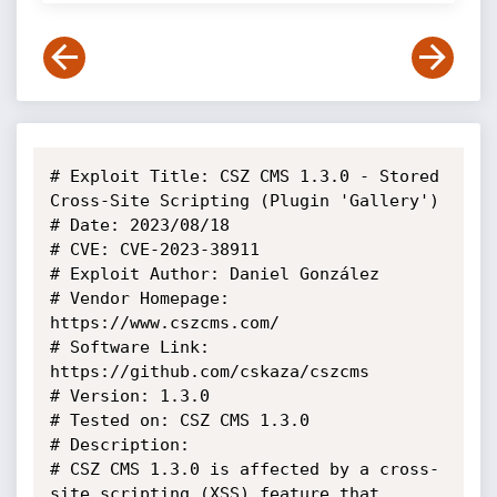
# Exploit Title: CSZ CMS 1.3.0 - Stored 
Cross-Site Scripting (Plugin 'Gallery')

# Date: 2023/08/18

# CVE: CVE-2023-38911

# Exploit Author: Daniel González

# Vendor Homepage: 
https://www.cszcms.com/

# Software Link: 
https://github.com/cskaza/cszcms

# Version: 1.3.0

# Tested on: CSZ CMS 1.3.0

# Description:

# CSZ CMS 1.3.0 is affected by a cross-
site scripting (XSS) feature that 