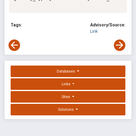
Tags:
Advisory/Source:
Link
Databases
Links
Sites
Solutions