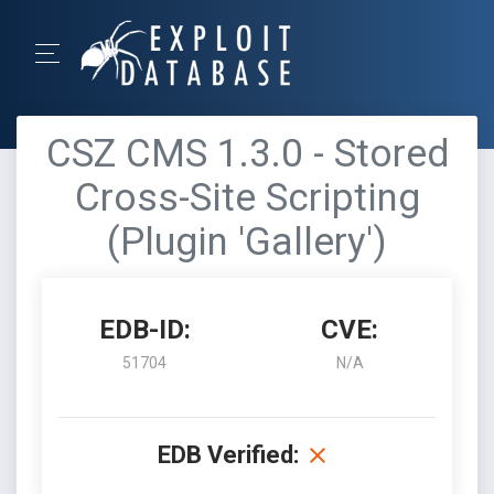
CSZ CMS 1.3.0 - Stored
Cross-Site Scripting
(Plugin 'Gallery')
EDB-ID:
CVE:
51704
N/A
EDB Verified: