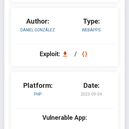
Author:
Type:
DANIEL GONZÁLEZ
WEBAPPS
Exploit:
/
Platform:
Date:
PHP
2023-09-04
Vulnerable App: