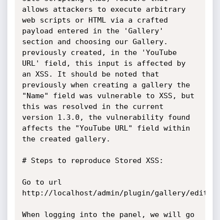
allows attackers to execute arbitrary 
web scripts or HTML via a crafted 
payload entered in the 'Gallery' 
section and choosing our Gallery. 
previously created, in the 'YouTube 
URL' field, this input is affected by 
an XSS. It should be noted that 
previously when creating a gallery the 
"Name" field was vulnerable to XSS, but 
this was resolved in the current 
version 1.3.0, the vulnerability found 
affects the "YouTube URL" field within 
the created gallery.

# Steps to reproduce Stored XSS:

Go to url 
http://localhost/admin/plugin/gallery/edit/2.
When logging into the panel, we will go 