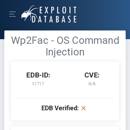
Wp2Fac - OS Command
Injection
EDB-ID:
CVE:
51717
N/A
EDB Verified: