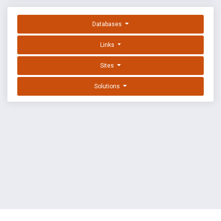
Databases
Links
Sites
Solutions