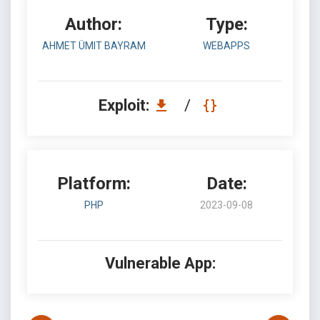
Author:
Type:
AHMET ÜMIT BAYRAM
WEBAPPS
Exploit:
/
Platform:
Date:
PHP
2023-09-08
Vulnerable App: