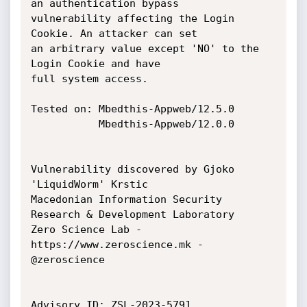
an authentication bypass

vulnerability affecting the Login 
Cookie. An attacker can set

an arbitrary value except 'NO' to the 
Login Cookie and have

full system access.

Tested on: Mbedthis-Appweb/12.5.0

           Mbedthis-Appweb/12.0.0

Vulnerability discovered by Gjoko 
'LiquidWorm' Krstic

Macedonian Information Security 
Research & Development Laboratory

Zero Science Lab - 
https://www.zeroscience.mk - 
@zeroscience

Advisory ID: ZSL-2023-5791
