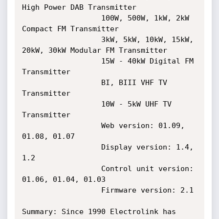
High Power DAB Transmitter

                  100W, 500W, 1kW, 2kW 
Compact FM Transmitter

                  3kW, 5kW, 10kW, 15kW, 
20kW, 30kW Modular FM Transmitter

                  15W - 40kW Digital FM 
Transmitter

                  BI, BIII VHF TV 
Transmitter

                  10W - 5kW UHF TV 
Transmitter

                  Web version: 01.09, 
01.08, 01.07

                  Display version: 1.4, 
1.2

                  Control unit version: 
01.06, 01.04, 01.03

                  Firmware version: 2.1

Summary: Since 1990 Electrolink has 