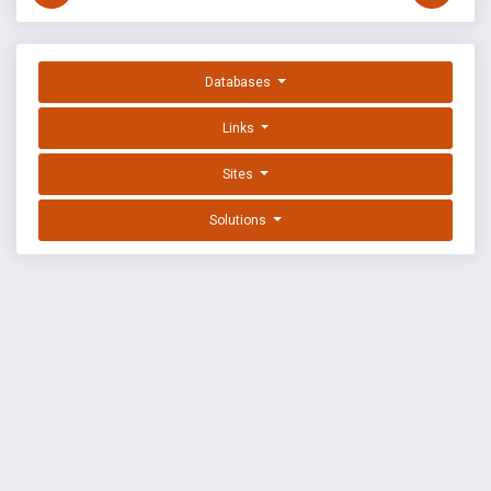
Databases
Links
Sites
Solutions