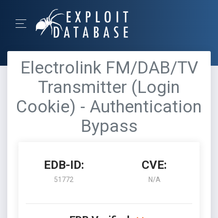
Electrolink FM/DAB/TV
Transmitter (Login
Cookie) - Authentication
Bypass
EDB-ID:
CVE:
51772
N/A