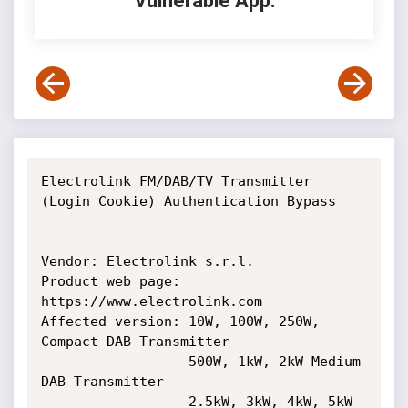
Vulnerable App:
Electrolink FM/DAB/TV Transmitter 
(Login Cookie) Authentication Bypass

Vendor: Electrolink s.r.l.

Product web page: 
https://www.electrolink.com

Affected version: 10W, 100W, 250W, 
Compact DAB Transmitter

                  500W, 1kW, 2kW Medium 
DAB Transmitter

                  2.5kW, 3kW, 4kW, 5kW 