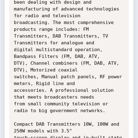
been dealing with design and

manufacturing of advanced technologies 
for radio and television

broadcasting. The most comprehensive 
products range includes: FM

Transmitters, DAB Transmitters, TV 
Transmitters for analogue and

digital multistandard operation, 
Bandpass Filters (FM, DAB, ATV,

DTV), Channel combiners (FM, DAB, ATV, 
DTV), Motorized coaxial

switches, Manual patch panels, RF power 
meters, Rigid line and

accessories. A professional solution 
that meets broadcasters needs

from small community television or 
radio to big government networks.

Compact DAB Transmitters 10W, 100W and 
250W models with 3.5"

touch-screen display and in-built state 