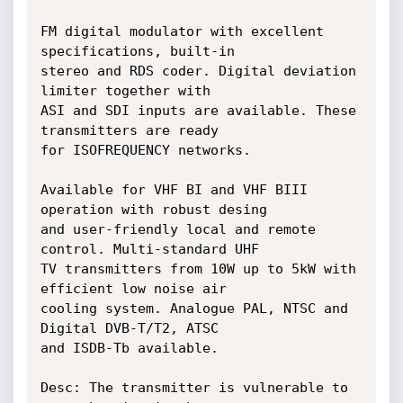
FM digital modulator with excellent 
specifications, built-in

stereo and RDS coder. Digital deviation 
limiter together with

ASI and SDI inputs are available. These 
transmitters are ready

for ISOFREQUENCY networks.

Available for VHF BI and VHF BIII 
operation with robust desing

and user-friendly local and remote 
control. Multi-standard UHF

TV transmitters from 10W up to 5kW with 
efficient low noise air

cooling system. Analogue PAL, NTSC and 
Digital DVB-T/T2, ATSC

and ISDB-Tb available.

Desc: The transmitter is vulnerable to 