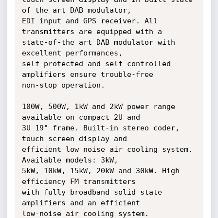
of the art DAB modulator,

EDI input and GPS receiver. All 
transmitters are equipped with a

state-of-the art DAB modulator with 
excellent performances,

self-protected and self-controlled 
amplifiers ensure trouble-free

non-stop operation.

100W, 500W, 1kW and 2kW power range 
available on compact 2U and

3U 19" frame. Built-in stereo coder, 
touch screen display and

efficient low noise air cooling system. 
Available models: 3kW,

5kW, 10kW, 15kW, 20kW and 30kW. High 
efficiency FM transmitters

with fully broadband solid state 
amplifiers and an efficient

low-noise air cooling system.
