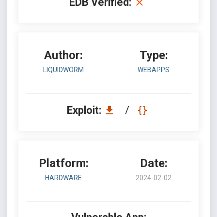
EDB Verified:
Author:
Type:
LIQUIDWORM
WEBAPPS
Exploit:
/
Platform:
Date:
HARDWARE
2024-02-02