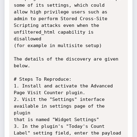
some of its settings, which could

allow high privilege users such as 
admin to perform Stored Cross-Site

Scripting attacks even when the 
unfiltered_html capability is 
disallowed

(for example in multisite setup)

The details of the discovery are given 
below.

# Steps To Reproduce:

1. Install and activate the Advanced 
Page Visit Counter plugin.

2. Visit the "Settings" interface 
available in settings page of the 
plugin

that is named "Widget Settings"

3. In the plugin's "Today's Count 
Label" setting field, enter the payload
