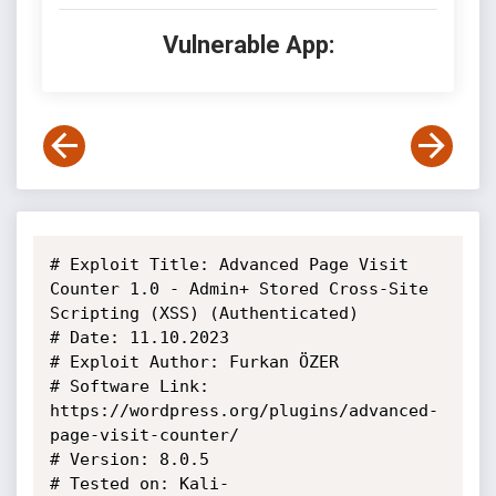
Vulnerable App:
# Exploit Title: Advanced Page Visit 
Counter 1.0 - Admin+ Stored Cross-Site

Scripting (XSS) (Authenticated)

# Date: 11.10.2023

# Exploit Author: Furkan ÖZER

# Software Link: 
https://wordpress.org/plugins/advanced-
page-visit-counter/

# Version: 8.0.5

# Tested on: Kali-