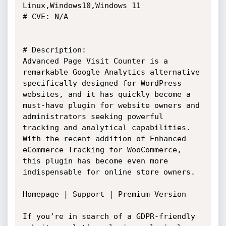
Linux,Windows10,Windows 11

# CVE: N/A

# Description:

Advanced Page Visit Counter is a 
remarkable Google Analytics alternative

specifically designed for WordPress 
websites, and it has quickly become a

must-have plugin for website owners and 
administrators seeking powerful

tracking and analytical capabilities. 
With the recent addition of Enhanced

eCommerce Tracking for WooCommerce, 
this plugin has become even more

indispensable for online store owners.

Homepage | Support | Premium Version

If you’re in search of a GDPR-friendly 