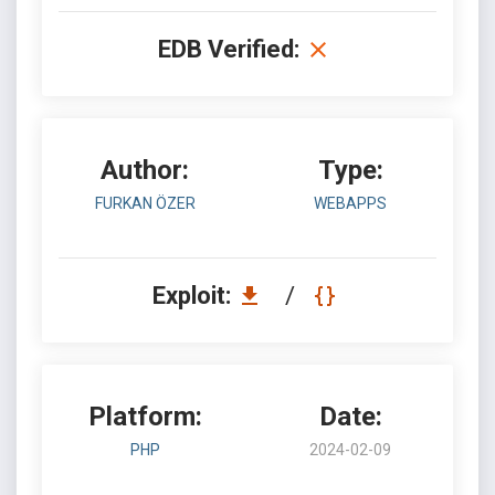
EDB Verified:
Author:
Type:
FURKAN ÖZER
WEBAPPS
Exploit:
/
Platform:
Date:
PHP
2024-02-09