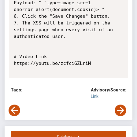
Payload: " "type=image src=1 
onerror=alert(document.cookie)> "

6. Click the "Save Changes" button.

7. The XSS will be triggered on the 
settings page when every visit of an

authenticated user.

# Video Link

https://youtu.be/zcfciGZLriM

Tags:
Advisory/Source:
Link
Databases