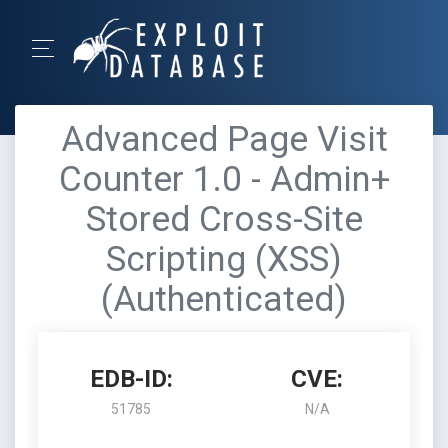
Advanced Page Visit
Counter 1.0 - Admin+
Stored Cross-Site
Scripting (XSS)
(Authenticated)
EDB-ID:
CVE:
51785
N/A