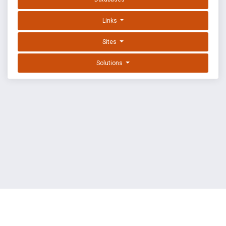
Links
Sites
Solutions
EXPLOIT DATABASE BY OFFSEC
TERMS
PRIVACY
ABOUT US
FAQ
COOKIES