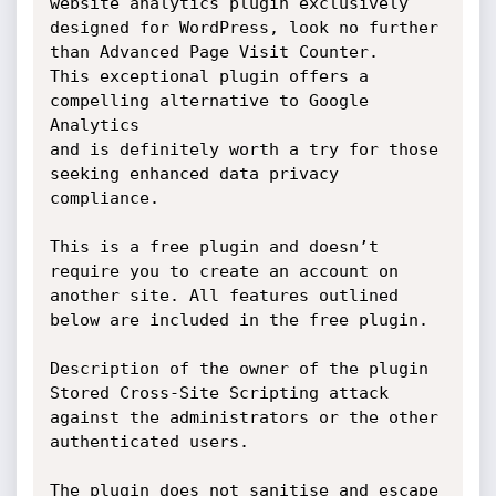
website analytics plugin exclusively

designed for WordPress, look no further 
than Advanced Page Visit Counter.

This exceptional plugin offers a 
compelling alternative to Google 
Analytics

and is definitely worth a try for those 
seeking enhanced data privacy

compliance.

This is a free plugin and doesn’t 
require you to create an account on

another site. All features outlined 
below are included in the free plugin.

Description of the owner of the plugin 
Stored Cross-Site Scripting attack

against the administrators or the other 
authenticated users.

The plugin does not sanitise and escape 