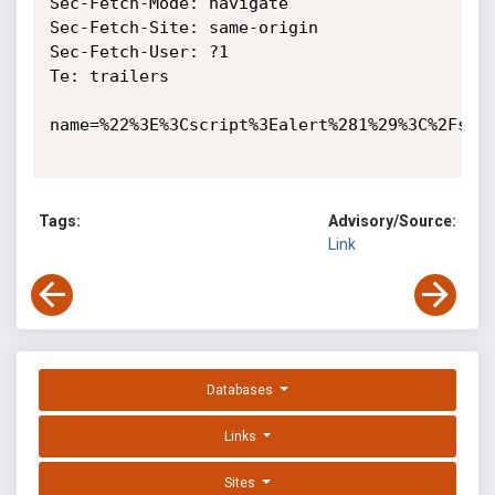
Sec-Fetch-Mode: navigate

Sec-Fetch-Site: same-origin

Sec-Fetch-User: ?1

Te: trailers

name=%22%3E%3Cscript%3Ealert%281%29%3C%2Fscri
Tags:
Advisory/Source:
Link
Databases
Links
Sites