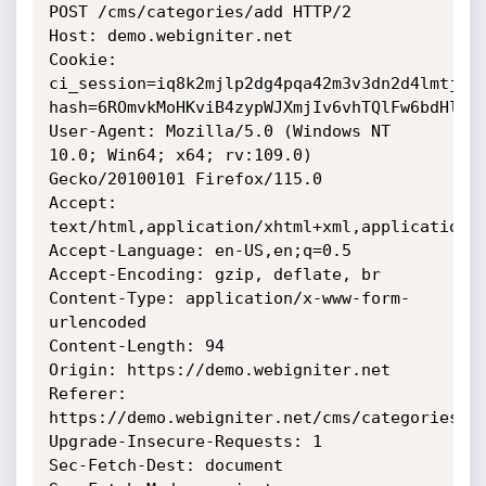
POST /cms/categories/add HTTP/2

Host: demo.webigniter.net

Cookie: 
ci_session=iq8k2mjlp2dg4pqa42m3v3dn2d4lmtjb; 
hash=6ROmvkMoHKviB4zypWJXmjIv6vhTQlFw6bdHlRjX
User-Agent: Mozilla/5.0 (Windows NT 
10.0; Win64; x64; rv:109.0) 
Gecko/20100101 Firefox/115.0

Accept: 
text/html,application/xhtml+xml,application/x
Accept-Language: en-US,en;q=0.5

Accept-Encoding: gzip, deflate, br

Content-Type: application/x-www-form-
urlencoded

Content-Length: 94

Origin: https://demo.webigniter.net

Referer: 
https://demo.webigniter.net/cms/categories/ad
Upgrade-Insecure-Requests: 1

Sec-Fetch-Dest: document
