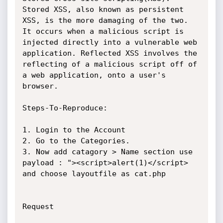
Stored XSS, also known as persistent 
XSS, is the more damaging of the two. 
It occurs when a malicious script is 
injected directly into a vulnerable web 
application. Reflected XSS involves the 
reflecting of a malicious script off of 
a web application, onto a user's 
browser.

Steps-To-Reproduce:

1. Login to the Account 

2. Go to the Categories.

3. Now add catagory > Name section use 
payload : "><script>alert(1)</script> 
and choose layoutfile as cat.php

Request 
