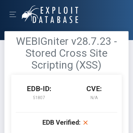
WEBIGniter v28.7.23 -
Stored Cross Site
Scripting (XSS)
EDB-ID:
CVE:
51807
N/A
EDB Verified: