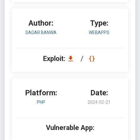
Author:
Type:
SAGAR BANWA
WEBAPPS
Exploit:
/
Platform:
Date:
PHP
2024-02-21
Vulnerable App: