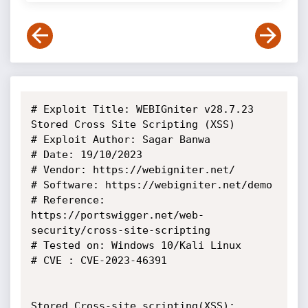
# Exploit Title: WEBIGniter v28.7.23 
Stored Cross Site Scripting (XSS)

# Exploit Author: Sagar Banwa

# Date: 19/10/2023

# Vendor: https://webigniter.net/

# Software: https://webigniter.net/demo

# Reference: 
https://portswigger.net/web-
security/cross-site-scripting

# Tested on: Windows 10/Kali Linux

# CVE : CVE-2023-46391

Stored Cross-site scripting(XSS):
