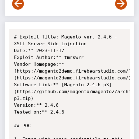
# Exploit Title: Magento ver. 2.4.6 - 
XSLT Server Side Injection

Date:** 2023-11-17

Exploit Author:** tmrswrr

Vendor Homepage:** 
[https://magento2demo.firebearstudio.com/]
(https://magento2demo.firebearstudio.com/)

Software Link:** [Magento 2.4.6-p3]
(https://github.com/magento/magento2/archive
p3.zip)

Version:** 2.4.6

Tested on:** 2.4.6

## POC
