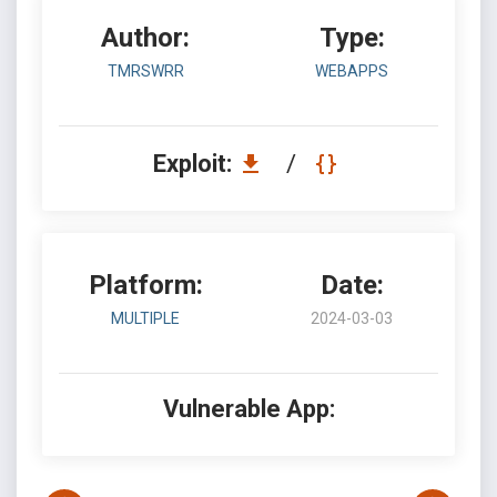
Author:
Type:
TMRSWRR
WEBAPPS
Exploit:
/
Platform:
Date:
MULTIPLE
2024-03-03
Vulnerable App: