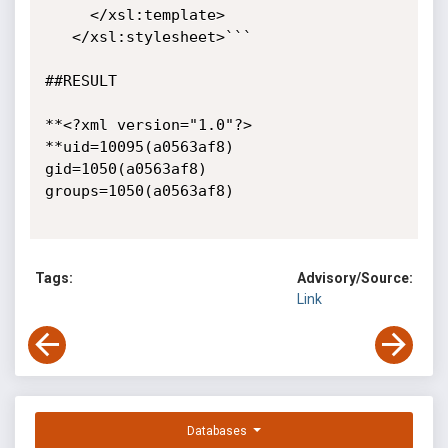
     </xsl:template>

   </xsl:stylesheet>```

##RESULT

**<?xml version="1.0"?>

**uid=10095(a0563af8) 
gid=1050(a0563af8) 
groups=1050(a0563af8)

Tags:
Advisory/Source:
Link
Databases