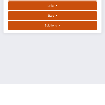
Links
Sites
Solutions
EXPLOIT DATABASE BY OFFSEC
TERMS
PRIVACY
ABOUT US
FAQ
COOKIES