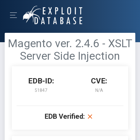
Magento ver. 2.4.6 - XSLT
Server Side Injection
EDB-ID:
CVE:
51847
N/A
EDB Verified: