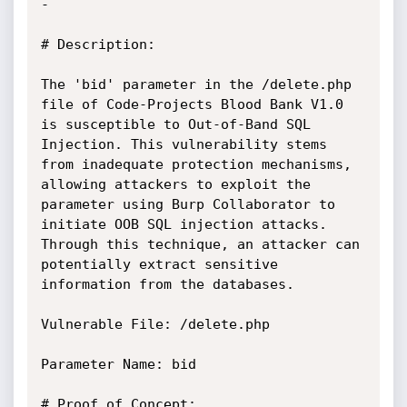
-

# Description:

The 'bid' parameter in the /delete.php 
file of Code-Projects Blood Bank V1.0 
is susceptible to Out-of-Band SQL 
Injection. This vulnerability stems 
from inadequate protection mechanisms, 
allowing attackers to exploit the 
parameter using Burp Collaborator to 
initiate OOB SQL injection attacks. 
Through this technique, an attacker can 
potentially extract sensitive 
information from the databases.

Vulnerable File: /delete.php

Parameter Name: bid

# Proof of Concept:
