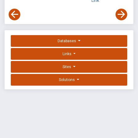
Link
Databases
Links
Sites
Solutions