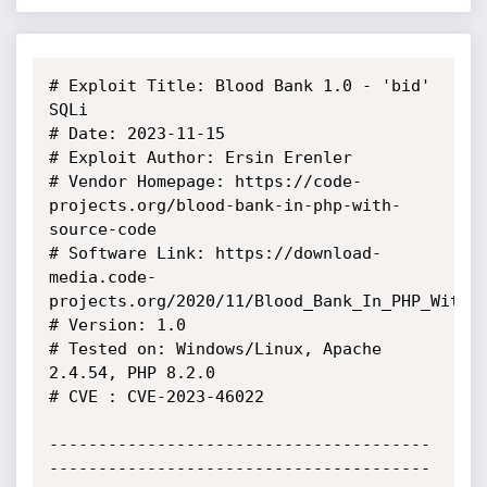
# Exploit Title: Blood Bank 1.0 - 'bid' 
SQLi

# Date: 2023-11-15

# Exploit Author: Ersin Erenler

# Vendor Homepage: https://code-
projects.org/blood-bank-in-php-with-
source-code

# Software Link: https://download-
media.code-
projects.org/2020/11/Blood_Bank_In_PHP_With_S
# Version: 1.0

# Tested on: Windows/Linux, Apache 
2.4.54, PHP 8.2.0

# CVE : CVE-2023-46022

---------------------------------------
---------------------------------------