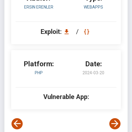
ERSIN ERENLER
WEBAPPS
Exploit:
/
Platform:
Date:
PHP
2024-03-20
Vulnerable App: