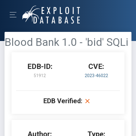
Blood Bank 1.0 - 'bid' SQLi
EDB-ID:
CVE:
51912
2023-46022
EDB Verified:
Author:
Type: