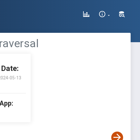
raversal
Date:
2024-05-13
 App: