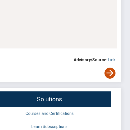
Advisory/Source:
Link
Solutions
Courses and Certifications
Learn Subscriptions