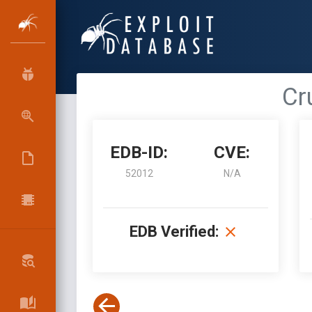
Cr
EDB-ID:
CVE:
52012
N/A
EDB Verified: