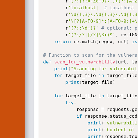
        r
'(?:(?:A-Z0-9?\.)+(?:[A-Z
        r
'localhost|'
# localhost.
        r
'\d{1,3}\.\d{1,3}\.\d{1,3
        r
'\[?[A-F0-9]*:[A-F0-9:]+\
        r
'(?::\d+)?'
# optional: p
        r
'(?:/?|[/?]\S+)$'
,
 re
.
IGN
return
 re
.
match
(
regex
,
 url
)
is
# Function to scan for the vulnera
def
scan_for_vulnerability
(
url
,
 ta
print
(
"Scanning for vulnerabil
for
 target_file 
in
 target_file
print
(
target_file
)
for
 target_file 
in
 target_file
try
:
            response 
=
 requests
.
ge
if
 response
.
status_cod
print
(
"vulnerabili
print
(
"Content of 
print
(
response
.
tex