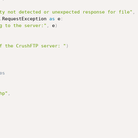
ty not detected or unexpected response for file"
,
 
.
RequestException 
as
 e
:
g to the server:"
,
 e
)
f the CrushFTP server: "
)
es
hp"
,