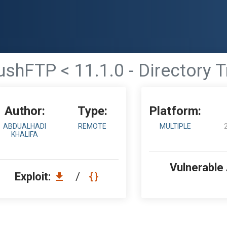
ushFTP < 11.1.0 - Directory T
Author:
Type:
Platform:
ABDUALHADI
REMOTE
MULTIPLE
KHALIFA
Vulnerable
Exploit:
/