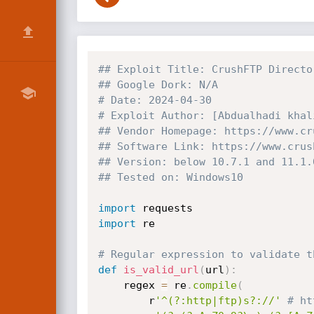
## Exploit Title: CrushFTP Directo
## Google Dork: N/A
# Date: 2024-04-30
# Exploit Author: [Abdualhadi khal
## Vendor Homepage: https://www.cr
## Software Link: https://www.crus
## Version: below 10.7.1 and 11.1.
## Tested on: Windows10
import
import
 re

# Regular expression to validate t
def
is_valid_url
(
url
)
:
    regex 
=
 re
.
compile
(
        r
'^(?:http|ftp)s?://'
# ht