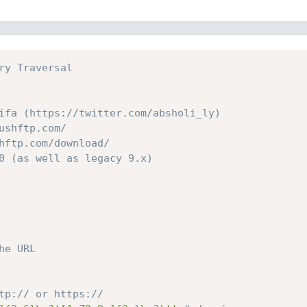
ry Traversal
ifa (https://twitter.com/absholi_ly)
ushftp.com/
hftp.com/download/
0 (as well as legacy 9.x)
he URL
tp:// or https://