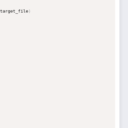
target_file
)