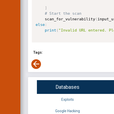
]
# Start the scan
    scan_for_vulnerability
(
input_u
else
:
print
(
"Invalid URL entered. Pl
Tags:
Databases
Exploits
Google Hacking