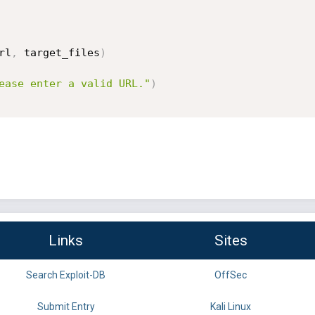
rl
,
 target_files
)
ease enter a valid URL."
)
Links
Sites
Search Exploit-DB
OffSec
Submit Entry
Kali Linux