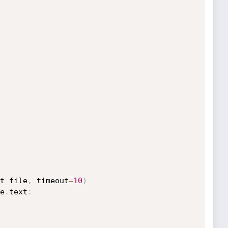
t_file
,
 timeout
=
10
)
e
.
text
: