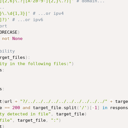
]{2,6}\.?|[A-Z0-9-]{2,}\.?)|'
# domain...
..
}\.\d{1,3}|'
# ...or ipv4
]?)'
# ...or ipv6
ort
ORECASE
)
not
None
bility
rget_files
)
:
ity in the following files:"
)
s
:
s
:
t
(
url 
+
"?/../../../../../../../../../../"
+
 targe
e 
==
200
and
 target_file
.
split
(
'/'
)
[
-
1
]
in
 respons
ty detected in file"
,
 target_file
)
file"
,
 target_file
,
":"
)
t
)