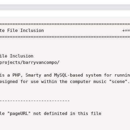
==================================================
==================================================
esigned for use within the computer music "scene".

---------------------------

le "pageURL" not definited in this file 
