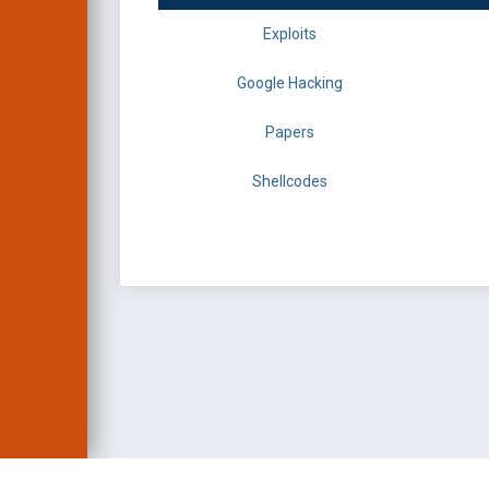
Exploits
Google Hacking
Papers
Shellcodes