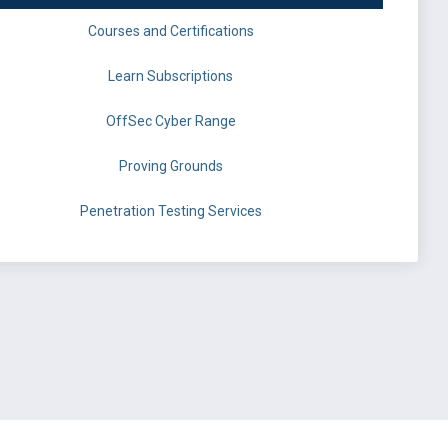
Courses and Certifications
Learn Subscriptions
OffSec Cyber Range
Proving Grounds
Penetration Testing Services