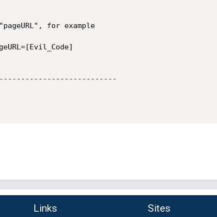
"pageURL", for example

geURL=[Evil_Code]

---------------------------

Links
Sites