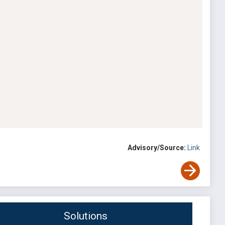
Advisory/Source:
Link
Solutions