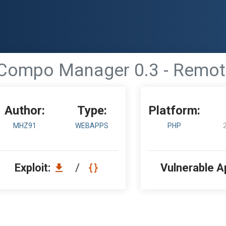
Compo Manager 0.3 - Remote
Author:
Type:
Platform:
MHZ91
WEBAPPS
PHP
Exploit:
/
Vulnerable A