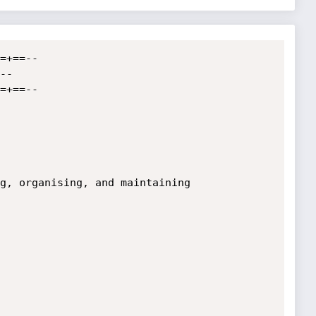
=+==--

=+==--
