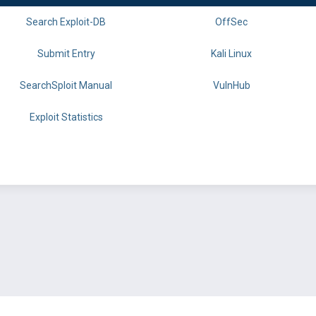
Search Exploit-DB
OffSec
Submit Entry
Kali Linux
SearchSploit Manual
VulnHub
Exploit Statistics