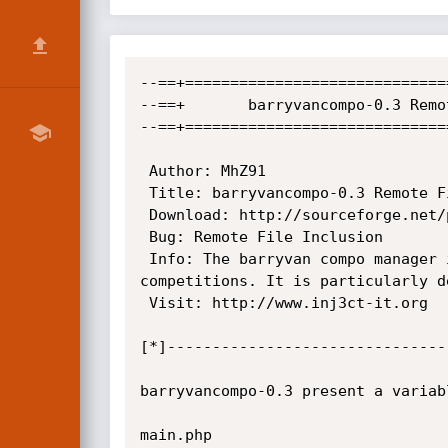
--==+=============================
--==+		barryvancompo-0.3 Remote File Inclusion                              +==--

--==+=============================
 Author: MhZ91

 Title: barryvancompo-0.3 Remote File Inclusion 

 Download: http://sourceforge.net/projects/barryvancompo/

 Bug: Remote File Inclusion

 Info: The barryvan compo manager is a PHP, Smarty and MySQL-based system for running, organising, and maintaining 
competitions. It is particularly d
 Visit: http://www.inj3ct-it.org

[*]-------------------------------
barryvancompo-0.3 present a variab
main.php
