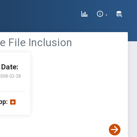
 File Inclusion
Date:
2008-02-28
pp: