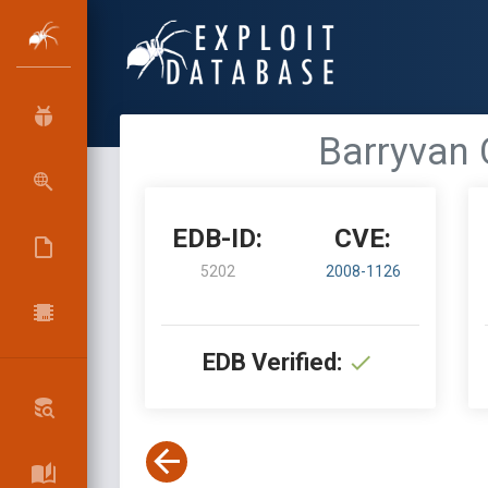
Barryvan 
EDB-ID:
CVE:
5202
2008-1126
EDB Verified: