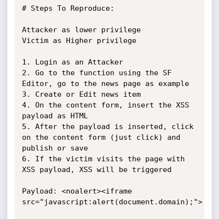
# Steps To Reproduce:

Attacker as lower privilege

Victim as Higher privilege

1. Login as an Attacker

2. Go to the function using the SF 
Editor, go to the news page as example

3. Create or Edit news item

4. On the content form, insert the XSS 
payload as HTML

5. After the payload is inserted, click 
on the content form (just click) and 
publish or save

6. If the victim visits the page with 
XSS payload, XSS will be triggered

Payload: <noalert><iframe 
src="javascript:alert(document.domain);">
