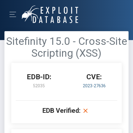
Sitefinity 15.0 - Cross-Site
Scripting (XSS)
EDB-ID:
CVE:
52035
2023-27636
EDB Verified: