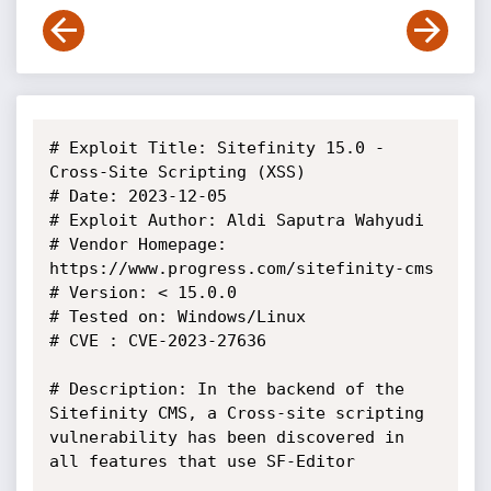
# Exploit Title: Sitefinity 15.0 - 
Cross-Site Scripting (XSS)

# Date: 2023-12-05

# Exploit Author: Aldi Saputra Wahyudi

# Vendor Homepage: 
https://www.progress.com/sitefinity-cms

# Version: < 15.0.0

# Tested on: Windows/Linux

# CVE : CVE-2023-27636

# Description: In the backend of the 
Sitefinity CMS, a Cross-site scripting 
vulnerability has been discovered in 
all features that use SF-Editor
