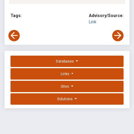
Tags:
Advisory/Source:
Link
Databases
Links
Sites
Solutions