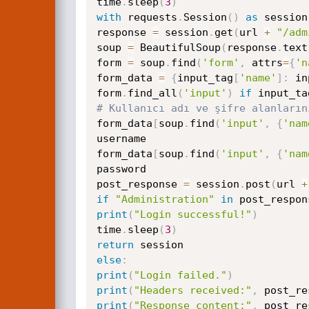
time
.
sleep
(
3
)
with
 requests
.
Session
(
)
as
 session
response 
=
 session
.
get
(
url 
+
"/adm
soup 
=
 BeautifulSoup
(
response
.
text
form 
=
 soup
.
find
(
'form'
,
 attrs
=
{
'n
form_data 
=
{
input_tag
[
'name'
]
:
 in
form
.
find_all
(
'input'
)
if
 input_ta
# Kullanıcı adı ve şifre alanların
form_data
[
soup
.
find
(
'input'
,
{
'nam
username

form_data
[
soup
.
find
(
'input'
,
{
'nam
password

post_response 
=
 session
.
post
(
url 
+
if
"Administration"
in
 post_respon
print
(
"Login successful!"
)
time
.
sleep
(
3
)
return
else
:
print
(
"Login failed."
)
print
(
"Headers received:"
,
 post_re
print
(
"Response content:"
,
 post_re