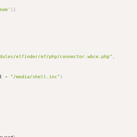
eam'
)
}
dules/elfinder/ef/php/connector.wbce.php"
,
l 
+
"/media/shell.inc"
)