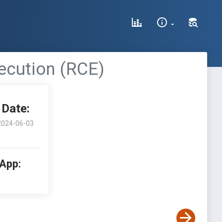
ecution (RCE)
Date:
2024-06-03
 App: