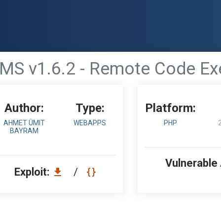
S v1.6.2 - Remote Code Ex
Author:
Type:
Platform:
AHMET ÜMIT
WEBAPPS
PHP
BAYRAM
Vulnerable
Exploit:
/