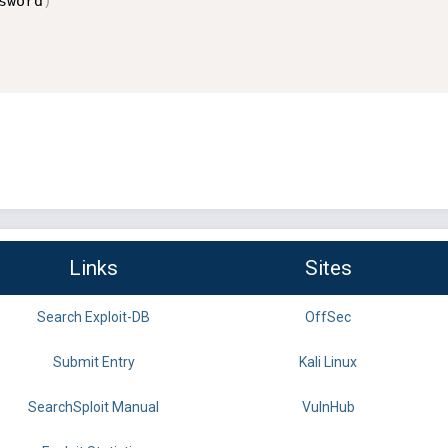
sword
)
Links
Sites
Search Exploit-DB
OffSec
Submit Entry
Kali Linux
SearchSploit Manual
VulnHub