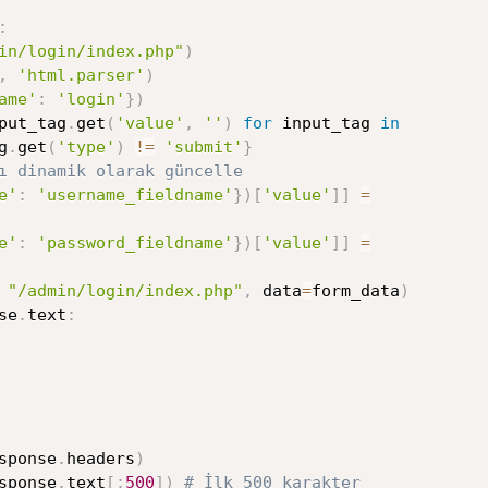
:
in/login/index.php"
)
,
'html.parser'
)
ame'
:
'login'
}
)
put_tag
.
get
(
'value'
,
''
)
for
 input_tag 
in
g
.
get
(
'type'
)
!=
'submit'
}
ı dinamik olarak güncelle
e'
:
'username_fieldname'
}
)
[
'value'
]
]
=
e'
:
'password_fieldname'
}
)
[
'value'
]
]
=
"/admin/login/index.php"
,
 data
=
form_data
)
se
.
text
:
sponse
.
headers
)
sponse
.
text
[
:
500
]
)
# İlk 500 karakter