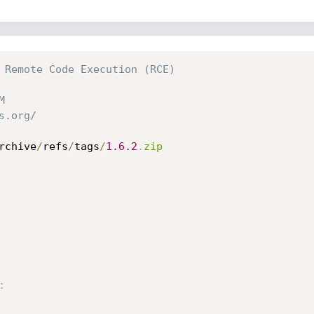
 Remote Code Execution (RCE)
M
s.org/
rchive
/
refs
/
tags
/
1.6
.2
.
zip
: