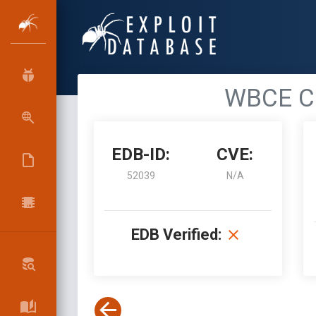
WBCE CM
EDB-ID:
CVE:
52039
N/A
EDB Verified: