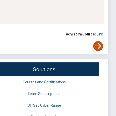
Advisory/Source:
Link
Solutions
Courses and Certifications
Learn Subscriptions
OffSec Cyber Range