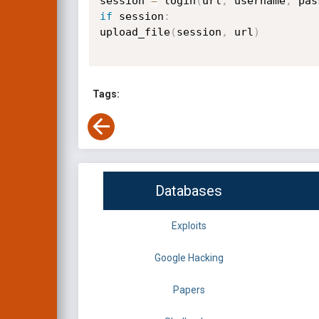
session 
=
 login
(
url
,
 username
,
 pas
if
 session
:
upload_file
(
session
,
 url
)
Tags:
Databases
Exploits
Google Hacking
Papers