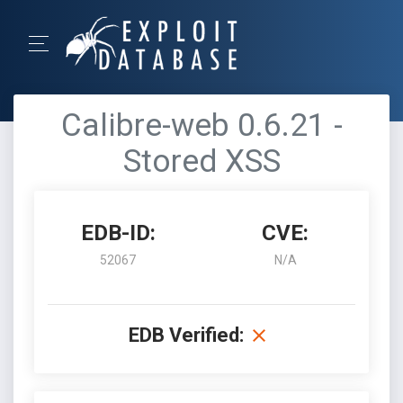
Calibre-web 0.6.21 -
Stored XSS
EDB-ID:
CVE:
52067
N/A
EDB Verified: