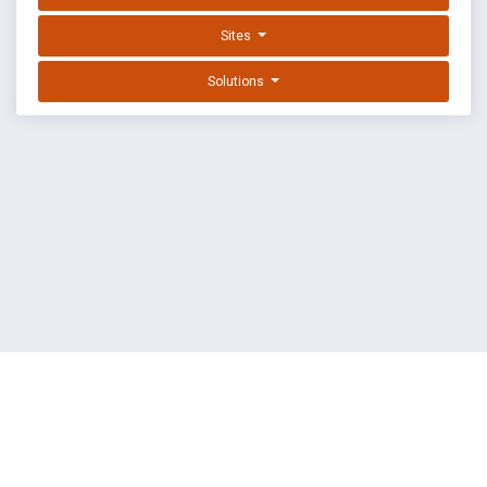
Sites
Solutions
EXPLOIT DATABASE BY OFFSEC
TERMS
PRIVACY
ABOUT US
FAQ
COOKIES
©
OffSec Services Limited
2026. All rights reserved.