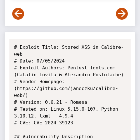
# Exploit Title: Stored XSS in Calibre-
web

# Date: 07/05/2024

# Exploit Authors: Pentest-Tools.com 
(Catalin Iovita & Alexandru Postolache)

# Vendor Homepage: 
(https://github.com/janeczku/calibre-
web/)

# Version: 0.6.21 - Romesa

# Tested on: Linux 5.15.0-107, Python 
3.10.12, lxml	4.9.4

# CVE: CVE-2024-39123

## Vulnerability Description
