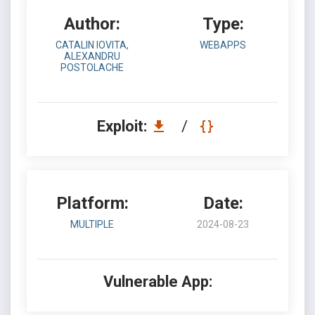
Author:
Type:
CATALIN IOVITA,
WEBAPPS
ALEXANDRU
POSTOLACHE
Exploit:
/
Platform:
Date:
MULTIPLE
2024-08-23
Vulnerable App: