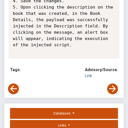
4. Save the changes.

5. Upon clicking the description on the 
book that was created, in the Book 
Details, the payload was successfully 
injected in the Description field. By 
clicking on the message, an alert box 
will appear, indicating the execution 
of the injected script.

Tags:
Advisory/Source:
Link
Databases
Links