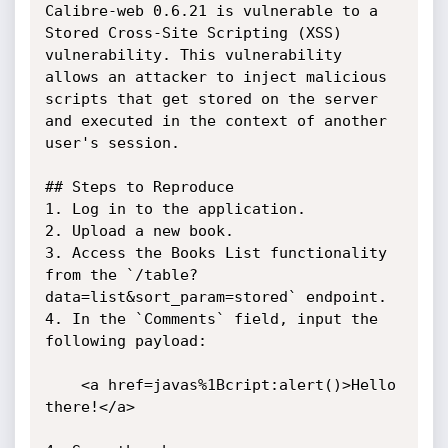
Calibre-web 0.6.21 is vulnerable to a 
Stored Cross-Site Scripting (XSS) 
vulnerability. This vulnerability 
allows an attacker to inject malicious 
scripts that get stored on the server 
and executed in the context of another 
user's session.

## Steps to Reproduce

1. Log in to the application.

2. Upload a new book.

3. Access the Books List functionality 
from the `/table?
data=list&sort_param=stored` endpoint.

4. In the `Comments` field, input the 
following payload:

    <a href=javas%1Bcript:alert()>Hello 
there!</a>
