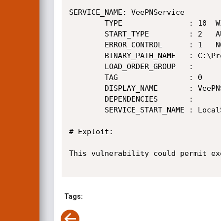
SERVICE_NAME: VeePNService

        TYPE               : 10  WIN32_OWN_PROCESS

        START_TYPE         : 2   AUTO_START

        ERROR_CONTROL      : 1   NORMAL

        BINARY_PATH_NAME   : C:\Program Files (x86)\VeePN\service\VeePNService.exe

        LOAD_ORDER_GROUP   :

        TAG                : 0

        DISPLAY_NAME       : VeePNService

        DEPENDENCIES       :

        SERVICE_START_NAME : LocalSystem

# Exploit:

This vulnerability could permit ex
Tags: