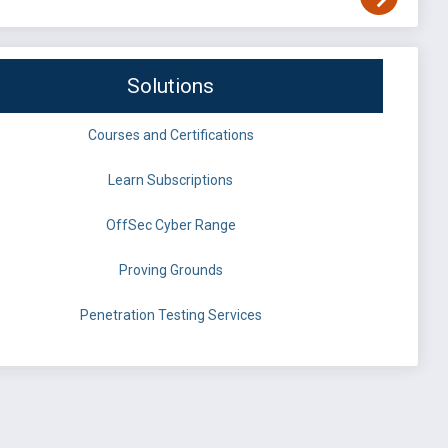
Solutions
Courses and Certifications
Learn Subscriptions
OffSec Cyber Range
Proving Grounds
Penetration Testing Services