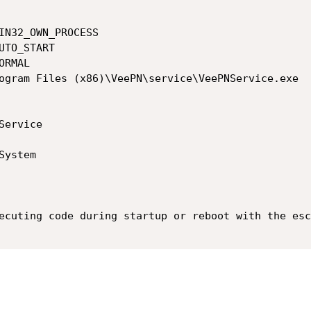
ecuting code during startup or reboot with the esc