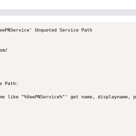
eePNService' Unquoted Service Path

m/

 Path:

me like "%VeePNService%"' get name, displayname, p