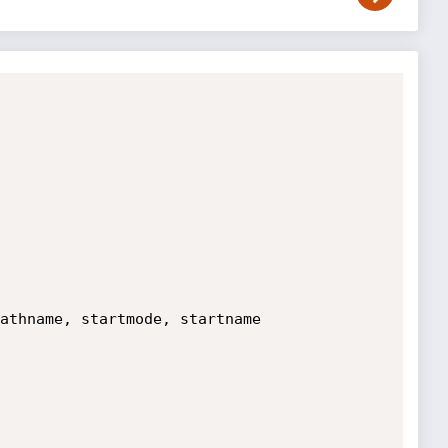
athname, startmode, startname
