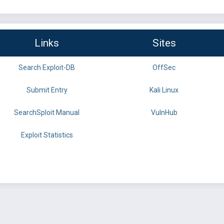
Links
Sites
Search Exploit-DB
OffSec
Submit Entry
Kali Linux
SearchSploit Manual
VulnHub
Exploit Statistics