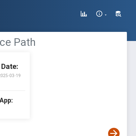
ce Path
Date:
2025-03-19
 App: