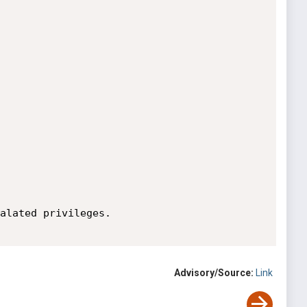
alated privileges.

Advisory/Source:
Link