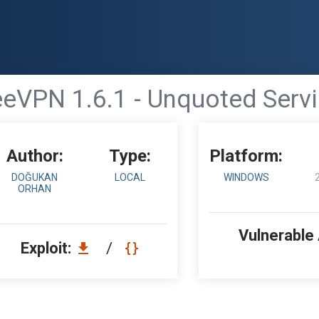
eVPN 1.6.1 - Unquoted Servi
Author:
Type:
Platform:
DOĞUKAN
LOCAL
WINDOWS
ORHAN
Vulnerable
Exploit:
/