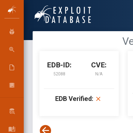
Ve
EDB-ID:
CVE:
52088
N/A
EDB Verified: