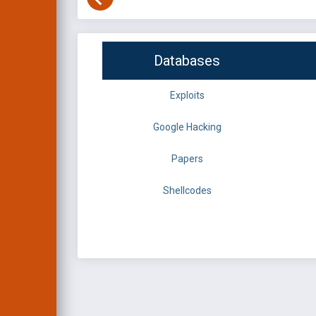
Databases
Exploits
Google Hacking
Papers
Shellcodes