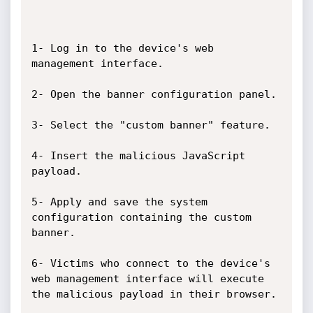
1- Log in to the device's web 
management interface.

2- Open the banner configuration panel.

3- Select the "custom banner" feature.

4- Insert the malicious JavaScript 
payload.

5- Apply and save the system 
configuration containing the custom 
banner.

6- Victims who connect to the device's 
web management interface will execute 
the malicious payload in their browser.
