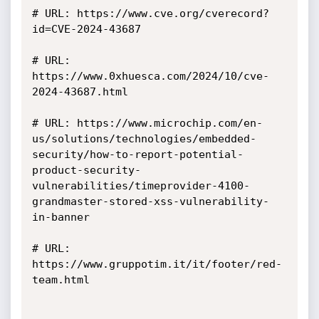
# URL: https://www.cve.org/cverecord?
id=CVE-2024-43687

# URL: 
https://www.0xhuesca.com/2024/10/cve-
2024-43687.html

# URL: https://www.microchip.com/en-
us/solutions/technologies/embedded-
security/how-to-report-potential-
product-security-
vulnerabilities/timeprovider-4100-
grandmaster-stored-xss-vulnerability-
in-banner

# URL: 
https://www.gruppotim.it/it/footer/red-
team.html
