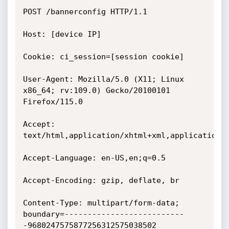
POST /bannerconfig HTTP/1.1

Host: [device IP]

Cookie: ci_session=[session cookie]

User-Agent: Mozilla/5.0 (X11; Linux 
x86_64; rv:109.0) Gecko/20100101 
Firefox/115.0

Accept: 
text/html,application/xhtml+xml,application/x
Accept-Language: en-US,en;q=0.5

Accept-Encoding: gzip, deflate, br

Content-Type: multipart/form-data; 
boundary=--------------------------
-9680247575877256312575038502
