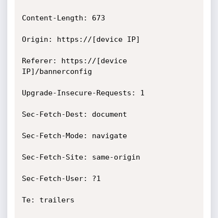
Content-Length: 673

Origin: https://[device IP]

Referer: https://[device 
IP]/bannerconfig

Upgrade-Insecure-Requests: 1

Sec-Fetch-Dest: document

Sec-Fetch-Mode: navigate

Sec-Fetch-Site: same-origin

Sec-Fetch-User: ?1

Te: trailers
