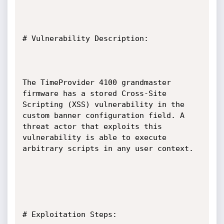
# Vulnerability Description:

The TimeProvider 4100 grandmaster 
firmware has a stored Cross-Site 
Scripting (XSS) vulnerability in the 
custom banner configuration field. A 
threat actor that exploits this 
vulnerability is able to execute 
arbitrary scripts in any user context.

# Exploitation Steps:
