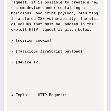
request, it is possible to create a new 
custom device banner containing a 
malicious JavaScript payload, resulting 
in a stored XSS vulnerability. The list 
of values ​​that must be updated in the 
exploit HTTP request is given below:

- [session cookie]

- [malicious JavaScript payload]

- [device IP]

# Exploit - HTTP Request:
