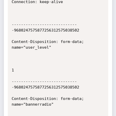
Connection: keep-alive

----------------------------
-9680247575877256312575038502

Content-Disposition: form-data; 
name="user_level"

1

----------------------------
-9680247575877256312575038502

Content-Disposition: form-data; 
name="bannerradio"
