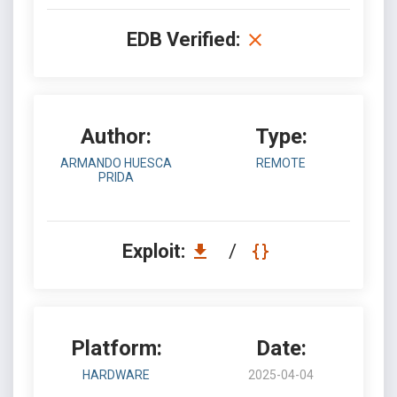
EDB Verified:
Author:
Type:
ARMANDO HUESCA
REMOTE
PRIDA
Exploit:
/
Platform:
Date:
HARDWARE
2025-04-04