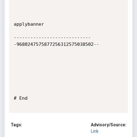
applybanner

----------------------------
-9680247575877256312575038502--

# End

Tags:
Advisory/Source:
Link