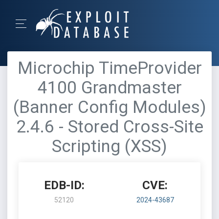
Microchip TimeProvider
4100 Grandmaster
(Banner Config Modules)
2.4.6 - Stored Cross-Site
Scripting (XSS)
EDB-ID:
CVE:
52120
2024-43687