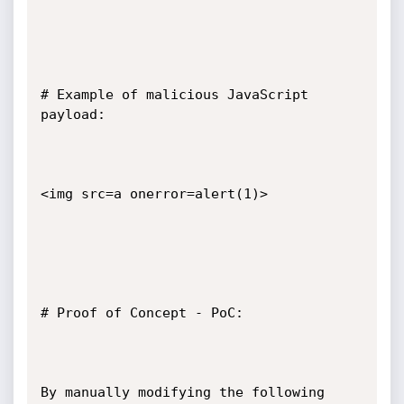
# Example of malicious JavaScript 
payload:

<img src=a onerror=alert(1)>

# Proof of Concept - PoC:

By manually modifying the following 