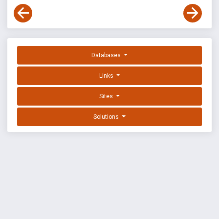
Databases
Links
Sites
Solutions