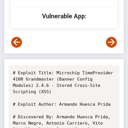
Vulnerable App:
# Exploit Title: Microchip TimeProvider 
4100 Grandmaster (Banner Config 
Modules) 2.4.6 - Stored Cross-Site 
Scripting (XSS)

# Exploit Author: Armando Huesca Prida

# Discovered By: Armando Huesca Prida, 
Marco Negro, Antonio Carriero, Vito 