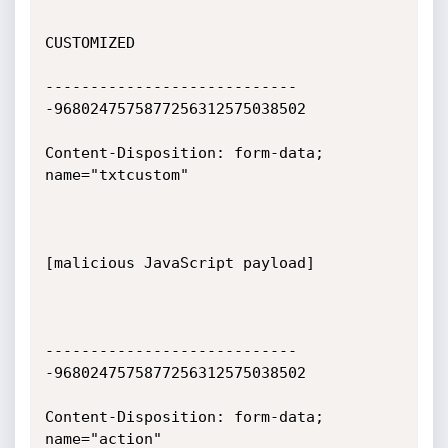
CUSTOMIZED

----------------------------
-9680247575877256312575038502

Content-Disposition: form-data; 
name="txtcustom"

[malicious JavaScript payload]

----------------------------
-9680247575877256312575038502

Content-Disposition: form-data; 
name="action"
