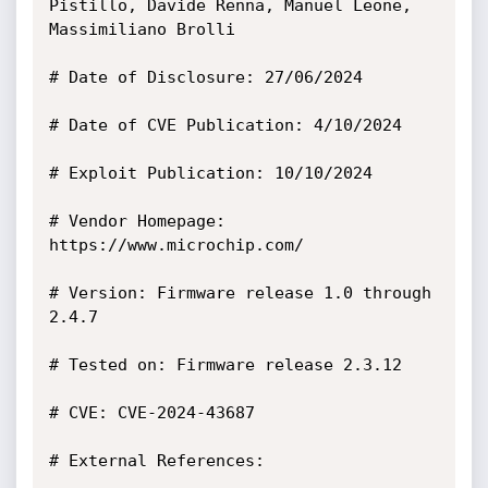
Pistillo, Davide Renna, Manuel Leone, 
Massimiliano Brolli

# Date of Disclosure: 27/06/2024

# Date of CVE Publication: 4/10/2024

# Exploit Publication: 10/10/2024

# Vendor Homepage: 
https://www.microchip.com/

# Version: Firmware release 1.0 through 
2.4.7

# Tested on: Firmware release 2.3.12 

# CVE: CVE-2024-43687

# External References:
