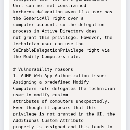
Unit can not set constrained

kerberos delegation even if a user has 
the GenericAll right over a

computer account, so the delegation 
process in Active Directory does

not grant this privilege. However, the 
technician user can use the

SeEnableDelegationPrivilege right via 
the Modify Computers role.

# Vulnerability reasons

1. ADMP Web App Authorization issue: 
Assigning a predefined Modify

Computers role delegates the technician 
user to modify custom

attributes of computers unexpectedly. 
Even though it appears that this

privilege is not granted in the UI, the 
Additional Custom Attribute

property is assigned and this leads to 