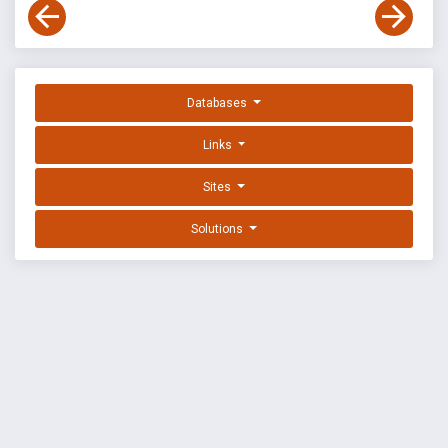
Databases
Links
Sites
Solutions