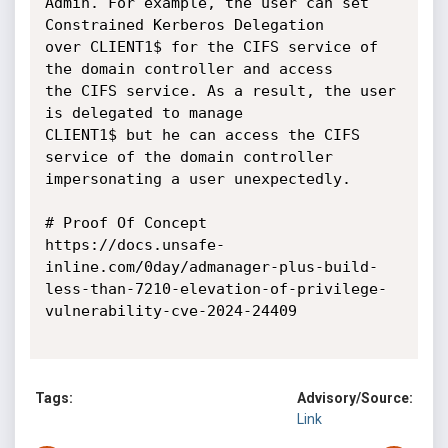
Admin. For example, the user can set 
Constrained Kerberos Delegation

over CLIENT1$ for the CIFS service of 
the domain controller and access

the CIFS service. As a result, the user 
is delegated to manage

CLIENT1$ but he can access the CIFS 
service of the domain controller

impersonating a user unexpectedly.

# Proof Of Concept

https://docs.unsafe-
inline.com/0day/admanager-plus-build-
less-than-7210-elevation-of-privilege-
vulnerability-cve-2024-24409

Tags:
Advisory/Source:
Link