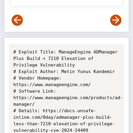
# Exploit Title: ManageEngine ADManager 
Plus Build < 7210 Elevation of

Privilege Vulnerability

# Exploit Author: Metin Yunus Kandemir

# Vendor Homepage: 
https://www.manageengine.com/

# Software Link: 
https://www.manageengine.com/products/ad-
manager/

# Details: https://docs.unsafe-
inline.com/0day/admanager-plus-build-
less-than-7210-elevation-of-privilege-
vulnerability-cve-2024-24409
