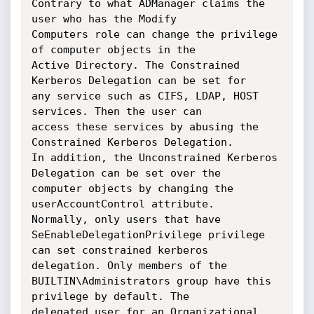
Contrary to what ADManager claims the 
user who has the Modify

Computers role can change the privilege 
of computer objects in the

Active Directory. The Constrained 
Kerberos Delegation can be set for

any service such as CIFS, LDAP, HOST 
services. Then the user can

access these services by abusing the 
Constrained Kerberos Delegation.

In addition, the Unconstrained Kerberos 
Delegation can be set over the

computer objects by changing the 
userAccountControl attribute.

Normally, only users that have 
SeEnableDelegationPrivilege privilege

can set constrained kerberos 
delegation. Only members of the

BUILTIN\Administrators group have this 
privilege by default. The

delegated user for an Organizational 