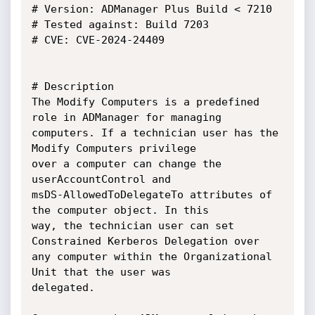
# Version: ADManager Plus Build < 7210

# Tested against: Build 7203

# CVE: CVE-2024-24409

# Description

The Modify Computers is a predefined 
role in ADManager for managing

computers. If a technician user has the 
Modify Computers privilege

over a computer can change the 
userAccountControl and

msDS-AllowedToDelegateTo attributes of 
the computer object. In this

way, the technician user can set 
Constrained Kerberos Delegation over

any computer within the Organizational 
Unit that the user was

delegated.
