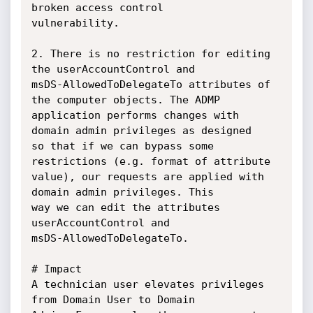
broken access control

vulnerability.

2. There is no restriction for editing 
the userAccountControl and

msDS-AllowedToDelegateTo attributes of 
the computer objects. The ADMP

application performs changes with 
domain admin privileges as designed

so that if we can bypass some 
restrictions (e.g. format of attribute

value), our requests are applied with 
domain admin privileges. This

way we can edit the attributes 
userAccountControl and

msDS-AllowedToDelegateTo.

# Impact

A technician user elevates privileges 
from Domain User to Domain
