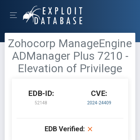
Zohocorp ManageEngine
ADManager Plus 7210 -
Elevation of Privilege
EDB-ID:
CVE:
52148
2024-24409
EDB Verified: