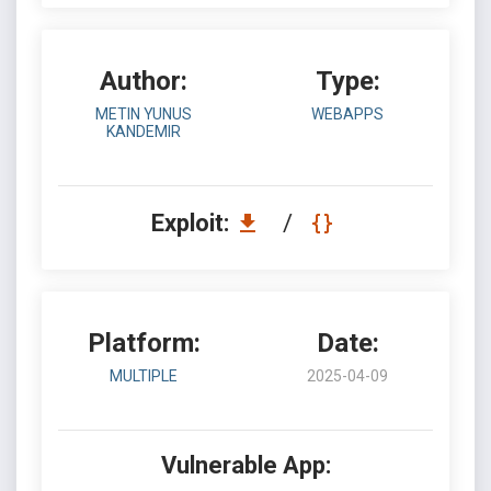
Author:
Type:
METIN YUNUS
WEBAPPS
KANDEMIR
Exploit:
/
Platform:
Date:
MULTIPLE
2025-04-09
Vulnerable App: