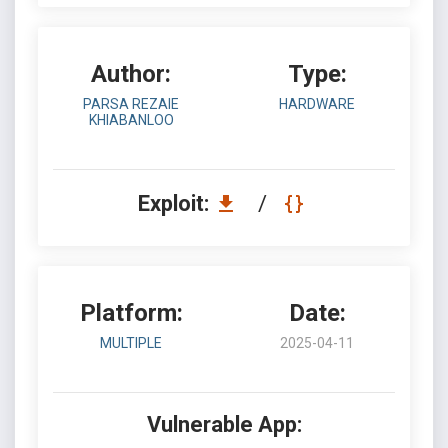
Author:
Type:
PARSA REZAIE
HARDWARE
KHIABANLOO
Exploit:
/
Platform:
Date:
MULTIPLE
2025-04-11
Vulnerable App: