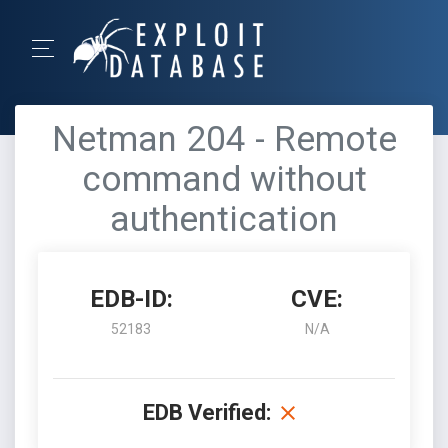
Netman 204 - Remote
command without
authentication
EDB-ID:
CVE:
52183
N/A
EDB Verified: