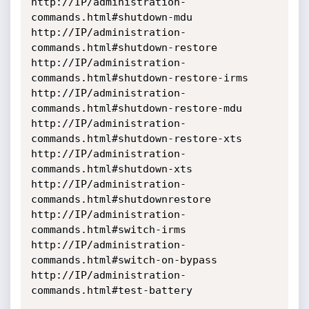
http://IP/administration-
commands.html#shutdown-mdu

http://IP/administration-
commands.html#shutdown-restore

http://IP/administration-
commands.html#shutdown-restore-irms

http://IP/administration-
commands.html#shutdown-restore-mdu

http://IP/administration-
commands.html#shutdown-restore-xts

http://IP/administration-
commands.html#shutdown-xts

http://IP/administration-
commands.html#shutdownrestore

http://IP/administration-
commands.html#switch-irms

http://IP/administration-
commands.html#switch-on-bypass

http://IP/administration-
commands.html#test-battery
