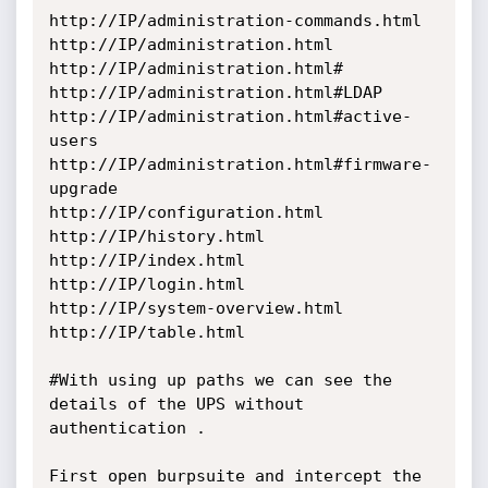
http://IP/administration-commands.html

http://IP/administration.html

http://IP/administration.html#

http://IP/administration.html#LDAP

http://IP/administration.html#active-
users

http://IP/administration.html#firmware-
upgrade

http://IP/configuration.html

http://IP/history.html

http://IP/index.html

http://IP/login.html

http://IP/system-overview.html

http://IP/table.html

#With using up paths we can see the 
details of the UPS without 
authentication .

First open burpsuite and intercept the 