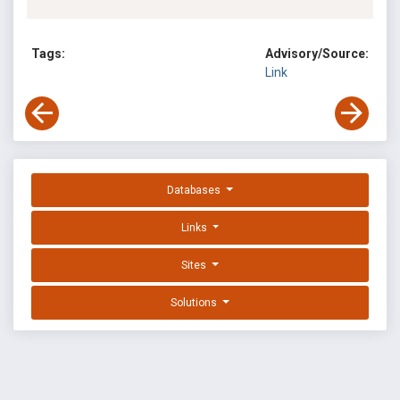
Tags:
Advisory/Source:
Link
Databases
Links
Sites
Solutions