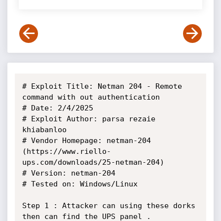
# Exploit Title: Netman 204 - Remote 
command with out authentication

# Date: 2/4/2025

# Exploit Author: parsa rezaie 
khiabanloo

# Vendor Homepage: netman-204 
(https://www.riello-
ups.com/downloads/25-netman-204)

# Version: netman-204

# Tested on: Windows/Linux

Step 1 : Attacker can using these dorks 
then can find the UPS panel .
