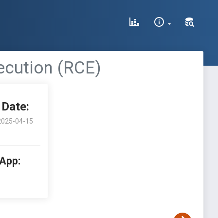
cution (RCE)
Date:
2025-04-15
 App: