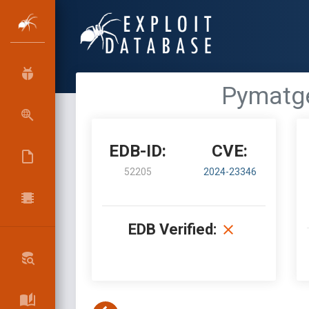
Pymatge
EDB-ID:
CVE:
52205
2024-23346
EDB Verified: