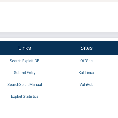
Links
Sites
Search Exploit-DB
OffSec
Submit Entry
Kali Linux
SearchSploit Manual
VulnHub
Exploit Statistics