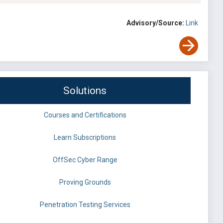
Advisory/Source:
Link
Solutions
Courses and Certifications
Learn Subscriptions
OffSec Cyber Range
Proving Grounds
Penetration Testing Services