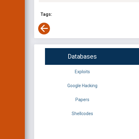
Tags:
Databases
Exploits
Google Hacking
Papers
Shellcodes