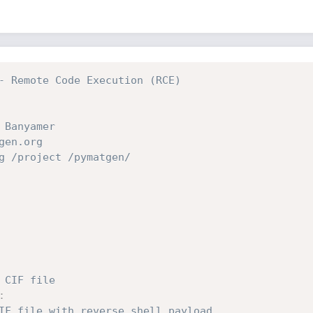
- Remote Code Execution (RCE)
 Banyamer
gen.org
g /project /pymatgen/
 CIF file
:
IF file with reverse shell payload