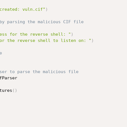
created: vuln.cif"
)
by parsing the malicious CIF file
ess for the reverse shell: "
)
or the reverse shell to listen on: "
)
e
ser to parse the malicious file
fParser

tures
(
)