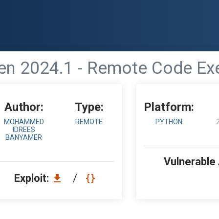
n 2024.1 - Remote Code Exe
Author:
Type:
Platform:
MOHAMMED
REMOTE
PYTHON
IDREES
BANYAMER
Vulnerable
Exploit:
/