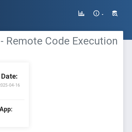
 - Remote Code Execution
Date:
2025-04-16
 App: