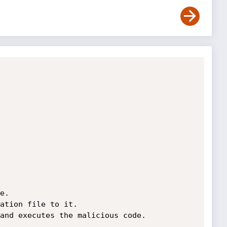
.

ation file to it.

and executes the malicious code.
