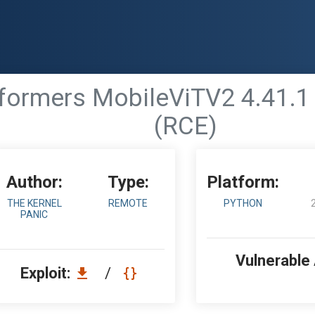
formers MobileViTV2 4.41.1
(RCE)
Author:
Type:
Platform:
THE KERNEL
REMOTE
PYTHON
PANIC
Vulnerable
Exploit:
/