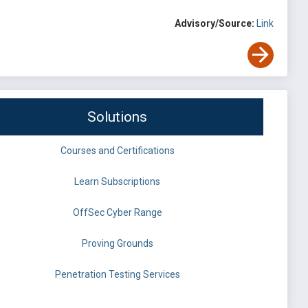
Advisory/Source:
Link
Solutions
Courses and Certifications
Learn Subscriptions
OffSec Cyber Range
Proving Grounds
Penetration Testing Services