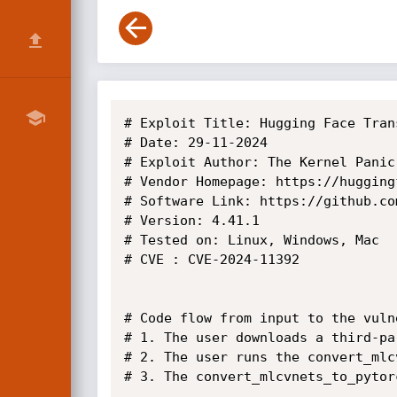
# Exploit Title: Hugging Face Tran
# Date: 29-11-2024

# Exploit Author: The Kernel Panic

# Vendor Homepage: https://huggingf
# Software Link: https://github.co
# Version: 4.41.1

# Tested on: Linux, Windows, Mac

# CVE : CVE-2024-11392

# Code flow from input to the vuln
# 1. The user downloads a third-pa
# 2. The user runs the convert_mlc
# 3. The convert_mlcvnets_to_pytor