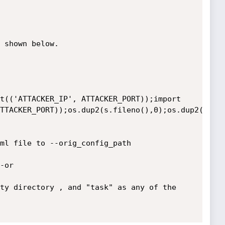
 shown below.

TTACKER_PORT));os.dup2(s.fileno(),0);os.dup2(s.fil
ml file to --orig_config_path 

or

ty directory , and "task" as any of the 