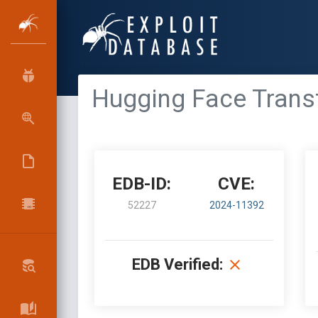
Hugging Face Trans
EDB-ID:
CVE:
52227
2024-11392
EDB Verified: