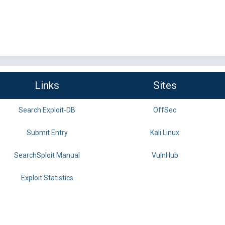
Links
Sites
Search Exploit-DB
OffSec
Submit Entry
Kali Linux
SearchSploit Manual
VulnHub
Exploit Statistics