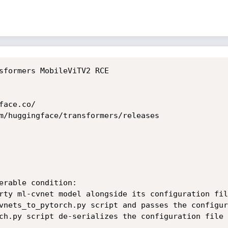
sformers MobileViTV2 RCE

ace.co/

m/huggingface/transformers/releases

erable condition:

rty ml-cvnet model alongside its configuration file
vnets_to_pytorch.py script and passes the configur
ch.py script de-serializes the configuration file 