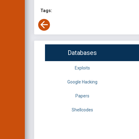
Tags:
Databases
Exploits
Google Hacking
Papers
Shellcodes