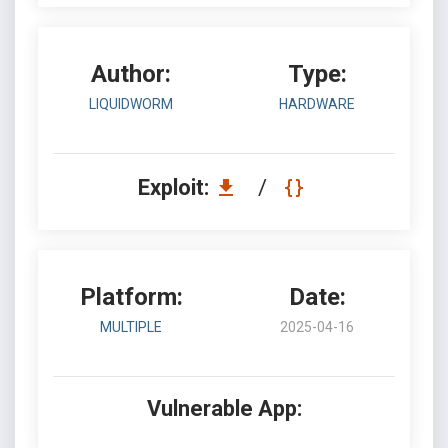
Author:
Type:
LIQUIDWORM
HARDWARE
Exploit:
/
Platform:
Date:
MULTIPLE
2025-04-16
Vulnerable App: