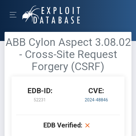
ABB Cylon Aspect 3.08.02
- Cross-Site Request
Forgery (CSRF)
EDB-ID:
CVE:
52231
2024-48846
EDB Verified: