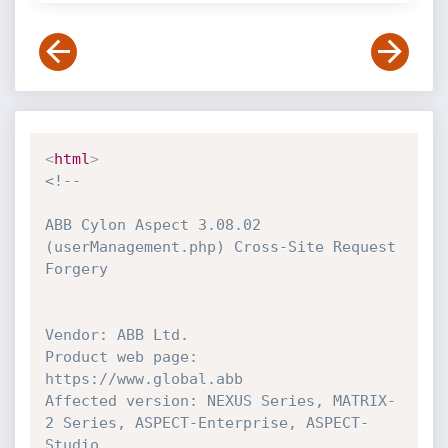
<
html
>
<!--

ABB Cylon Aspect 3.08.02 
(userManagement.php) Cross-Site Request 
Forgery

Vendor: ABB Ltd.

Product web page: 
https://www.global.abb

Affected version: NEXUS Series, MATRIX-
2 Series, ASPECT-Enterprise, ASPECT-
Studio
