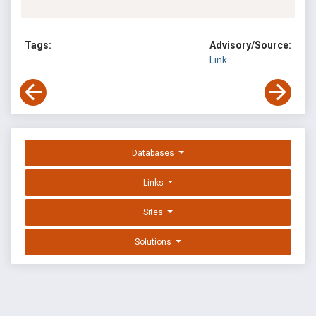
Tags:
Advisory/Source:
Link
Databases
Links
Sites
Solutions