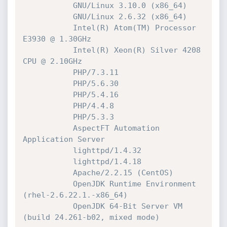
           GNU/Linux 3.10.0 (x86_64)

           GNU/Linux 2.6.32 (x86_64)

           Intel(R) Atom(TM) Processor 
E3930 @ 1.30GHz

           Intel(R) Xeon(R) Silver 4208 
CPU @ 2.10GHz

           PHP/7.3.11

           PHP/5.6.30

           PHP/5.4.16

           PHP/4.4.8

           PHP/5.3.3

           AspectFT Automation 
Application Server

           lighttpd/1.4.32

           lighttpd/1.4.18

           Apache/2.2.15 (CentOS)

           OpenJDK Runtime Environment 
(rhel-2.6.22.1.-x86_64)

           OpenJDK 64-Bit Server VM 
(build 24.261-b02, mixed mode)
