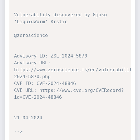
Vulnerability discovered by Gjoko 
'LiquidWorm' Krstic

@zeroscience

Advisory ID: ZSL-2024-5870

Advisory URL: 
https://www.zeroscience.mk/en/vulnerabilitie
2024-5870.php

CVE ID: CVE-2024-48846

CVE URL: https://www.cve.org/CVERecord?
id=CVE-2024-48846

21.04.2024

-->