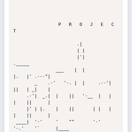
                 P   R   O   J   E   C   
T

                        .|

                        | |

                        |'|            
._____

                ___    |  |            
|.   |' .---"|

        _    .-'   '-. |  |     .--'|  
||   | _|    |

     .-'|  _.|  |    ||   '-__  |   |  
|    ||      |

     |' | |.    |    ||       | |   |  
|    ||      |

 ____|  '-'     '    ""       '-'   
'-.'    '`      |____
