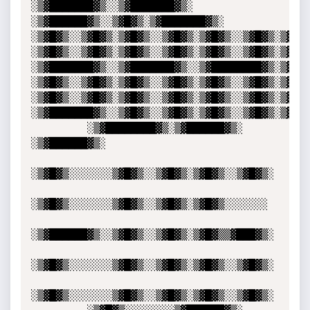
░▒▓███████▓▒░░▒▓███████▓▒░ 
░▒▓██████▓▒░░▒▓█▓▒░▒▓███████▓▒░  

░▒▓█▓▒░░▒▓█▓▒░▒▓█▓▒░░▒▓█▓▒░▒▓█▓▒░░▒▓█▓▒░▒▓█▓▒░
░▒▓█▓▒░░▒▓█▓▒░▒▓█▓▒░░▒▓█▓▒░▒▓█▓▒░░▒▓█▓▒░▒▓█▓▒░
░▒▓███████▓▒░░▒▓███████▓▒░░▒▓████████▓▒░▒▓█▓▒░
░▒▓█▓▒░░▒▓█▓▒░▒▓█▓▒░░▒▓█▓▒░▒▓█▓▒░░▒▓█▓▒░▒▓█▓▒░
░▒▓█▓▒░░▒▓█▓▒░▒▓█▓▒░░▒▓█▓▒░▒▓█▓▒░░▒▓█▓▒░▒▓█▓▒░
░▒▓███████▓▒░░▒▓█▓▒░░▒▓█▓▒░▒▓█▓▒░░▒▓█▓▒░▒▓█▓▒░
         ░▒▓████████▓▒░▒▓██████▓▒░ 
░▒▓██████▓▒░ 

░▒▓█▓▒░░░░░░░▒▓█▓▒░░▒▓█▓▒░▒▓█▓▒░░▒▓█▓▒░

░▒▓█▓▒░░░░░░░▒▓█▓▒░░▒▓█▓▒░▒▓█▓▒░░░░░░░ 

░▒▓██████▓▒░░▒▓█▓▒░░▒▓█▓▒░▒▓█▓▒▒▓███▓▒░

░▒▓█▓▒░░░░░░░▒▓█▓▒░░▒▓█▓▒░▒▓█▓▒░░▒▓█▓▒░

░▒▓█▓▒░░░░░░░▒▓█▓▒░░▒▓█▓▒░▒▓█▓▒░░▒▓█▓▒░
