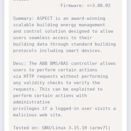
                  Firmware: <=3.08.02

Summary: ASPECT is an award-winning 
scalable building energy management

and control solution designed to allow 
users seamless access to their

building data through standard building 
protocols including smart devices.

Desc: The ABB BMS/BAS controller allows 
users to perform certain actions

via HTTP requests without performing 
any validity checks to verify the

requests. This can be exploited to 
perform certain actions with 
administrative

privileges if a logged-in user visits a 
malicious web site.

Tested on: GNU/Linux 3.15.10 (armv7l)
