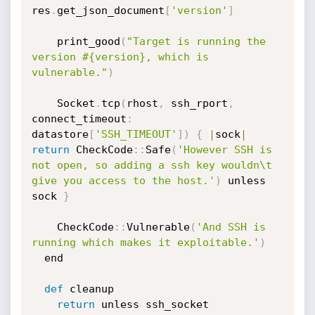
res
.
get_json_document
[
'version'
]
    print_good
(
"Target is running the 
version #{version}, which is 
vulnerable."
)
    Socket
.
tcp
(
rhost
,
 ssh_rport
,
connect_timeout
:
datastore
[
'SSH_TIMEOUT'
]
)
{
|
sock
|
return
 CheckCode
:
:
Safe
(
'However SSH is 
not open, so adding a ssh key wouldn\t 
give you access to the host.'
)
 unless 
sock 
}
    CheckCode
:
:
Vulnerable
(
'And SSH is 
running which makes it exploitable.'
)
  end

def
 cleanup

return
 unless ssh_socket
