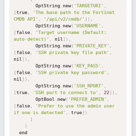
        OptString
.
new
(
'TARGETURI'
,
[
true
,
'The base path to the Fortinet 
CMDB API'
,
'/api/v2/cmdb/'
]
)
,
        OptString
.
new
(
'USERNAME'
,
[
false
,
'Target username (Default: 
auto-detect)'
,
 nil
]
)
,
        OptString
.
new
(
'PRIVATE_KEY'
,
[
false
,
'SSH private key file path'
,
nil
]
)
,
        OptString
.
new
(
'KEY_PASS'
,
[
false
,
'SSH private key password'
,
nil
]
)
,
        OptString
.
new
(
'SSH_RPORT'
,
[
true
,
'SSH port to connect to'
,
22
]
)
,
        OptBool
.
new
(
'PREFER_ADMIN'
,
[
false
,
'Prefer to use the admin user 
if one is detected'
,
 true
]
)
]
)
  end
