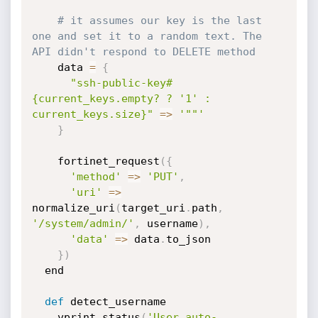
# it assumes our key is the last 
one and set it to a random text. The 
API didn't respond to DELETE method
    data 
=
{
"ssh-public-key#
{current_keys.empty? ? '1' : 
current_keys.size}"
=
>
'""'
}
    fortinet_request
(
{
'method'
=
>
'PUT'
,
'uri'
=
>
normalize_uri
(
target_uri
.
path
,
'/system/admin/'
,
 username
)
,
'data'
=
>
 data
.
to_json

}
)
  end

def
 detect_username

    vprint_status
(
'User auto-