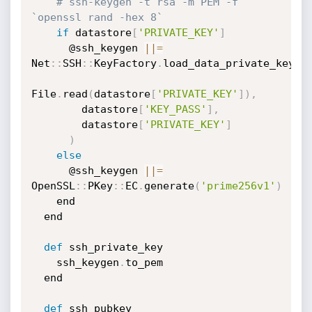
# ssh-keygen -t rsa -m PEM -f 
`openssl rand -hex 8`
if
 datastore
[
'PRIVATE_KEY'
]
      @ssh_keygen 
|
|
=
Net
:
:
SSH
:
:
KeyFactory
.
load_data_private_key
(
File
.
read
(
datastore
[
'PRIVATE_KEY'
]
)
,
        datastore
[
'KEY_PASS'
]
,
        datastore
[
'PRIVATE_KEY'
]
)
else
      @ssh_keygen 
|
|
=
OpenSSL
:
:
PKey
:
:
EC
.
generate
(
'prime256v1'
)
    end

  end

def
 ssh_private_key

    ssh_keygen
.
to_pem

  end

def
 ssh_pubkey
