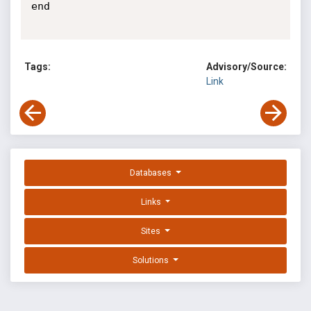
end

Tags:
Advisory/Source:
Link
Databases
Links
Sites
Solutions