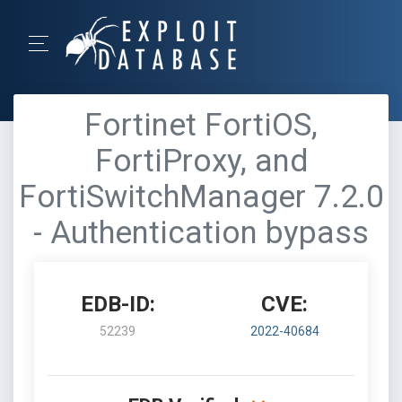
Fortinet FortiOS,
FortiProxy, and
FortiSwitchManager 7.2.0
- Authentication bypass
EDB-ID:
CVE:
52239
2022-40684