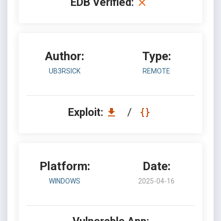
EDB Verified:
Author:
Type:
UB3RSICK
REMOTE
Exploit:
/
Platform:
Date:
WINDOWS
2025-04-16