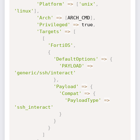
'Platform'
=
>
[
'unix'
,
'linux'
]
,
'Arch'
=
>
[
ARCH_CMD
]
,
'Privileged'
=
>
 true
,
'Targets'
=
>
[
[
'FortiOS'
,
{
'DefaultOptions'
=
>
{
'PAYLOAD'
=
>
'generic/ssh/interact'
}
,
'Payload'
=
>
{
'Compat'
=
>
{
'PayloadType'
=
>
'ssh_interact'
}
}
}
]