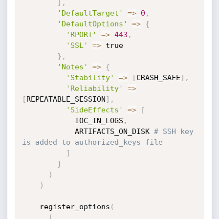
]
,
'DefaultTarget'
=
>
0
,
'DefaultOptions'
=
>
{
'RPORT'
=
>
443
,
'SSL'
=
>
 true

}
,
'Notes'
=
>
{
'Stability'
=
>
[
CRASH_SAFE
]
,
'Reliability'
=
>
[
REPEATABLE_SESSION
]
,
'SideEffects'
=
>
[
            IOC_IN_LOGS
,
            ARTIFACTS_ON_DISK 
# SSH key 
is added to authorized_keys file
]
}
)
)
    register_options
(
[