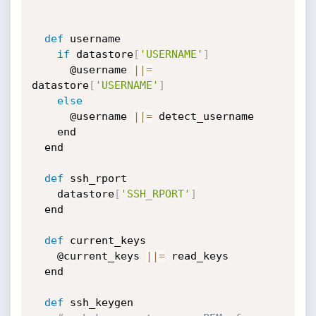
def
 username

if
 datastore
[
'USERNAME'
]
      @username 
|
|
=
datastore
[
'USERNAME'
]
else
      @username 
|
|
=
 detect_username

    end

  end

def
 ssh_rport

    datastore
[
'SSH_RPORT'
]
  end

def
 current_keys

    @current_keys 
|
|
=
 read_keys

  end

def
 ssh_keygen
