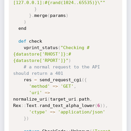
[127.0.0.1]:#{rand(1024..65535)}\""
}
}
.
merge
(
params
)
)
  end

def
 check

    vprint_status
(
"Checking #
{datastore['RHOST']}:#
{datastore['RPORT']}"
)
# a normal request to the API 
should return a 401
    res 
=
 send_request_cgi
(
{
'method'
=
>
'GET'
,
'uri'
=
>
normalize_uri
(
target_uri
.
path
,
Rex
:
:
Text
.
rand_text_alpha_lower
(
6
)
)
,
'ctype'
=
>
'application/json'
}
)