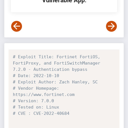
Vulnerable App:
# Exploit Title: Fortinet FortiOS, 
FortiProxy, and FortiSwitchManager 
7.2.0 - Authentication bypass
# Date: 2022-10-10
# Exploit Author: Zach Hanley, SC
# Vendor Homepage: 
https://www.fortinet.com
# Version: 7.0.0
# Tested on: Linux
# CVE : CVE-2022-40684