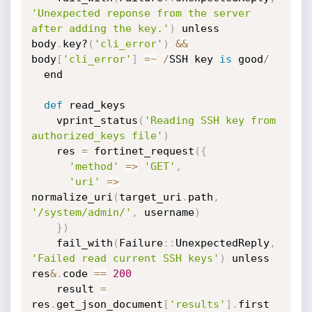
'Unexpected reponse from the server 
after adding the key.'
)
 unless 
body
.
key?
(
'cli_error'
)
&
&
body
[
'cli_error'
]
=
~
/
SSH key 
is
 good
/
  end

def
 read_keys

    vprint_status
(
'Reading SSH key from 
authorized_keys file'
)
    res 
=
 fortinet_request
(
{
'method'
=
>
'GET'
,
'uri'
=
>
normalize_uri
(
target_uri
.
path
,
'/system/admin/'
,
 username
)
}
)
    fail_with
(
Failure
:
:
UnexpectedReply
,
'Failed read current SSH keys'
)
 unless 
res
&
.
code 
==
200
    result 
=
res
.
get_json_document
[
'results'
]
.
first
