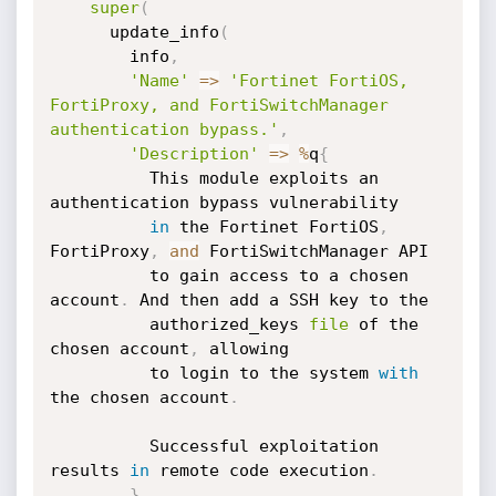
super
(
      update_info
(
        info
,
'Name'
=
>
'Fortinet FortiOS, 
FortiProxy, and FortiSwitchManager 
authentication bypass.'
,
'Description'
=
>
%
q
{
          This module exploits an 
authentication bypass vulnerability

in
 the Fortinet FortiOS
,
FortiProxy
,
and
 FortiSwitchManager API

          to gain access to a chosen 
account
.
 And then add a SSH key to the

          authorized_keys 
file
 of the 
chosen account
,
 allowing

          to login to the system 
with
the chosen account
.
          Successful exploitation 
results 
in
 remote code execution
.
}
,