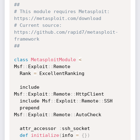
##
# This module requires Metasploit: 
https://metasploit.com/download
# Current source: 
https://github.com/rapid7/metasploit-
framework
##
class
MetasploitModule
<
Msf
:
:
Exploit
:
:
Remote

  Rank 
=
 ExcellentRanking

  include 
Msf
:
:
Exploit
:
:
Remote
:
:
HttpClient

  include Msf
:
:
Exploit
:
:
Remote
:
:
SSH

  prepend 
Msf
:
:
Exploit
:
:
Remote
:
:
AutoCheck

  attr_accessor 
:
ssh_socket

def
initialize
(
info 
=
{
}
)