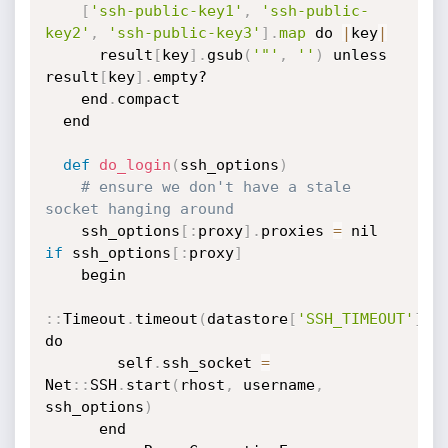
[
'ssh-public-key1'
,
'ssh-public-
key2'
,
'ssh-public-key3'
]
.
map
 do 
|
key
|
      result
[
key
]
.
gsub
(
'"'
,
''
)
 unless 
result
[
key
]
.
empty?

    end
.
compact

  end

def
do_login
(
ssh_options
)
# ensure we don't have a stale 
socket hanging around
    ssh_options
[
:
proxy
]
.
proxies 
=
 nil 
if
 ssh_options
[
:
proxy
]
    begin

:
:
Timeout
.
timeout
(
datastore
[
'SSH_TIMEOUT'
]
)
do

        self
.
ssh_socket 
=
Net
:
:
SSH
.
start
(
rhost
,
 username
,
ssh_options
)
      end
