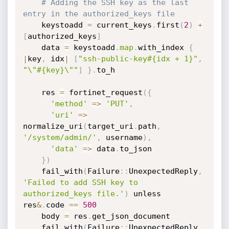
# Adding the SSH key as the last 
entry in the authorized_keys file
    keystoadd 
=
 current_keys
.
first
(
2
)
+
[
authorized_keys
]
    data 
=
 keystoadd
.
map
.
with_index 
{
|
key
,
 idx
|
[
"ssh-public-key#{idx + 1}"
,
"\"#{key}\""
]
}
.
to_h

    res 
=
 fortinet_request
(
{
'method'
=
>
'PUT'
,
'uri'
=
>
normalize_uri
(
target_uri
.
path
,
'/system/admin/'
,
 username
)
,
'data'
=
>
 data
.
to_json

}
)
    fail_with
(
Failure
:
:
UnexpectedReply
,
'Failed to add SSH key to 
authorized_keys file.'
)
 unless 
res
&
.
code 
==
500
    body 
=
 res
.
get_json_document

    fail_with
(
Failure
:
:
UnexpectedReply
,