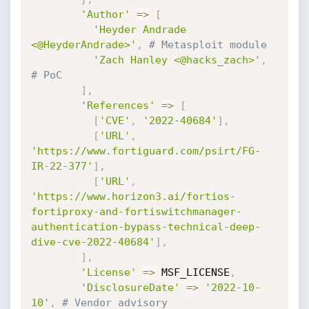
'Author'
=
>
[
'Heyder Andrade 
<@HeyderAndrade>'
,
# Metasploit module
'Zach Hanley <@hacks_zach>'
,
# PoC
]
,
'References'
=
>
[
[
'CVE'
,
'2022-40684'
]
,
[
'URL'
,
'https://www.fortiguard.com/psirt/FG-
IR-22-377'
]
,
[
'URL'
,
'https://www.horizon3.ai/fortios-
fortiproxy-and-fortiswitchmanager-
authentication-bypass-technical-deep-
dive-cve-2022-40684'
]
,
]
,
'License'
=
>
 MSF_LICENSE
,
'DisclosureDate'
=
>
'2022-10-
10'
,
# Vendor advisory