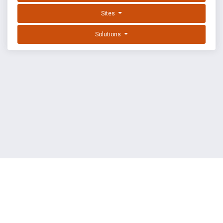
Sites
Solutions
EXPLOIT DATABASE BY OFFSEC
TERMS
PRIVACY
ABOUT US
FAQ
COOKIES
©
OffSec Services Limited
2026. All rights reserved.