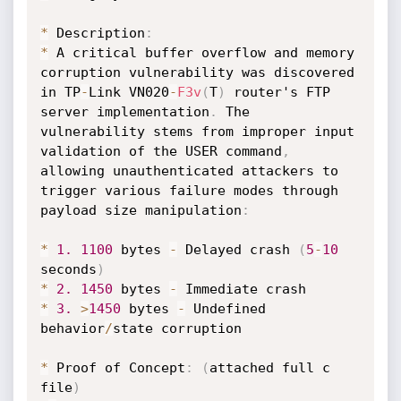
*
 Description
:
*
 A critical buffer overflow and memory 
corruption vulnerability was discovered 
in TP
-
Link VN020
-
F3v
(
T
)
 router's FTP 
server implementation
.
 The 
vulnerability stems from improper input 
validation of the USER command
,
allowing unauthenticated attackers to 
trigger various failure modes through 
payload size manipulation
:
*
1.
1100
 bytes 
-
 Delayed crash 
(
5
-
10
seconds
)
*
2.
1450
 bytes 
-
*
3.
>
1450
 bytes 
-
 Undefined 
behavior
/
state corruption

*
 Proof of Concept
:
(
attached full c 
file
)