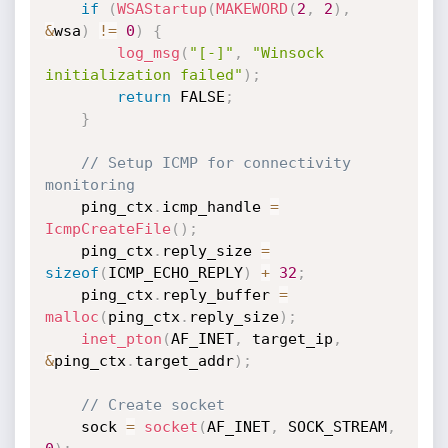
if
(
WSAStartup
(
MAKEWORD
(
2
,
2
)
,
&
wsa
)
!=
0
)
{
log_msg
(
"[-]"
,
"Winsock 
initialization failed"
)
;
return
 FALSE
;
}
// Setup ICMP for connectivity 
monitoring
    ping_ctx
.
icmp_handle 
=
IcmpCreateFile
(
)
;
    ping_ctx
.
reply_size 
=
sizeof
(
ICMP_ECHO_REPLY
)
+
32
;
    ping_ctx
.
reply_buffer 
=
malloc
(
ping_ctx
.
reply_size
)
;
inet_pton
(
AF_INET
,
 target_ip
,
&
ping_ctx
.
target_addr
)
;
// Create socket
    sock 
=
socket
(
AF_INET
,
 SOCK_STREAM
,