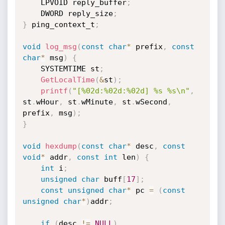
    LPVOID reply_buffer
;
    DWORD reply_size
;
}
 ping_context_t
;
void
log_msg
(
const
char
*
 prefix
,
const
char
*
 msg
)
{
    SYSTEMTIME st
;
GetLocalTime
(
&
st
)
;
printf
(
"[%02d:%02d:%02d] %s %s\n"
,
st
.
wHour
,
 st
.
wMinute
,
 st
.
wSecond
,
prefix
,
 msg
)
;
}
void
hexdump
(
const
char
*
 desc
,
const
void
*
 addr
,
const
int
 len
)
{
int
 i
;
unsigned
char
 buff
[
17
]
;
const
unsigned
char
*
 pc 
=
(
const
unsigned
char
*
)
addr
;
if
(
desc 
!=
NULL
)