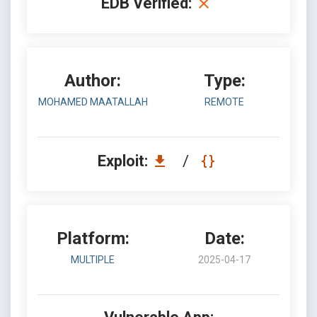
EDB Verified:
Author:
Type:
MOHAMED MAATALLAH
REMOTE
Exploit:
/
Platform:
Date:
MULTIPLE
2025-04-17