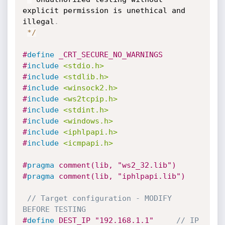
explicit permission is unethical and 
illegal
.
*
/
#
define
 _CRT_SECURE_NO_WARNINGS
#
include
<stdio.h>
#
include
<stdlib.h>
#
include
<winsock2.h>
#
include
<ws2tcpip.h>
#
include
<stdint.h>
#
include
<windows.h>
#
include
<iphlpapi.h>
#
include
<icmpapi.h>
#
pragma
 comment(lib, "ws2_32.lib")
#
pragma
 comment(lib, "iphlpapi.lib")
// Target configuration - MODIFY 
BEFORE TESTING
#
define
 DEST_IP "192.168.1.1"     
// IP 