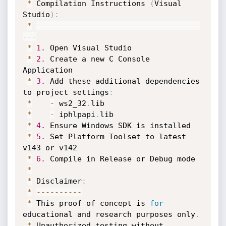
*
 Compilation Instructions 
(
Visual 
Studio
)
:
*
--
--
--
--
--
--
--
--
--
--
--
--
--
--
--
--
--
--
--
-
*
1.
 Open Visual Studio

*
2.
 Create a new C Console 
Application

*
3.
 Add these additional dependencies 
to project settings
:
*
-
 ws2_32
.
lib

*
-
 iphlpapi
.
lib

*
4.
 Ensure Windows SDK is installed

*
5.
 Set Platform Toolset to latest 
v143 or v142

*
6.
 Compile in Release or Debug mode

*
*
 Disclaimer
:
*
--
--
--
--
--
*
 This proof of concept is 
for
educational and research purposes only
.
*
 Unauthorized testing without 