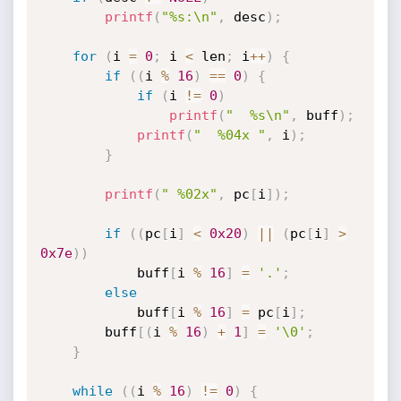
printf
(
"%s:\n"
,
 desc
)
;
for
(
i 
=
0
;
 i 
<
 len
;
 i
++
)
{
if
(
(
i 
%
16
)
==
0
)
{
if
(
i 
!=
0
)
printf
(
"  %s\n"
,
 buff
)
;
printf
(
"  %04x "
,
 i
)
;
}
printf
(
" %02x"
,
 pc
[
i
]
)
;
if
(
(
pc
[
i
]
<
0x20
)
||
(
pc
[
i
]
>
0x7e
)
)
            buff
[
i 
%
16
]
=
'.'
;
else
            buff
[
i 
%
16
]
=
 pc
[
i
]
;
        buff
[
(
i 
%
16
)
+
1
]
=
'\0'
;
}
while
(
(
i 
%
16
)
!=
0
)
{