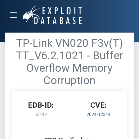
TP-Link VN020 F3v(T)
TT_V6.2.1021 - Buffer
Overflow Memory
Corruption
EDB-ID:
CVE:
52249
2024-12344