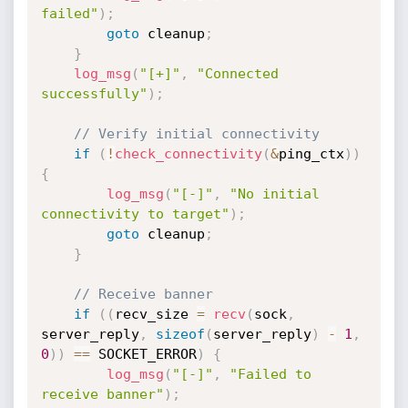
failed"
)
;
goto
 cleanup
;
}
log_msg
(
"[+]"
,
"Connected 
successfully"
)
;
// Verify initial connectivity
if
(
!
check_connectivity
(
&
ping_ctx
)
)
{
log_msg
(
"[-]"
,
"No initial 
connectivity to target"
)
;
goto
 cleanup
;
}
// Receive banner
if
(
(
recv_size 
=
recv
(
sock
,
server_reply
,
sizeof
(
server_reply
)
-
1
,
0
)
)
==
 SOCKET_ERROR
)
{
log_msg
(
"[-]"
,
"Failed to 
receive banner"
)
;