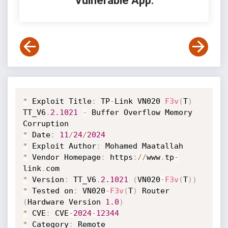
Vulnerable App:
*
 Exploit Title
:
 TP
-
Link VN020 
F3v
(
T
)
TT_V6
.
2.1021
-
 Buffer Overflow Memory 
*
 Date
:
11
/
24
/
2024
*
 Exploit Author
:
*
 Vendor Homepage
:
 https
:
/
/
www
.
tp
-
link
.
*
 Version
:
 TT_V6
.
2.1021
(
VN020
-
F3v
(
T
)
)
*
 Tested on
:
 VN020
-
F3v
(
T
)
 Router 
(
Hardware Version 
1.0
)
*
 CVE
:
 CVE
-
2024
-
12344
*
 Category
:
 Remote
