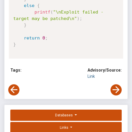
else
{
printf
(
"\nExploit failed - 
target may be patched\n"
)
;
}
return
0
;
}
Tags:
Advisory/Source:
Link
Databases
Links