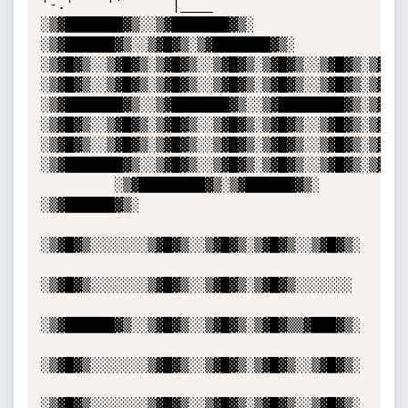
'-.'    '`      |____

░▒▓███████▓▒░░▒▓███████▓▒░ 
░▒▓██████▓▒░░▒▓█▓▒░▒▓███████▓▒░  

░▒▓█▓▒░░▒▓█▓▒░▒▓█▓▒░░▒▓█▓▒░▒▓█▓▒░░▒▓█▓▒░▒▓█▓▒░
░▒▓█▓▒░░▒▓█▓▒░▒▓█▓▒░░▒▓█▓▒░▒▓█▓▒░░▒▓█▓▒░▒▓█▓▒░
░▒▓███████▓▒░░▒▓███████▓▒░░▒▓████████▓▒░▒▓█▓▒░
░▒▓█▓▒░░▒▓█▓▒░▒▓█▓▒░░▒▓█▓▒░▒▓█▓▒░░▒▓█▓▒░▒▓█▓▒░
░▒▓█▓▒░░▒▓█▓▒░▒▓█▓▒░░▒▓█▓▒░▒▓█▓▒░░▒▓█▓▒░▒▓█▓▒░
░▒▓███████▓▒░░▒▓█▓▒░░▒▓█▓▒░▒▓█▓▒░░▒▓█▓▒░▒▓█▓▒░▒▓█▓▒░░▒▓█▓▒░                                
         ░▒▓████████▓▒░▒▓██████▓▒░ 
░▒▓██████▓▒░ 

░▒▓█▓▒░░░░░░░▒▓█▓▒░░▒▓█▓▒░▒▓█▓▒░░▒▓█▓▒░

░▒▓█▓▒░░░░░░░▒▓█▓▒░░▒▓█▓▒░▒▓█▓▒░░░░░░░ 

░▒▓██████▓▒░░▒▓█▓▒░░▒▓█▓▒░▒▓█▓▒▒▓███▓▒░

░▒▓█▓▒░░░░░░░▒▓█▓▒░░▒▓█▓▒░▒▓█▓▒░░▒▓█▓▒░

░▒▓█▓▒░░░░░░░▒▓█▓▒░░▒▓█▓▒░▒▓█▓▒░░▒▓█▓▒░
