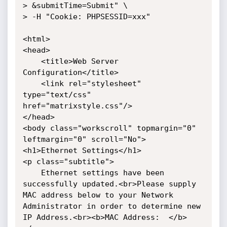
> &submitTime=Submit" \

> -H "Cookie: PHPSESSID=xxx"

<html>

<head>

    <title>Web Server 
Configuration</title>

    <link rel="stylesheet" 
type="text/css" 
href="matrixstyle.css"/>

</head>

<body class="workscroll" topmargin="0" 
leftmargin="0" scroll="No">

<h1>Ethernet Settings</h1>

<p class="subtitle">

    Ethernet settings have been 
successfully updated.<br>Please supply 
MAC address below to your Network 
Administrator in order to determine new 
IP Address.<br><b>MAC Address:  </b>