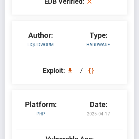
EDB Verified:
Author:
Type:
LIQUIDWORM
HARDWARE
Exploit:
/
Platform:
Date:
PHP
2025-04-17