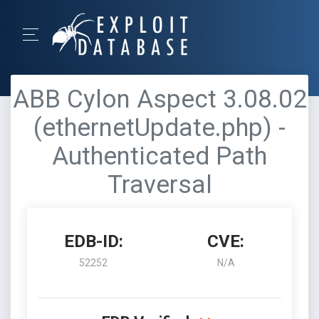
ABB Cylon Aspect 3.08.02
(ethernetUpdate.php) -
Authenticated Path
Traversal
EDB-ID:
CVE:
52252
N/A