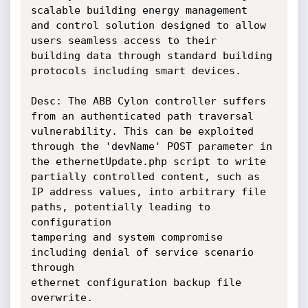
scalable building energy management

and control solution designed to allow 
users seamless access to their

building data through standard building 
protocols including smart devices.

Desc: The ABB Cylon controller suffers 
from an authenticated path traversal

vulnerability. This can be exploited 
through the 'devName' POST parameter in

the ethernetUpdate.php script to write 
partially controlled content, such as

IP address values, into arbitrary file 
paths, potentially leading to 
configuration

tampering and system compromise 
including denial of service scenario 
through

ethernet configuration backup file 
overwrite.
