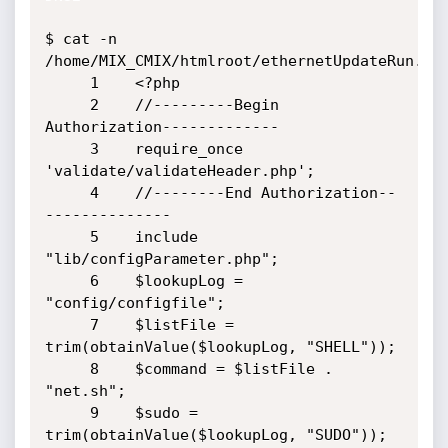
$ cat -n 
/home/MIX_CMIX/htmlroot/ethernetUpdateRun.php
     1    <?php

     2    //---------Begin 
Authorization-------------

     3    require_once 
'validate/validateHeader.php';

     4    //--------End Authorization--
--------------

     5    include 
"lib/configParameter.php";

     6    $lookupLog = 
"config/configfile";

     7    $listFile = 
trim(obtainValue($lookupLog, "SHELL"));

     8    $command = $listFile . 
"net.sh";

     9    $sudo = 
trim(obtainValue($lookupLog, "SUDO"));
