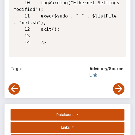
    10    logWarning("Ethernet Settings 
modified");

    11    exec($sudo . " " . $listFile 
. "net.sh");

    12    exit();

    13   

    14    ?>

Tags:
Advisory/Source:
Link
Databases
Links