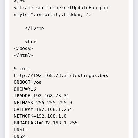
</p>

<iframe src="ethernetUpdateRun.php" 
style="visibility:hidden;"/>

    </form>

    <hr>

</body>

</html>

$ curl 
http://192.168.73.31/testingus.bak

ONBOOT=yes

DHCP=YES

IPADDR=192.168.73.31

NETMASK=255.255.255.0

GATEWAY=192.168.1.254

NETWORK=192.168.1.0

BROADCAST=192.168.1.255

DNS1=

DNS2=
