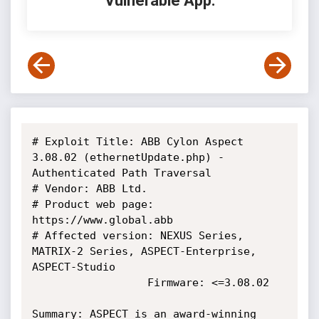
Vulnerable App:
# Exploit Title: ABB Cylon Aspect 
3.08.02 (ethernetUpdate.php) - 
Authenticated Path Traversal

# Vendor: ABB Ltd.

# Product web page: 
https://www.global.abb

# Affected version: NEXUS Series, 
MATRIX-2 Series, ASPECT-Enterprise, 
ASPECT-Studio

                  Firmware: <=3.08.02

Summary: ASPECT is an award-winning 