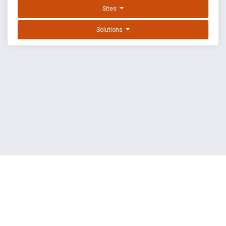
Sites
Solutions
EXPLOIT DATABASE BY OFFSEC
TERMS
PRIVACY
ABOUT US
FAQ
COOKIES
©
OffSec Services Limited
2026. All rights reserved.