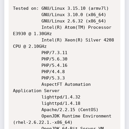
Tested on: GNU/Linux 3.15.10 (armv7l)

           GNU/Linux 3.10.0 (x86_64)

           GNU/Linux 2.6.32 (x86_64)

           Intel(R) Atom(TM) Processor 
E3930 @ 1.30GHz

           Intel(R) Xeon(R) Silver 4208 
CPU @ 2.10GHz

           PHP/7.3.11

           PHP/5.6.30

           PHP/5.4.16

           PHP/4.4.8

           PHP/5.3.3

           AspectFT Automation 
Application Server

           lighttpd/1.4.32

           lighttpd/1.4.18

           Apache/2.2.15 (CentOS)

           OpenJDK Runtime Environment 
(rhel-2.6.22.1.-x86_64)

           OpenJDK 64-Bit Server VM 