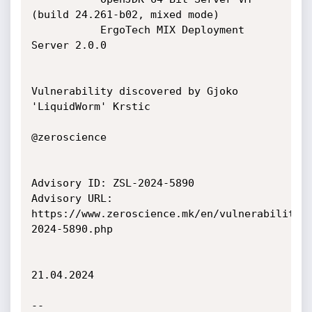
(build 24.261-b02, mixed mode)

           ErgoTech MIX Deployment 
Server 2.0.0

Vulnerability discovered by Gjoko 
'LiquidWorm' Krstic

@zeroscience

Advisory ID: ZSL-2024-5890

Advisory URL: 
https://www.zeroscience.mk/en/vulnerabilitie
2024-5890.php

21.04.2024

--
