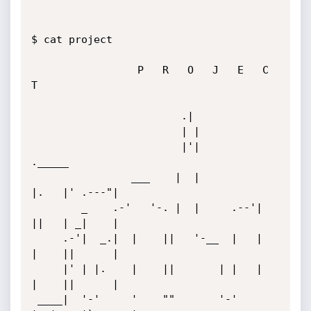
$ cat project

                 P   R   O   J   E   C   
T

                        .|

                        | |

                        |'|            
._____

                ___    |  |            
|.   |' .---"|

        _    .-'   '-. |  |     .--'|  
||   | _|    |

     .-'|  _.|  |    ||   '-__  |   |  
|    ||      |

     |' | |.    |    ||       | |   |  
|    ||      |

 ____|  '-'     '    ""       '-'   