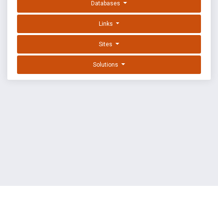
Databases
Links
Sites
Solutions
EXPLOIT DATABASE BY OFFSEC