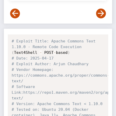
# Exploit Title: Apache Commons Text  
1.10.0 - Remote Code Execution
(
Text4Shell 
-
 POST
-
based
)
# Date: 2025-04-17
# Exploit Author: Arjun Chaudhary
# Vendor Homepage: 
https://commons.apache.org/proper/commons-
text/
# Software 
Link:https://repo1.maven.org/maven2/org/apac
text/
# Version: Apache Commons Text < 1.10.0
# Tested on: Ubuntu 20.04 (Docker 
container), Java 11+, Apache Commons 