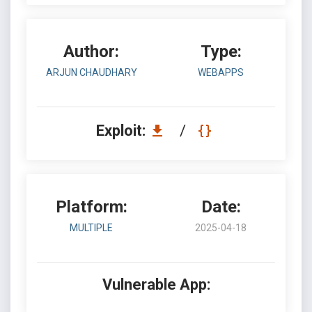
Author:
Type:
ARJUN CHAUDHARY
WEBAPPS
Exploit:
/
Platform:
Date:
MULTIPLE
2025-04-18
Vulnerable App: