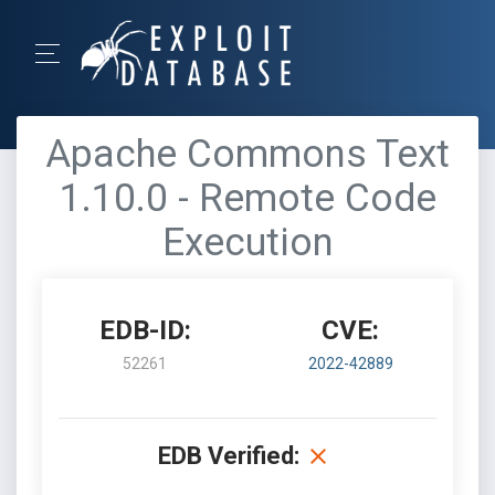
Apache Commons Text
1.10.0 - Remote Code
Execution
EDB-ID:
CVE:
52261
2022-42889
EDB Verified: