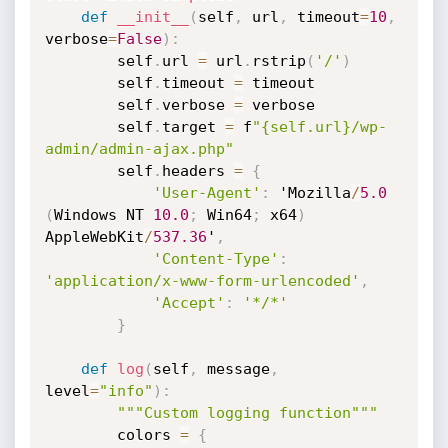
def
__init__
(
self
,
 url
,
 timeout
=
10
,
verbose
=
False
)
:
        self
.
url 
=
 url
.
rstrip
(
'/'
)
        self
.
timeout 
=
 timeout

        self
.
verbose 
=
 verbose

        self
.
target 
=
 f
"{self.url}/wp-
admin/admin-ajax.php"
        self
.
headers 
=
{
'User-Agent'
:
 'Mozilla
/
5.0
(
Windows NT 
10.0
;
 Win64
;
 x64
)
AppleWebKit
/
537.36
'
,
'Content-Type'
:
'application/x-www-form-urlencoded'
,
'Accept'
:
'*/*'
}
def
log
(
self
,
 message
,
level
=
"info"
)
:
"""Custom logging function"""
        colors 
=
{