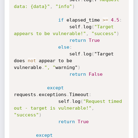
data: {data}"
,
"info"
)
if
 elapsed_time 
>=
4.5
:
                    self
.
log
(
"Target 
appears to be vulnerable!"
,
"success"
)
return
True
else
:
                    self
.
log
(
"Target 
does 
not
 appear to be

vulnerable
.
", "
warning"
)
return
False
except
requests
.
exceptions
.
Timeout
:
                self
.
log
(
"Request timed 
out - target is vulnerable!"
,
"success"
)
return
True
except