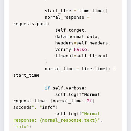
            start_time 
=
 time
.
time
(
)
            normal_response 
=
requests
.
post
(
                self
.
target
,
                data
=
normal_data
,
                headers
=
self
.
headers
,
                verify
=
False
,
                timeout
=
self
.
timeout

)
            normal_time 
=
 time
.
time
(
)
-
start_time

if
 self
.
verbose
:
                self
.
log
(
f"Normal 
request time
:
{
normal_time
:
.
2f
}
seconds
", "
info"
)
                self
.
log
(
f
"Normal 
response: {normal_response.text}"
,
"info"
)