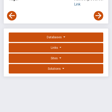
Link
Databases
Links
Sites
Solutions