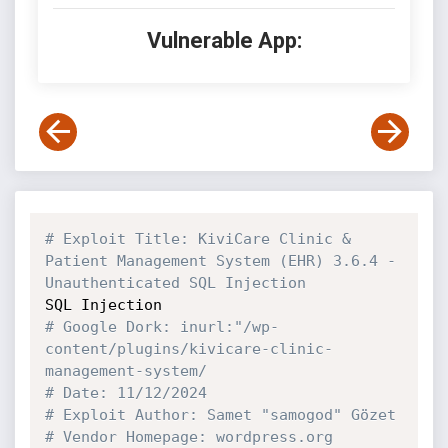
Vulnerable App:
# Exploit Title: KiviCare Clinic & 
Patient Management System (EHR) 3.6.4 - 
Unauthenticated SQL Injection
# Google Dork: inurl:"/wp-
content/plugins/kivicare-clinic-
management-system/
# Date: 11/12/2024
# Exploit Author: Samet "samogod" Gözet
# Vendor Homepage: wordpress.org