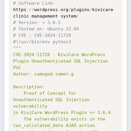
# Software Link:
https
:
//
wordpress
.
org
/
plugins
/
kivicare
-
clinic
-
management
-
system
/
# Version: < 3.6.5
# Tested on: Ubuntu 22.04
# CVE : CVE-2024-11728
#!/usr/bin/env python3
"""

CVE-2024-11728 - KiviCare WordPress 
Plugin Unauthenticated SQL Injection 
PoC

Author: samogod.samet.g

Description:

    Proof of Concept for 
Unauthenticated SQL Injection 
vulnerability

in KiviCare WordPress Plugin <= 3.6.4.

    The vulnerability exists in the 
tax_calculated_data AJAX action
