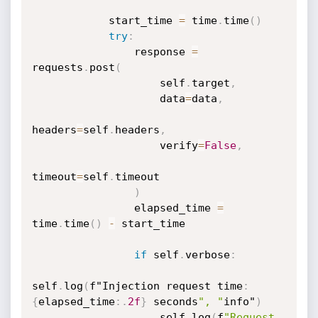
            start_time 
=
 time
.
time
(
)
try
:
                response 
=
requests
.
post
(
                    self
.
target
,
                    data
=
data
,
headers
=
self
.
headers
,
                    verify
=
False
,
timeout
=
self
.
timeout

)
                elapsed_time 
=
time
.
time
(
)
-
 start_time

if
 self
.
verbose
:
self
.
log
(
f"Injection request time
:
{
elapsed_time
:
.
2f
}
 seconds
", "
info"
)
                    self
.
log
(
f
"Request 