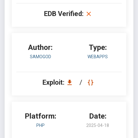
EDB Verified:
Author:
Type:
SAMOGOD
WEBAPPS
Exploit:
/
Platform:
Date:
PHP
2025-04-18