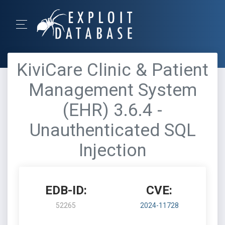
KiviCare Clinic & Patient
Management System
(EHR) 3.6.4 -
Unauthenticated SQL
Injection
EDB-ID:
CVE:
52265
2024-11728