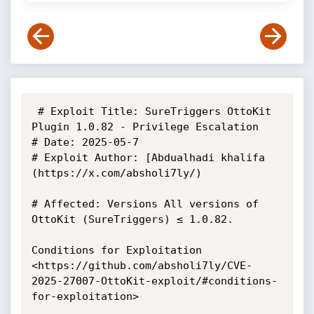
 # Exploit Title: SureTriggers OttoKit 
Plugin 1.0.82 - Privilege Escalation

# Date: 2025-05-7

# Exploit Author: [Abdualhadi khalifa 
(https://x.com/absholi7ly/)

# Affected: Versions All versions of 
OttoKit (SureTriggers) ≤ 1.0.82.

Conditions for Exploitation

<https://github.com/absholi7ly/CVE-
2025-27007-OttoKit-exploit/#conditions-
for-exploitation>
