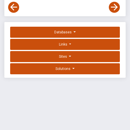
Databases
Links
Sites
Solutions