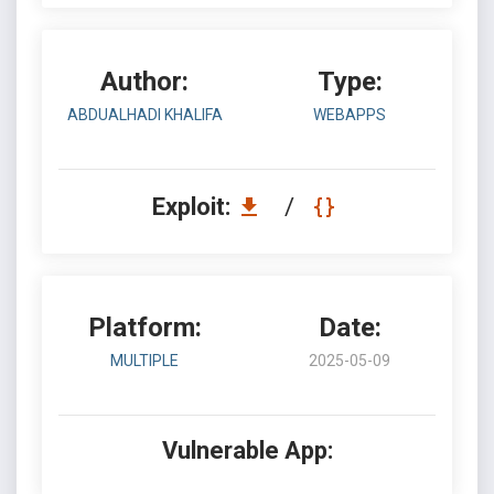
Author:
Type:
ABDUALHADI KHALIFA
WEBAPPS
Exploit:
/
Platform:
Date:
MULTIPLE
2025-05-09
Vulnerable App: