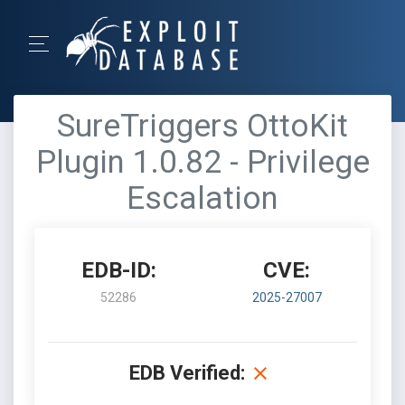
SureTriggers OttoKit
Plugin 1.0.82 - Privilege
Escalation
EDB-ID:
CVE:
52286
2025-27007
EDB Verified: