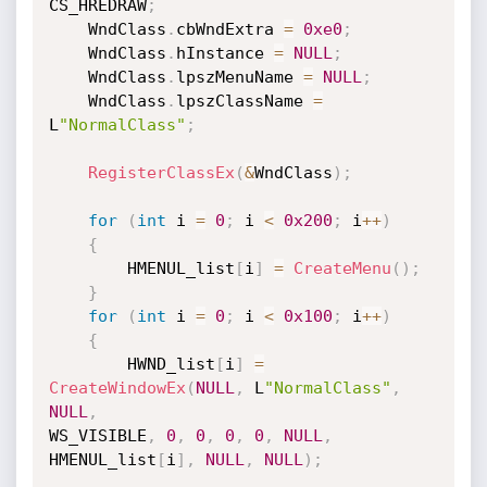
CS_HREDRAW
;
    WndClass
.
cbWndExtra 
=
0xe0
;
    WndClass
.
hInstance 
=
NULL
;
    WndClass
.
lpszMenuName 
=
NULL
;
    WndClass
.
lpszClassName 
=
L
"NormalClass"
;
RegisterClassEx
(
&
WndClass
)
;
for
(
int
 i 
=
0
;
 i 
<
0x200
;
 i
++
)
{
        HMENUL_list
[
i
]
=
CreateMenu
(
)
;
}
for
(
int
 i 
=
0
;
 i 
<
0x100
;
 i
++
)
{
        HWND_list
[
i
]
=
CreateWindowEx
(
NULL
,
 L
"NormalClass"
,
NULL
,
WS_VISIBLE
,
0
,
0
,
0
,
0
,
NULL
,
HMENUL_list
[
i
]
,
NULL
,
NULL
)
;