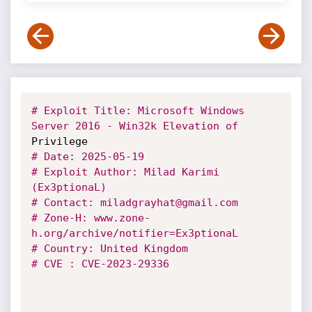
# Exploit Title: Microsoft Windows 
Server 2016 - Win32k Elevation of
# Date: 2025-05-19
# Exploit Author: Milad Karimi 
(Ex3ptionaL)
# Contact: miladgrayhat@gmail.com
# Zone-H: www.zone-
h.org/archive/notifier=Ex3ptionaL
# Country: United Kingdom
# CVE : CVE-2023-29336