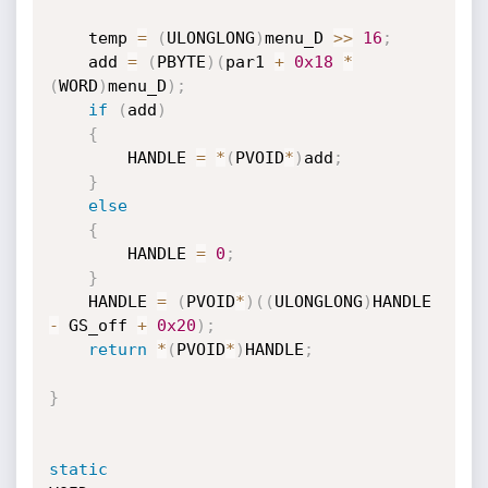
    temp 
=
(
ULONGLONG
)
menu_D 
>>
16
;
    add 
=
(
PBYTE
)
(
par1 
+
0x18
*
(
WORD
)
menu_D
)
;
if
(
add
)
{
        HANDLE 
=
*
(
PVOID
*
)
add
;
}
else
{
        HANDLE 
=
0
;
}
    HANDLE 
=
(
PVOID
*
)
(
(
ULONGLONG
)
HANDLE 
-
 GS_off 
+
0x20
)
;
return
*
(
PVOID
*
)
HANDLE
;
}
static