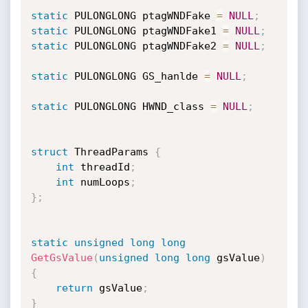
static
 PULONGLONG ptagWNDFake 
=
NULL
;
static
 PULONGLONG ptagWNDFake1 
=
NULL
;
static
 PULONGLONG ptagWNDFake2 
=
NULL
;
static
 PULONGLONG GS_hanlde 
=
NULL
;
static
 PULONGLONG HWND_class 
=
NULL
;
struct
 ThreadParams 
{
int
 threadId
;
int
 numLoops
;
}
;
static
unsigned
long
long
GetGsValue
(
unsigned
long
long
 gsValue
)
{
return
 gsValue
;
}