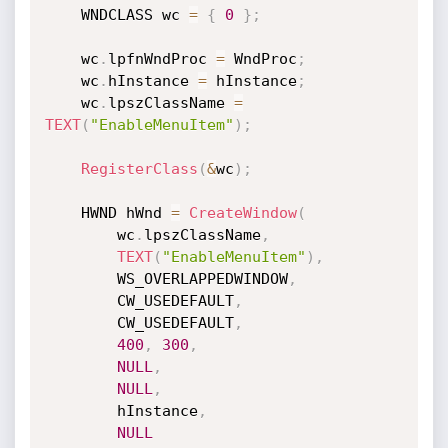
    WNDCLASS wc 
=
{
0
}
;
    wc
.
lpfnWndProc 
=
 WndProc
;
    wc
.
hInstance 
=
 hInstance
;
    wc
.
lpszClassName 
=
TEXT
(
"EnableMenuItem"
)
;
RegisterClass
(
&
wc
)
;
    HWND hWnd 
=
CreateWindow
(
        wc
.
lpszClassName
,
TEXT
(
"EnableMenuItem"
)
,
        WS_OVERLAPPEDWINDOW
,
        CW_USEDEFAULT
,
        CW_USEDEFAULT
,
400
,
300
,
NULL
,
NULL
,
        hInstance
,
NULL