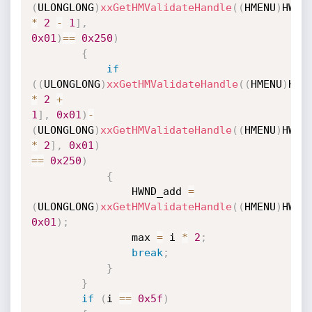
(
ULONGLONG
)
xxGetHMValidateHandle
(
(
HMENU
)
HWND
*
2
-
1
]
,
0x01
)
==
0x250
)
{
if
(
(
ULONGLONG
)
xxGetHMValidateHandle
(
(
HMENU
)
HWN
*
2
+
1
]
,
0x01
)
-
(
ULONGLONG
)
xxGetHMValidateHandle
(
(
HMENU
)
HWND
*
2
]
,
0x01
)
==
0x250
)
{
                HWND_add 
=
(
ULONGLONG
)
xxGetHMValidateHandle
(
(
HMENU
)
HWND
0x01
)
;
                max 
=
 i 
*
2
;
break
;
}
}
if
(
i 
==
0x5f
)