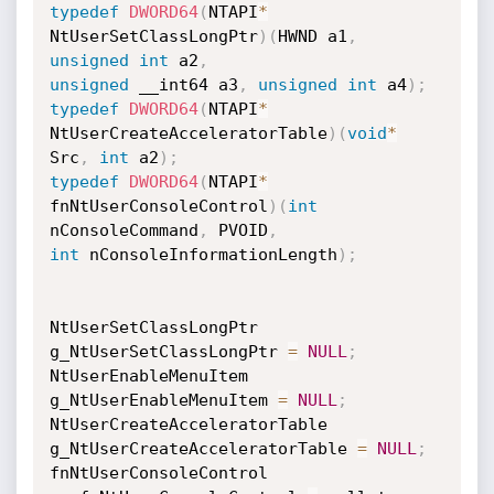
typedef
DWORD64
(
NTAPI
*
NtUserSetClassLongPtr
)
(
HWND a1
,
unsigned
int
 a2
,
unsigned
 __int64 a3
,
unsigned
int
 a4
)
;
typedef
DWORD64
(
NTAPI
*
NtUserCreateAcceleratorTable
)
(
void
*
Src
,
int
 a2
)
;
typedef
DWORD64
(
NTAPI
*
fnNtUserConsoleControl
)
(
int
nConsoleCommand
,
 PVOID
,
int
 nConsoleInformationLength
)
;
NtUserSetClassLongPtr 
g_NtUserSetClassLongPtr 
=
NULL
;
NtUserEnableMenuItem 
g_NtUserEnableMenuItem 
=
NULL
;
NtUserCreateAcceleratorTable 
g_NtUserCreateAcceleratorTable 
=
NULL
;
fnNtUserConsoleControl 