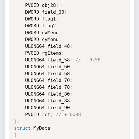
    PVOID obj28
;
    DWORD field_30
;
    DWORD flag1
;
    DWORD flag2
;
    DWORD cxMenu
;
    DWORD cyMenu
;
    ULONG64 field_48
;
    PVOID rgItems
;
    ULONG64 field_58
;
// + 0x58
    ULONG64 field_60
;
    ULONG64 field_68
;
    ULONG64 field_70
;
    ULONG64 field_78
;
    ULONG64 field_80
;
    ULONG64 field_88
;
    ULONG64 field_90
;
    PVOID ref
;
// + 0x98
}
;
struct
{