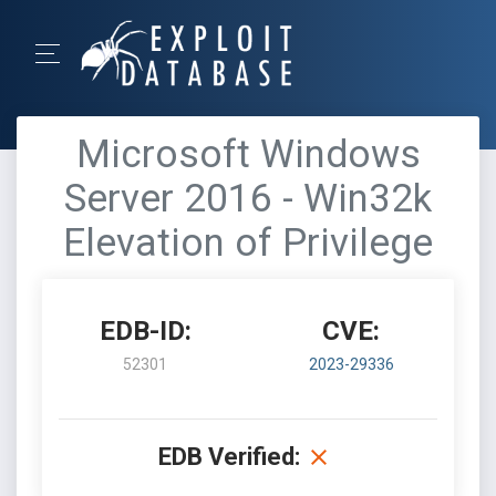
Microsoft Windows
Server 2016 - Win32k
Elevation of Privilege
EDB-ID:
CVE:
52301
2023-29336
EDB Verified: