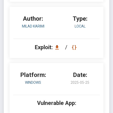
Author:
Type:
MILAD KARIMI
LOCAL
Exploit:
/
Platform:
Date:
WINDOWS
2025-05-25
Vulnerable App: