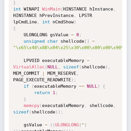
}
int
 WINAPI 
WinMain
(
HINSTANCE hInstance
,
HINSTANCE hPrevInstance
,
 LPSTR

lpCmdLine
,
int
 nCmdShow
)
{
    ULONGLONG gsValue 
=
0
;
unsigned
char
 shellcode
[
]
=
"\x65\x48\x8B\x04\x25\x30\x00\x00\x00\x90\x9
    LPVOID executableMemory 
=
VirtualAlloc
(
NULL
,
sizeof
(
shellcode
)
,
MEM_COMMIT 
|
 MEM_RESERVE
,
PAGE_EXECUTE_READWRITE
)
;
if
(
executableMemory 
==
NULL
)
{
return
1
;
}
memcpy
(
executableMemory
,
 shellcode
,
sizeof
(
shellcode
)
)
;
    gsValue 
=
(
(
ULONGLONG
(
*
)