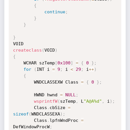
{
continue
;
}
}
}
createclass
(
VOID
)
{
    WCHAR szTemp
[
0x100
]
=
{
0
}
;
for
(
INT i 
=
9
;
 i 
<
29
;
 i
++
)
{
        WNDCLASSEXW Class 
=
{
0
}
;
        HWND hwnd 
=
NULL
;
wsprintfW
(
szTemp
,
 L
"A@A%d"
,
 i
)
;
        Class
.
cbSize 
=
sizeof
(
WNDCLASSEXA
)
;
        Class
.
lpfnWndProc 
=
DefWindowProcW
;