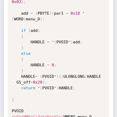
0x02
)
;
    add 
=
(
PBYTE
)
(
par1 
+
0x18
*
(
WORD
)
menu_D
)
;
if
(
add
)
{
        HANDLE 
=
*
(
PVOID
*
)
add
;
}
else
{
        HANDLE 
=
0
;
}
    HANDLE
=
(
PVOID
*
)
(
(
ULONGLONG
)
HANDLE 
-
 GS_off
+
0x20
)
;
return
*
(
PVOID
*
)
HANDLE
;
}
xxGetHMValidateHandle
(
HMENU menu_D
,