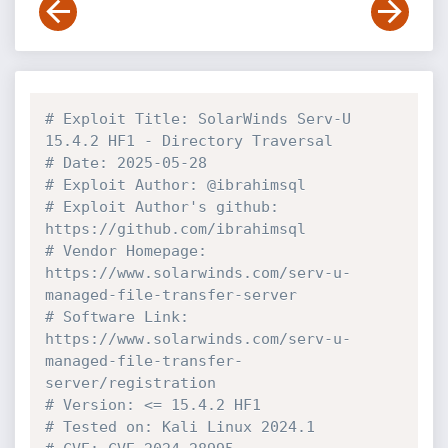
# Exploit Title: SolarWinds Serv-U 
15.4.2 HF1 - Directory Traversal 
# Date: 2025-05-28
# Exploit Author: @ibrahimsql
# Exploit Author's github: 
https://github.com/ibrahimsql
# Vendor Homepage: 
https://www.solarwinds.com/serv-u-
managed-file-transfer-server
# Software Link: 
https://www.solarwinds.com/serv-u-
managed-file-transfer-
server/registration
# Version: <= 15.4.2 HF1
# Tested on: Kali Linux 2024.1