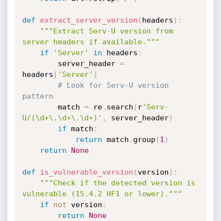
def
extract_server_version
(
headers
)
:
"""Extract Serv-U version from 
server headers if available."""
if
'Server'
in
 headers
:
        server_header 
=
headers
[
'Server'
]
# Look for Serv-U version 
pattern
        match 
=
 re
.
search
(
r
'Serv-
U/(\d+\.\d+\.\d+)'
,
 server_header
)
if
 match
:
return
 match
.
group
(
1
)
return
None
def
is_vulnerable_version
(
version
)
:
"""Check if the detected version is 
vulnerable (15.4.2 HF1 or lower)."""
if
not
 version
:
return
None