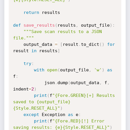
return
 results

def
save_results
(
results
,
 output_file
)
:
"""Save scan results to a JSON 
file."""
    output_data 
=
[
result
.
to_dict
(
)
for
result 
in
 results
]
try
:
with
open
(
output_file
,
'w'
)
as
f
:
            json
.
dump
(
output_data
,
 f
,
indent
=
2
)
print
(
f
"{Fore.GREEN}[+] Results 
saved to {output_file}
{Style.RESET_ALL}"
)
except
 Exception 
as
 e
:
print
(
f
"{Fore.RED}[!] Error 
saving results: {e}{Style.RESET_ALL}"
)