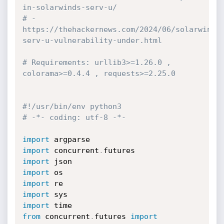
in-solarwinds-serv-u/
# - 
https://thehackernews.com/2024/06/solarwinds
serv-u-vulnerability-under.html
# Requirements: urllib3>=1.26.0 , 
colorama>=0.4.4 , requests>=2.25.0
#!/usr/bin/env python3
# -*- coding: utf-8 -*-
import
import
 concurrent
.
import
import
import
import
import
from
 concurrent
.
futures 
import