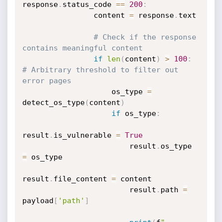
response
.
status_code 
==
200
:
                content 
=
 response
.
text

# Check if the response 
contains meaningful content
if
len
(
content
)
>
100
:
# Arbitrary threshold to filter out 
error pages
                    os_type 
=
detect_os_type
(
content
)
if
 os_type
:
result
.
is_vulnerable 
=
True
                        result
.
os_type 
=
 os_type

result
.
file_content 
=
 content

                        result
.
path 
=
payload
[
'path'
]