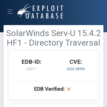
SolarWinds Serv-U 15.4.2
HF1 - Directory Traversal
EDB-ID:
CVE:
52311
2024-28995
EDB Verified: