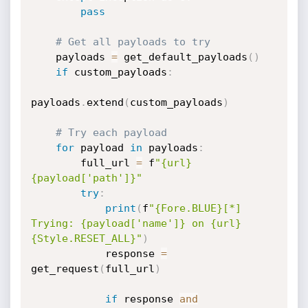
pass
# Get all payloads to try
    payloads 
=
 get_default_payloads
(
)
if
 custom_payloads
:
payloads
.
extend
(
custom_payloads
)
# Try each payload
for
 payload 
in
 payloads
:
        full_url 
=
 f
"{url}
{payload['path']}"
try
:
print
(
f
"{Fore.BLUE}[*] 
Trying: {payload['name']} on {url}
{Style.RESET_ALL}"
)
            response 
=
get_request
(
full_url
)
if
 response 
and