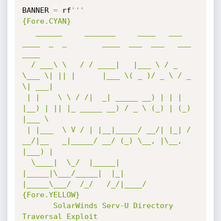
BANNER 
=
 rf
'''

{Fore.CYAN}

   ______     _______     ____   ___ 
____  _  _        ____  ___  ___   ___  
____  

  / ___\ \   / / ____|   |___ \ / _ 
\___ \| || |      |___ \( _ )/ _ \ / _ 
\| ___| 

 | |    \ \ / /|  _| _____ __) | | | 
|__) | || |_ _____ __) / _ \ (_) | (_) 
|___ \ 

 | |___  \ V / | |__|_____/ __/| |_| / 
__/|__   _|_____/ __/ (_) \__, |\__, 
|___) |

  \____|  \_/  |_____|   
|_____|\___/_____|  |_|      
|_____\___/  /_/   /_/|____/ 

{Fore.YELLOW}                                                             

       SolarWinds Serv-U Directory 
Traversal Exploit                         
