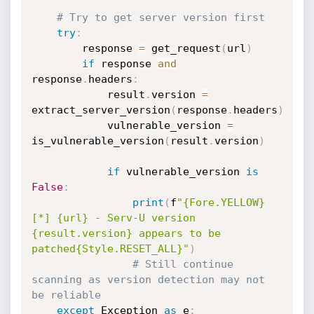
# Try to get server version first
try
:
        response 
=
 get_request
(
url
)
if
 response 
and
response
.
headers
:
            result
.
version 
=
extract_server_version
(
response
.
headers
)
            vulnerable_version 
=
is_vulnerable_version
(
result
.
version
)
if
 vulnerable_version 
is
False
:
print
(
f
"{Fore.YELLOW}
[*] {url} - Serv-U version 
{result.version} appears to be 
patched{Style.RESET_ALL}"
)
# Still continue 
scanning as version detection may not 
be reliable
except
 Exception 
as
 e
: