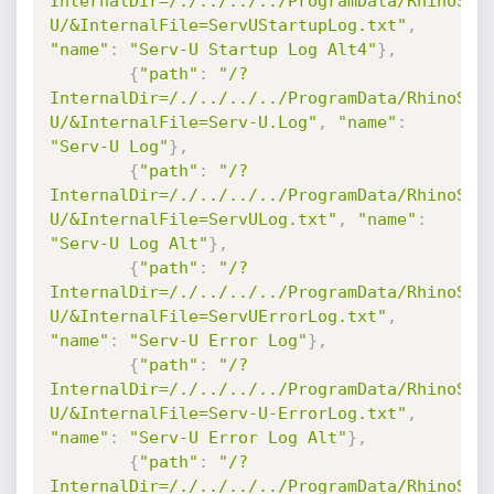
InternalDir=/./../../../ProgramData/RhinoSof
U/&InternalFile=ServUStartupLog.txt"
,
"name"
:
"Serv-U Startup Log Alt4"
}
,
{
"path"
:
"/?
InternalDir=/./../../../ProgramData/RhinoSof
U/&InternalFile=Serv-U.Log"
,
"name"
:
"Serv-U Log"
}
,
{
"path"
:
"/?
InternalDir=/./../../../ProgramData/RhinoSof
U/&InternalFile=ServULog.txt"
,
"name"
:
"Serv-U Log Alt"
}
,
{
"path"
:
"/?
InternalDir=/./../../../ProgramData/RhinoSof
U/&InternalFile=ServUErrorLog.txt"
,
"name"
:
"Serv-U Error Log"
}
,
{
"path"
:
"/?
InternalDir=/./../../../ProgramData/RhinoSof
U/&InternalFile=Serv-U-ErrorLog.txt"
,
"name"
:
"Serv-U Error Log Alt"
}
,
{
"path"
:
"/?
InternalDir=/./../../../ProgramData/RhinoSof