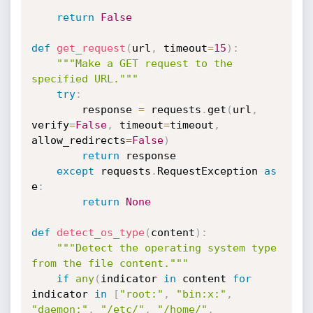
return
False
def
get_request
(
url
,
 timeout
=
15
)
:
"""Make a GET request to the 
specified URL."""
try
:
        response 
=
 requests
.
get
(
url
,
verify
=
False
,
 timeout
=
timeout
,
allow_redirects
=
False
)
return
 response

except
 requests
.
RequestException 
as
e
:
return
None
def
detect_os_type
(
content
)
:
"""Detect the operating system type 
from the file content."""
if
any
(
indicator 
in
 content 
for
indicator 
in
[
"root:"
,
"bin:x:"
,
"daemon:"
,
"/etc/"
,
"/home/"
,