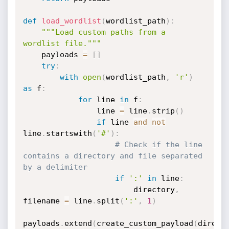
def
load_wordlist
(
wordlist_path
)
:
"""Load custom paths from a 
wordlist file."""
    payloads 
=
[
]
try
:
with
open
(
wordlist_path
,
'r'
)
as
 f
:
for
 line 
in
 f
:
                line 
=
 line
.
strip
(
)
if
 line 
and
not
line
.
startswith
(
'#'
)
:
# Check if the line 
contains a directory and file separated 
by a delimiter
if
':'
in
 line
:
                        directory
,
filename 
=
 line
.
split
(
':'
,
1
)
payloads
.
extend
(
create_custom_payload
(
direct