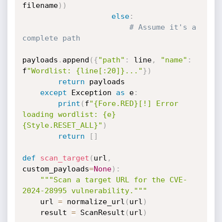
filename
)
)
else
:
# Assume it's a 
complete path
payloads
.
append
(
{
"path"
:
 line
,
"name"
:
f
"Wordlist: {line[:20]}..."
}
)
return
 payloads

except
 Exception 
as
 e
:
print
(
f
"{Fore.RED}[!] Error 
loading wordlist: {e}
{Style.RESET_ALL}"
)
return
[
]
def
scan_target
(
url
,
custom_payloads
=
None
)
:
"""Scan a target URL for the CVE-
2024-28995 vulnerability."""
    url 
=
 normalize_url
(
url
)
    result 
=
 ScanResult
(
url
)