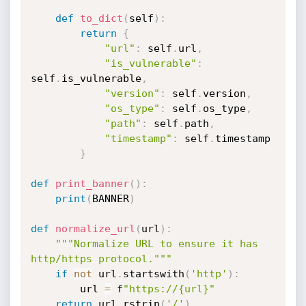
def
to_dict
(
self
)
:
return
{
"url"
:
 self
.
url
,
"is_vulnerable"
:
self
.
is_vulnerable
,
"version"
:
 self
.
version
,
"os_type"
:
 self
.
os_type
,
"path"
:
 self
.
path
,
"timestamp"
:
 self
.
timestamp

}
def
print_banner
(
)
:
print
(
BANNER
)
def
normalize_url
(
url
)
:
"""Normalize URL to ensure it has 
http/https protocol."""
if
not
 url
.
startswith
(
'http'
)
:
        url 
=
 f
"https://{url}"
return
 url
.
rstrip
(
'/'
)