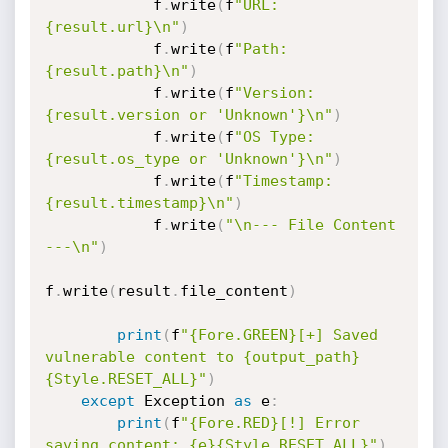
            f
.
write
(
f
"URL: 
{result.url}\n"
)
            f
.
write
(
f
"Path: 
{result.path}\n"
)
            f
.
write
(
f
"Version: 
{result.version or 'Unknown'}\n"
)
            f
.
write
(
f
"OS Type: 
{result.os_type or 'Unknown'}\n"
)
            f
.
write
(
f
"Timestamp: 
{result.timestamp}\n"
)
            f
.
write
(
"\n--- File Content 
---\n"
)
f
.
write
(
result
.
file_content
)
print
(
f
"{Fore.GREEN}[+] Saved 
vulnerable content to {output_path}
{Style.RESET_ALL}"
)
except
 Exception 
as
 e
:
print
(
f
"{Fore.RED}[!] Error 
saving content: {e}{Style.RESET_ALL}"
)