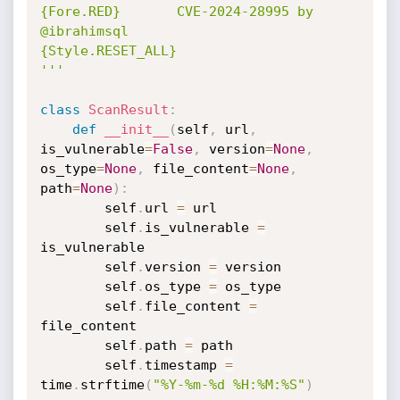
{Fore.RED}       CVE-2024-28995 by 
@ibrahimsql                                 

{Style.RESET_ALL}

'''
class
ScanResult
:
def
__init__
(
self
,
 url
,
is_vulnerable
=
False
,
 version
=
None
,
os_type
=
None
,
 file_content
=
None
,
path
=
None
)
:
        self
.
url 
=
 url

        self
.
is_vulnerable 
=
is_vulnerable

        self
.
version 
=
 version

        self
.
os_type 
=
 os_type

        self
.
file_content 
=
file_content

        self
.
path 
=
 path

        self
.
timestamp 
=
time
.
strftime
(
"%Y-%m-%d %H:%M:%S"
)