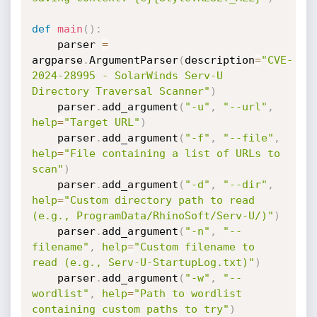
def
main
(
)
:
    parser 
=
argparse
.
ArgumentParser
(
description
=
"CVE-
2024-28995 - SolarWinds Serv-U 
Directory Traversal Scanner"
)
    parser
.
add_argument
(
"-u"
,
"--url"
,
help
=
"Target URL"
)
    parser
.
add_argument
(
"-f"
,
"--file"
,
help
=
"File containing a list of URLs to 
scan"
)
    parser
.
add_argument
(
"-d"
,
"--dir"
,
help
=
"Custom directory path to read 
(e.g., ProgramData/RhinoSoft/Serv-U/)"
)
    parser
.
add_argument
(
"-n"
,
"--
filename"
,
help
=
"Custom filename to 
read (e.g., Serv-U-StartupLog.txt)"
)
    parser
.
add_argument
(
"-w"
,
"--
wordlist"
,
help
=
"Path to wordlist 
containing custom paths to try"
)