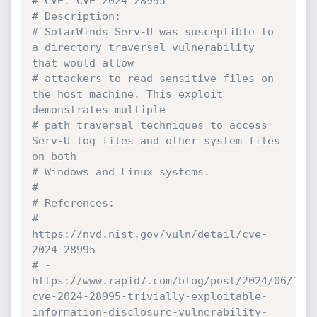
# CVE: CVE-2024-28995
# Description:
# SolarWinds Serv-U was susceptible to 
a directory traversal vulnerability 
that would allow
# attackers to read sensitive files on 
the host machine. This exploit 
demonstrates multiple
# path traversal techniques to access 
Serv-U log files and other system files 
on both
# Windows and Linux systems.
#
# References:
# - 
https://nvd.nist.gov/vuln/detail/cve-
2024-28995
# - 
https://www.rapid7.com/blog/post/2024/06/11/
cve-2024-28995-trivially-exploitable-
information-disclosure-vulnerability-