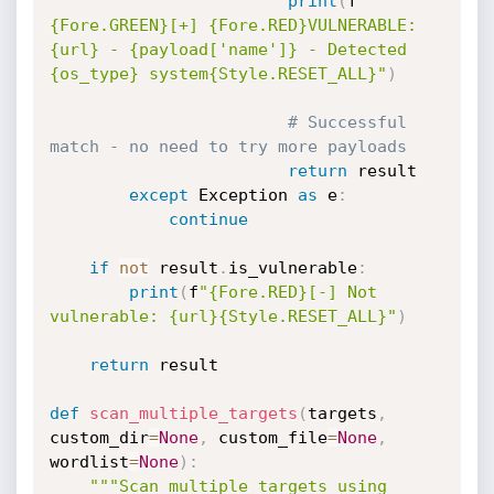
print
(
f
"
{Fore.GREEN}[+] {Fore.RED}VULNERABLE: 
{url} - {payload['name']} - Detected 
{os_type} system{Style.RESET_ALL}"
)
# Successful 
match - no need to try more payloads
return
 result

except
 Exception 
as
 e
:
continue
if
not
 result
.
is_vulnerable
:
print
(
f
"{Fore.RED}[-] Not 
vulnerable: {url}{Style.RESET_ALL}"
)
return
 result

def
scan_multiple_targets
(
targets
,
custom_dir
=
None
,
 custom_file
=
None
,
wordlist
=
None
)
:
"""Scan multiple targets using 