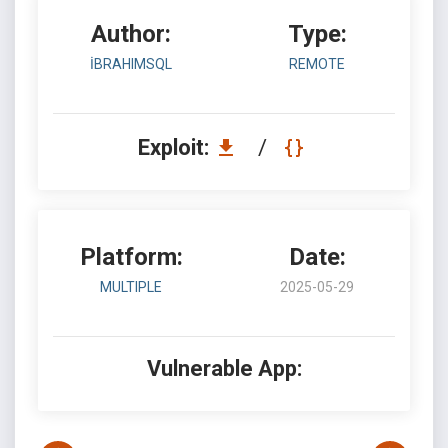
Author:
Type:
İBRAHIMSQL
REMOTE
Exploit:
/
Platform:
Date:
MULTIPLE
2025-05-29
Vulnerable App: