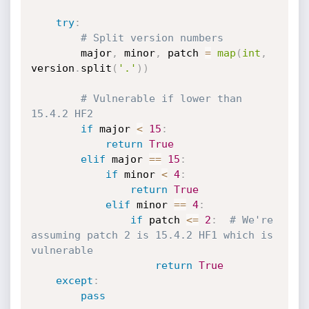
try
:
# Split version numbers
        major
,
 minor
,
 patch 
=
map
(
int
,
version
.
split
(
'.'
)
)
# Vulnerable if lower than 
15.4.2 HF2
if
 major 
<
15
:
return
True
elif
 major 
==
15
:
if
 minor 
<
4
:
return
True
elif
 minor 
==
4
:
if
 patch 
<=
2
:
# We're 
assuming patch 2 is 15.4.2 HF1 which is 
vulnerable
return
True
except
:
pass