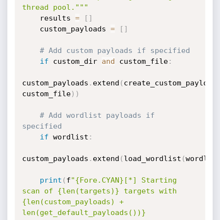
thread pool."""
    results 
=
[
]
    custom_payloads 
=
[
]
# Add custom payloads if specified
if
 custom_dir 
and
 custom_file
:
custom_payloads
.
extend
(
create_custom_payload
custom_file
)
)
# Add wordlist payloads if 
specified
if
 wordlist
:
custom_payloads
.
extend
(
load_wordlist
(
wordlis
print
(
f
"{Fore.CYAN}[*] Starting 
scan of {len(targets)} targets with 
{len(custom_payloads) + 
len(get_default_payloads())} 