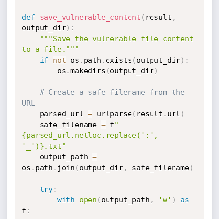
def
save_vulnerable_content
(
result
,
output_dir
)
:
"""Save the vulnerable file content 
to a file."""
if
not
 os
.
path
.
exists
(
output_dir
)
:
        os
.
makedirs
(
output_dir
)
# Create a safe filename from the 
URL
    parsed_url 
=
 urlparse
(
result
.
url
)
    safe_filename 
=
 f
"
{parsed_url.netloc.replace(':', 
'_')}.txt"
    output_path 
=
os
.
path
.
join
(
output_dir
,
 safe_filename
)
try
:
with
open
(
output_path
,
'w'
)
as
f
: