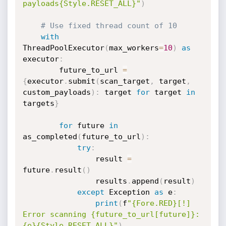
payloads{Style.RESET_ALL}"
)
# Use fixed thread count of 10
with
ThreadPoolExecutor
(
max_workers
=
10
)
as
executor
:
        future_to_url 
=
{
executor
.
submit
(
scan_target
,
 target
,
custom_payloads
)
:
 target 
for
 target 
in
targets
}
for
 future 
in
as_completed
(
future_to_url
)
:
try
:
                result 
=
future
.
result
(
)
                results
.
append
(
result
)
except
 Exception 
as
 e
:
print
(
f
"{Fore.RED}[!] 
Error scanning {future_to_url[future]}: 
{e}{Style.RESET_ALL}"
)