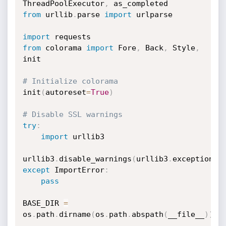
ThreadPoolExecutor
,
from
 urllib
.
parse 
import
 urlparse

import
from
 colorama 
import
 Fore
,
 Back
,
 Style
,
init

# Initialize colorama
init
(
autoreset
=
True
)
# Disable SSL warnings
try
:
import
 urllib3

urllib3
.
disable_warnings
(
urllib3
.
exceptions
.
except
 ImportError
:
pass
BASE_DIR 
=
os
.
path
.
dirname
(
os
.
path
.
abspath
(
__file__
)
)