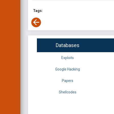
Tags:
Databases
Exploits
Google Hacking
Papers
Shellcodes