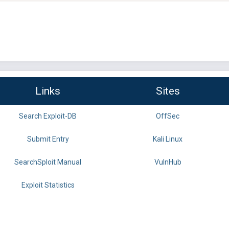
Links
Sites
Search Exploit-DB
OffSec
Submit Entry
Kali Linux
SearchSploit Manual
VulnHub
Exploit Statistics