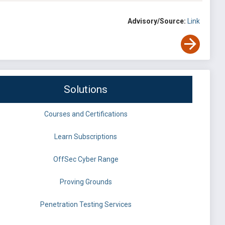
Advisory/Source:
Link
Solutions
Courses and Certifications
Learn Subscriptions
OffSec Cyber Range
Proving Grounds
Penetration Testing Services