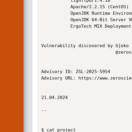
           lighttpd/1.4.18

           Apache/2.2.15 (CentOS)

           OpenJDK Runtime Environment (rhel-2.6.22.1.-x86_64)

           OpenJDK 64-Bit Server VM (build 24.261-b02, mixed mode)

           ErgoTech MIX Deployment Server 2.0.0

Vulnerability discovered by Gjoko 
                            @zeroscience

Advisory ID: ZSL-2025-5954

Advisory URL: https://www.zeroscie
21.04.2024

--

$ cat project
