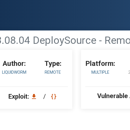
.08.04 DeploySource - Remo
Author:
Type:
Platform:
LIQUIDWORM
REMOTE
MULTIPLE
Vulnerable
Exploit:
/