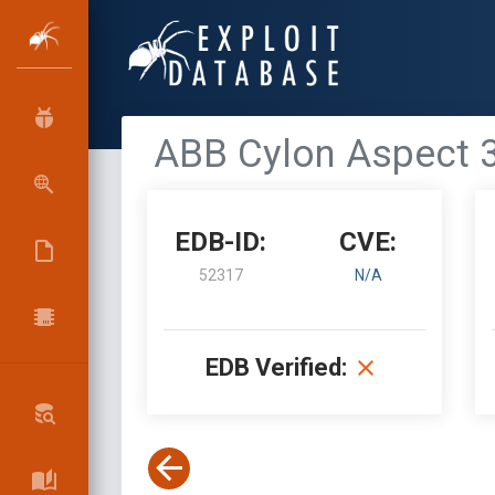
ABB Cylon Aspect 3
EDB-ID:
CVE:
52317
N/A
EDB Verified: