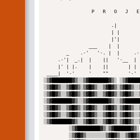
                 P   R   O   J   E   C   T

                        .|

                        | |

                        |'|            ._____

                ___    |  |            |.   |' .---"|

        _    .-'   '-. |  |     .--'|  ||   | _|    |

     .-'|  _.|  |    ||   '-__  |   |  |    ||      |

     |' | |.    |    ||       | |   |  |    ||      |

 ____|  '-'     '    ""       '-'   '-.'    '`      |____

░▒▓███████▓▒░░▒▓███████▓▒░ ░▒▓████
░▒▓█▓▒░░▒▓█▓▒░▒▓█▓▒░░▒▓█▓▒░▒▓█▓▒░░
░▒▓█▓▒░░▒▓█▓▒░▒▓█▓▒░░▒▓█▓▒░▒▓█▓▒░░
░▒▓███████▓▒░░▒▓███████▓▒░░▒▓█████
░▒▓█▓▒░░▒▓█▓▒░▒▓█▓▒░░▒▓█▓▒░▒▓█▓▒░░
░▒▓█▓▒░░▒▓█▓▒░▒▓█▓▒░░▒▓█▓▒░▒▓█▓▒░░
░▒▓███████▓▒░░▒▓█▓▒░░▒▓█▓▒░▒▓█▓▒░░
         ░▒▓████████▓▒░▒▓██████▓▒░ ░▒▓██████▓▒░ 

         ░▒▓█▓▒░░░░░░░▒▓█▓▒░░▒▓█▓▒░▒▓█▓▒░░▒▓█▓▒░
