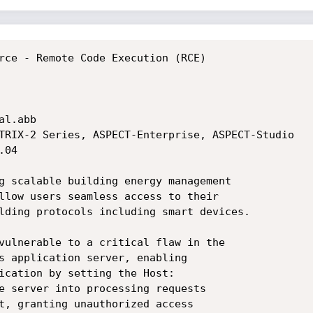
rce - Remote Code Execution (RCE)

l.abb

TRIX-2 Series, ASPECT-Enterprise, ASPECT-Studio

g scalable building energy management

llow users seamless access to their

lding protocols including smart devices.

vulnerable to a critical flaw in the

s application server, enabling

ication by setting the Host:

e server into processing requests

t, granting unauthorized access
