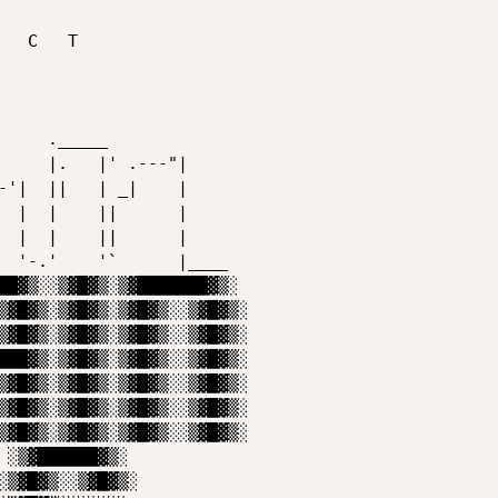
██▓▒░░▒▓█▓▒░▒▓███████▓▒░  

▒▓█▓▒░▒▓█▓▒░▒▓█▓▒░░▒▓█▓▒░ 

▒▓█▓▒░▒▓█▓▒░▒▓█▓▒░░▒▓█▓▒░ 

███▓▒░▒▓█▓▒░▒▓█▓▒░░▒▓█▓▒░ 

▒▓█▓▒░▒▓█▓▒░▒▓█▓▒░░▒▓█▓▒░ 

▒▓█▓▒░▒▓█▓▒░▒▓█▓▒░░▒▓█▓▒░ 

▒▓█▓▒░▒▓█▓▒░▒▓█▓▒░░▒▓█▓▒░                         