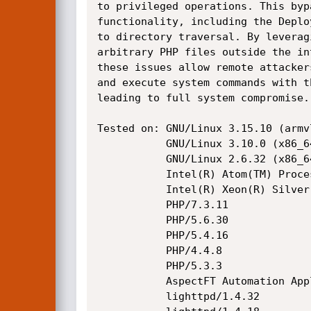
to privileged operations. This byp
functionality, including the Deplo
to directory traversal. By leverag
arbitrary PHP files outside the in
these issues allow remote attacker
and execute system commands with t
leading to full system compromise.

Tested on: GNU/Linux 3.15.10 (armv7
           GNU/Linux 3.10.0 (x86_64)

           GNU/Linux 2.6.32 (x86_64)

           Intel(R) Atom(TM) Processor E3930 @ 1.30GHz

           Intel(R) Xeon(R) Silver 4208 CPU @ 2.10GHz

           PHP/7.3.11

           PHP/5.6.30

           PHP/5.4.16

           PHP/4.4.8

           PHP/5.3.3

           AspectFT Automation Application Server

           lighttpd/1.4.32
