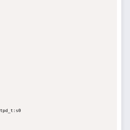
tpd_t:s0
