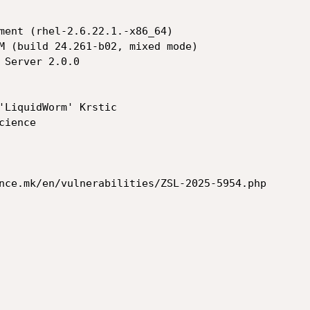
'LiquidWorm' Krstic

nce.mk/en/vulnerabilities/ZSL-2025-5954.php
