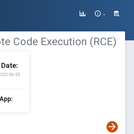
te Code Execution (RCE)
Date:
2025-06-05
 App: