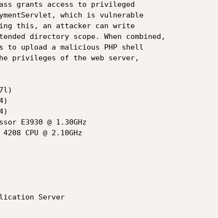
ass grants access to privileged

ymentServlet, which is vulnerable

ing this, an attacker can write

tended directory scope. When combined,

s to upload a malicious PHP shell

he privileges of the web server,

l)
