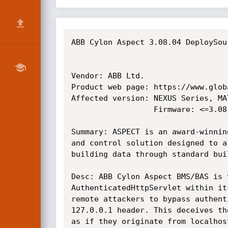
ABB Cylon Aspect 3.08.04 DeploySou
Vendor: ABB Ltd.

Product web page: https://www.globa
Affected version: NEXUS Series, MA
                  Firmware: <=3.08.04

Summary: ASPECT is an award-winnin
and control solution designed to a
building data through standard bui
Desc: ABB Cylon Aspect BMS/BAS is 
AuthenticatedHttpServlet within it
remote attackers to bypass authent
127.0.0.1 header. This deceives th
as if they originate from localhos