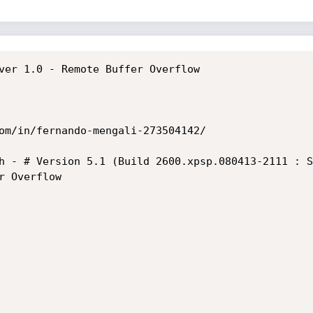
ver 1.0 - Remote Buffer Overflow

om/in/fernando-mengali-273504142/

h - # Version 5.1 (Build 2600.xpsp.080413-2111 : S
 Overflow
