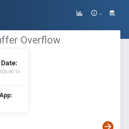
uffer Overflow
Date:
2025-06-13
 App: