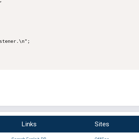


tener.\n";

Links
Sites