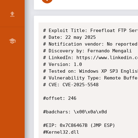
# Exploit Title: Freefloat FTP Ser
# Date: 22 may 2025

# Notification vendor: No reported

# Discovery by: Fernando Mengali

# LinkedIn: https://www.linkedin.c
# Version: 1.0

# Tested on: Windows XP SP3 Englis
# Vulnerability Type: Remote Buffer
# CVE: CVE-2025-5548

#offset: 246

#badchars: \x00\x0a\x0d

#EIP: 0x7C86467B (JMP ESP)

#Kernel32.dll
