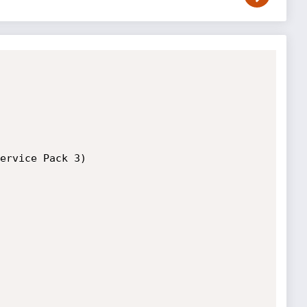
ervice Pack 3)
