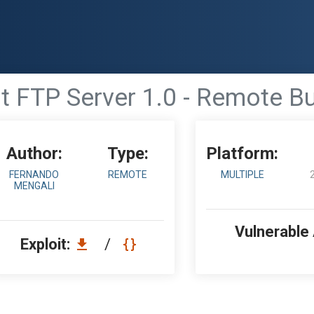
t FTP Server 1.0 - Remote B
Author:
Type:
Platform:
FERNANDO
REMOTE
MULTIPLE
MENGALI
Vulnerable
Exploit:
/