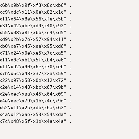
x6b\x9b\x9f\xf3\x8c\xb6" .

xc9\xdc\x11\x0e\x82\x1c" .

xf1\x64\x8e\x56\xfe\x5b" .

x31\x42\xbe\xd4\x40\x92" .

x55\x08\x81\xbb\xc4\xd5" .

xd9\x2b\x7e\x57\x94\x11" .

xb0\xe7\x45\xea\x95\xd6" .

x71\x24\x0e\xe5\x7c\xa5" .

xf1\x0c\xb1\x5f\xb4\xe6" .

x1f\xd2\x90\x6e\x70\xeb" .

x7b\x6c\x48\x37\x2a\x59" .

x22\x97\x58\x0e\x12\x72" .

x2e\x14\x48\xbc\x67\x9b" .

x2e\xec\xaa\x45\x64\x09" .

x4e\xec\x79\x1b\x4c\x9d" .

x52\x11\x25\xdb\x6a\x62" .

x4a\x12\xae\x53\x54\xda" .

x7c\x48\x5f\x1e\x4a\x4a" .
