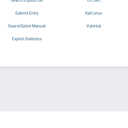
Search Exploit-DB
OffSec
Submit Entry
Kali Linux
SearchSploit Manual
VulnHub
Exploit Statistics
BY OFFSEC
TERMS
PRIVACY
ABOUT US
FAQ
COOKIES