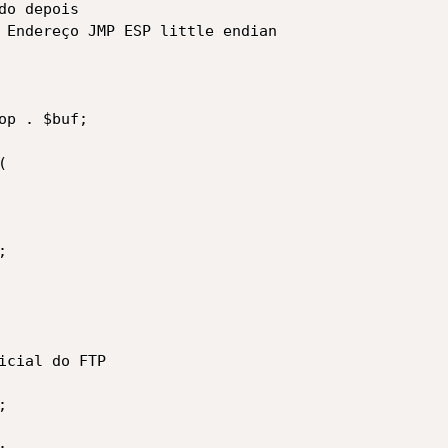
o depois

 Endereço JMP ESP little endian

p . $buf;





cial do FTP


