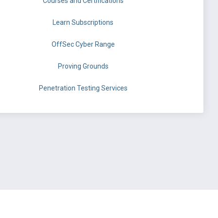
Courses and Certifications
Learn Subscriptions
OffSec Cyber Range
Proving Grounds
Penetration Testing Services
©
OffSec Services Limited
2026. All rights reserved.