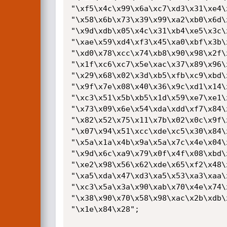
"\xf5\x4c\x99\x6a\xc7\xd3\x31\xe4\
"\x58\x6b\x73\x39\x99\xa2\xb0\x6d\
"\x9d\xdb\x05\x4c\x31\xb4\xe5\x3c\
"\xae\x59\xd4\xf3\x45\xa0\xbf\x3b\
"\xd0\x78\xcc\x74\xb8\x90\x98\x2f\
"\x1f\xc6\xc7\x5e\xac\x37\x89\x96\
"\x29\x68\x02\x3d\xb5\xfb\xc9\xbd\
"\x9f\x7e\x08\x40\x36\x9c\xd1\x14\
"\xc3\x51\x5b\xb5\x1d\x59\xe7\xe1\
"\x73\x09\x6e\x54\xda\xdd\xf7\x84\
"\x82\x52\x75\x11\x7b\x02\x0c\x9f\
"\x07\x94\x51\xcc\xde\xc5\x30\x84\
"\x5a\x1a\x4b\x9a\x5a\x7c\x4e\x04\
"\x9d\x6c\xa9\x79\x0f\x4f\x08\xbd\
"\xe2\x98\x56\x62\xde\x65\xf2\x48\
"\xa5\xda\x47\xd3\xa5\x53\xa3\xaa\
"\xc3\x5a\x3a\x90\xab\x70\x4e\x74\
"\x38\x90\x70\x58\x98\xac\x2b\xdb\
"\x1e\x84\x28";
