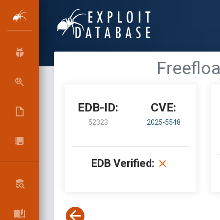
Freefloa
EDB-ID:
CVE:
52323
2025-5548
EDB Verified: