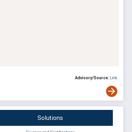
Advisory/Source:
Link
Solutions