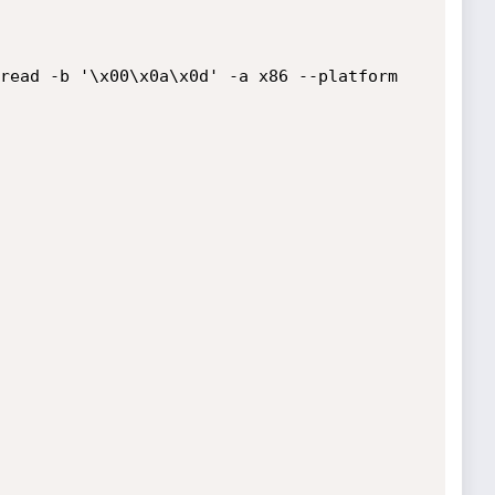
read -b '\x00\x0a\x0d' -a x86 --platform 