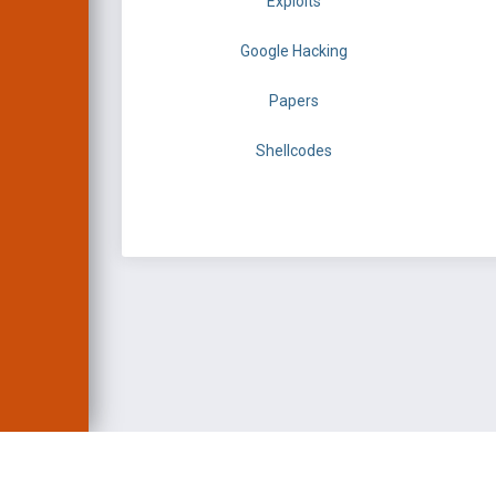
Exploits
Google Hacking
Papers
Shellcodes
EXPLOIT DATABASE 