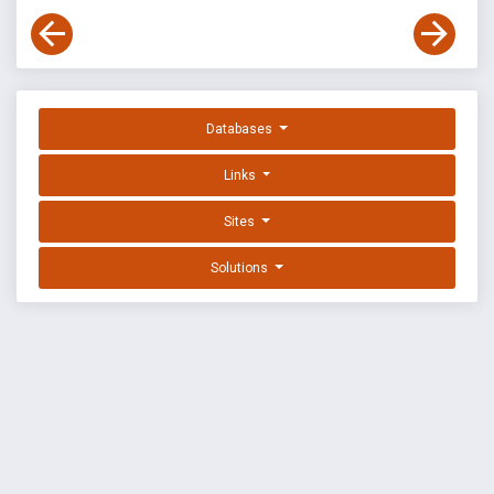
Databases
Links
Sites
Solutions