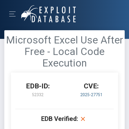
Microsoft Excel Use After
Free - Local Code
Execution
EDB-ID:
CVE:
52332
2025-27751
EDB Verified: