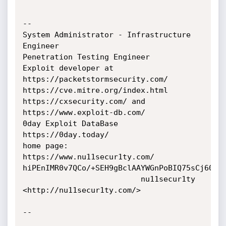
-- 

System Administrator - Infrastructure 
Engineer

Penetration Testing Engineer

Exploit developer at 
https://packetstormsecurity.com/

https://cve.mitre.org/index.html

https://cxsecurity.com/ and 
https://www.exploit-db.com/

0day Exploit DataBase 
https://0day.today/

home page: 
https://www.nu11secur1ty.com/

hiPEnIMR0v7QCo/+SEH9gBclAAYWGnPoBIQ75sCj60E=

                          nu11secur1ty 
<http://nu11secur1ty.com/>

-- 
