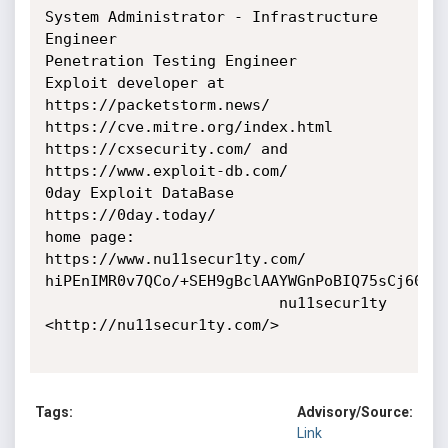
System Administrator - Infrastructure 
Engineer

Penetration Testing Engineer

Exploit developer at 
https://packetstorm.news/

https://cve.mitre.org/index.html

https://cxsecurity.com/ and 
https://www.exploit-db.com/

0day Exploit DataBase 
https://0day.today/

home page: 
https://www.nu11secur1ty.com/

hiPEnIMR0v7QCo/+SEH9gBclAAYWGnPoBIQ75sCj60E=

                          nu11secur1ty 
<http://nu11secur1ty.com/>

Tags:
Advisory/Source:
Link