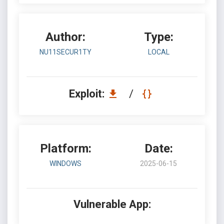
Author:
Type:
NU11SECUR1TY
LOCAL
Exploit:
/
Platform:
Date:
WINDOWS
2025-06-15
Vulnerable App: