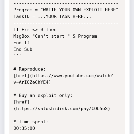
---------------------------------------

Program = "WRITE YOUR OWN EXPLOIT HERE"

TaskID = ...YOUR TASK HERE...

---------------------------------------

If Err <> 0 Then

MsgBox "Can't start " & Program

End If

End Sub

```

# Reproduce:

[href](https://www.youtube.com/watch?
v=ArI0ZeChYE4)

# Buy an exploit only:

[href]
(https://satoshidisk.com/pay/COb5oS)

# Time spent:

00:35:00
