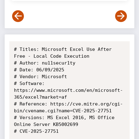
# Titles: Microsoft Excel Use After 
Free - Local Code Execution

# Author: nu11secur1ty

# Date: 06/09/2025

# Vendor: Microsoft

# Software: 
https://www.microsoft.com/en/microsoft-
365/excel?market=af

# Reference: https://cve.mitre.org/cgi-
bin/cvename.cgi?name=CVE-2025-27751

# Versions: MS Excel 2016, MS Office 
Online Server KB5002699

# CVE-2025-27751
