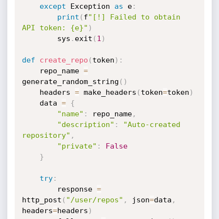
except
 Exception 
as
 e
:
print
(
f
"[!] Failed to obtain 
API token: {e}"
)
        sys
.
exit
(
1
)
def
create_repo
(
token
)
:
    repo_name 
=
generate_random_string
(
)
    headers 
=
 make_headers
(
token
=
token
)
    data 
=
{
"name"
:
 repo_name
,
"description"
:
"Auto-created 
repository"
,
"private"
:
False
}
try
:
        response 
=
http_post
(
"/user/repos"
,
 json
=
data
,
headers
=
headers
)