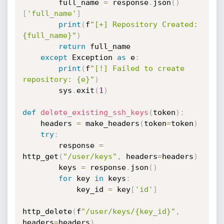
        full_name 
=
 response
.
json
(
)
[
'full_name'
]
print
(
f
"[+] Repository Created: 
{full_name}"
)
return
 full_name

except
 Exception 
as
 e
:
print
(
f
"[!] Failed to create 
repository: {e}"
)
        sys
.
exit
(
1
)
def
delete_existing_ssh_keys
(
token
)
:
    headers 
=
 make_headers
(
token
=
token
)
try
:
        response 
=
http_get
(
"/user/keys"
,
 headers
=
headers
)
        keys 
=
 response
.
json
(
)
for
 key 
in
 keys
:
            key_id 
=
 key
[
'id'
]
http_delete
(
f
"/user/keys/{key_id}"
,
headers
=
headers
)