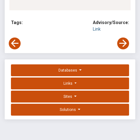
Tags:
Advisory/Source:
Link
Databases
Links
Sites
Solutions