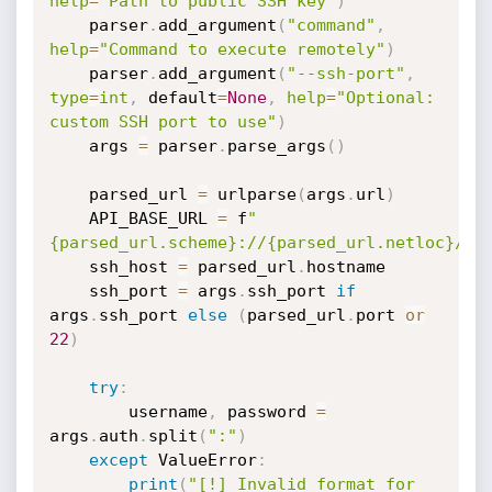
help
=
"Path to public SSH key"
)
    parser
.
add_argument
(
"command"
,
help
=
"Command to execute remotely"
)
    parser
.
add_argument
(
"--ssh-port"
,
type
=
int
,
 default
=
None
,
help
=
"Optional: 
custom SSH port to use"
)
    args 
=
 parser
.
parse_args
(
)
    parsed_url 
=
 urlparse
(
args
.
url
)
    API_BASE_URL 
=
 f
"
{parsed_url.scheme}://{parsed_url.netloc}/ap
    ssh_host 
=
 parsed_url
.
hostname

    ssh_port 
=
 args
.
ssh_port 
if
args
.
ssh_port 
else
(
parsed_url
.
port 
or
22
)
try
:
        username
,
 password 
=
args
.
auth
.
split
(
":"
)
except
 ValueError
:
print
(
"[!] Invalid format for 