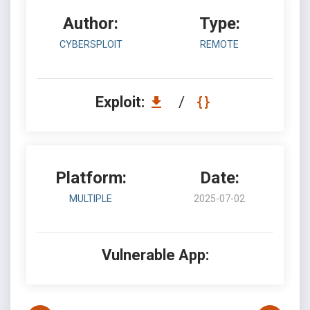
Author:
Type:
CYBERSPLOIT
REMOTE
Exploit:
/
Platform:
Date:
MULTIPLE
2025-07-02
Vulnerable App: