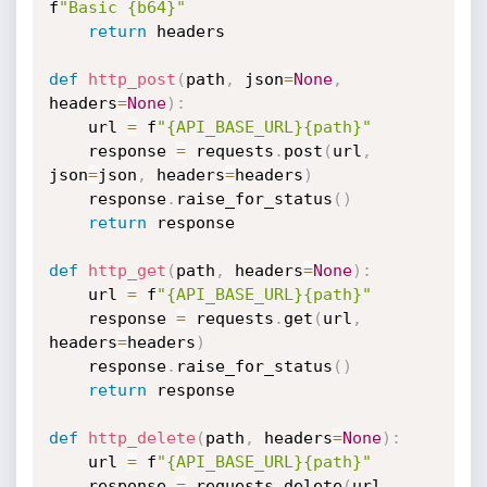
f
"Basic {b64}"
return
 headers

def
http_post
(
path
,
 json
=
None
,
headers
=
None
)
:
    url 
=
 f
"{API_BASE_URL}{path}"
    response 
=
 requests
.
post
(
url
,
json
=
json
,
 headers
=
headers
)
    response
.
raise_for_status
(
)
return
 response

def
http_get
(
path
,
 headers
=
None
)
:
    url 
=
 f
"{API_BASE_URL}{path}"
    response 
=
 requests
.
get
(
url
,
headers
=
headers
)
    response
.
raise_for_status
(
)
return
 response

def
http_delete
(
path
,
 headers
=
None
)
:
    url 
=
 f
"{API_BASE_URL}{path}"
    response 
=
 requests
.
delete
(
url
,