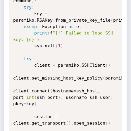
command
)
:
try
:
        key 
=
paramiko
.
RSAKey
.
from_private_key_file
(
privat
except
 Exception 
as
 e
:
print
(
f
"[!] Failed to load SSH 
key: {e}"
)
        sys
.
exit
(
1
)
try
:
        client 
=
 paramiko
.
SSHClient
(
)
client
.
set_missing_host_key_policy
(
paramiko
.
client
.
connect
(
hostname
=
ssh_host
,
port
=
int
(
ssh_port
)
,
 username
=
ssh_user
,
pkey
=
key
)
        session 
=
client
.
get_transport
(
)
.
open_session
(
)