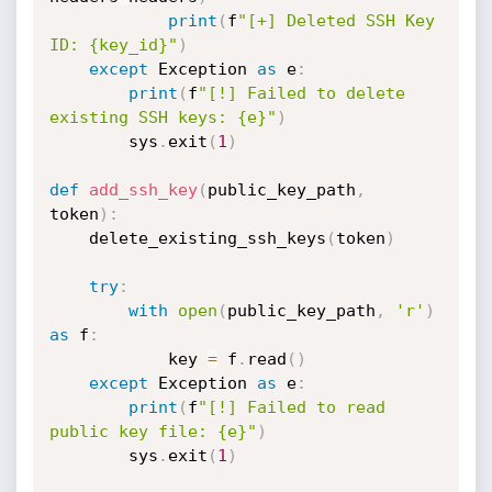
print
(
f
"[+] Deleted SSH Key 
ID: {key_id}"
)
except
 Exception 
as
 e
:
print
(
f
"[!] Failed to delete 
existing SSH keys: {e}"
)
        sys
.
exit
(
1
)
def
add_ssh_key
(
public_key_path
,
token
)
:
    delete_existing_ssh_keys
(
token
)
try
:
with
open
(
public_key_path
,
'r'
)
as
 f
:
            key 
=
 f
.
read
(
)
except
 Exception 
as
 e
:
print
(
f
"[!] Failed to read 
public key file: {e}"
)
        sys
.
exit
(
1
)