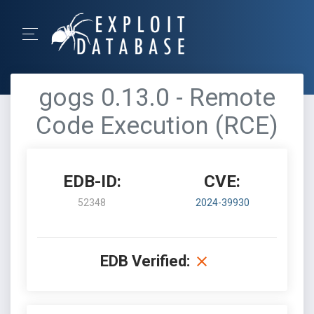
gogs 0.13.0 - Remote
Code Execution (RCE)
EDB-ID:
CVE:
52348
2024-39930
EDB Verified: