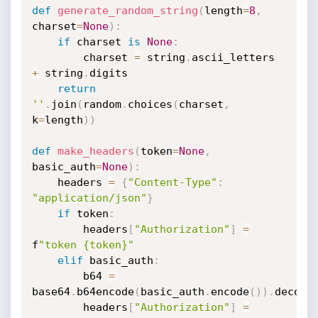
def
generate_random_string
(
length
=
8
,
charset
=
None
)
:
if
 charset 
is
None
:
        charset 
=
 string
.
ascii_letters 
+
 string
.
digits

return
''
.
join
(
random
.
choices
(
charset
,
k
=
length
)
)
def
make_headers
(
token
=
None
,
basic_auth
=
None
)
:
    headers 
=
{
"Content-Type"
:
"application/json"
}
if
 token
:
        headers
[
"Authorization"
]
=
f
"token {token}"
elif
 basic_auth
:
        b64 
=
base64
.
b64encode
(
basic_auth
.
encode
(
)
)
.
decode
        headers
[
"Authorization"
]
=