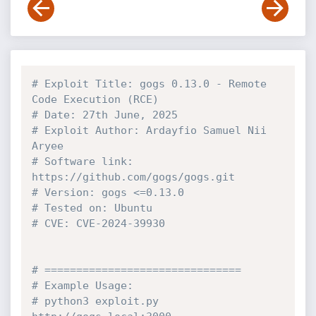
# Exploit Title: gogs 0.13.0 - Remote 
Code Execution (RCE) 
# Date: 27th June, 2025
# Exploit Author: Ardayfio Samuel Nii 
Aryee
# Software link: 
https://github.com/gogs/gogs.git
# Version: gogs <=0.13.0
# Tested on: Ubuntu
# CVE: CVE-2024-39930
# ===============================
# Example Usage:
# python3 exploit.py 