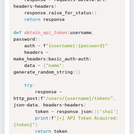
headers
=
headers
)
    response
.
raise_for_status
(
)
return
 response

def
obtain_api_token
(
username
,
password
)
:
    auth 
=
 f
"{username}:{password}"
    headers 
=
make_headers
(
basic_auth
=
auth
)
    data 
=
{
"name"
:
generate_random_string
(
)
}
try
:
        response 
=
http_post
(
f
"/users/{username}/tokens"
,
json
=
data
,
 headers
=
headers
)
        token 
=
 response
.
json
(
)
[
'sha1'
]
print
(
f
"[+] API Token Acquired: 
{token}"
)
return
 token
