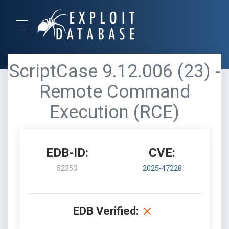
ScriptCase 9.12.006 (23) -
Remote Command
Execution (RCE)
EDB-ID:
CVE:
52353
2025-47228
EDB Verified: