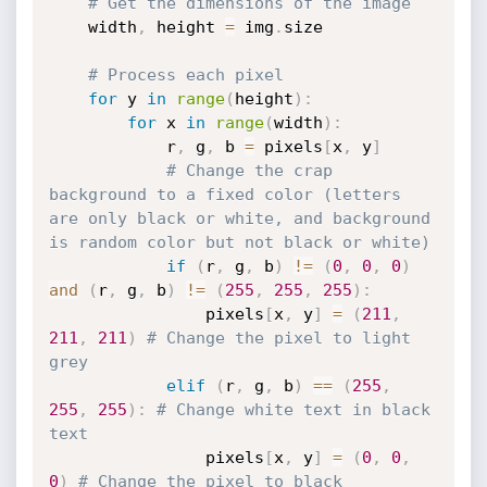
# Get the dimensions of the image
    width
,
 height 
=
 img
.
size

# Process each pixel
for
 y 
in
range
(
height
)
:
for
 x 
in
range
(
width
)
:
            r
,
 g
,
 b 
=
 pixels
[
x
,
 y
]
# Change the crap 
background to a fixed color (letters 
are only black or white, and background 
is random color but not black or white)
if
(
r
,
 g
,
 b
)
!=
(
0
,
0
,
0
)
and
(
r
,
 g
,
 b
)
!=
(
255
,
255
,
255
)
:
                pixels
[
x
,
 y
]
=
(
211
,
211
,
211
)
# Change the pixel to light 
grey
elif
(
r
,
 g
,
 b
)
==
(
255
,
255
,
255
)
:
# Change white text in black 
text
                pixels
[
x
,
 y
]
=
(
0
,
0
,
0
)
# Change the pixel to black