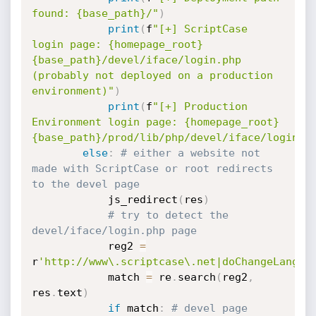
found: {base_path}/"
)
print
(
f
"[+] ScriptCase 
login page: {homepage_root}
{base_path}/devel/iface/login.php 
(probably not deployed on a production 
environment)"
)
print
(
f
"[+] Production 
Environment login page: {homepage_root}
{base_path}/prod/lib/php/devel/iface/login.p
else
:
# either a website not 
made with ScriptCase or root redirects 
to the devel page
            js_redirect
(
res
)
# try to detect the 
devel/iface/login.php page
            reg2 
=
r
'http://www\.scriptcase\.net|doChangeLangua
            match 
=
 re
.
search
(
reg2
,
res
.
text
)
if
 match
:
# devel page