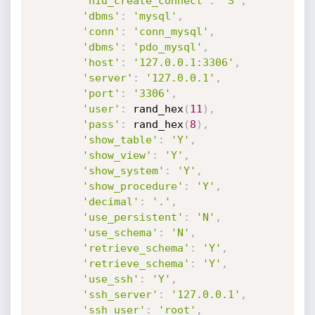
'hid_create_connect'
:
'S'
,
'dbms'
:
'mysql'
,
'conn'
:
'conn_mysql'
,
'dbms'
:
'pdo_mysql'
,
'host'
:
'127.0.0.1:3306'
,
'server'
:
'127.0.0.1'
,
'port'
:
'3306'
,
'user'
:
 rand_hex
(
11
)
,
'pass'
:
 rand_hex
(
8
)
,
'show_table'
:
'Y'
,
'show_view'
:
'Y'
,
'show_system'
:
'Y'
,
'show_procedure'
:
'Y'
,
'decimal'
:
'.'
,
'use_persistent'
:
'N'
,
'use_schema'
:
'N'
,
'retrieve_schema'
:
'Y'
,
'retrieve_schema'
:
'Y'
,
'use_ssh'
:
'Y'
,
'ssh_server'
:
'127.0.0.1'
,
'ssh_user'
:
'root'
,