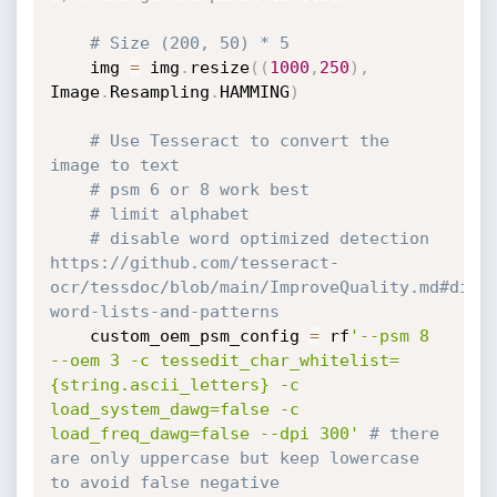
# Size (200, 50) * 5
    img 
=
 img
.
resize
(
(
1000
,
250
)
,
Image
.
Resampling
.
HAMMING
)
# Use Tesseract to convert the 
image to text
# psm 6 or 8 work best
# limit alphabet
# disable word optimized detection 
https://github.com/tesseract-
ocr/tessdoc/blob/main/ImproveQuality.md#dict
word-lists-and-patterns
    custom_oem_psm_config 
=
 rf
'--psm 8 
--oem 3 -c tessedit_char_whitelist=
{string.ascii_letters} -c 
load_system_dawg=false -c 
load_freq_dawg=false --dpi 300'
# there 
are only uppercase but keep lowercase 
to avoid false negative