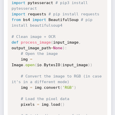
import
 pytesseract 
# pip3 install 
pytesseract
import
 requests 
# pip install requests
from
 bs4 
import
 BeautifulSoup 
# pip 
install beautifulsoup4
# Clean image + OCR
def
process_image
(
input_image
,
output_image_path
=
None
)
:
# Open the image
    img 
=
Image
.
open
(
io
.
BytesIO
(
input_image
)
)
# Convert the image to RGB (in case 
it's in a different mode)
    img 
=
 img
.
convert
(
'RGB'
)
# Load the pixel data
    pixels 
=
 img
.
load
(
)