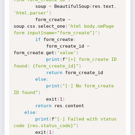
        soup 
=
 BeautifulSoup
(
res
.
text
,
'html.parser'
)
        form_create 
=
soup
.
css
.
select_one
(
'html body.nmPage 
form input[name="form_create"]'
)
if
 form_create
:
            form_create_id 
=
form_create
.
get
(
'value'
)
print
(
f
"[+] form_create ID 
found: {form_create_id}"
)
return
 form_create_id

else
:
print
(
"[-] No form_create 
ID found"
)
            exit
(
1
)
return
 res
.
content

else
:
print
(
f
"[-] Failed with status 
code {res.status_code}"
)
        exit
(
1
)