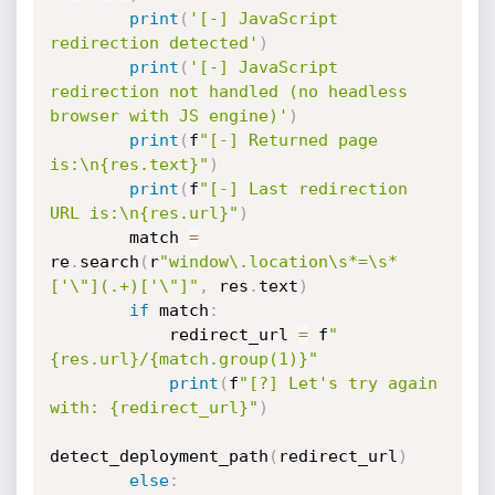
print
(
'[-] JavaScript 
redirection detected'
)
print
(
'[-] JavaScript 
redirection not handled (no headless 
browser with JS engine)'
)
print
(
f
"[-] Returned page 
is:\n{res.text}"
)
print
(
f
"[-] Last redirection 
URL is:\n{res.url}"
)
        match 
=
re
.
search
(
r
"window\.location\s*=\s*
['\"](.+)['\"]"
,
 res
.
text
)
if
 match
:
            redirect_url 
=
 f
"
{res.url}/{match.group(1)}"
print
(
f
"[?] Let's try again 
with: {redirect_url}"
)
detect_deployment_path
(
redirect_url
)
else
: