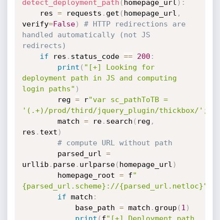
detect_deployment_path
(
homepage_url
)
:
    res 
=
 requests
.
get
(
homepage_url
,
verify
=
False
)
# HTTP redirections are 
handled automatically (not JS 
redirects)
if
 res
.
status_code 
==
200
:
print
(
"[+] Looking for 
deployment path in JS and computing 
login paths"
)
        reg 
=
 r
"var sc_pathToTB = 
'(.+)/prod/third/jquery_plugin/thickbox/';"
        match 
=
 re
.
search
(
reg
,
res
.
text
)
# compute URL without path
        parsed_url 
=
urllib
.
parse
.
urlparse
(
homepage_url
)
        homepage_root 
=
 f
"
{parsed_url.scheme}://{parsed_url.netloc}"
if
 match
:
            base_path 
=
 match
.
group
(
1
)
print
(
f
"[+] Deployment path 