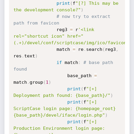
print
(
f
"[?] This may be 
the development console?"
)
# now try to extract 
path from favicon
                reg3 
=
 r
'<link 
rel="shortcut icon" href="
(.+)/devel/conf/scriptcase/img/ico/favicon\.
                match 
=
 re
.
search
(
reg3
,
res
.
text
)
if
 match
:
# base path 
found
                    base_path 
=
match
.
group
(
1
)
print
(
f
"[+] 
Deployment path found: {base_path}/"
)
print
(
f
"[+] 
ScriptCase login page: {homepage_root}
{base_path}/devel/iface/login.php"
)
print
(
f
"[+] 
Production Environment login page: 