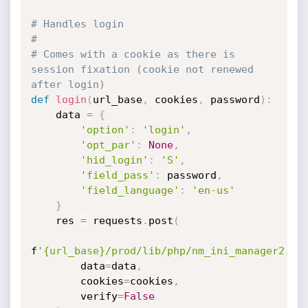
# Handles login
#
# Comes with a cookie as there is 
session fixation (cookie not renewed 
after login)
def
login
(
url_base
,
 cookies
,
 password
)
:
    data 
=
{
'option'
:
'login'
,
'opt_par'
:
None
,
'hid_login'
:
'S'
,
'field_pass'
:
 password
,
'field_language'
:
'en-us'
}
    res 
=
 requests
.
post
(
f
'{url_base}/prod/lib/php/nm_ini_manager2.ph
        data
=
data
,
        cookies
=
cookies
,
        verify
=
False