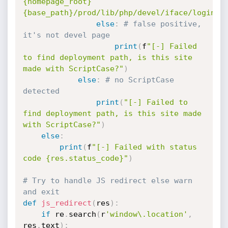
{homepage_root}
{base_path}/prod/lib/php/devel/iface/login.p
else
:
# false positive, 
it's not devel page
print
(
f
"[-] Failed 
to find deployment path, is this site 
made with ScriptCase?"
)
else
:
# no ScriptCase 
detected
print
(
"[-] Failed to 
find deployment path, is this site made 
with ScriptCase?"
)
else
:
print
(
f
"[-] Failed with status 
code {res.status_code}"
)
# Try to handle JS redirect else warn 
and exit
def
js_redirect
(
res
)
:
if
 re
.
search
(
r
'window\.location'
,
res
.
text
)
: