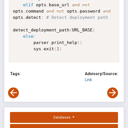
elif
 opts
.
base_url 
and
not
opts
.
command 
and
not
 opts
.
password 
and
opts
.
detect
:
# Detect deployment path
detect_deployment_path
(
URL_BASE
)
else
:
        parser
.
print_help
(
)
        sys
.
exit
(
1
)
Tags:
Advisory/Source:
Link
Databases