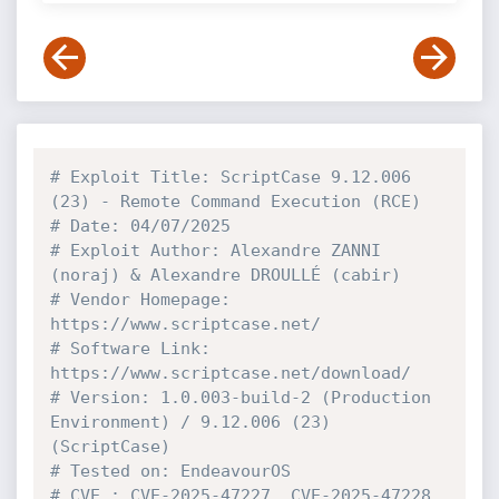
# Exploit Title: ScriptCase 9.12.006 
(23) - Remote Command Execution (RCE)
# Date: 04/07/2025
# Exploit Author: Alexandre ZANNI 
(noraj) & Alexandre DROULLÉ (cabir)
# Vendor Homepage: 
https://www.scriptcase.net/
# Software Link: 
https://www.scriptcase.net/download/
# Version: 1.0.003-build-2 (Production 
Environment) / 9.12.006 (23) 
(ScriptCase)
# Tested on: EndeavourOS
# CVE : CVE-2025-47227, CVE-2025-47228