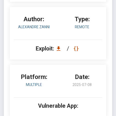
Author:
Type:
ALEXANDRE ZANNI
REMOTE
Exploit:
/
Platform:
Date:
MULTIPLE
2025-07-08
Vulnerable App: