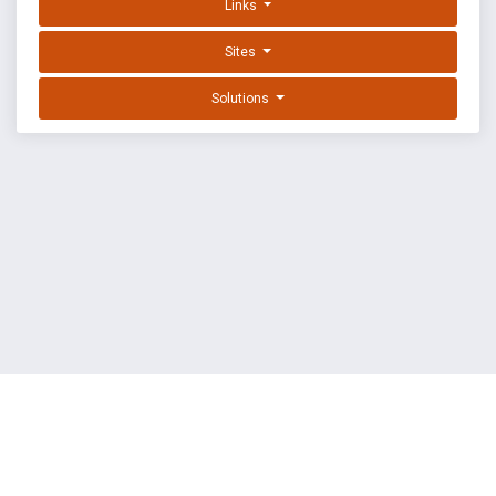
Links
Sites
Solutions
EXPLOIT DATABASE BY OFFSEC
TERMS
PRIVACY
ABOUT US
FAQ
COOKIES