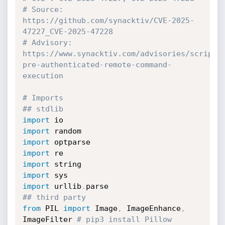
# Source: 
https://github.com/synacktiv/CVE-2025-
47227_CVE-2025-47228
# Advisory: 
https://www.synacktiv.com/advisories/scriptc
pre-authenticated-remote-command-
execution
# Imports
## stdlib
import
import
import
import
import
import
import
 urllib
.
## third party
from
 PIL 
import
 Image
,
 ImageEnhance
,
ImageFilter 
# pip3 install Pillow