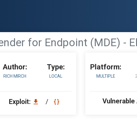
nder for Endpoint (MDE) - El
Author:
Type:
Platform:
RICH MIRCH
LOCAL
MULTIPLE
Vulnerable
Exploit:
/