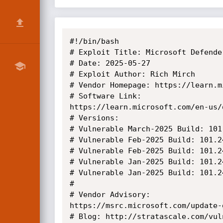
#!/bin/bash

# Exploit Title: Microsoft Defende
# Date: 2025-05-27

# Exploit Author: Rich Mirch

# Vendor Homepage: https://learn.m
# Software Link:

https://learn.microsoft.com/en-us/
# Versions:

# Vulnerable March-2025 Build: 101
# Vulnerable Feb-2025 Build: 101.2
# Vulnerable Feb-2025 Build: 101.2
# Vulnerable Jan-2025 Build: 101.2
# Vulnerable Jan-2025 Build: 101.2
#

# Vendor Advisory:

https://msrc.microsoft.com/update-
# Blog: http://stratascale.com/vul