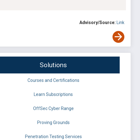
Advisory/Source:
Link
Solutions
Courses and Certifications
Learn Subscriptions
OffSec Cyber Range
Proving Grounds
Penetration Testing Services