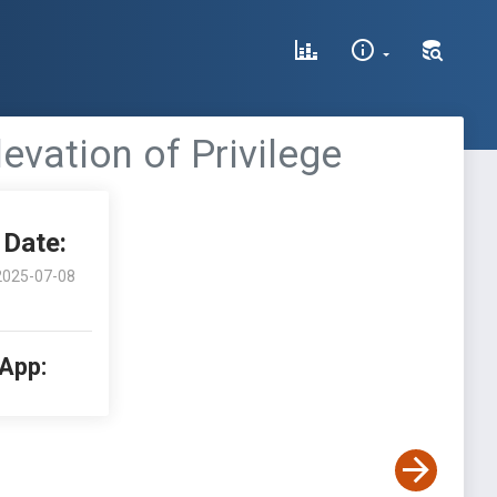
evation of Privilege
Date:
2025-07-08
 App: