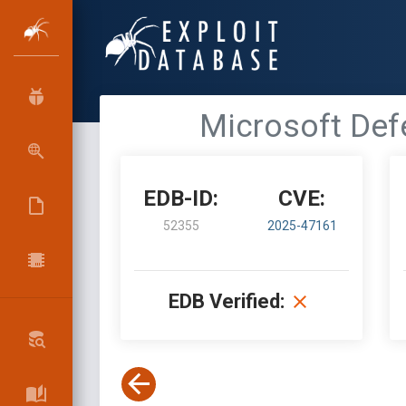
Microsoft Defe
EDB-ID:
CVE:
52355
2025-47161
EDB Verified: