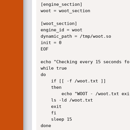
[engine_section]

woot = woot_section

[woot_section]

engine_id = woot

dynamic_path = /tmp/woot.so

init = 0

EOF

echo "Checking every 15 seconds for
while true

do

    if [[ -f /woot.txt ]]

    then

        echo "WOOT - /woot.txt exists"

    ls -ld /woot.txt

    exit

    fi

    sleep 15

done
