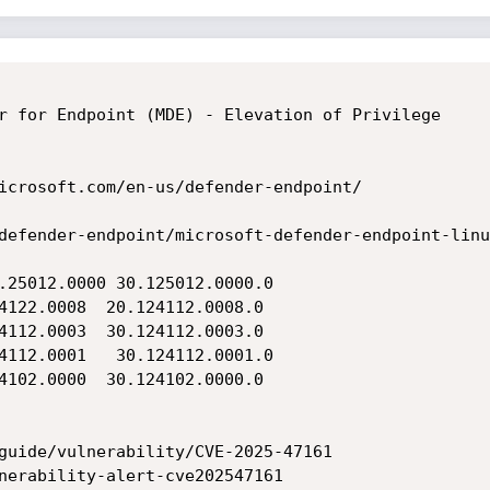
r for Endpoint (MDE) - Elevation of Privilege

icrosoft.com/en-us/defender-endpoint/

defender-endpoint/microsoft-defender-endpoint-linux
.25012.0000 30.125012.0000.0

4122.0008  20.124112.0008.0

4112.0003  30.124112.0003.0

4112.0001   30.124112.0001.0

4102.0000  30.124102.0000.0

guide/vulnerability/CVE-2025-47161

nerability-alert-cve202547161
