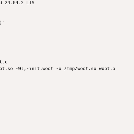
d 24.04.2 LTS

"

.c

ot.so -Wl,-init,woot -o /tmp/woot.so woot.o
