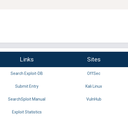
Links
Sites
Search Exploit-DB
OffSec
Submit Entry
Kali Linux
SearchSploit Manual
VulnHub
Exploit Statistics