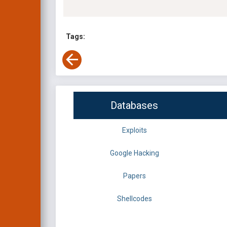
Tags:
Databases
Exploits
Google Hacking
Papers
Shellcodes