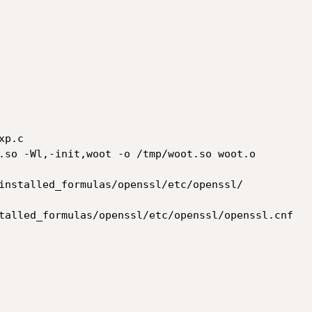
p.c

.so -Wl,-init,woot -o /tmp/woot.so woot.o

installed_formulas/openssl/etc/openssl/

talled_formulas/openssl/etc/openssl/openssl.cnf
