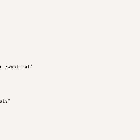
 /woot.txt"
