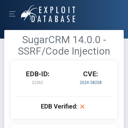
SugarCRM 14.0.0 -
SSRF/Code Injection
EDB-ID:
CVE:
52365
2024-58258
EDB Verified: