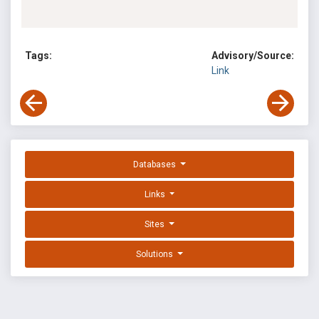
Tags:
Advisory/Source:
Link
Databases
Links
Sites
Solutions