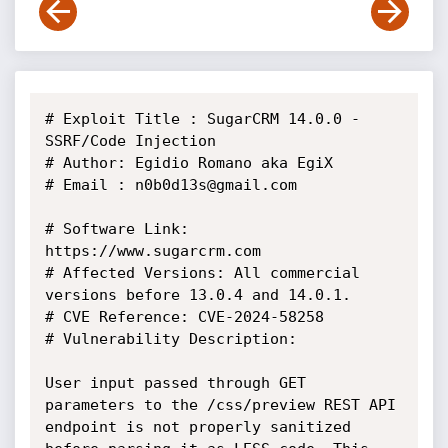
# Exploit Title : SugarCRM 14.0.0 - 
SSRF/Code Injection

# Author: Egidio Romano aka EgiX

# Email : n0b0d13s@gmail.com

# Software Link: 
https://www.sugarcrm.com

# Affected Versions: All commercial 
versions before 13.0.4 and 14.0.1.

# CVE Reference: CVE-2024-58258

# Vulnerability Description:

User input passed through GET 
parameters to the /css/preview REST API

endpoint is not properly sanitized 