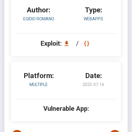
Author:
Type:
EGIDIO ROMANO
WEBAPPS
Exploit:
/
Platform:
Date:
MULTIPLE
2025-07-16
Vulnerable App: