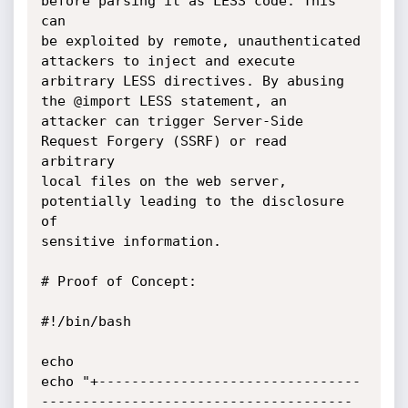
before parsing it as LESS code. This 
can

be exploited by remote, unauthenticated 
attackers to inject and execute

arbitrary LESS directives. By abusing 
the @import LESS statement, an

attacker can trigger Server-Side 
Request Forgery (SSRF) or read 
arbitrary

local files on the web server, 
potentially leading to the disclosure 
of

sensitive information.

# Proof of Concept:

#!/bin/bash

echo

echo "+--------------------------------
--------------------------------------