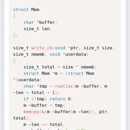
struct
{
char
*
buffer
;
    size_t len
;
}
;
size_t 
write_cb
(
void
*
ptr
,
 size_t size
,
size_t nmemb
,
void
*
userdata
)
{
    size_t total 
=
 size 
*
 nmemb
;
struct
 Mem 
*
m 
=
(
struct
 Mem 
*
)
userdata
;
char
*
tmp 
=
realloc
(
m
->
buffer
,
 m
-
>
len 
+
 total 
+
1
)
;
if
(
!
tmp
)
return
0
;
    m
->
buffer 
=
 tmp
;
memcpy
(
&
(
m
->
buffer
[
m
->
len
]
)
,
 ptr
,
total
)
;
    m
->
len 
+
=
 total
;