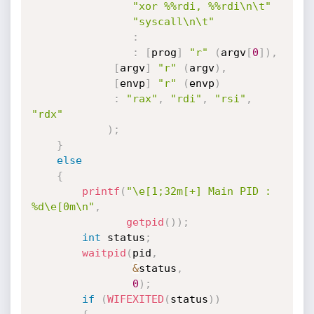
"xor %%rdi, %%rdi\n\t"
"syscall\n\t"
:
:
[
prog
]
"r"
(
argv
[
0
]
)
,
[
argv
]
"r"
(
argv
)
,
[
envp
]
"r"
(
envp
)
:
"rax"
,
"rdi"
,
"rsi"
,
"rdx"
)
;
}
else
{
printf
(
"\e[1;32m[+] Main PID : 
%d\e[0m\n"
,
getpid
(
)
)
;
int
 status
;
waitpid
(
pid
,
&
status
,
0
)
;
if
(
WIFEXITED
(
status
)
)