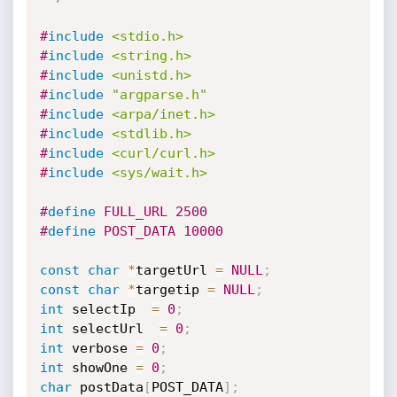
#
include
<stdio.h>
#
include
<string.h>
#
include
<unistd.h>
#
include
"argparse.h"
#
include
<arpa/inet.h>
#
include
<stdlib.h>
#
include
<curl/curl.h>
#
include
<sys/wait.h>
#
define
 FULL_URL 2500
#
define
 POST_DATA 10000
const
char
*
targetUrl 
=
NULL
;
const
char
*
targetip 
=
NULL
;
int
 selectIp  
=
0
;
int
 selectUrl  
=
0
;
int
 verbose 
=
0
;
int
 showOne 
=
0
;
char
 postData
[
POST_DATA
]
;