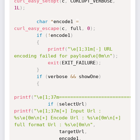
curl_easy_setopt
(
c
,
 CURLOPT_VERBOSE
,
1L
)
;
char
*
encode1 
=
curl_easy_escape
(
c
,
 full
,
0
)
;
if
(
!
encode1
)
{
printf
(
"\e[1;31m[-] URL 
encoding failed for payload\e[0m\n"
)
;
exit
(
EXIT_FAILURE
)
;
}
if
(
verbose 
&&
 showOne
)
{
printf
(
"\e[1;37m============================
if
(
selectUrl
)
printf
(
"\e[1;37m[+] Input Url : 
%s\e[0m\n[+] Encode Url : %s\e[0m\n[+] 
full format Url : %s\e[0m\n"
,
                targetUrl
,
                encode1
,