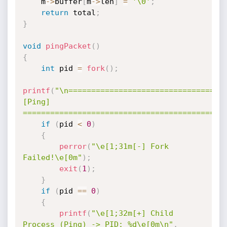
    m
->
buffer
[
m
->
len
]
=
'\0'
;
return
 total
;
}
void
pingPacket
(
)
{
int
 pid 
=
fork
(
)
;
printf
(
"\n===================================
[Ping] 
============================================
if
(
pid 
<
0
)
{
perror
(
"\e[1;31m[-] Fork 
Failed!\e[0m"
)
;
exit
(
1
)
;
}
if
(
pid 
==
0
)
{
printf
(
"\e[1;32m[+] Child 
Process (Ping) -> PID: %d\e[0m\n"
,