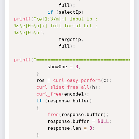
                full
)
;
if
(
selectIp
)
printf
(
"\e[1;37m[+] Input Ip : 
%s\e[0m\n[+] full format Url : 
%s\e[0m\n"
,
                targetip
,
                full
)
;
printf
(
"====================================
            showOne 
=
0
;
}
        res 
=
curl_easy_perform
(
c
)
;
curl_slist_free_all
(
h
)
;
curl_free
(
encode1
)
;
if
(
response
.
buffer
)
{
free
(
response
.
buffer
)
;
            response
.
buffer 
=
NULL
;
            response
.
len 
=
0
;
}