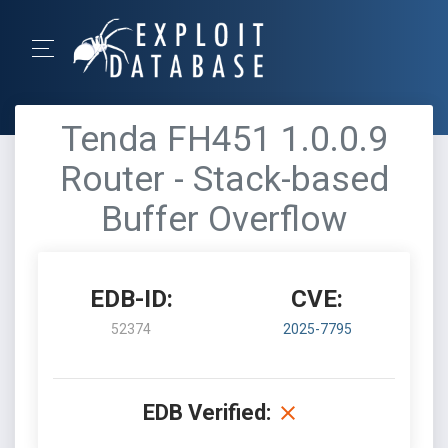
Tenda FH451 1.0.0.9
Router - Stack-based
Buffer Overflow
EDB-ID:
CVE:
52374
2025-7795
EDB Verified: