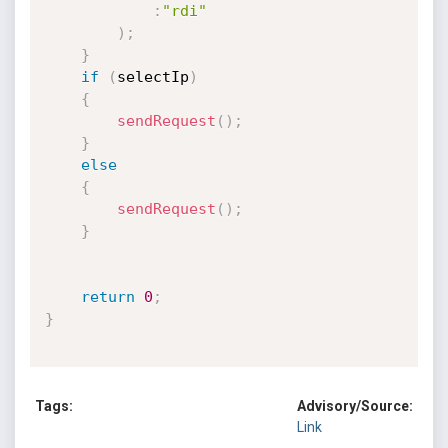
:
"rdi"
)
;
}
if
(
selectIp
)
{
sendRequest
(
)
;
}
else
{
sendRequest
(
)
;
}
return
0
;
}
Tags:
Advisory/Source:
Link