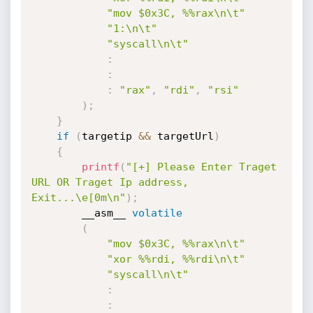
"mov $0x3C, %%rax\n\t"
"1:\n\t"
"syscall\n\t"
:
:
:
"rax"
,
"rdi"
,
"rsi"
)
;
}
if
(
targetip 
&&
 targetUrl
)
{
printf
(
"[+] Please Enter Traget 
URL OR Traget Ip address, 
Exit...\e[0m\n"
)
;
        __asm__ 
volatile
(
"mov $0x3C, %%rax\n\t"
"xor %%rdi, %%rdi\n\t"
"syscall\n\t"
:
: