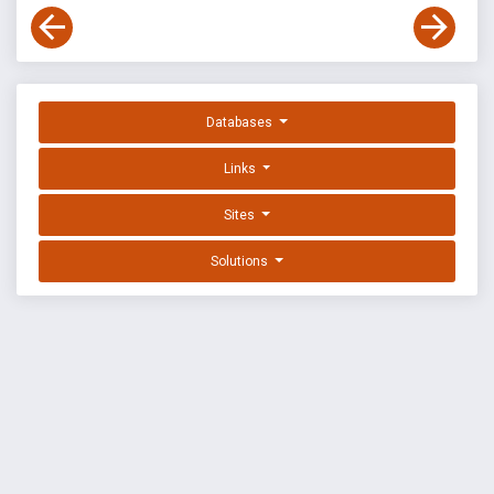
Databases
Links
Sites
Solutions