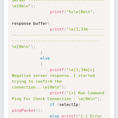
Server --------------------------------
\e[0m\n"
)
;
printf
(
"%s\e[0m\n"
,
response
.
buffer
)
;
printf
(
"\e[1;33m-------
---------------------------------------
-------------------------------------
\e[0m\n"
)
;
}
else
{
printf
(
"\e[1;34m[+] 
Negative server response. I started 
trying to confirm the 
connection...\e[0m\n"
)
;
printf
(
"[+] Run Command 
Ping For Check Connection : \e[0m\n"
)
;
if
(
selectIp
)
pingPacket
(
)
;
else
printf
(
"[-] Error 