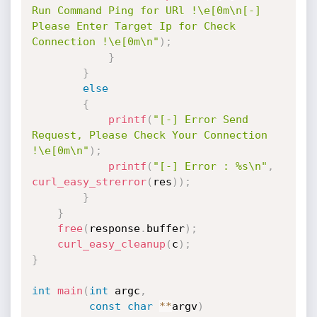
Run Command Ping for URl !\e[0m\n[-] 
Please Enter Target Ip for Check 
Connection !\e[0m\n"
)
;
}
}
else
{
printf
(
"[-] Error Send 
Request, Please Check Your Connection 
!\e[0m\n"
)
;
printf
(
"[-] Error : %s\n"
,
curl_easy_strerror
(
res
)
)
;
}
}
free
(
response
.
buffer
)
;
curl_easy_cleanup
(
c
)
;
}
int
main
(
int
 argc
,
const
char
*
*
argv
)