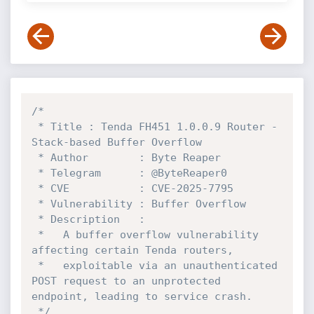
/*

 * Title : Tenda FH451 1.0.0.9 Router - 
Stack-based Buffer Overflow

 * Author        : Byte Reaper

 * Telegram      : @ByteReaper0

 * CVE           : CVE-2025-7795

 * Vulnerability : Buffer Overflow

 * Description   :

 *   A buffer overflow vulnerability 
affecting certain Tenda routers,

 *   exploitable via an unauthenticated 
POST request to an unprotected 
endpoint, leading to service crash.

 */