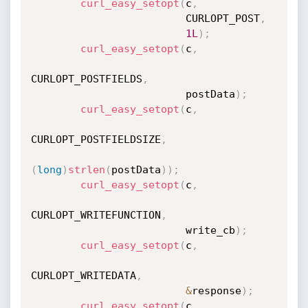
curl_easy_setopt
(
c
,
                         CURLOPT_POST
,
1L
)
;
curl_easy_setopt
(
c
,
CURLOPT_POSTFIELDS
,
                         postData
)
;
curl_easy_setopt
(
c
,
CURLOPT_POSTFIELDSIZE
,
(
long
)
strlen
(
postData
)
)
;
curl_easy_setopt
(
c
,
CURLOPT_WRITEFUNCTION
,
                         write_cb
)
;
curl_easy_setopt
(
c
,
CURLOPT_WRITEDATA
,
&
response
)
;
curl_easy_setopt
(
c
,