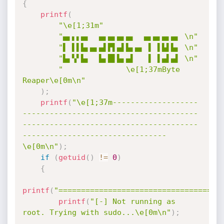
{
printf
(
"\e[1;31m"
"▄▖▖▖▄▖  ▄▖▄▖▄▖▄▖  ▄▖▄▖▄▖▄▖ \n"
"▌ ▌▌▙▖▄▖▄▌▛▌▄▌▙▖▄▖ ▌ ▌▙▌▙▖ \n"
"▙▖▚▘▙▖  ▙▖█▌▙▖▄▌   ▌ ▌▄▌▄▌ \n"
"              \e[1;37mByte 
Reaper\e[0m\n"
)
;
printf
(
"\e[1;37m-------------------
---------------------------------------
---------------------------------------
--------------------------------
\e[0m\n"
)
;
if
(
getuid
(
)
!=
0
)
{
printf
(
"====================================
printf
(
"[-] Not running as 
root. Trying with sudo...\e[0m\n"
)
;