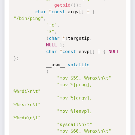
getpid
(
)
)
;
char
*
const
 argv
[
]
=
{
"/bin/ping"
,
"-c"
,
"3"
,
(
char
*
)
targetip
,
NULL
}
;
char
*
const
 envp
[
]
=
{
NULL
}
;
            __asm__ 
volatile
(
"mov $59, %%rax\n\t"
"mov %[prog], 
%%rdi\n\t"
"mov %[argv], 
%%rsi\n\t"
"mov %[envp], 
%%rdx\n\t"
"syscall\n\t"
"mov $60, %%rax\n\t"