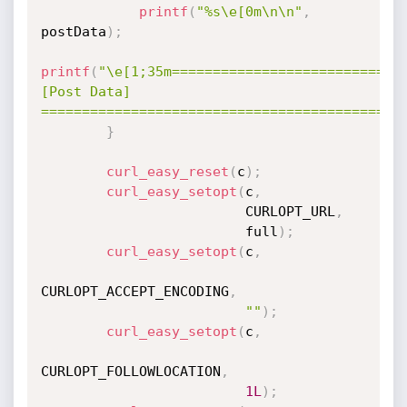
printf
(
"%s\e[0m\n\n"
,
postData
)
;
printf
(
"\e[1;35m============================
[Post Data] 
============================================
}
curl_easy_reset
(
c
)
;
curl_easy_setopt
(
c
,
                         CURLOPT_URL
,
                         full
)
;
curl_easy_setopt
(
c
,
CURLOPT_ACCEPT_ENCODING
,
""
)
;
curl_easy_setopt
(
c
,
CURLOPT_FOLLOWLOCATION
,
1L
)
;