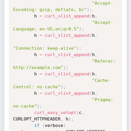
"Accept-
Encoding: gzip, deflate, br"
)
;
        h 
=
curl_slist_append
(
h
,
"Accept-
Language: en-US,en;q=0.5"
)
;
        h 
=
curl_slist_append
(
h
,
"Connection: keep-alive"
)
;
        h 
=
curl_slist_append
(
h
,
"Referer: 
http://example.com"
)
;
        h 
=
curl_slist_append
(
h
,
"Cache-
Control: no-cache"
)
;
        h 
=
curl_slist_append
(
h
,
"Pragma: 
no-cache"
)
;
curl_easy_setopt
(
c
,
CURLOPT_HTTPHEADER
,
 h
)
;
if
(
verbose
)