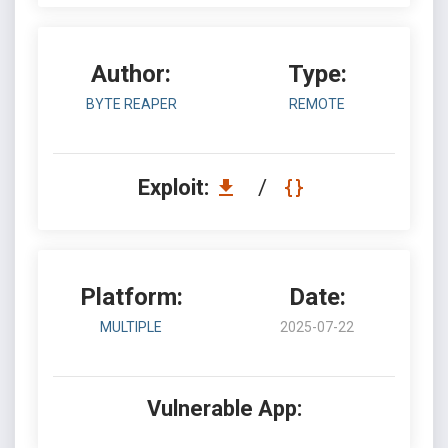
Author:
Type:
BYTE REAPER
REMOTE
Exploit:
/
Platform:
Date:
MULTIPLE
2025-07-22
Vulnerable App: