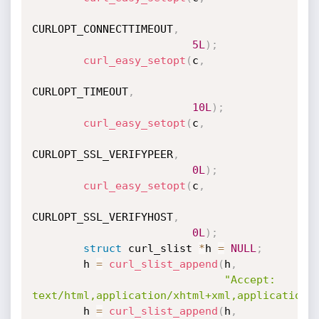
CURLOPT_CONNECTTIMEOUT
,
5L
)
;
curl_easy_setopt
(
c
,
CURLOPT_TIMEOUT
,
10L
)
;
curl_easy_setopt
(
c
,
CURLOPT_SSL_VERIFYPEER
,
0L
)
;
curl_easy_setopt
(
c
,
CURLOPT_SSL_VERIFYHOST
,
0L
)
;
struct
 curl_slist 
*
h 
=
NULL
;
        h 
=
curl_slist_append
(
h
,
"Accept: 
text/html,application/xhtml+xml,application/
        h 
=
curl_slist_append
(
h
,