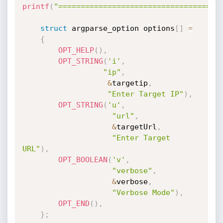
printf
(
"====================================
struct
 argparse_option options
[
]
=
{
OPT_HELP
(
)
,
OPT_STRING
(
'i'
,
"ip"
,
&
targetip
,
"Enter Target IP"
)
,
OPT_STRING
(
'u'
,
"url"
,
&
targetUrl
,
"Enter Target 
URL"
)
,
OPT_BOOLEAN
(
'v'
,
"verbose"
,
&
verbose
,
"Verbose Mode"
)
,
OPT_END
(
)
,
}
;