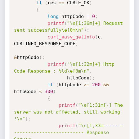
if
(
res 
==
 CURLE_OK
)
{
long
 httpCode 
=
0
;
printf
(
"\e[1;36m[+] Request 
sent successfully\e[0m\n"
)
;
curl_easy_getinfo
(
c
,
CURLINFO_RESPONSE_CODE
,
&
httpCode
)
;
printf
(
"\e[1;32m[+] Http 
Code Response : %ld\e[0m\n"
,
                   httpCode
)
;
if
(
httpCode 
>=
200
&&
httpCode 
<
300
)
{
printf
(
"\e[1;31m[-] The 
server was not affected, still working 
!\n"
)
;
printf
(
"\e[1;33m-------
------------------------- Response 