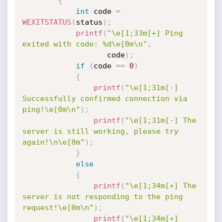
{
int
 code 
=
WEXITSTATUS
(
status
)
;
printf
(
"\e[1;33m[+] Ping 
exited with code: %d\e[0m\n"
,
                   code
)
;
if
(
code 
==
0
)
{
printf
(
"\e[1;31m[-] 
Successfully confirmed connection via 
ping!\e[0m\n"
)
;
printf
(
"\e[1;31m[-] The 
server is still working, please try 
again!\n\e[0m"
)
;
}
else
{
printf
(
"\e[1;34m[+] The 
server is not responding to the ping 
request!\e[0m\n"
)
;
printf
(
"\e[1;34m[+] 