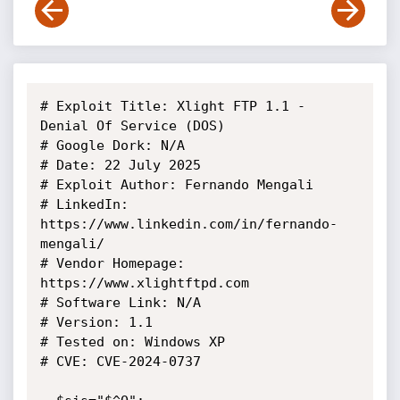
# Exploit Title: Xlight FTP 1.1 - 
Denial Of Service (DOS)

# Google Dork: N/A

# Date: 22 July 2025

# Exploit Author: Fernando Mengali

# LinkedIn: 
https://www.linkedin.com/in/fernando-
mengali/

# Vendor Homepage: 
https://www.xlightftpd.com

# Software Link: N/A

# Version: 1.1

# Tested on: Windows XP

# CVE: CVE-2024-0737 
