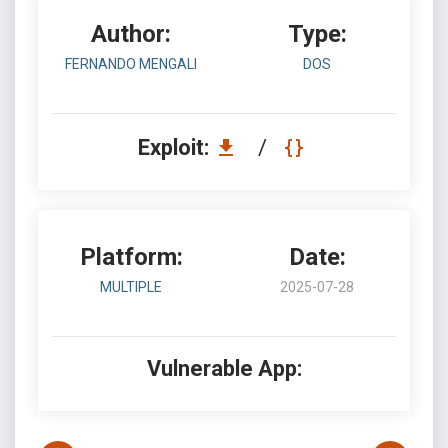
Author:
Type:
FERNANDO MENGALI
DOS
Exploit:
/
Platform:
Date:
MULTIPLE
2025-07-28
Vulnerable App: