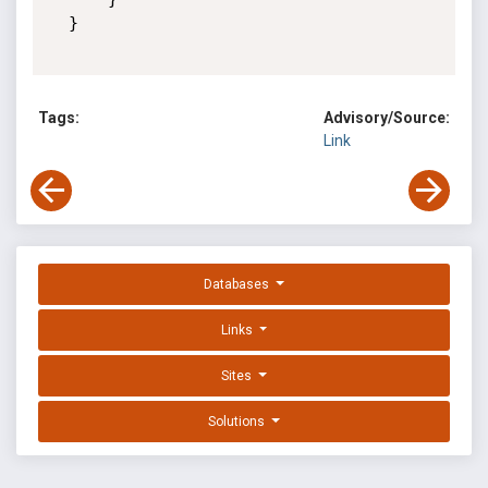
  }

Tags:
Advisory/Source:
Link
Databases
Links
Sites
Solutions