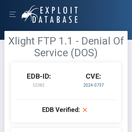
Xlight FTP 1.1 - Denial Of
Service (DOS)
EDB-ID:
CVE:
52382
2024-0737
EDB Verified: