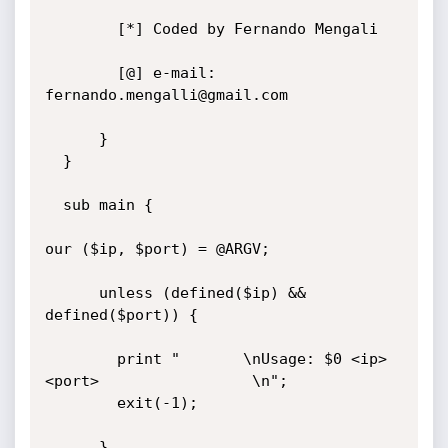
	    [*] Coded by Fernando Mengali

	    [@] e-mail: 
fernando.mengalli@gmail.com

      }

  }

  sub main {

our ($ip, $port) = @ARGV;

      unless (defined($ip) && 
defined($port)) {

        print "       \nUsage: $0 <ip> 
<port>                 \n";

        exit(-1);

      }
