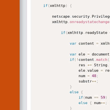
if
(
xmlhttp
)
{
		netscape
.
security
.
Privileg
		xmlhttp
.
onreadystatechange
if
(
xmlhttp
.
readyState 
var
 content 
=
 xmlh
var
 ele 
=
 document
if
(
!
content
.
match
(
					res 
+=
 String
.
					ele
.
value 
=
 re
					num 
=
48
;
					substr
++
;
}
else
{
if
(
num 
==
59
)
else
{
 num
++
;
}