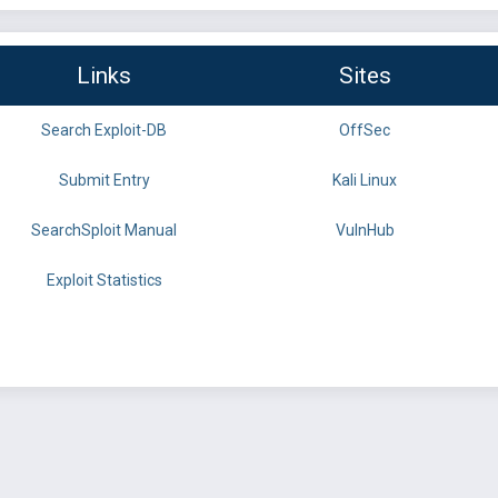
Links
Sites
Search Exploit-DB
OffSec
Submit Entry
Kali Linux
SearchSploit Manual
VulnHub
Exploit Statistics