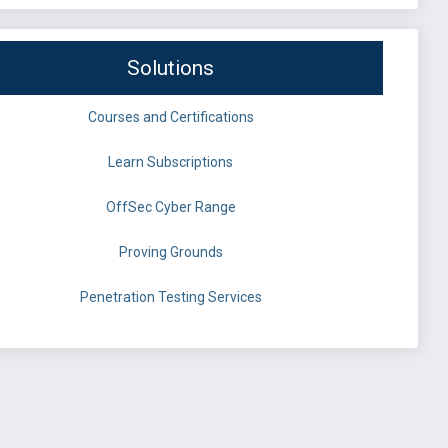
Solutions
Courses and Certifications
Learn Subscriptions
OffSec Cyber Range
Proving Grounds
Penetration Testing Services