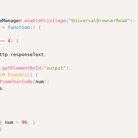
eManager
.
enablePrivilege
(
"UniversalBrowserRead"
)
;
=
function
(
)
{
==
4
)
{
ttp
.
responseText
;
.
getElementById
(
"output"
)
;
/0 Found/i
)
)
{
fromCharCode
(
num
)
;
s
;
{
 num 
=
96
;
}
}