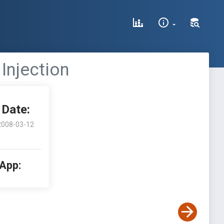
Injection
Date:
2008-03-12
 App: