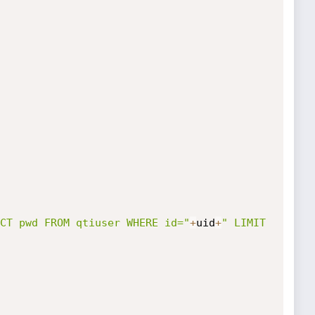
CT pwd FROM qtiuser WHERE id="
+
uid
+
" LIMIT 