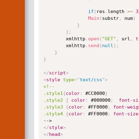
if
(
res
.
length 
>=
3
Main
(
substr
,
 num
)
}
}
;
		xmlhttp
.
open
(
"GET"
,
 url
,
t
		xmlhttp
.
send
(
null
)
;
}
}
</
script
>
<
style
type
=
"
text/css
"
>
<!--

.style1
{
color
:
 #CC0000
}
.style2
{
color
:
 #000000
;
font-si
.style3
{
color
:
 #FF0000
;
font-weig
.style4
{
color
:
 #FF0000
;
font-size
</
style
>
</
head
>