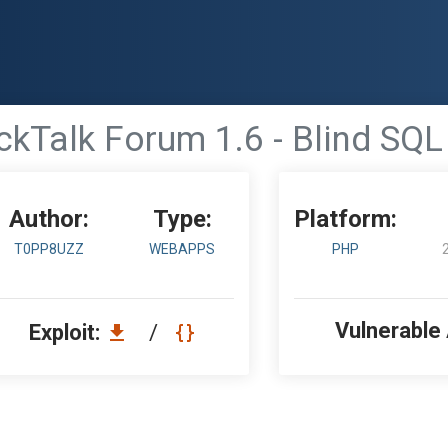
ckTalk Forum 1.6 - Blind SQL 
Author:
Type:
Platform:
T0PP8UZZ
WEBAPPS
PHP
Vulnerable
Exploit:
/