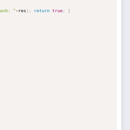
ash: "
+
res
)
;
return
true
;
}