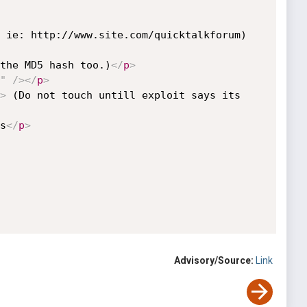
 ie: http://www.site.com/quicktalkforum)
the MD5 hash too.)
</
p
>
"
/>
</
p
>
>
 (Do not touch untill exploit says its 
s
</
p
>
Advisory/Source:
Link