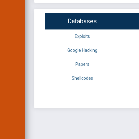
Databases
Exploits
Google Hacking
Papers
Shellcodes