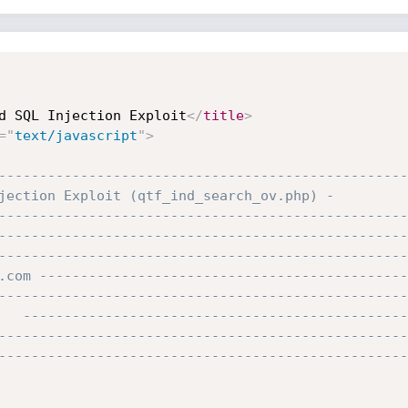
d SQL Injection Exploit
</
title
>
=
"
text/javascript
"
>