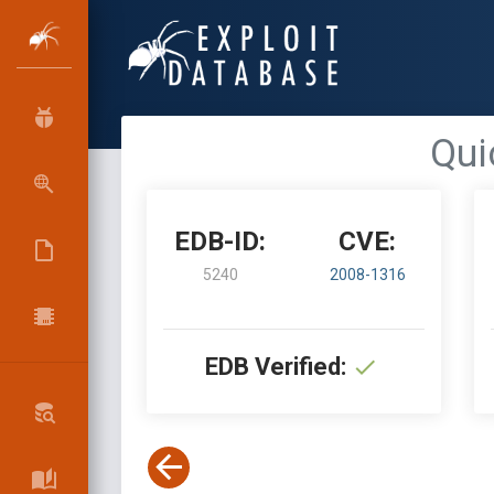
Qui
EDB-ID:
CVE:
5240
2008-1316
EDB Verified: