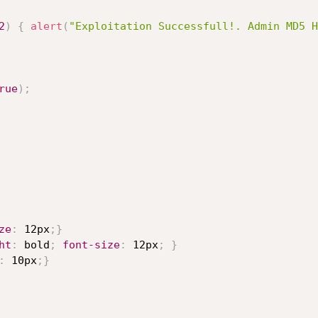
2
)
{
alert
(
"Exploitation Successfull!. Admin MD5 H
rue
)
;
ze
:
 12px
;
}
ht
:
 bold
;
font-size
:
 12px
;
}
:
 10px
;
}