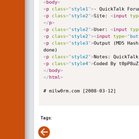
<
body
>
<
p
class
=
"
style1
"
>
- QuickTalk Foru
<
p
class
=
"
style2
"
>
Site: 
<
input
typ
</
p
>
<
p
class
=
"
style2
"
>
User: 
<
input
typ
<
p
class
=
"
style2
"
>
<
input
type
=
"
but
<
p
class
=
"
style3
"
>
Output (MD5 Hash
<
p
class
=
"
style2
"
>
Notes: QuickTalk
<
p
class
=
"
style4
"
>
Coded By t0pP8uZ
</
body
>
</
html
>
# milw0rm.com [2008-03-12]

Tags: