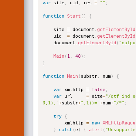
var
 site
,
 uid
,
 res 
=
""
;
function
Start
(
)
{
	site 
=
 document
.
getElementById
	uid  
=
 document
.
getElementById
	document
.
getElementById
(
"outpu
Main
(
1
,
48
)
;
}
function
Main
(
substr
,
 num
)
{
var
 xmlhttp 
=
false
;
var
 url     
=
 site
+
"/qtf_ind_s
0,1),"
+
substr
+
",1))="
+
num
+
"/*"
;
try
{
		xmlhttp 
=
new
XMLHttpReque
}
catch
(
e
)
{
alert
(
"Unsupporte