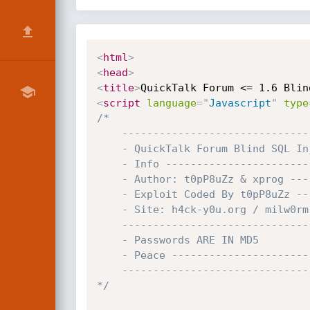
<
html
>
<
head
>
<
title
>
QuickTalk Forum <= 1.6 Blin
<
script
language
=
"
Javascript
"
type
/*

	-----------------------------------------------------------------------------------------------

	- QuickTalk Forum Blind SQL Injection Exploit (qtf_ind_search_ov.php) -

	- Info ---------------------------------------------------------------------------------------

	- Author: t0pP8uZz & xprog -----------------------------------------------------------

	- Exploit Coded By t0pP8uZz ---------------------------------------------------------

	- Site: h4ck-y0u.org / milw0rm.com ------------------------------------------------

	----------------------------------------------------------------------------------------------

	- Passwords ARE IN MD5           ----------------------------------------------------

	- Peace -----------------------------------------------------------------------------------

	---------------------------------------------------------------------------------------------

*/