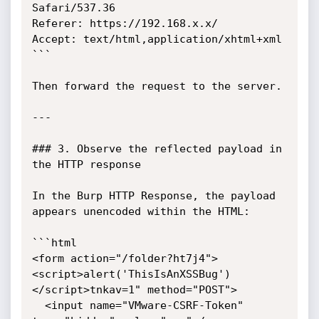
Safari/537.36

Referer: https://192.168.x.x/

Accept: text/html,application/xhtml+xml

```

Then forward the request to the server.

---

### 3. Observe the reflected payload in 
the HTTP response

In the Burp HTTP Response, the payload 
appears unencoded within the HTML:

```html

<form action="/folder?ht7j4">
<script>alert('ThisIsAnXSSBug')
</script>tnkav=1" method="POST">

  <input name="VMware-CSRF-Token" 