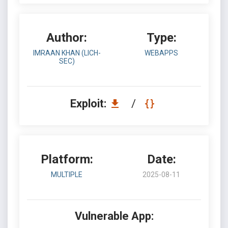
Author:
Type:
IMRAAN KHAN (LICH-
WEBAPPS
SEC)
Exploit:
/
Platform:
Date:
MULTIPLE
2025-08-11
Vulnerable App: