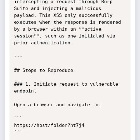
intercepting a request through Burp 
Suite and injecting a malicious 
payload. This XSS only successfully 
executes when the response is rendered 
by a browser within an **active 
session**, such as one initiated via 
prior authentication.

---

## Steps to Reproduce

### 1. Initiate request to vulnerable 
endpoint

Open a browser and navigate to:

```

https://host/folder?ht7j4

```
