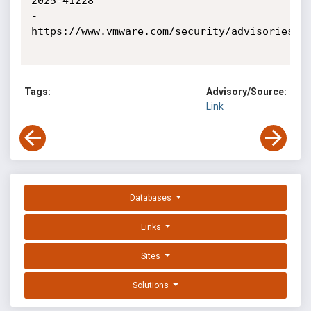
2025-41228

- 
https://www.vmware.com/security/advisories

Tags:
Advisory/Source:
Link
Databases
Links
Sites
Solutions