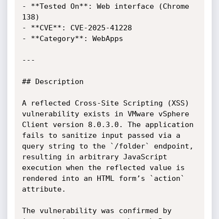
- **Tested On**: Web interface (Chrome 
138)

- **CVE**: CVE-2025-41228

- **Category**: WebApps

---

## Description

A reflected Cross-Site Scripting (XSS) 
vulnerability exists in VMware vSphere 
Client version 8.0.3.0. The application 
fails to sanitize input passed via a 
query string to the `/folder` endpoint, 
resulting in arbitrary JavaScript 
execution when the reflected value is 
rendered into an HTML form’s `action` 
attribute.

The vulnerability was confirmed by 