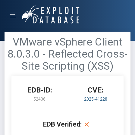
VMware vSphere Client
8.0.3.0 - Reflected Cross-
Site Scripting (XSS)
EDB-ID:
CVE:
52406
2025-41228
EDB Verified: