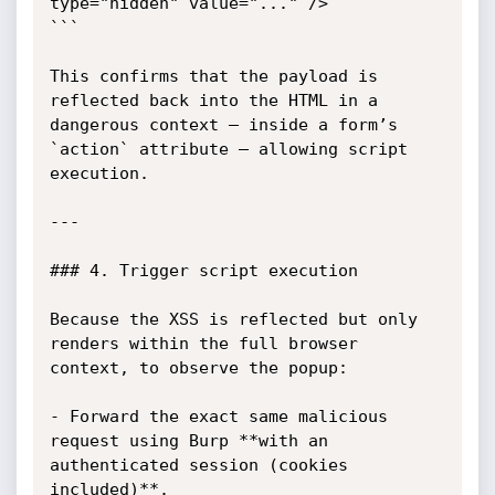
type="hidden" value="..." />

```

This confirms that the payload is 
reflected back into the HTML in a 
dangerous context — inside a form’s 
`action` attribute — allowing script 
execution.

---

### 4. Trigger script execution

Because the XSS is reflected but only 
renders within the full browser 
context, to observe the popup:

- Forward the exact same malicious 
request using Burp **with an 
authenticated session (cookies 
included)**.
