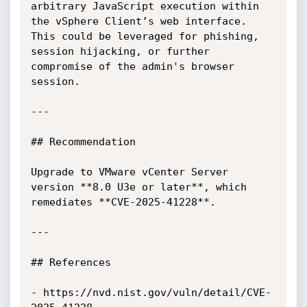
arbitrary JavaScript execution within 
the vSphere Client’s web interface. 
This could be leveraged for phishing, 
session hijacking, or further 
compromise of the admin's browser 
session.

---

## Recommendation

Upgrade to VMware vCenter Server 
version **8.0 U3e or later**, which 
remediates **CVE-2025-41228**.

---

## References

- https://nvd.nist.gov/vuln/detail/CVE-