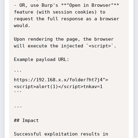
- OR, use Burp's **"Open in Browser"** 
feature (with session cookies) to 
request the full response as a browser 
would.

Upon rendering the page, the browser 
will execute the injected `<script>`.

Example payload URL:

```

https://192.168.x.x/folder?ht7j4">
<script>alert(1)</script>tnkav=1

```

---

## Impact

Successful exploitation results in 