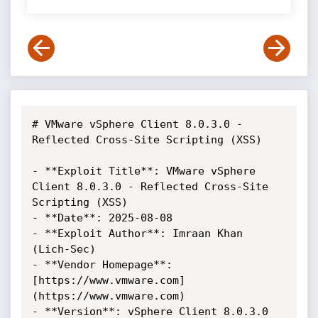
# VMware vSphere Client 8.0.3.0 - 
Reflected Cross-Site Scripting (XSS)

- **Exploit Title**: VMware vSphere 
Client 8.0.3.0 - Reflected Cross-Site 
Scripting (XSS)

- **Date**: 2025-08-08

- **Exploit Author**: Imraan Khan 
(Lich-Sec)

- **Vendor Homepage**: 
[https://www.vmware.com]
(https://www.vmware.com)

- **Version**: vSphere Client 8.0.3.0
