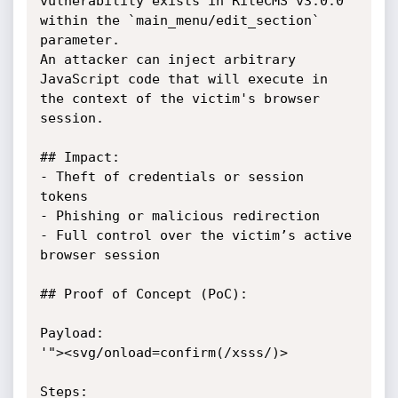
vulnerability exists in RiteCMS v3.0.0 
within the `main_menu/edit_section` 
parameter. 

An attacker can inject arbitrary 
JavaScript code that will execute in 
the context of the victim's browser 
session.

## Impact:

- Theft of credentials or session 
tokens

- Phishing or malicious redirection

- Full control over the victim’s active 
browser session

## Proof of Concept (PoC):

Payload:

'"><svg/onload=confirm(/xsss/)>

Steps:
