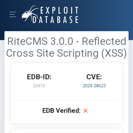
RiteCMS 3.0.0 - Reflected
Cross Site Scripting (XSS)
EDB-ID:
CVE:
52413
2024-28623
EDB Verified: