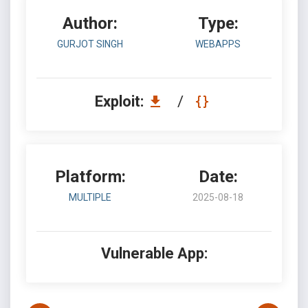
Author:
Type:
GURJOT SINGH
WEBAPPS
Exploit:
/
Platform:
Date:
MULTIPLE
2025-08-18
Vulnerable App: