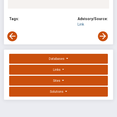
Tags:
Advisory/Source:
Link
Databases
Links
Sites
Solutions