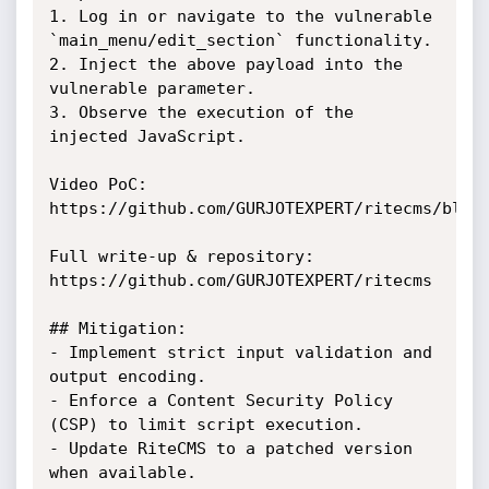
1. Log in or navigate to the vulnerable 
`main_menu/edit_section` functionality.

2. Inject the above payload into the 
vulnerable parameter.

3. Observe the execution of the 
injected JavaScript.

Video PoC:

https://github.com/GURJOTEXPERT/ritecms/blob/
Full write-up & repository:

https://github.com/GURJOTEXPERT/ritecms

## Mitigation:

- Implement strict input validation and 
output encoding.

- Enforce a Content Security Policy 
(CSP) to limit script execution.

- Update RiteCMS to a patched version 
when available.
