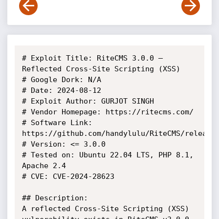
# Exploit Title: RiteCMS 3.0.0 – 
Reflected Cross-Site Scripting (XSS)

# Google Dork: N/A

# Date: 2024-08-12

# Exploit Author: GURJOT SINGH

# Vendor Homepage: https://ritecms.com/

# Software Link: 
https://github.com/handylulu/RiteCMS/releases
# Version: <= 3.0.0

# Tested on: Ubuntu 22.04 LTS, PHP 8.1, 
Apache 2.4

# CVE: CVE-2024-28623

## Description:

A reflected Cross-Site Scripting (XSS) 