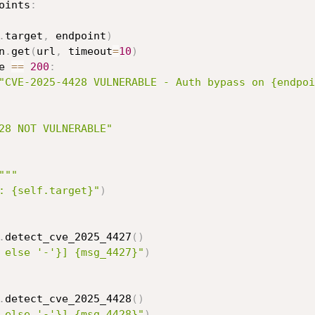
oints
:
.
target
,
 endpoint
)
n
.
get
(
url
,
 timeout
=
10
)
e 
==
200
:
"CVE-2025-4428 VULNERABLE - Auth bypass on {endpoi
28 NOT VULNERABLE"
"""
: {self.target}"
)
.
detect_cve_2025_4427
(
)
 else '-'}] {msg_4427}"
)
.
detect_cve_2025_4428
(
)
 else '-'}] {msg_4428}"
)