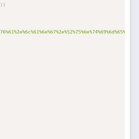
)
)
76%61%2e%6c%61%6e%67%2e%52%75%6e%74%69%6d%65%27%2