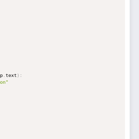
p
.
text
)
:
on"