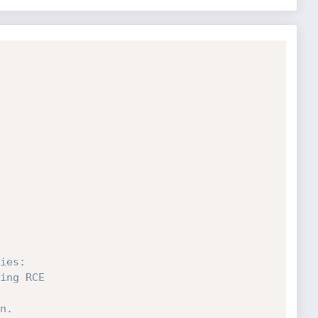
ies:
ing RCE
n.