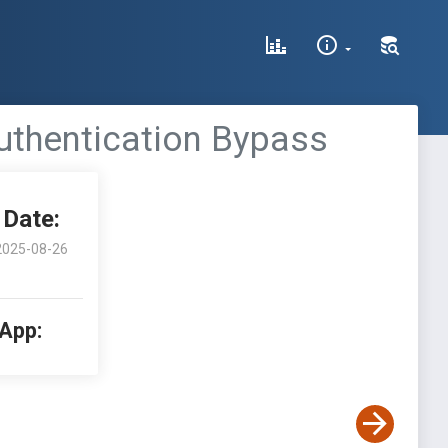
Authentication Bypass
Date:
2025-08-26
 App: