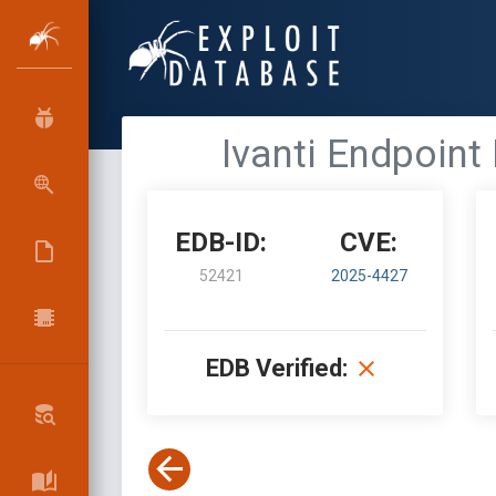
Ivanti Endpoint
EDB-ID:
CVE:
52421
2025-4427
EDB Verified: