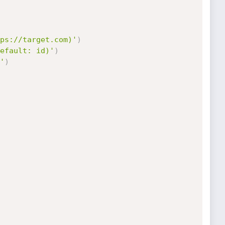
ps://target.com)'
)
efault: id)'
)
'
)