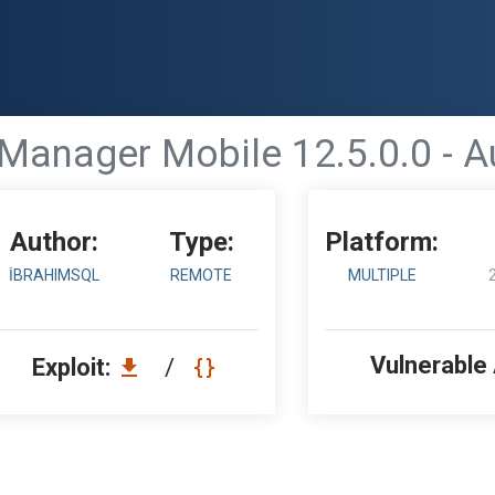
 Manager Mobile 12.5.0.0 - 
Author:
Type:
Platform:
İBRAHIMSQL
REMOTE
MULTIPLE
Vulnerable
Exploit:
/