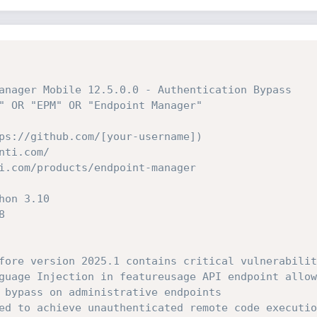
anager Mobile 12.5.0.0 - Authentication Bypass
" OR "EPM" OR "Endpoint Manager"
ps://github.com/[your-username])
nti.com/
i.com/products/endpoint-manager
hon 3.10
8
fore version 2025.1 contains critical vulnerabilit
guage Injection in featureusage API endpoint allow
 bypass on administrative endpoints
ed to achieve unauthenticated remote code executio