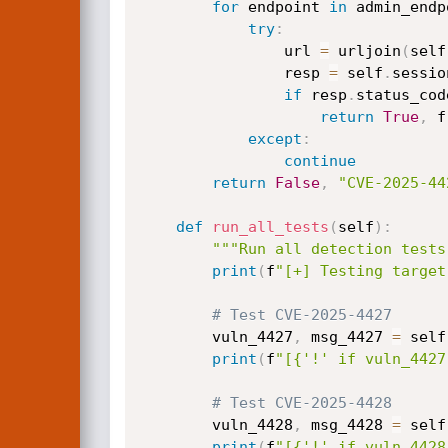
for
 endpoint 
in
 admin_endp
try
:
                url 
=
 urljoin
(
self
                resp 
=
 self
.
sessio
if
 resp
.
status_cod
return
True
,
 f
except
:
continue
return
False
,
"CVE-2025-44
def
run_all_tests
(
self
)
:
"""Run all detection tests
print
(
f
"[+] Testing target
# Test CVE-2025-4427
        vuln_4427
,
 msg_4427 
=
 self
print
(
f
"[{'!' if vuln_4427
# Test CVE-2025-4428  
        vuln_4428
,
 msg_4428 
=
 self
print
(
f
"[{'!' if vuln_4428