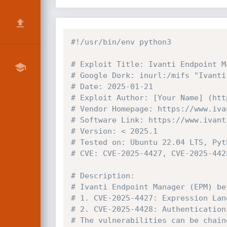
#!/usr/bin/env python3
# Exploit Title: Ivanti Endpoint M
# Google Dork: inurl:/mifs "Ivanti
# Date: 2025-01-21
# Exploit Author: [Your Name] (htt
# Vendor Homepage: https://www.iva
# Software Link: https://www.ivant
# Version: < 2025.1
# Tested on: Ubuntu 22.04 LTS, Pyt
# CVE: CVE-2025-4427, CVE-2025-442
# Description:
# Ivanti Endpoint Manager (EPM) be
# 1. CVE-2025-4427: Expression Lan
# 2. CVE-2025-4428: Authentication
# The vulnerabilities can be chain