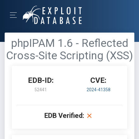
phpIPAM 1.6 - Reflected
Cross-Site Scripting (XSS)
EDB-ID:
CVE:
52441
2024-41358
EDB Verified: