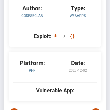
Author:
Type:
CODESECLAB
WEBAPPS
Exploit:
/
Platform:
Date:
PHP
2025-12-02
Vulnerable App: