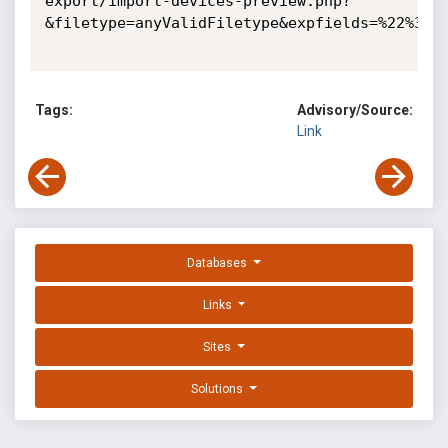
export/import-devices-preview.php?
&filetype=anyValidFiletype&expfields=%22%3E%3
Tags:
Advisory/Source:
Link
Databases
Links
Sites
Solutions