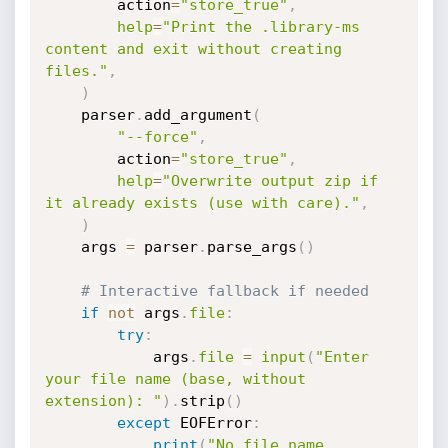
        action
=
"store_true"
,
help
=
"Print the .library-ms 
content and exit without creating 
files."
,
)
    parser
.
add_argument
(
"--force"
,
        action
=
"store_true"
,
help
=
"Overwrite output zip if 
it already exists (use with care)."
,
)
    args 
=
 parser
.
parse_args
(
)
# Interactive fallback if needed
if
not
 args
.
file
:
try
:
            args
.
file
=
input
(
"Enter 
your file name (base, without 
extension): "
)
.
strip
(
)
except
 EOFError
:
print
(
"No file name 