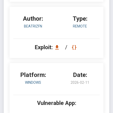
Author:
Type:
BEATRIZFN
REMOTE
Exploit:
/
Platform:
Date:
WINDOWS
2026-02-11
Vulnerable App: