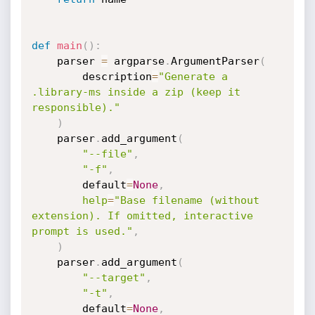
def
main
(
)
:
    parser 
=
 argparse
.
ArgumentParser
(
        description
=
"Generate a 
.library-ms inside a zip (keep it 
responsible)."
)
    parser
.
add_argument
(
"--file"
,
"-f"
,
        default
=
None
,
help
=
"Base filename (without 
extension). If omitted, interactive 
prompt is used."
,
)
    parser
.
add_argument
(
"--target"
,
"-t"
,
        default
=
None
,