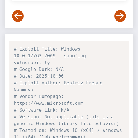
# Exploit Title: Windows 
10.0.17763.7009 - spoofing 
vulnerability
# Google Dork: N/A
# Date: 2025-10-06
# Exploit Author: Beatriz Fresno 
Naumova
# Vendor Homepage: 
https://www.microsoft.com
# Software Link: N/A
# Version: Not applicable (this is a 
generic Windows library file behavior)
# Tested on: Windows 10 (x64) / Windows 
11 (x64) (lab environment)