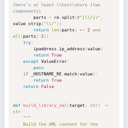
there's at least \\host\share (two 
components)
        parts 
=
 re
.
split
(
r
"[\\/]+"
,
value
.
strip
(
"\\/"
)
)
return
len
(
parts
)
>=
2
and
all
(
parts
[
:
2
]
)
try
:
        ipaddress
.
ip_address
(
value
)
return
True
except
 ValueError
:
pass
if
 _HOSTNAME_RE
.
match
(
value
)
:
return
True
return
False
def
build_library_xml
(
target
:
str
)
-
>
str
:
"""

    Build the XML content for the 