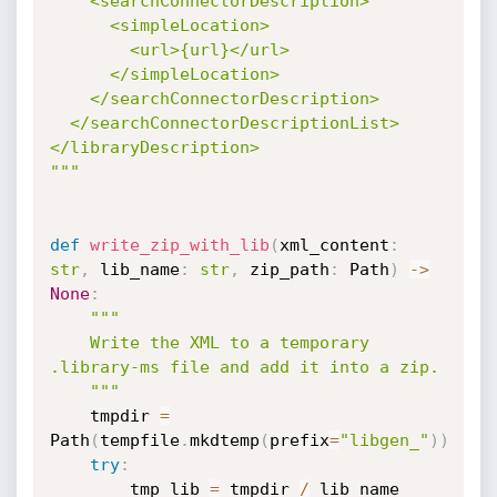
    <searchConnectorDescription>

      <simpleLocation>

        <url>{url}</url>

      </simpleLocation>

    </searchConnectorDescription>

  </searchConnectorDescriptionList>

</libraryDescription>

"""
def
write_zip_with_lib
(
xml_content
:
str
,
 lib_name
:
str
,
 zip_path
:
 Path
)
-
>
None
:
"""

    Write the XML to a temporary 
.library-ms file and add it into a zip.

    """
    tmpdir 
=
Path
(
tempfile
.
mkdtemp
(
prefix
=
"libgen_"
)
)
try
:
        tmp_lib 
=
 tmpdir 
/
 lib_name
