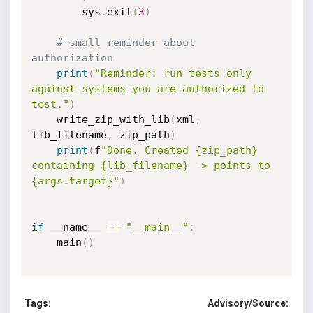
        sys
.
exit
(
3
)
# small reminder about 
authorization
print
(
"Reminder: run tests only 
against systems you are authorized to 
test."
)
    write_zip_with_lib
(
xml
,
lib_filename
,
 zip_path
)
print
(
f
"Done. Created {zip_path} 
containing {lib_filename} -> points to 
{args.target}"
)
if
 __name__ 
==
"__main__"
:
    main
(
)
Tags:
Advisory/Source: