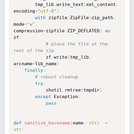
        tmp_lib
.
write_text
(
xml_content
,
encoding
=
"utf-8"
)
with
 zipfile
.
ZipFile
(
zip_path
,
mode
=
"w"
,
compression
=
zipfile
.
ZIP_DEFLATED
)
as
zf
:
# place the file at the 
root of the zip
            zf
.
write
(
tmp_lib
,
arcname
=
lib_name
)
finally
:
# robust cleanup
try
:
            shutil
.
rmtree
(
tmpdir
)
except
 Exception
:
pass
def
sanitize_basename
(
name
:
str
)
-
>
str
: