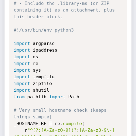
# - Include the .library-ms (or ZIP 
containing it) as an attachment, plus 
this header block.
#!/usr/bin/env python3
import
import
import
import
import
import
import
import
from
 pathlib 
import
 Path

# Very small hostname check (keeps 
things simple)
_HOSTNAME_RE 
=
 re
.
compile
(
    r
"^(?:[A-Za-z0-9](?:[A-Za-z0-9\-]