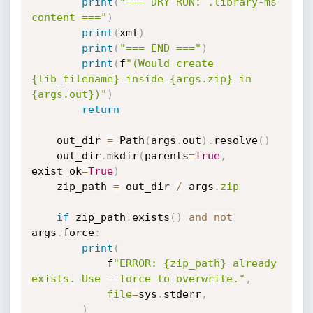
print
(
"=== DRY RUN: .library-ms 
content ==="
)
print
(
xml
)
print
(
"=== END ==="
)
print
(
f
"(Would create 
{lib_filename} inside {args.zip} in 
{args.out})"
)
return
    out_dir 
=
 Path
(
args
.
out
)
.
resolve
(
)
    out_dir
.
mkdir
(
parents
=
True
,
exist_ok
=
True
)
    zip_path 
=
 out_dir 
/
 args
.
zip
if
 zip_path
.
exists
(
)
and
not
args
.
force
:
print
(
            f
"ERROR: {zip_path} already 
exists. Use --force to overwrite."
,
file
=
sys
.
stderr
,
)