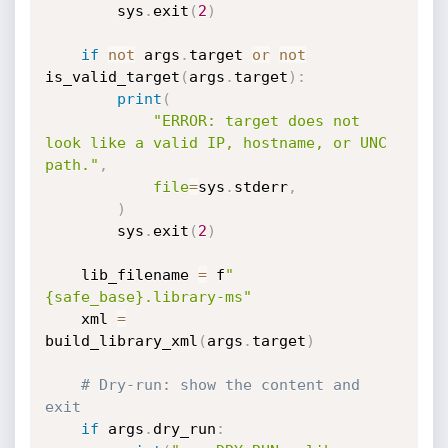
        sys
.
exit
(
2
)
if
not
 args
.
target 
or
not
is_valid_target
(
args
.
target
)
:
print
(
"ERROR: target does not 
look like a valid IP, hostname, or UNC 
path."
,
file
=
sys
.
stderr
,
)
        sys
.
exit
(
2
)
    lib_filename 
=
 f
"
{safe_base}.library-ms"
    xml 
=
build_library_xml
(
args
.
target
)
# Dry-run: show the content and 
exit
if
 args
.
dry_run
: