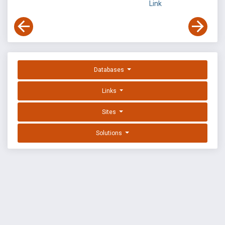
Link
Databases
Links
Sites
Solutions