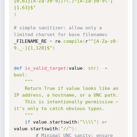
{0,61}[A-Za-z0-9])?\.)*[A-Za-z0-9\-]
{1,63}$"
)
# simple sanitizer: allow only a 
limited charset for base filenames
_FILENAME_RE 
=
 re
.
compile
(
r
"^[A-Za-z0-
9._-]{1,128}$"
)
def
is_valid_target
(
value
:
str
)
-
>
bool
:
"""

    Return True if value looks like an 
IP address, a hostname, or a UNC path.

    This is intentionally permissive — 
it's only to catch obvious typos.

    """
if
 value
.
startswith
(
"\\\\"
)
or
value
.
startswith
(
"//"
)
:
# Minimal UNC sanity: ensure 