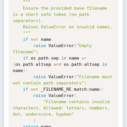
"""

    Ensure the provided base filename 
is a short safe token (no path 
separators).

    Raises ValueError on invalid names.

    """
if
not
 name
:
raise
 ValueError
(
"Empty 
filename"
)
if
 os
.
path
.
sep 
in
 name 
or
(
os
.
path
.
altsep 
and
 os
.
path
.
altsep 
in
name
)
:
raise
 ValueError
(
"Filename must 
not contain path separators"
)
if
not
 _FILENAME_RE
.
match
(
name
)
:
raise
 ValueError
(
"Filename contains invalid 
characters. Allowed: letters, numbers, 
dot, underscore, hyphen"
)
return
 name
