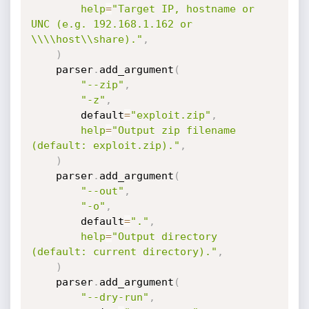
help
=
"Target IP, hostname or 
UNC (e.g. 192.168.1.162 or 
\\\\host\\share)."
,
)
    parser
.
add_argument
(
"--zip"
,
"-z"
,
        default
=
"exploit.zip"
,
help
=
"Output zip filename 
(default: exploit.zip)."
,
)
    parser
.
add_argument
(
"--out"
,
"-o"
,
        default
=
"."
,
help
=
"Output directory 
(default: current directory)."
,
)
    parser
.
add_argument
(
"--dry-run"
,