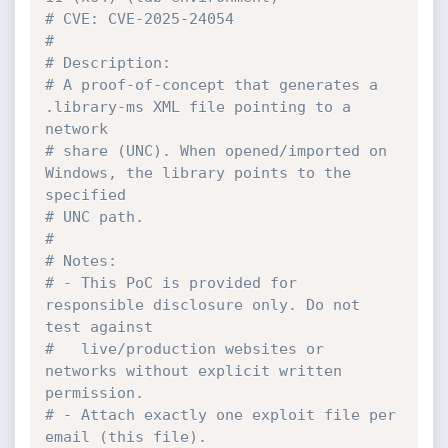
# CVE: CVE-2025-24054
#
# Description:
# A proof-of-concept that generates a 
.library-ms XML file pointing to a 
network
# share (UNC). When opened/imported on 
Windows, the library points to the 
specified
# UNC path.
#
# Notes:
# - This PoC is provided for 
responsible disclosure only. Do not 
test against
#   live/production websites or 
networks without explicit written 
permission.
# - Attach exactly one exploit file per 
email (this file).