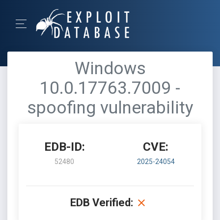
Windows
10.0.17763.7009 -
spoofing vulnerability
EDB-ID:
CVE:
52480
2025-24054
EDB Verified: