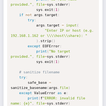
provided."
,
file
=
sys
.
stderr
)
            sys
.
exit
(
1
)
if
not
 args
.
target
:
try
:
            args
.
target 
=
input
(
"Enter IP or host (e.g. 
192.168.1.162 or \\\\host\\share): "
)
.
strip
(
)
except
 EOFError
:
print
(
"No target 
provided."
,
file
=
sys
.
stderr
)
            sys
.
exit
(
1
)
# sanitize filename
try
:
        safe_base 
=
sanitize_basename
(
args
.
file
)
except
 ValueError 
as
 e
:
print
(
f
"ERROR: invalid file 
name: {e}"
,
file
=
sys
.
stderr
)