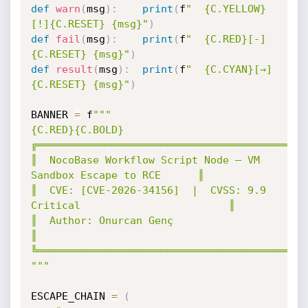
def
warn
(
msg
)
:
print
(
f
"  {C.YELLOW}
[!]{C.RESET} {msg}"
)
def
fail
(
msg
)
:
print
(
f
"  {C.RED}[-]
{C.RESET} {msg}"
)
def
result
(
msg
)
:
print
(
f
"  {C.CYAN}[→]
{C.RESET} {msg}"
)
BANNER 
=
 f
"""

{C.RED}{C.BOLD}
╔════════════════════════════════════════════
║  NocoBase Workflow Script Node — VM 
Sandbox Escape to RCE      ║

║  CVE: [CVE-2026-34156]  |  CVSS: 9.9 
Critical                        ║

║  Author: Onurcan Genç                                          
║

╚════════════════════════════════════════════
"""
ESCAPE_CHAIN 
=
(