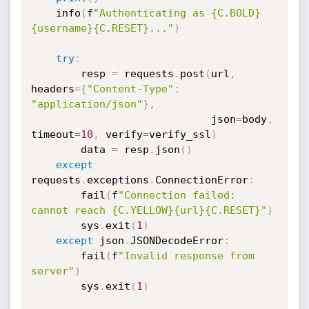
    info
(
f
"Authenticating as {C.BOLD}
{username}{C.RESET}..."
)
try
:
        resp 
=
 requests
.
post
(
url
,
headers
=
{
"Content-Type"
:
"application/json"
}
,
                             json
=
body
,
timeout
=
10
,
 verify
=
verify_ssl
)
        data 
=
 resp
.
json
(
)
except
requests
.
exceptions
.
ConnectionError
:
        fail
(
f
"Connection failed: 
cannot reach {C.YELLOW}{url}{C.RESET}"
)
        sys
.
exit
(
1
)
except
 json
.
JSONDecodeError
:
        fail
(
f
"Invalid response from 
server"
)
        sys
.
exit
(
1
)