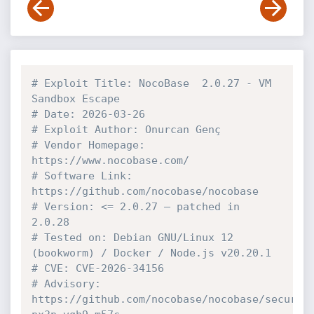
# Exploit Title: NocoBase  2.0.27 - VM 
Sandbox Escape 
# Date: 2026-03-26
# Exploit Author: Onurcan Genç
# Vendor Homepage: 
https://www.nocobase.com/
# Software Link: 
https://github.com/nocobase/nocobase
# Version: <= 2.0.27 — patched in 
2.0.28
# Tested on: Debian GNU/Linux 12 
(bookworm) / Docker / Node.js v20.20.1
# CVE: CVE-2026-34156
# Advisory: 
https://github.com/nocobase/nocobase/securit