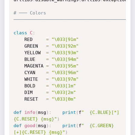
# ─── Colors 
────────────────────────────────────────────
class
C
:
    RED     
=
"\033[91m"
    GREEN   
=
"\033[92m"
    YELLOW  
=
"\033[93m"
    BLUE    
=
"\033[94m"
    MAGENTA 
=
"\033[95m"
    CYAN    
=
"\033[96m"
    WHITE   
=
"\033[97m"
    BOLD    
=
"\033[1m"
    DIM     
=
"\033[2m"
    RESET   
=
"\033[0m"
def
info
(
msg
)
:
print
(
f
"  {C.BLUE}[*]
{C.RESET} {msg}"
)
def
good
(
msg
)
:
print
(
f
"  {C.GREEN}
[+]{C.RESET} {msg}"
)