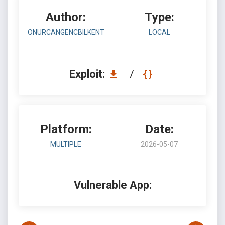
Author:
Type:
ONURCANGENCBILKENT
LOCAL
Exploit:
/
Platform:
Date:
MULTIPLE
2026-05-07
Vulnerable App: