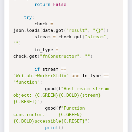
return
False
try
:
        check 
=
json
.
loads
(
data
.
get
(
"result"
,
"{}"
)
)
        stream 
=
 check
.
get
(
"stream"
,
""
)
        fn_type 
=
check
.
get
(
"fnConstructor"
,
""
)
if
 stream 
==
"WritableWorkerStdio"
and
 fn_type 
==
"function"
:
            good
(
f
"Host-realm stream 
object: {C.GREEN}{C.BOLD}{stream}
{C.RESET}"
)
            good
(
f
"Function 
constructor:     {C.GREEN}
{C.BOLD}accessible{C.RESET}"
)
print
(
)