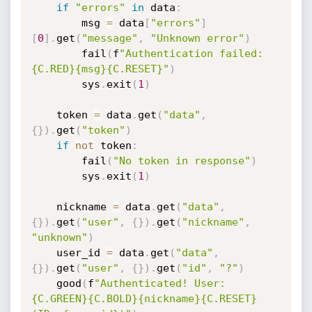
if
"errors"
in
 data
:
        msg 
=
 data
[
"errors"
]
[
0
]
.
get
(
"message"
,
"Unknown error"
)
        fail
(
f
"Authentication failed: 
{C.RED}{msg}{C.RESET}"
)
        sys
.
exit
(
1
)
    token 
=
 data
.
get
(
"data"
,
{
}
)
.
get
(
"token"
)
if
not
 token
:
        fail
(
"No token in response"
)
        sys
.
exit
(
1
)
    nickname 
=
 data
.
get
(
"data"
,
{
}
)
.
get
(
"user"
,
{
}
)
.
get
(
"nickname"
,
"unknown"
)
    user_id 
=
 data
.
get
(
"data"
,
{
}
)
.
get
(
"user"
,
{
}
)
.
get
(
"id"
,
"?"
)
    good
(
f
"Authenticated! User: 
{C.GREEN}{C.BOLD}{nickname}{C.RESET} 