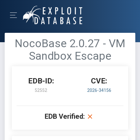
NocoBase 2.0.27 - VM
Sandbox Escape
EDB-ID:
CVE:
52552
2026-34156
EDB Verified: