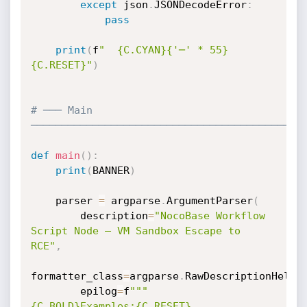
except
 json
.
JSONDecodeError
:
pass
print
(
f
"  {C.CYAN}{'─' * 55}
{C.RESET}"
)
# ─── Main 
────────────────────────────────────────────
def
main
(
)
:
print
(
BANNER
)
    parser 
=
 argparse
.
ArgumentParser
(
        description
=
"NocoBase Workflow 
Script Node — VM Sandbox Escape to 
RCE"
,
formatter_class
=
argparse
.
RawDescriptionHelpF
        epilog
=
f
"""

{C.BOLD}Examples:{C.RESET}
