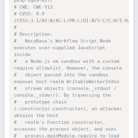
px3p-vgh9-m57c
# CWE: CWE-913
# CVSS: 9.9 
(CVSS:3.1/AV:N/AC:L/PR:L/UI:N/S:C/C:H/I:H/A:
#
# Description:
#   NocoBase's Workflow Script Node 
executes user-supplied JavaScript 
inside
#   a Node.js vm sandbox with a custom 
require allowlist. However, the console
#   object passed into the sandbox 
exposes host-realm WritableWorkerStdio
#   stream objects (console._stdout / 
console._stderr). By traversing the
#   prototype chain 
(.constructor.constructor), an attacker 
obtains the host
#   realm's Function constructor, 
accesses the process object, and uses
#   process.mainModule.require to load 