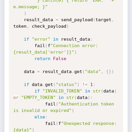
"} catch(e) { return 'ERR: ' + 
e.message; }"
)
    result_data 
=
 send_payload
(
target
,
token
,
 check_payload
)
if
"error"
in
 result_data
:
        fail
(
f
"Connection error: 
{result_data['error']}"
)
return
False
    data 
=
 result_data
.
get
(
"data"
,
{
}
)
if
 data
.
get
(
"status"
)
!=
1
:
if
"INVALID_TOKEN"
in
str
(
data
)
or
"EMPTY_TOKEN"
in
str
(
data
)
:
            fail
(
"Authentication token 
is invalid or expired"
)
else
:
            fail
(
f
"Unexpected response: 
{data}"
)