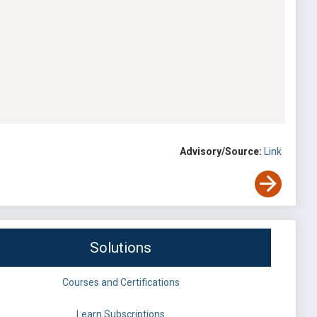
Advisory/Source:
Link
Solutions
Courses and Certifications
Learn Subscriptions