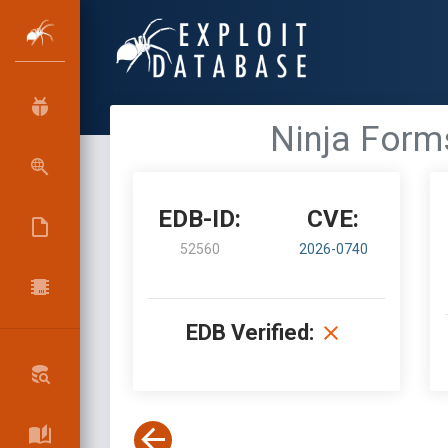
Ninja Form
EDB-ID:
CVE:
52560
2026-0740
EDB Verified: