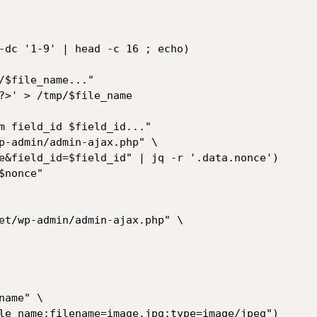
-dc '1-9' | head -c 16 ; echo)

/$file_name..."

?>' > /tmp/$file_name

m field_id $field_id..."

p-admin/admin-ajax.php" \

nonce"

et/wp-admin/admin-ajax.php" \
