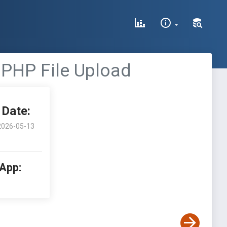
 PHP File Upload
Date:
2026-05-13
 App: