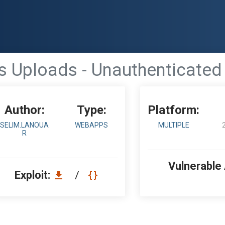
s Uploads - Unauthenticated
Author:
Type:
Platform:
SELIM.LANOUA
WEBAPPS
MULTIPLE
R
Vulnerable
Exploit:
/