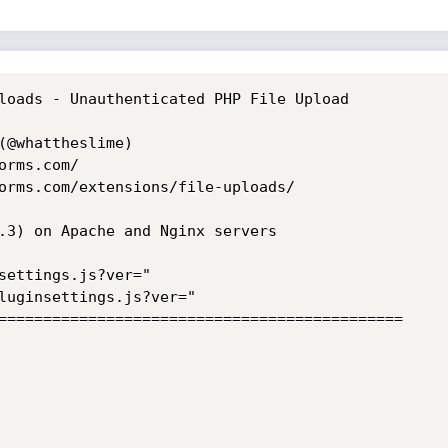
loads - Unauthenticated PHP File Upload

(@whattheslime)

rms.com/

orms.com/extensions/file-uploads/

.3) on Apache and Nginx servers

settings.js?ver="

luginsettings.js?ver="

=============================================
