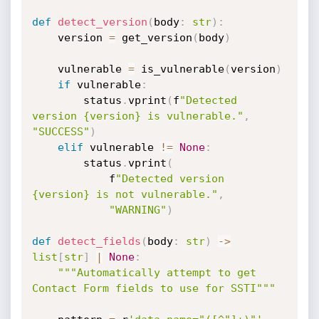
def
detect_version
(
body
:
str
)
:
    version 
=
 get_version
(
body
)
    vulnerable 
=
 is_vulnerable
(
version
)
if
 vulnerable
:
        status
.
vprint
(
f
"Detected 
version {version} is vulnerable."
,
"SUCCESS"
)
elif
 vulnerable 
!=
None
:
        status
.
vprint
(
            f
"Detected version 
{version} is not vulnerable."
,
"WARNING"
)
def
detect_fields
(
body
:
str
)
-
>
list
[
str
]
|
None
:
"""Automatically attempt to get 
Contact Form fields to use for SSTI"""