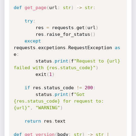
def
get_page
(
url
:
str
)
-
>
str
:
try
:
        res 
=
 requests
.
get
(
url
)
        res
.
raise_for_status
(
)
except
requests
.
excpetions
.
RequestException 
as
e
:
        status
.
print
(
f
"Request to {url} 
failed with {res.status_code}"
)
        exit
(
1
)
if
 res
.
status_code 
!=
200
:
        status
.
print
(
f
"Got 
{res.status_code} for request to: 
{url}"
,
"WARNING"
)
return
 res
.
text

def
get_version
(
body
:
str
)
-
>
str
|