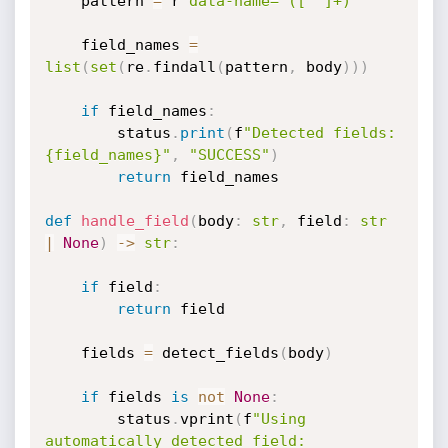
    pattern 
=
 r
'data-name="([^"]+)"'
    field_names 
=
list
(
set
(
re
.
findall
(
pattern
,
 body
)
)
)
if
 field_names
:
        status
.
print
(
f
"Detected fields: 
{field_names}"
,
"SUCCESS"
)
return
 field_names

def
handle_field
(
body
:
str
,
 field
:
str
|
None
)
-
>
str
:
if
 field
:
return
 field

    fields 
=
 detect_fields
(
body
)
if
 fields 
is
not
None
:
        status
.
vprint
(
f
"Using 
automatically detected field: 