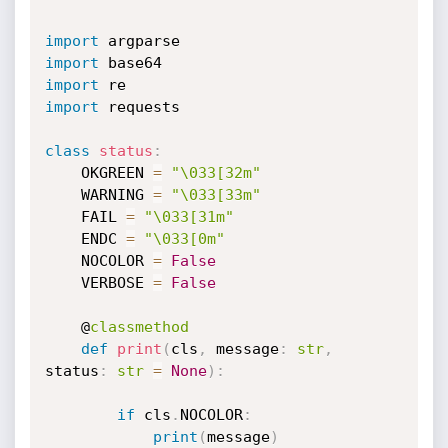
import
import
import
import
 requests

class
status
:
    OKGREEN 
=
"\033[32m"
    WARNING 
=
"\033[33m"
    FAIL 
=
"\033[31m"
    ENDC 
=
"\033[0m"
    NOCOLOR 
=
False
    VERBOSE 
=
False
    @
classmethod
def
print
(
cls
,
 message
:
str
,
status
:
str
=
None
)
:
if
 cls
.
NOCOLOR
:
print
(
message
)