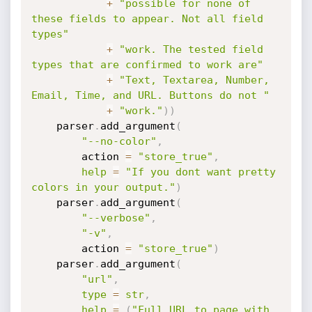
+
"possible for none of 
these fields to appear. Not all field 
types"
+
"work. The tested field 
types that are confirmed to work are"
+
"Text, Textarea, Number, 
Email, Time, and URL. Buttons do not "
+
"work."
)
)
    parser
.
add_argument
(
"--no-color"
,
        action 
=
"store_true"
,
help
=
"If you dont want pretty 
colors in your output."
)
    parser
.
add_argument
(
"--verbose"
,
"-v"
,
        action 
=
"store_true"
)
    parser
.
add_argument
(
"url"
,
type
=
str
,
help
=
(
"Full URL to page with 