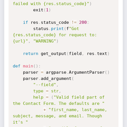
failed with {res.status_code}"
)
        exit
(
1
)
if
 res
.
status_code 
!=
200
:
        status
.
print
(
f
"Got 
{res.status_code} for request to: 
{url}"
,
"WARNING"
)
return
 get_output
(
field
,
 res
.
text
)
def
main
(
)
:
    parser 
=
 argparse
.
ArgumentParser
(
)
    parser
.
add_argument
(
"--field"
,
type
=
str
,
help
=
(
"Valid field part of 
the Contact Form. The defaults are "
+
"first_name, last_name, 
subject, message, and email. Though 
it's "