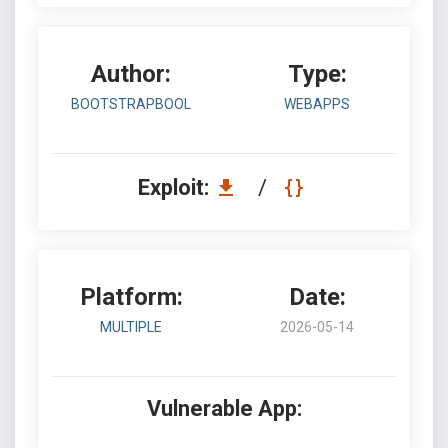
Author:
Type:
BOOTSTRAPBOOL
WEBAPPS
Exploit:
/
Platform:
Date:
MULTIPLE
2026-05-14
Vulnerable App: