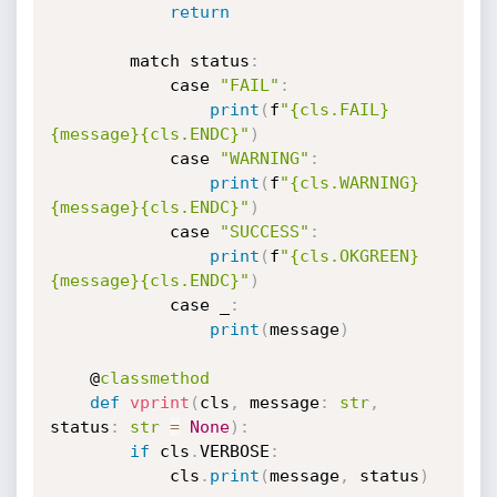
return
        match status
:
            case 
"FAIL"
:
print
(
f
"{cls.FAIL}
{message}{cls.ENDC}"
)
            case 
"WARNING"
:
print
(
f
"{cls.WARNING}
{message}{cls.ENDC}"
)
            case 
"SUCCESS"
:
print
(
f
"{cls.OKGREEN}
{message}{cls.ENDC}"
)
            case _
:
print
(
message
)
    @
classmethod
def
vprint
(
cls
,
 message
:
str
,
status
:
str
=
None
)
:
if
 cls
.
VERBOSE
:
            cls
.
print
(
message
,
 status
)