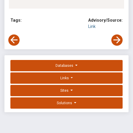
Tags:
Advisory/Source:
Link
Databases
Links
Sites
Solutions