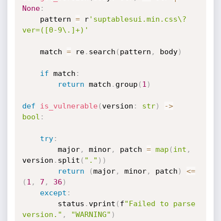
None
:
    pattern 
=
 r
'suptablesui.min.css\?
ver=([0-9\.]+)'
    match 
=
 re
.
search
(
pattern
,
 body
)
if
 match
:
return
 match
.
group
(
1
)
def
is_vulnerable
(
version
:
str
)
-
>
bool
:
try
:
        major
,
 minor
,
 patch 
=
map
(
int
,
version
.
split
(
"."
)
)
return
(
major
,
 minor
,
 patch
)
<=
(
1
,
7
,
36
)
except
:
        status
.
vprint
(
f
"Failed to parse 
version."
,
"WARNING"
)