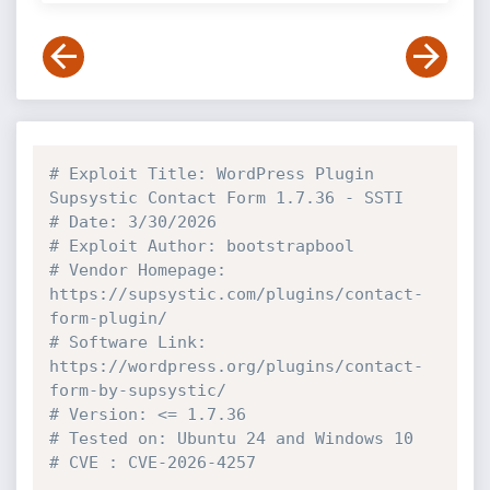
# Exploit Title: WordPress Plugin 
Supsystic Contact Form 1.7.36 - SSTI
# Date: 3/30/2026
# Exploit Author: bootstrapbool
# Vendor Homepage: 
https://supsystic.com/plugins/contact-
form-plugin/
# Software Link: 
https://wordpress.org/plugins/contact-
form-by-supsystic/
# Version: <= 1.7.36
# Tested on: Ubuntu 24 and Windows 10
# CVE : CVE-2026-4257