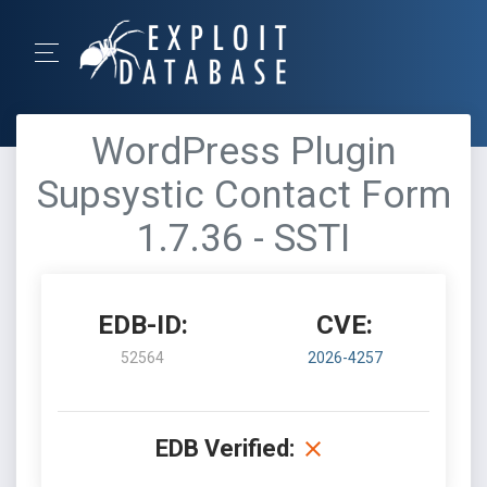
WordPress Plugin
Supsystic Contact Form
1.7.36 - SSTI
EDB-ID:
CVE:
52564
2026-4257
EDB Verified: