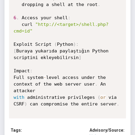
   dropping a shell at the root
.
6
.
 Access your shell
:
   curl 
"http://<target>/shell.php?
cmd=id"
Exploit Script 
(
Python
)
:
[
Buraya yukarıda paylaştığın Python 
scriptini ekleyebilirsin
]
Impact
:
Full system
-
level access under the 
context of the web server user
.
 An 
with
 administrative privileges 
(
or
 via 
CSRF
)
 can compromise the entire server
.
Tags:
Advisory/Source: