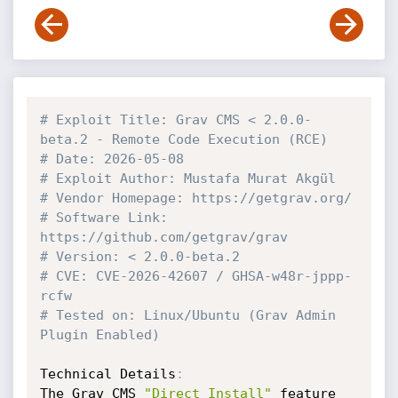
# Exploit Title: Grav CMS < 2.0.0-
beta.2 - Remote Code Execution (RCE) 
# Date: 2026-05-08
# Exploit Author: Mustafa Murat Akgül
# Vendor Homepage: https://getgrav.org/
# Software Link: 
https://github.com/getgrav/grav
# Version: < 2.0.0-beta.2
# CVE: CVE-2026-42607 / GHSA-w48r-jppp-
rcfw
# Tested on: Linux/Ubuntu (Grav Admin 
Plugin Enabled)
Technical Details
:
The Grav CMS 
"Direct Install"
 feature 