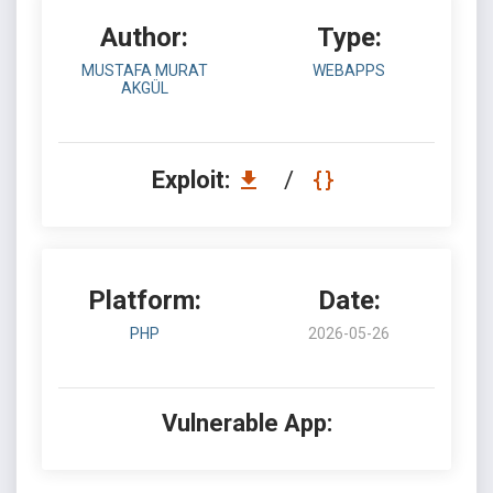
Author:
Type:
MUSTAFA MURAT
WEBAPPS
AKGÜL
Exploit:
/
Platform:
Date:
PHP
2026-05-26
Vulnerable App: