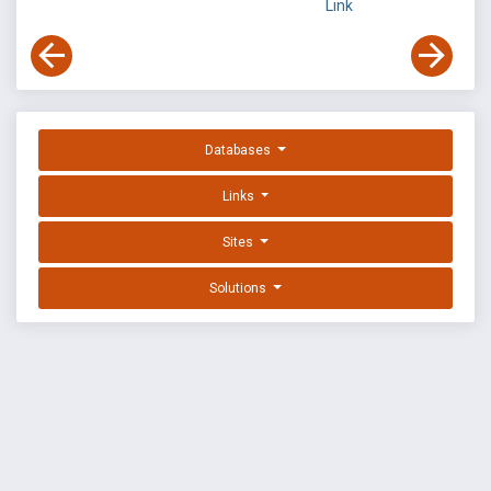
Link
Databases
Links
Sites
Solutions