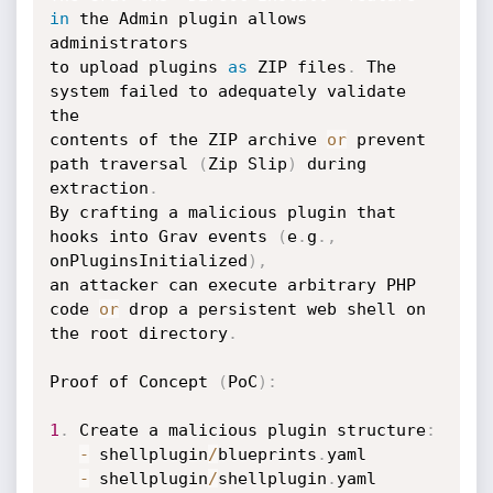
in
 the Admin plugin allows 
administrators 

to upload plugins 
as
 ZIP files
.
 The 
system failed to adequately validate 
the 

contents of the ZIP archive 
or
 prevent 
path traversal 
(
Zip Slip
)
 during 
extraction
.
By crafting a malicious plugin that 
hooks into Grav events 
(
e
.
g
.
,
onPluginsInitialized
)
,
an attacker can execute arbitrary PHP 
code 
or
 drop a persistent web shell on 
the root directory
.
Proof of Concept 
(
PoC
)
:
1
.
 Create a malicious plugin structure
:
-
 shellplugin
/
blueprints
.
yaml

-
 shellplugin
/
shellplugin
.
yaml
