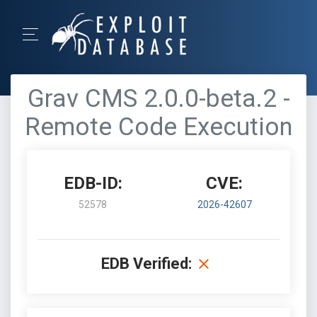
Grav CMS 2.0.0-beta.2 -
Remote Code Execution
EDB-ID:
CVE:
52578
2026-42607
EDB Verified: